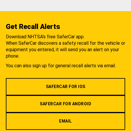
Get Recall Alerts
Download NHTSA's free SaferCar app.
When SaferCar discovers a safety recall for the vehicle or
equipment you entered, it will send you an alert on your
phone.
You can also sign up for general recall alerts via email.
SAFERCAR FOR IOS
SAFERCAR FOR ANDROID
EMAIL