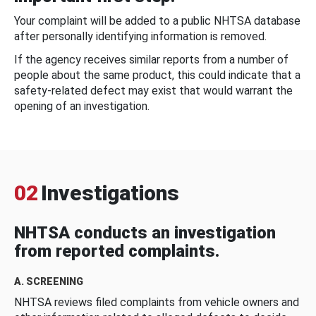
Your complaint will be added to a public NHTSA database
after personally identifying information is removed.
If the agency receives similar reports from a number of
people about the same product, this could indicate that a
safety-related defect may exist that would warrant the
opening of an investigation.
02
Investigations
NHTSA conducts an investigation
from reported complaints.
A. SCREENING
NHTSA reviews filed complaints from vehicle owners and