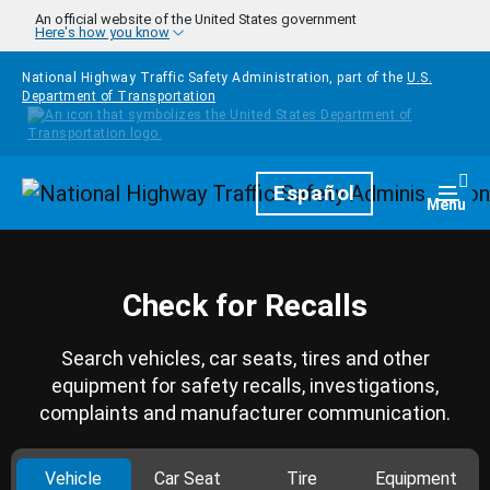
Skip to main content
An official website of the United States government
Here's how you know
National Highway Traffic Safety Administration, part of the
U.S.
Department of Transportation
Homepage
Español
Togg
Menu
Check for Recalls
Search vehicles, car seats, tires and other
equipment for safety recalls, investigations,
complaints and manufacturer communication.
Vehicle
Car Seat
Tire
Equipment