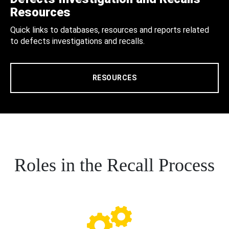
Resources
Quick links to databases, resources and reports related
to defects investigations and recalls.
RESOURCES
Roles in the Recall Process