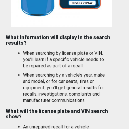
What information will display in the search
results?
When searching by license plate or VIN,
you’ll learn if a specific vehicle needs to
be repaired as part of a recall.
When searching by a vehicle’s year, make
and model, or for car seats, tires or
equipment, you'll get general results for
recalls, investigations, complaints and
manufacturer communications.
What will the license plate and VIN search
show?
An unrepaired recall for a vehicle