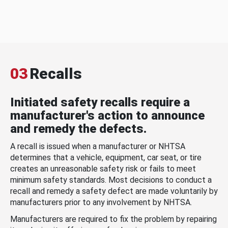
03
Recalls
Initiated safety recalls require a
manufacturer's action to announce
and remedy the defects.
A recall is issued when a manufacturer or NHTSA
determines that a vehicle, equipment, car seat, or tire
creates an unreasonable safety risk or fails to meet
minimum safety standards. Most decisions to conduct a
recall and remedy a safety defect are made voluntarily by
manufacturers prior to any involvement by NHTSA.
Manufacturers are required to fix the problem by repairing