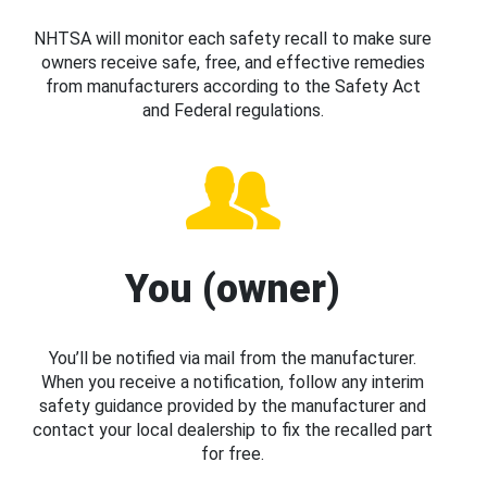
NHTSA will monitor each safety recall to make sure
owners receive safe, free, and effective remedies
from manufacturers according to the Safety Act
and Federal regulations.
You (owner)
You’ll be notified via mail from the manufacturer.
When you receive a notification, follow any interim
safety guidance provided by the manufacturer and
contact your local dealership to fix the recalled part
for free.