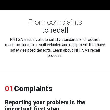
From complaints
to recall
NHTSA issues vehicle safety standards and requires
manufacturers to recall vehicles and equipment that have
safety-related defects. Learn about NHTSA's recall
process.
01
Complaints
Reporting your problem is the
important first step.