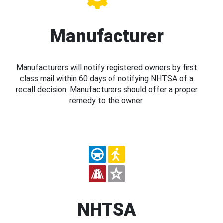
Manufacturer
Manufacturers will notify registered owners by first
class mail within 60 days of notifying NHTSA of a
recall decision. Manufacturers should offer a proper
remedy to the owner.
NHTSA