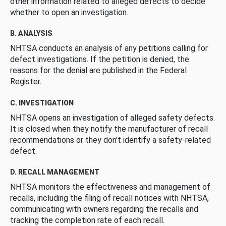
other information related to alleged defects to decide
whether to open an investigation.
B. ANALYSIS
NHTSA conducts an analysis of any petitions calling for
defect investigations. If the petition is denied, the
reasons for the denial are published in the Federal
Register.
C. INVESTIGATION
NHTSA opens an investigation of alleged safety defects.
It is closed when they notify the manufacturer of recall
recommendations or they don’t identify a safety-related
defect.
D. RECALL MANAGEMENT
NHTSA monitors the effectiveness and management of
recalls, including the filing of recall notices with NHTSA,
communicating with owners regarding the recalls and
tracking the completion rate of each recall.