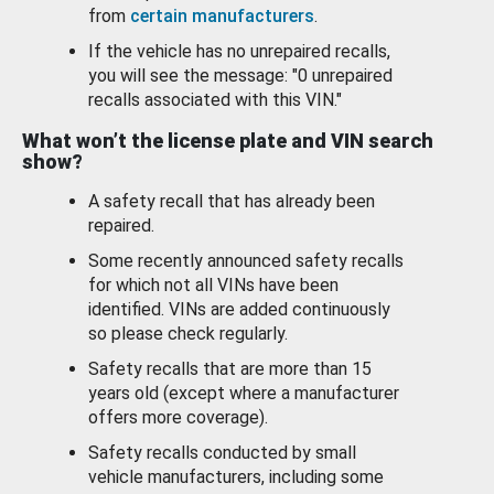
from
certain manufacturers
.
If the vehicle has no unrepaired recalls,
you will see the message: "0 unrepaired
recalls associated with this VIN."
What won’t the license plate and VIN search
show?
A safety recall that has already been
repaired.
Some recently announced safety recalls
for which not all VINs have been
identified. VINs are added continuously
so please check regularly.
Safety recalls that are more than 15
years old (except where a manufacturer
offers more coverage).
Safety recalls conducted by small
vehicle manufacturers, including some