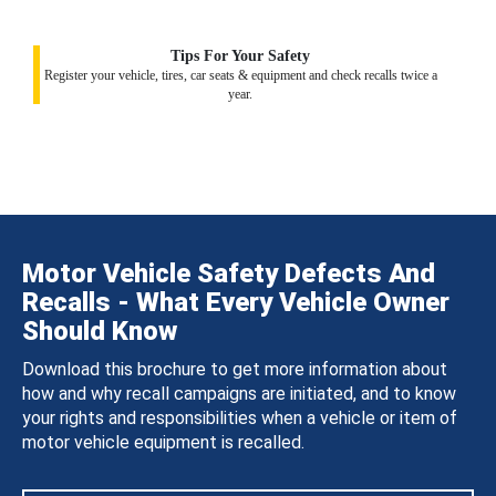
Tips For Your Safety
Register your vehicle, tires, car seats & equipment and check recalls twice a
year.
Motor Vehicle Safety Defects And
Recalls - What Every Vehicle Owner
Should Know
Download this brochure to get more information about
how and why recall campaigns are initiated, and to know
your rights and responsibilities when a vehicle or item of
motor vehicle equipment is recalled.