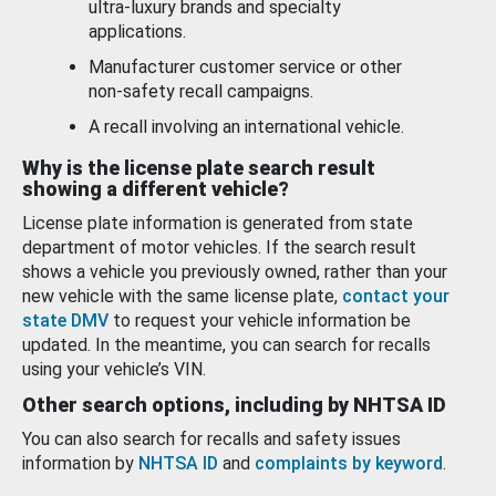
ultra-luxury brands and specialty
applications.
Manufacturer customer service or other
non-safety recall campaigns.
A recall involving an international vehicle.
Why is the license plate search result
showing a different vehicle?
License plate information is generated from state
department of motor vehicles. If the search result
shows a vehicle you previously owned, rather than your
new vehicle with the same license plate,
contact your
state DMV
to request your vehicle information be
updated. In the meantime, you can search for recalls
using your vehicle’s VIN.
Other search options, including by NHTSA ID
You can also search for recalls and safety issues
information by
NHTSA ID
and
complaints by keyword
.