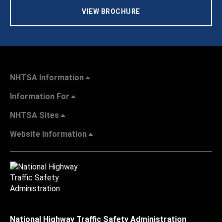
VIEW BROCHURE
NHTSA Information
Information For
NHTSA Sites
Website Information
National Highway Traffic Safety Administration