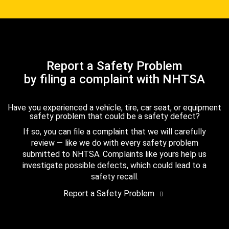
Report a Safety Problem
by filing a complaint with NHTSA
Have you experienced a vehicle, tire, car seat, or equipment
safety problem that could be a safety defect?
If so, you can file a complaint that we will carefully
review — like we do with every safety problem
submitted to NHTSA. Complaints like yours help us
investigate possible defects, which could lead to a
safety recall.
Report a Safety Problem