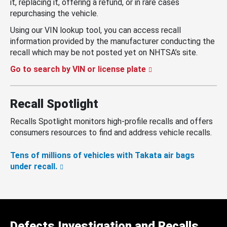
it, replacing it, offering a refund, or in rare cases
repurchasing the vehicle.
Using our VIN lookup tool, you can access recall
information provided by the manufacturer conducting the
recall which may be not posted yet on NHTSA’s site.
Go to search by VIN or license plate
Recall Spotlight
Recalls Spotlight monitors high-profile recalls and offers
consumers resources to find and address vehicle recalls.
Tens of millions of vehicles with Takata air bags
under recall.
Defects Investigation and Recalls