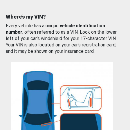
Where’s my VIN?
Every vehicle has a unique
vehicle identification
number
, often referred to as a VIN. Look on the lower
left of your car’s windshield for your 17-character VIN.
Your VIN is also located on your car’s registration card,
and it may be shown on your insurance card.