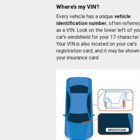
Where’s my VIN?
Every vehicle has a unique
vehicle
identification number
, often referre
as a VIN. Look on the lower left of yo
car’s windshield for your 17-character
Your VIN is also located on your car’s
registration card, and it may be shown
your insurance card.