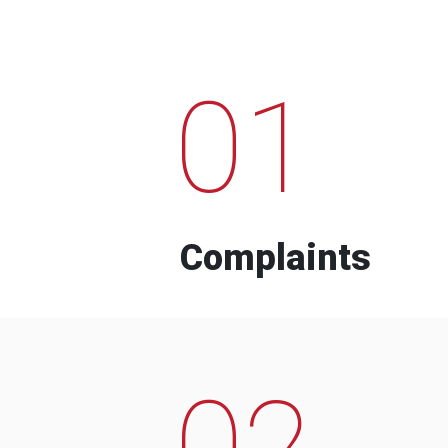
01
Complaints
02