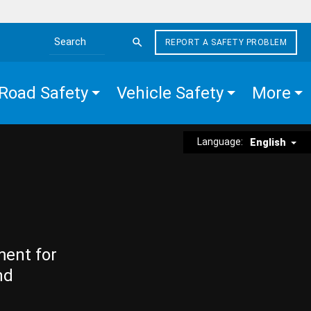
REPORT A SAFETY PROBLEM
Search the site
Road Safety
Vehicle Safety
More
Language:
English
ment for
nd