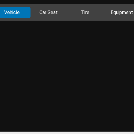
Vehicle
Car Seat
Tire
Equipment