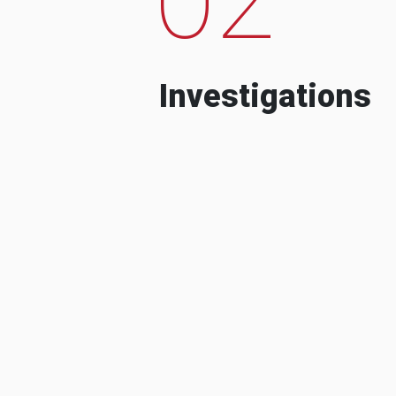
Investigations