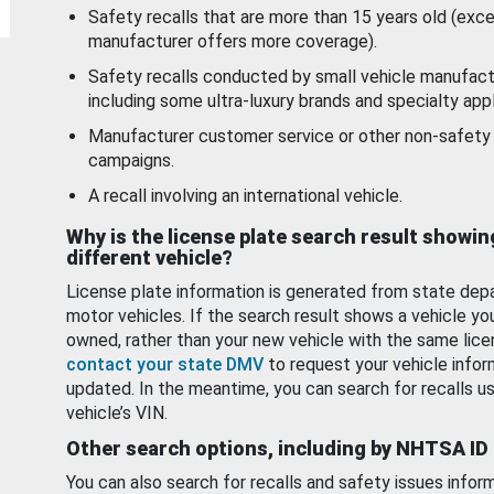
Safety recalls that are more than 15 years old (exc
manufacturer offers more coverage).
Safety recalls conducted by small vehicle manufact
including some ultra-luxury brands and specialty appl
Manufacturer customer service or other non-safety 
campaigns.
A recall involving an international vehicle.
Why is the license plate search result showin
different vehicle?
License plate information is generated from state dep
motor vehicles. If the search result shows a vehicle yo
owned, rather than your new vehicle with the same lice
contact your state DMV
to request your vehicle infor
updated. In the meantime, you can search for recalls us
vehicle’s VIN.
Other search options, including by NHTSA ID
You can also search for recalls and safety issues infor