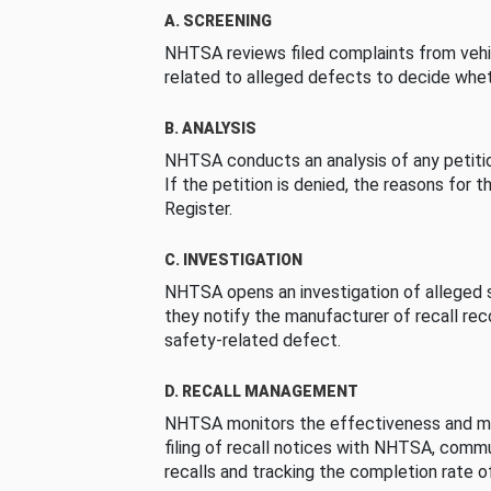
A. SCREENING
NHTSA reviews filed complaints from vehi
related to alleged defects to decide whet
B. ANALYSIS
NHTSA conducts an analysis of any petition
If the petition is denied, the reasons for t
Register.
C. INVESTIGATION
NHTSA opens an investigation of alleged s
they notify the manufacturer of recall re
safety-related defect.
D. RECALL MANAGEMENT
NHTSA monitors the effectiveness and ma
filing of recall notices with NHTSA, comm
recalls and tracking the completion rate of