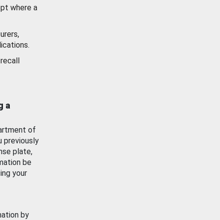
ept where a
urers,
ications.
recall
g a
artment of
u previously
nse plate,
mation be
ing your
mation by