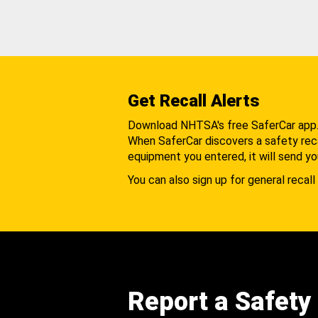
Get Recall Alerts
Download NHTSA's free SaferCar app
When SaferCar discovers a safety recal
equipment you entered, it will send yo
You can also sign up for general recall 
Report a Safety