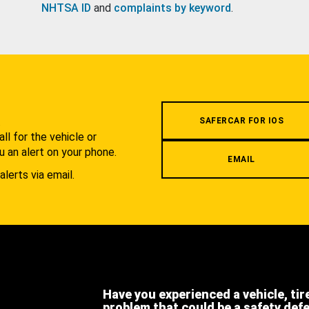
NHTSA ID
and
complaints by keyword
.
.
SAFERCAR FOR IOS
l for the vehicle or
u an alert on your phone.
EMAIL
alerts via email.
Have you experienced a vehicle, tir
problem that could be a safety def