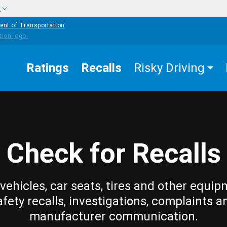
w
ent of Transportation
Ratings
Recalls
Risky Driving
Check for Recalls
vehicles, car seats, tires and other equip
afety recalls, investigations, complaints a
manufacturer communication.