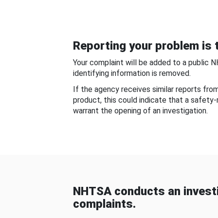
Reporting your problem is t
Your complaint will be added to a public 
identifying information is removed.
If the agency receives similar reports fr
product, this could indicate that a safety
warrant the opening of an investigation.
NHTSA conducts an investi
complaints.