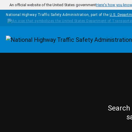
Skip to main content
An official website of the United States government
Here's how you kno
National Highway Traffic Safety Administration, part of the
U.S. Departm
Homepage
Search 
s