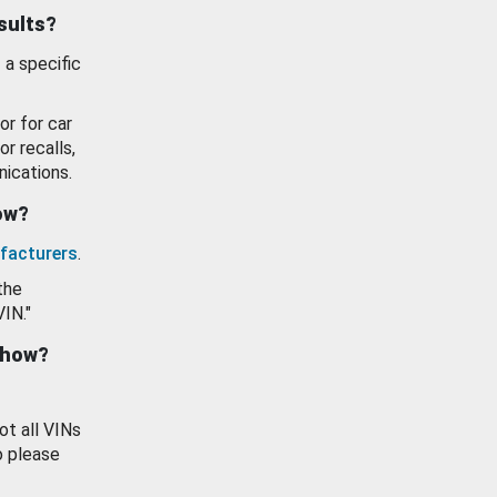
esults?
 a specific
or for car
or recalls,
ications.
how?
facturers
.
the
VIN."
show?
ot all VINs
o please