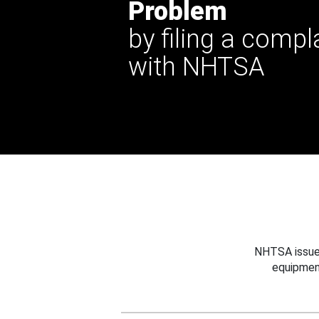
Problem
by filing a compl
with NHTSA
NHTSA issues
equipmen