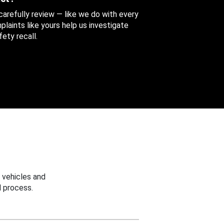
 carefully review — like we do with every
aints like yours help us investigate
ety recall.
 vehicles and
 process.