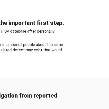
he important first step.
NHTSA database after personally
om a number of people about the same
-related defect may exist that would
gation from reported