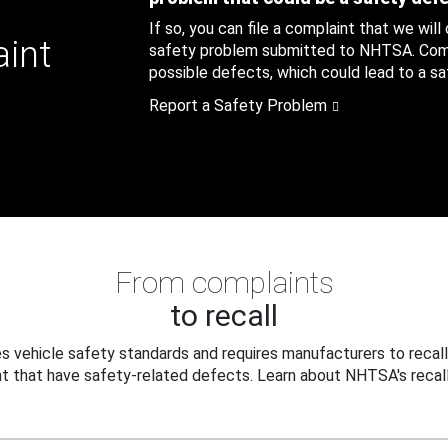
If so, you can file a complaint that we will
aint
safety problem submitted to NHTSA. Compl
possible defects, which could lead to a saf
Report a Safety Problem
From complaints
to recall
 vehicle safety standards and requires manufacturers to recall
t that have safety-related defects. Learn about NHTSA's recall