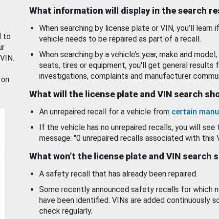
What information will display in the search r
When searching by license plate or VIN, you’ll learn if
d to
vehicle needs to be repaired as part of a recall.
ur
When searching by a vehicle’s year, make and model, 
 VIN.
seats, tires or equipment, you'll get general results f
investigations, complaints and manufacturer commun
 on
What will the license plate and VIN search s
An unrepaired recall for a vehicle from
certain manu
If the vehicle has no unrepaired recalls, you will see 
message: "0 unrepaired recalls associated with this 
What won’t the license plate and VIN search 
A safety recall that has already been repaired.
Some recently announced safety recalls for which n
have been identified. VINs are added continuously s
check regularly.