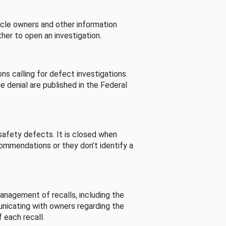
cle owners and other information
her to open an investigation.
s calling for defect investigations.
he denial are published in the Federal
afety defects. It is closed when
commendations or they don’t identify a
nagement of recalls, including the
unicating with owners regarding the
 each recall.