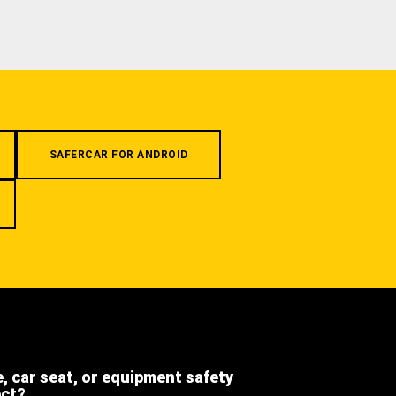
SAFERCAR FOR ANDROID
e, car seat, or equipment safety
ect?