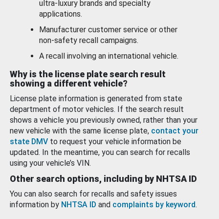
ultra-luxury brands and specialty
applications.
Manufacturer customer service or other
non-safety recall campaigns.
A recall involving an international vehicle.
Why is the license plate search result
showing a different vehicle?
License plate information is generated from state
department of motor vehicles. If the search result
shows a vehicle you previously owned, rather than your
new vehicle with the same license plate,
contact your
state DMV
to request your vehicle information be
updated. In the meantime, you can search for recalls
using your vehicle’s VIN.
Other search options, including by NHTSA ID
You can also search for recalls and safety issues
information by
NHTSA ID
and
complaints by keyword
.