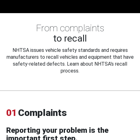
From complaints
to recall
NHTSA issues vehicle safety standards and requires
manufacturers to recall vehicles and equipment that have
safety-related defects. Learn about NHTSA's recall
process.
01
Complaints
Reporting your problem is the
important first step.