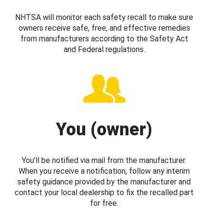
NHTSA will monitor each safety recall to make sure
owners receive safe, free, and effective remedies
from manufacturers according to the Safety Act
and Federal regulations.
You (owner)
You’ll be notified via mail from the manufacturer.
When you receive a notification, follow any interim
safety guidance provided by the manufacturer and
contact your local dealership to fix the recalled part
for free.