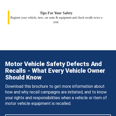
Tips For Your Safety
Register your vehicle, tires, car seats & equipment and check recalls twice a
year.
Motor Vehicle Safety Defects And
Recalls - What Every Vehicle Owner
Should Know
Download this brochure to get more information about
how and why recall campaigns are initiated, and to know
your rights and responsibilities when a vehicle or item of
motor vehicle equipment is recalled.