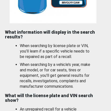
What information will display in the search
results?
When searching by license plate or VIN,
you’ll learn if a specific vehicle needs to
be repaired as part of a recall.
When searching by a vehicle’s year, make
and model, or for car seats, tires or
equipment, you'll get general results for
recalls, investigations, complaints and
manufacturer communications.
What will the license plate and VIN search
show?
An unrepaired recall for a vehicle