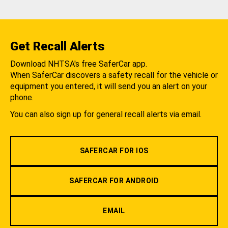
Get Recall Alerts
Download NHTSA's free SaferCar app.
When SaferCar discovers a safety recall for the vehicle or
equipment you entered, it will send you an alert on your
phone.
You can also sign up for general recall alerts via email.
SAFERCAR FOR IOS
SAFERCAR FOR ANDROID
EMAIL