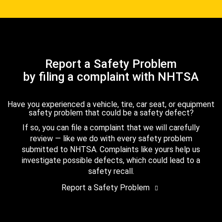
Report a Safety Problem
by filing a complaint with NHTSA
Have you experienced a vehicle, tire, car seat, or equipment
safety problem that could be a safety defect?
If so, you can file a complaint that we will carefully
review — like we do with every safety problem
submitted to NHTSA. Complaints like yours help us
investigate possible defects, which could lead to a
safety recall.
Report a Safety Problem