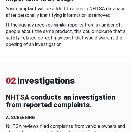
Your complaint will be added to a public NHTSA database
after personally identifying information is removed.
If the agency receives similar reports from a number of
people about the same product, this could indicate that a
safety-related defect may exist that would warrant the
opening of an investigation.
02
Investigations
NHTSA conducts an investigation
from reported complaints.
A. SCREENING
NHTSA reviews filed complaints from vehicle owners and