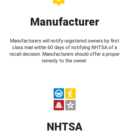
Manufacturer
Manufacturers will notify registered owners by first
class mail within 60 days of notifying NHTSA of a
recall decision. Manufacturers should offer a proper
remedy to the owner.
NHTSA