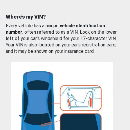
Where’s my VIN?
Every vehicle has a unique
vehicle identification
number
, often referred to as a VIN. Look on the lower
left of your car’s windshield for your 17-character VIN.
Your VIN is also located on your car’s registration card,
and it may be shown on your insurance card.