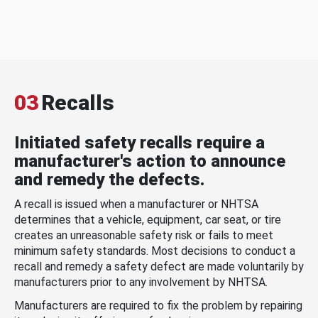
03
Recalls
Initiated safety recalls require a
manufacturer's action to announce
and remedy the defects.
A recall is issued when a manufacturer or NHTSA
determines that a vehicle, equipment, car seat, or tire
creates an unreasonable safety risk or fails to meet
minimum safety standards. Most decisions to conduct a
recall and remedy a safety defect are made voluntarily by
manufacturers prior to any involvement by NHTSA.
Manufacturers are required to fix the problem by repairing