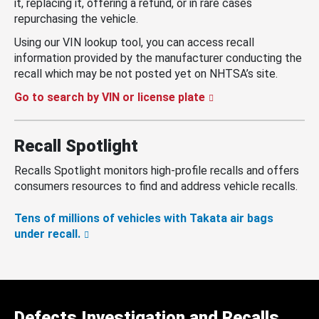
it, replacing it, offering a refund, or in rare cases
repurchasing the vehicle.
Using our VIN lookup tool, you can access recall
information provided by the manufacturer conducting the
recall which may be not posted yet on NHTSA’s site.
Go to search by VIN or license plate
Recall Spotlight
Recalls Spotlight monitors high-profile recalls and offers
consumers resources to find and address vehicle recalls.
Tens of millions of vehicles with Takata air bags
under recall.
Defects Investigation and Recalls