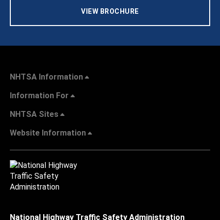
VIEW BROCHURE
NHTSA Information
Information For
NHTSA Sites
Website Information
National Highway Traffic Safety Administration