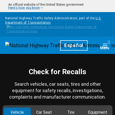
Skip to main content
An official website of the United States government
Here's how you know
National Highway Traffic Safety Administration, part of the
U.S.
Department of Transportation
Homepage
Español
Togg
Menu
Check for Recalls
Search vehicles, car seats, tires and other
equipment for safety recalls, investigations,
complaints and manufacturer communication.
Vehicle
Car Seat
Tire
Equipment