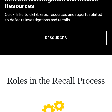
Resources
Quick links to databases, resources and reports related
to defects investigations and recalls.
RESOURCES
Roles in the Recall Process