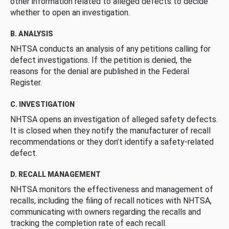
other information related to alleged defects to decide
whether to open an investigation.
B. ANALYSIS
NHTSA conducts an analysis of any petitions calling for
defect investigations. If the petition is denied, the
reasons for the denial are published in the Federal
Register.
C. INVESTIGATION
NHTSA opens an investigation of alleged safety defects.
It is closed when they notify the manufacturer of recall
recommendations or they don’t identify a safety-related
defect.
D. RECALL MANAGEMENT
NHTSA monitors the effectiveness and management of
recalls, including the filing of recall notices with NHTSA,
communicating with owners regarding the recalls and
tracking the completion rate of each recall.