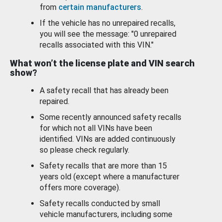
from
certain manufacturers
.
If the vehicle has no unrepaired recalls,
you will see the message: "0 unrepaired
recalls associated with this VIN."
What won’t the license plate and VIN search
show?
A safety recall that has already been
repaired.
Some recently announced safety recalls
for which not all VINs have been
identified. VINs are added continuously
so please check regularly.
Safety recalls that are more than 15
years old (except where a manufacturer
offers more coverage).
Safety recalls conducted by small
vehicle manufacturers, including some