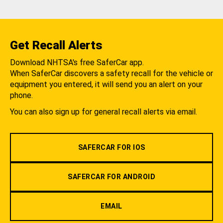
Get Recall Alerts
Download NHTSA's free SaferCar app.
When SaferCar discovers a safety recall for the vehicle or
equipment you entered, it will send you an alert on your
phone.
You can also sign up for general recall alerts via email.
SAFERCAR FOR IOS
SAFERCAR FOR ANDROID
EMAIL