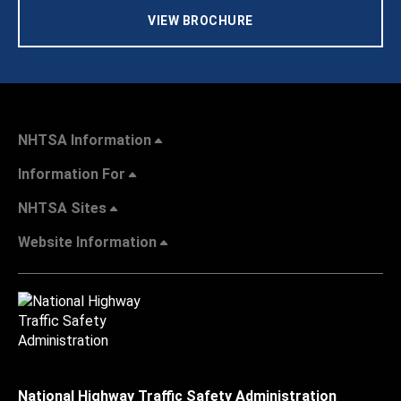
VIEW BROCHURE
NHTSA Information
Information For
NHTSA Sites
Website Information
National Highway Traffic Safety Administration