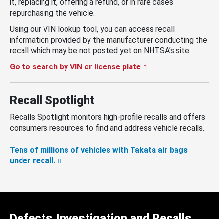
it, replacing it, offering a refund, or in rare cases
repurchasing the vehicle.
Using our VIN lookup tool, you can access recall
information provided by the manufacturer conducting the
recall which may be not posted yet on NHTSA’s site.
Go to search by VIN or license plate
Recall Spotlight
Recalls Spotlight monitors high-profile recalls and offers
consumers resources to find and address vehicle recalls.
Tens of millions of vehicles with Takata air bags
under recall.
Defects Investigation and Recalls