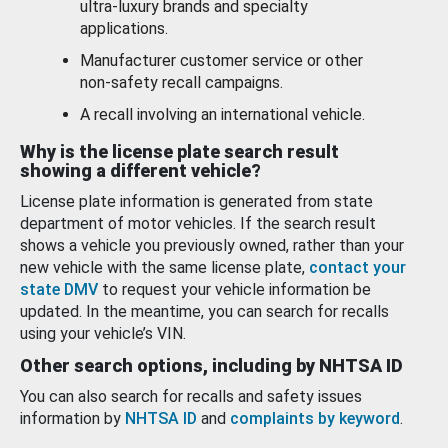
ultra-luxury brands and specialty
applications.
Manufacturer customer service or other
non-safety recall campaigns.
A recall involving an international vehicle.
Why is the license plate search result
showing a different vehicle?
License plate information is generated from state
department of motor vehicles. If the search result
shows a vehicle you previously owned, rather than your
new vehicle with the same license plate,
contact your
state DMV
to request your vehicle information be
updated. In the meantime, you can search for recalls
using your vehicle’s VIN.
Other search options, including by NHTSA ID
You can also search for recalls and safety issues
information by
NHTSA ID
and
complaints by keyword
.