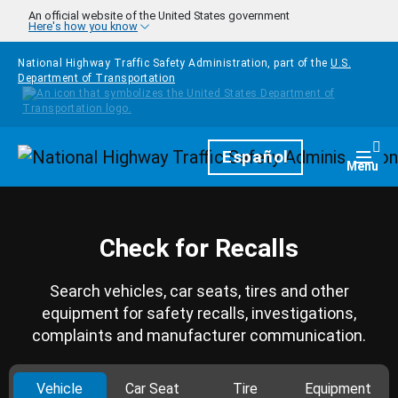
Skip to main content
An official website of the United States government
Here's how you know
National Highway Traffic Safety Administration, part of the
U.S.
Department of Transportation
Homepage
Español
Togg
Menu
Check for Recalls
Search vehicles, car seats, tires and other
equipment for safety recalls, investigations,
complaints and manufacturer communication.
Vehicle
Car Seat
Tire
Equipment