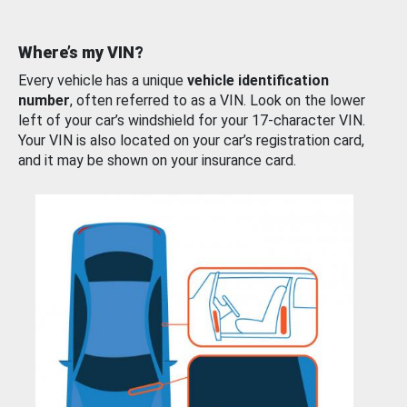
Where’s my VIN?
Every vehicle has a unique
vehicle identification
number
, often referred to as a VIN. Look on the lower
left of your car’s windshield for your 17-character VIN.
Your VIN is also located on your car’s registration card,
and it may be shown on your insurance card.