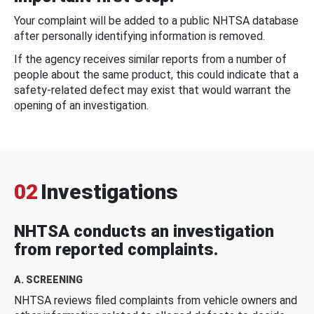
Your complaint will be added to a public NHTSA database
after personally identifying information is removed.
If the agency receives similar reports from a number of
people about the same product, this could indicate that a
safety-related defect may exist that would warrant the
opening of an investigation.
02
Investigations
NHTSA conducts an investigation
from reported complaints.
A. SCREENING
NHTSA reviews filed complaints from vehicle owners and