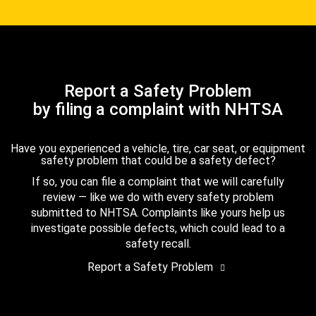
Report a Safety Problem
by filing a complaint with NHTSA
Have you experienced a vehicle, tire, car seat, or equipment
safety problem that could be a safety defect?
If so, you can file a complaint that we will carefully
review — like we do with every safety problem
submitted to NHTSA. Complaints like yours help us
investigate possible defects, which could lead to a
safety recall.
Report a Safety Problem