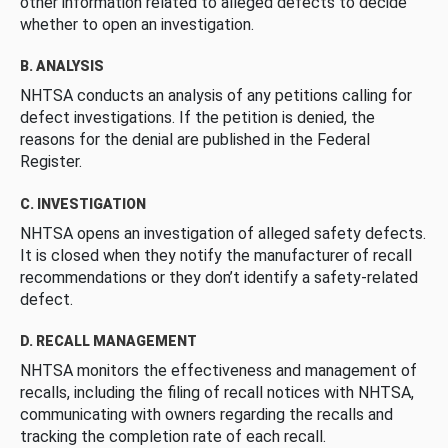
other information related to alleged defects to decide
whether to open an investigation.
B. ANALYSIS
NHTSA conducts an analysis of any petitions calling for
defect investigations. If the petition is denied, the
reasons for the denial are published in the Federal
Register.
C. INVESTIGATION
NHTSA opens an investigation of alleged safety defects.
It is closed when they notify the manufacturer of recall
recommendations or they don’t identify a safety-related
defect.
D. RECALL MANAGEMENT
NHTSA monitors the effectiveness and management of
recalls, including the filing of recall notices with NHTSA,
communicating with owners regarding the recalls and
tracking the completion rate of each recall.