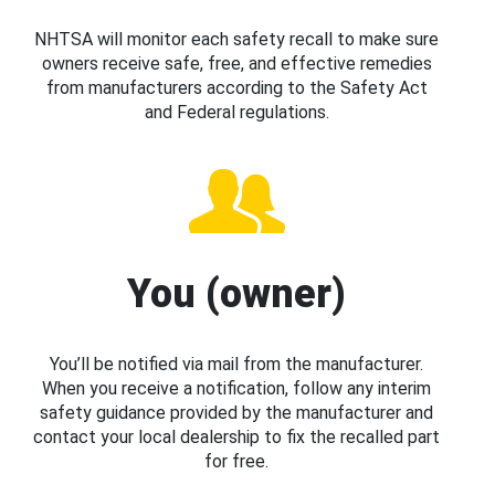
NHTSA will monitor each safety recall to make sure
owners receive safe, free, and effective remedies
from manufacturers according to the Safety Act
and Federal regulations.
You (owner)
You’ll be notified via mail from the manufacturer.
When you receive a notification, follow any interim
safety guidance provided by the manufacturer and
contact your local dealership to fix the recalled part
for free.