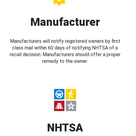
Manufacturer
Manufacturers will notify registered owners by first
class mail within 60 days of notifying NHTSA of a
recall decision. Manufacturers should offer a proper
remedy to the owner.
NHTSA