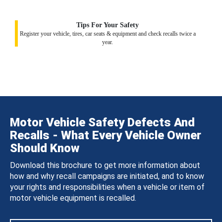
Tips For Your Safety
Register your vehicle, tires, car seats & equipment and check recalls twice a
year.
Motor Vehicle Safety Defects And
Recalls - What Every Vehicle Owner
Should Know
Download this brochure to get more information about
how and why recall campaigns are initiated, and to know
your rights and responsibilities when a vehicle or item of
motor vehicle equipment is recalled.