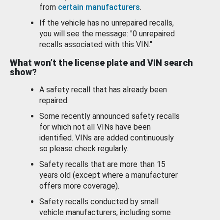
from
certain manufacturers
.
If the vehicle has no unrepaired recalls,
you will see the message: "0 unrepaired
recalls associated with this VIN."
What won’t the license plate and VIN search
show?
A safety recall that has already been
repaired.
Some recently announced safety recalls
for which not all VINs have been
identified. VINs are added continuously
so please check regularly.
Safety recalls that are more than 15
years old (except where a manufacturer
offers more coverage).
Safety recalls conducted by small
vehicle manufacturers, including some