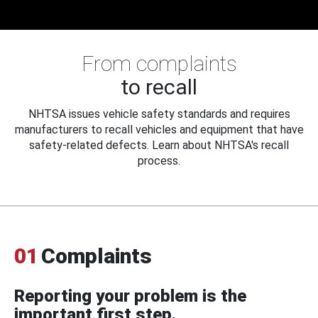
From complaints
to recall
NHTSA issues vehicle safety standards and requires
manufacturers to recall vehicles and equipment that have
safety-related defects. Learn about NHTSA's recall
process.
01
Complaints
Reporting your problem is the
important first step.