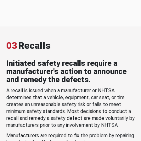
03
Recalls
Initiated safety recalls require a
manufacturer's action to announce
and remedy the defects.
A recall is issued when a manufacturer or NHTSA
determines that a vehicle, equipment, car seat, or tire
creates an unreasonable safety risk or fails to meet
minimum safety standards. Most decisions to conduct a
recall and remedy a safety defect are made voluntarily by
manufacturers prior to any involvement by NHTSA.
Manufacturers are required to fix the problem by repairing