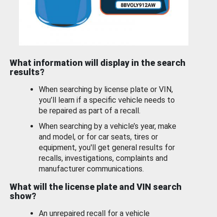
What information will display in the search
results?
When searching by license plate or VIN,
you’ll learn if a specific vehicle needs to
be repaired as part of a recall.
When searching by a vehicle’s year, make
and model, or for car seats, tires or
equipment, you'll get general results for
recalls, investigations, complaints and
manufacturer communications.
What will the license plate and VIN search
show?
An unrepaired recall for a vehicle