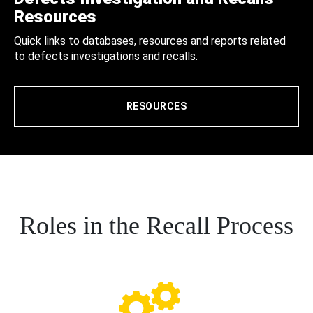
Resources
Quick links to databases, resources and reports related
to defects investigations and recalls.
RESOURCES
Roles in the Recall Process