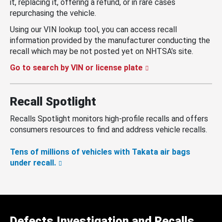
it, replacing it, offering a refund, or in rare cases
repurchasing the vehicle.
Using our VIN lookup tool, you can access recall
information provided by the manufacturer conducting the
recall which may be not posted yet on NHTSA’s site.
Go to search by VIN or license plate
Recall Spotlight
Recalls Spotlight monitors high-profile recalls and offers
consumers resources to find and address vehicle recalls.
Tens of millions of vehicles with Takata air bags
under recall.
Defects Investigation and Recalls