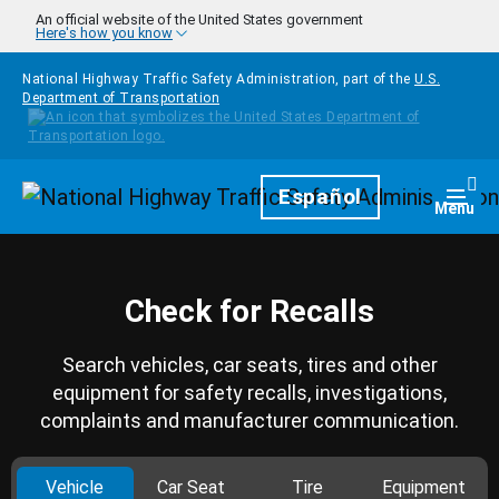
Skip to main content
An official website of the United States government
Here's how you know
National Highway Traffic Safety Administration, part of the
U.S.
Department of Transportation
Homepage
Español
Togg
Menu
Check for Recalls
Search vehicles, car seats, tires and other
equipment for safety recalls, investigations,
complaints and manufacturer communication.
Vehicle
Car Seat
Tire
Equipment