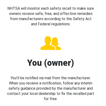
NHTSA will monitor each safety recall to make sure
owners receive safe, free, and effective remedies
from manufacturers according to the Safety Act
and Federal regulations.
You (owner)
You’ll be notified via mail from the manufacturer.
When you receive a notification, follow any interim
safety guidance provided by the manufacturer and
contact your local dealership to fix the recalled part
for free.