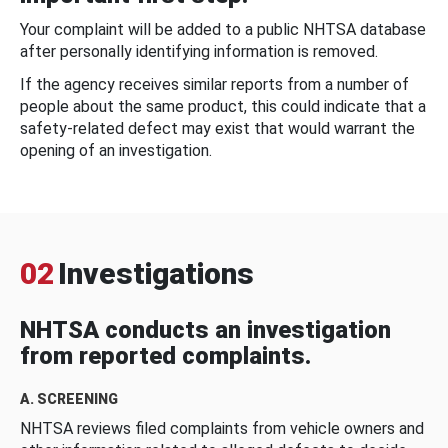
Your complaint will be added to a public NHTSA database
after personally identifying information is removed.
If the agency receives similar reports from a number of
people about the same product, this could indicate that a
safety-related defect may exist that would warrant the
opening of an investigation.
02
Investigations
NHTSA conducts an investigation
from reported complaints.
A. SCREENING
NHTSA reviews filed complaints from vehicle owners and