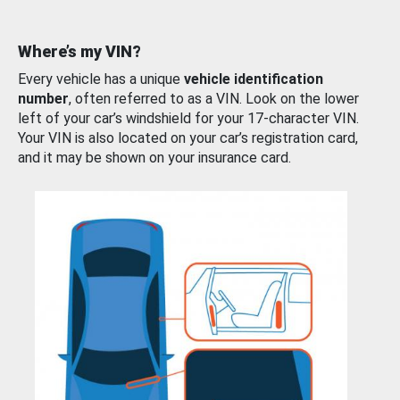
Where’s my VIN?
Every vehicle has a unique
vehicle identification
number
, often referred to as a VIN. Look on the lower
left of your car’s windshield for your 17-character VIN.
Your VIN is also located on your car’s registration card,
and it may be shown on your insurance card.