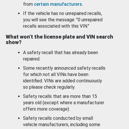
from
certain manufacturers
.
If the vehicle has no unrepaired recalls,
you will see the message: "0 unrepaired
recalls associated with this VIN."
What won’t the license plate and VIN search
show?
A safety recall that has already been
repaired.
Some recently announced safety recalls
for which not all VINs have been
identified. VINs are added continuously
so please check regularly.
Safety recalls that are more than 15
years old (except where a manufacturer
offers more coverage).
Safety recalls conducted by small
vehicle manufacturers, including some