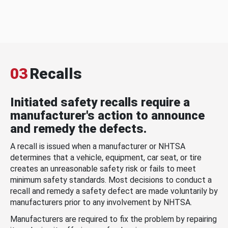
03
Recalls
Initiated safety recalls require a
manufacturer's action to announce
and remedy the defects.
A recall is issued when a manufacturer or NHTSA
determines that a vehicle, equipment, car seat, or tire
creates an unreasonable safety risk or fails to meet
minimum safety standards. Most decisions to conduct a
recall and remedy a safety defect are made voluntarily by
manufacturers prior to any involvement by NHTSA.
Manufacturers are required to fix the problem by repairing