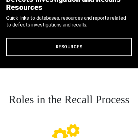
Resources
Quick links to databases, resources and reports related
to defects investigations and recalls.
RESOURCES
Roles in the Recall Process