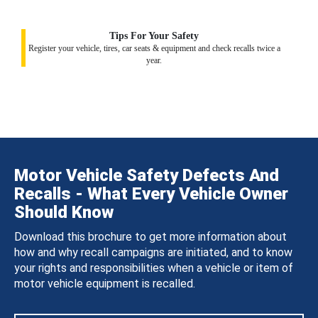
Tips For Your Safety
Register your vehicle, tires, car seats & equipment and check recalls twice a
year.
Motor Vehicle Safety Defects And
Recalls - What Every Vehicle Owner
Should Know
Download this brochure to get more information about
how and why recall campaigns are initiated, and to know
your rights and responsibilities when a vehicle or item of
motor vehicle equipment is recalled.