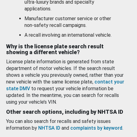
ultra-luxury brands and specialty
applications.
Manufacturer customer service or other
non-safety recall campaigns.
A recall involving an international vehicle.
Why is the license plate search result
showing a different vehicle?
License plate information is generated from state
department of motor vehicles. If the search result
shows a vehicle you previously owned, rather than your
new vehicle with the same license plate,
contact your
state DMV
to request your vehicle information be
updated. In the meantime, you can search for recalls
using your vehicle’s VIN.
Other search options, including by NHTSA ID
You can also search for recalls and safety issues
information by
NHTSA ID
and
complaints by keyword
.