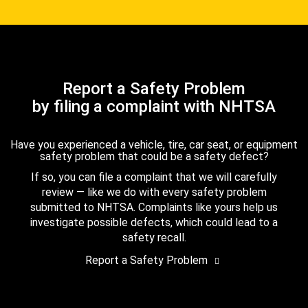
Report a Safety Problem
by filing a complaint with NHTSA
Have you experienced a vehicle, tire, car seat, or equipment
safety problem that could be a safety defect?
If so, you can file a complaint that we will carefully
review — like we do with every safety problem
submitted to NHTSA. Complaints like yours help us
investigate possible defects, which could lead to a
safety recall.
Report a Safety Problem