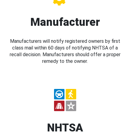
Manufacturer
Manufacturers will notify registered owners by first
class mail within 60 days of notifying NHTSA of a
recall decision. Manufacturers should offer a proper
remedy to the owner.
NHTSA