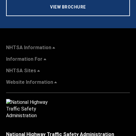
VIEW BROCHURE
NHTSA Information
Information For
NHTSA Sites
Website Information
National Highway Traffic Safety Administration