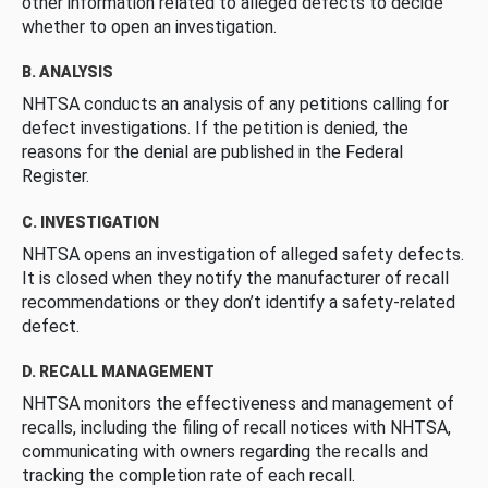
other information related to alleged defects to decide
whether to open an investigation.
B. ANALYSIS
NHTSA conducts an analysis of any petitions calling for
defect investigations. If the petition is denied, the
reasons for the denial are published in the Federal
Register.
C. INVESTIGATION
NHTSA opens an investigation of alleged safety defects.
It is closed when they notify the manufacturer of recall
recommendations or they don’t identify a safety-related
defect.
D. RECALL MANAGEMENT
NHTSA monitors the effectiveness and management of
recalls, including the filing of recall notices with NHTSA,
communicating with owners regarding the recalls and
tracking the completion rate of each recall.