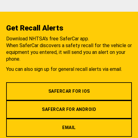
Get Recall Alerts
Download NHTSA's free SaferCar app.
When SaferCar discovers a safety recall for the vehicle or
equipment you entered, it will send you an alert on your
phone.
You can also sign up for general recall alerts via email.
SAFERCAR FOR IOS
SAFERCAR FOR ANDROID
EMAIL