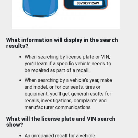
What information will display in the search
results?
When searching by license plate or VIN,
you’ll learn if a specific vehicle needs to
be repaired as part of a recall.
When searching by a vehicle’s year, make
and model, or for car seats, tires or
equipment, you'll get general results for
recalls, investigations, complaints and
manufacturer communications.
What will the license plate and VIN search
show?
An unrepaired recall for a vehicle