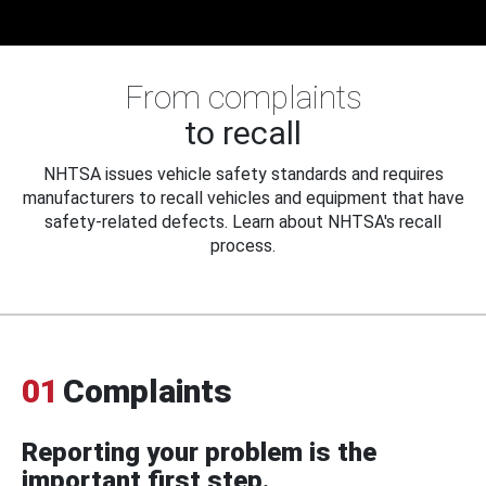
From complaints
to recall
NHTSA issues vehicle safety standards and requires
manufacturers to recall vehicles and equipment that have
safety-related defects. Learn about NHTSA's recall
process.
01
Complaints
Reporting your problem is the
important first step.