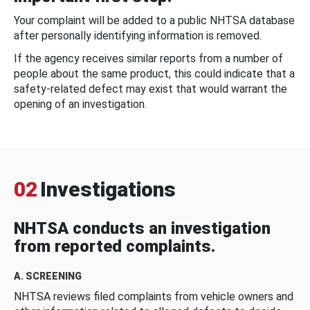
Your complaint will be added to a public NHTSA database
after personally identifying information is removed.
If the agency receives similar reports from a number of
people about the same product, this could indicate that a
safety-related defect may exist that would warrant the
opening of an investigation.
02
Investigations
NHTSA conducts an investigation
from reported complaints.
A. SCREENING
NHTSA reviews filed complaints from vehicle owners and