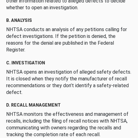
other information related to alleged defects to decide
whether to open an investigation.
B. ANALYSIS
NHTSA conducts an analysis of any petitions calling for
defect investigations. If the petition is denied, the
reasons for the denial are published in the Federal
Register.
C. INVESTIGATION
NHTSA opens an investigation of alleged safety defects.
It is closed when they notify the manufacturer of recall
recommendations or they don’t identify a safety-related
defect.
D. RECALL MANAGEMENT
NHTSA monitors the effectiveness and management of
recalls, including the filing of recall notices with NHTSA,
communicating with owners regarding the recalls and
tracking the completion rate of each recall.