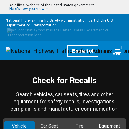
Skip to main content
An official website of the United States government
Here's how you know
National Highway Traffic Safety Administration, part of the
U.S.
Department of Transportation
Homepage
Español
Togg
Menu
Check for Recalls
Search vehicles, car seats, tires and other
equipment for safety recalls, investigations,
complaints and manufacturer communication.
Vehicle
Car Seat
Tire
Equipment