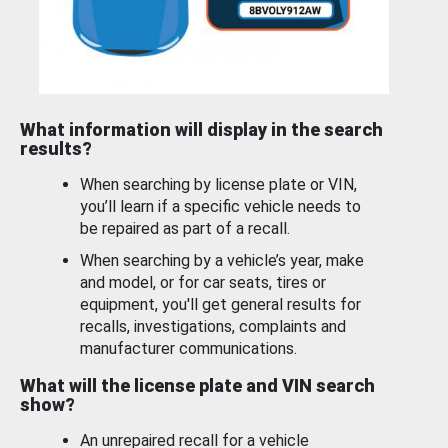
What information will display in the search
results?
When searching by license plate or VIN,
you’ll learn if a specific vehicle needs to
be repaired as part of a recall.
When searching by a vehicle’s year, make
and model, or for car seats, tires or
equipment, you'll get general results for
recalls, investigations, complaints and
manufacturer communications.
What will the license plate and VIN search
show?
An unrepaired recall for a vehicle