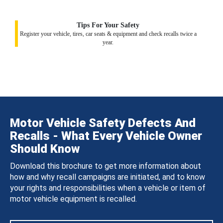
Tips For Your Safety
Register your vehicle, tires, car seats & equipment and check recalls twice a
year.
Motor Vehicle Safety Defects And
Recalls - What Every Vehicle Owner
Should Know
Download this brochure to get more information about
how and why recall campaigns are initiated, and to know
your rights and responsibilities when a vehicle or item of
motor vehicle equipment is recalled.