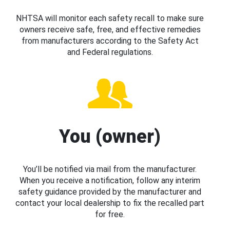
NHTSA will monitor each safety recall to make sure
owners receive safe, free, and effective remedies
from manufacturers according to the Safety Act
and Federal regulations.
You (owner)
You’ll be notified via mail from the manufacturer.
When you receive a notification, follow any interim
safety guidance provided by the manufacturer and
contact your local dealership to fix the recalled part
for free.