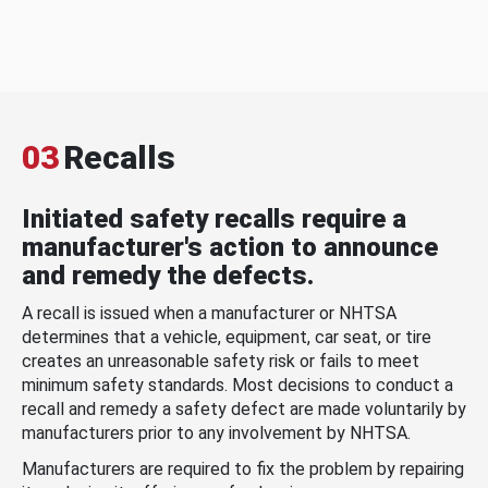
03
Recalls
Initiated safety recalls require a
manufacturer's action to announce
and remedy the defects.
A recall is issued when a manufacturer or NHTSA
determines that a vehicle, equipment, car seat, or tire
creates an unreasonable safety risk or fails to meet
minimum safety standards. Most decisions to conduct a
recall and remedy a safety defect are made voluntarily by
manufacturers prior to any involvement by NHTSA.
Manufacturers are required to fix the problem by repairing