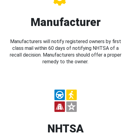
Manufacturer
Manufacturers will notify registered owners by first
class mail within 60 days of notifying NHTSA of a
recall decision. Manufacturers should offer a proper
remedy to the owner.
NHTSA