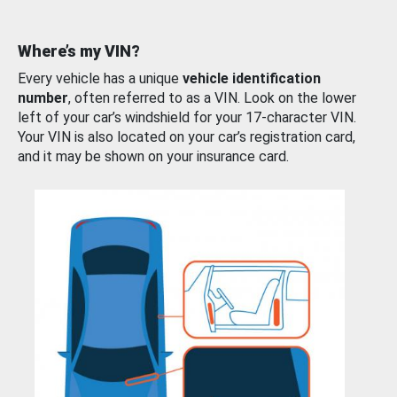
Where’s my VIN?
Every vehicle has a unique
vehicle identification
number
, often referred to as a VIN. Look on the lower
left of your car’s windshield for your 17-character VIN.
Your VIN is also located on your car’s registration card,
and it may be shown on your insurance card.