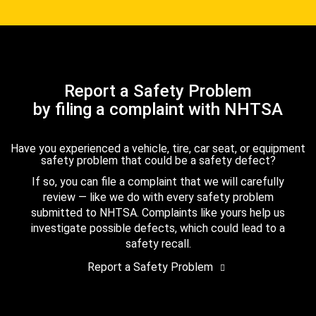
Report a Safety Problem
by filing a complaint with NHTSA
Have you experienced a vehicle, tire, car seat, or equipment
safety problem that could be a safety defect?
If so, you can file a complaint that we will carefully
review — like we do with every safety problem
submitted to NHTSA. Complaints like yours help us
investigate possible defects, which could lead to a
safety recall.
Report a Safety Problem