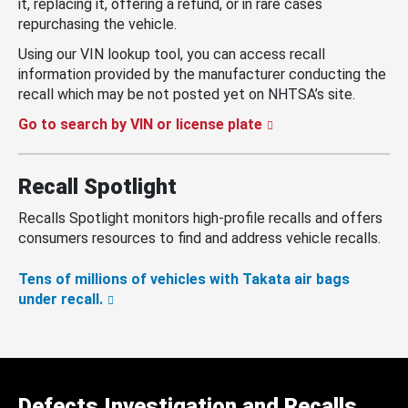
it, replacing it, offering a refund, or in rare cases
repurchasing the vehicle.
Using our VIN lookup tool, you can access recall
information provided by the manufacturer conducting the
recall which may be not posted yet on NHTSA’s site.
Go to search by VIN or license plate
Recall Spotlight
Recalls Spotlight monitors high-profile recalls and offers
consumers resources to find and address vehicle recalls.
Tens of millions of vehicles with Takata air bags
under recall.
Defects Investigation and Recalls