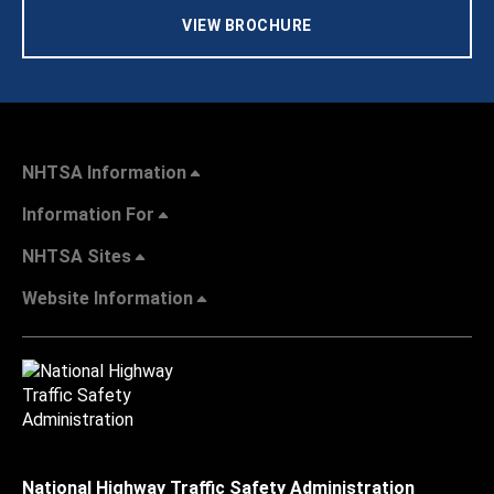
VIEW BROCHURE
NHTSA Information
Information For
NHTSA Sites
Website Information
National Highway Traffic Safety Administration