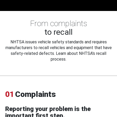
From complaints
to recall
NHTSA issues vehicle safety standards and requires
manufacturers to recall vehicles and equipment that have
safety-related defects. Learn about NHTSA's recall
process.
01
Complaints
Reporting your problem is the
important first step.