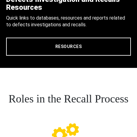
Resources
Quick links to databases, resources and reports related
to defects investigations and recalls.
RESOURCES
Roles in the Recall Process