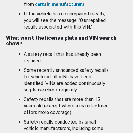
from
certain manufacturers
.
If the vehicle has no unrepaired recalls,
you will see the message: "0 unrepaired
recalls associated with this VIN."
What won’t the license plate and VIN search
show?
A safety recall that has already been
repaired.
Some recently announced safety recalls
for which not all VINs have been
identified. VINs are added continuously
so please check regularly.
Safety recalls that are more than 15
years old (except where a manufacturer
offers more coverage).
Safety recalls conducted by small
vehicle manufacturers, including some