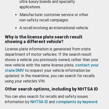
ultra-luxury brands and specialty
applications.
Manufacturer customer service or other
non-safety recall campaigns.
A recall involving an international vehicle.
Why is the license plate search result
showing a different vehicle?
License plate information is generated from state
department of motor vehicles. If the search result
shows a vehicle you previously owned, rather than your
new vehicle with the same license plate,
contact your
state DMV
to request your vehicle information be
updated. In the meantime, you can search for recalls
using your vehicle’s VIN.
Other search options, including by NHTSA ID
You can also search for recalls and safety issues
information by
NHTSA ID
and
complaints by keyword
.