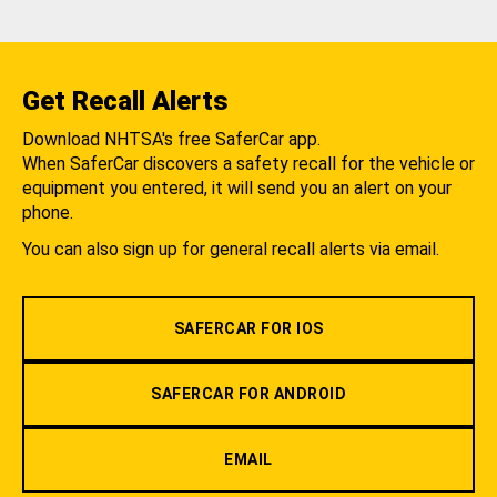
Get Recall Alerts
Download NHTSA's free SaferCar app.
When SaferCar discovers a safety recall for the vehicle or
equipment you entered, it will send you an alert on your
phone.
You can also sign up for general recall alerts via email.
SAFERCAR FOR IOS
SAFERCAR FOR ANDROID
EMAIL