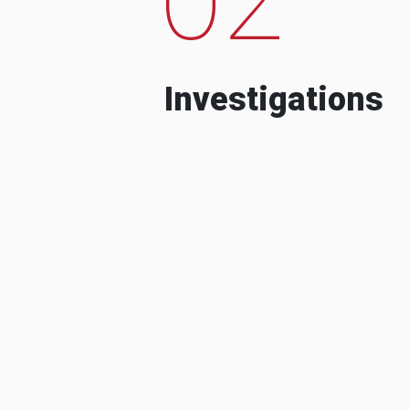
Investigations