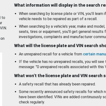
What information will display in the search r
When searching by license plate or VIN, you’ll learn if
d to
vehicle needs to be repaired as part of a recall.
ur
When searching by a vehicle’s year, make and model, 
 VIN.
seats, tires or equipment, you'll get general results f
investigations, complaints and manufacturer commun
 on
What will the license plate and VIN search s
An unrepaired recall for a vehicle from
certain manu
If the vehicle has no unrepaired recalls, you will see 
message: "0 unrepaired recalls associated with this 
What won’t the license plate and VIN search 
A safety recall that has already been repaired.
Some recently announced safety recalls for which n
have been identified. VINs are added continuously s
check regularly.