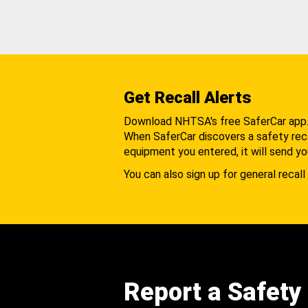
Get Recall Alerts
Download NHTSA's free SaferCar app
When SaferCar discovers a safety recal
equipment you entered, it will send yo
You can also sign up for general recall 
Report a Safety