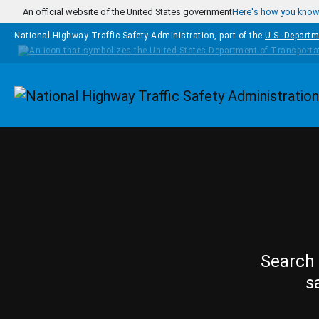
Skip to main content
An official website of the United States government
Here's how you kno
National Highway Traffic Safety Administration, part of the
U.S. Departm
Homepage
Search 
s