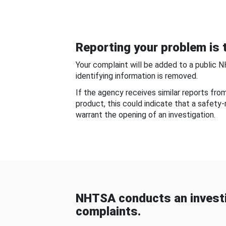
Reporting your problem is t
Your complaint will be added to a public 
identifying information is removed.
If the agency receives similar reports fr
product, this could indicate that a safety
warrant the opening of an investigation.
NHTSA conducts an investi
complaints.