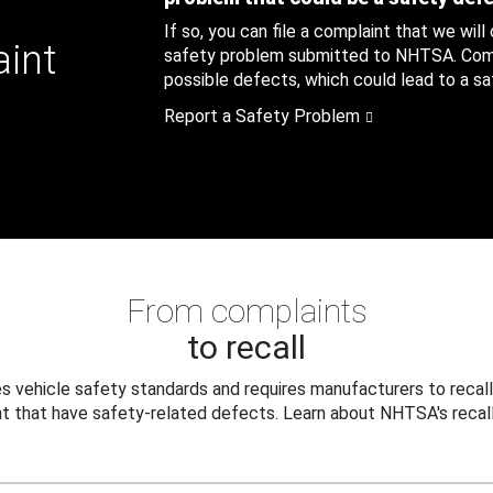
If so, you can file a complaint that we will
aint
safety problem submitted to NHTSA. Compl
possible defects, which could lead to a saf
Report a Safety Problem
From complaints
to recall
 vehicle safety standards and requires manufacturers to recall
t that have safety-related defects. Learn about NHTSA's recall