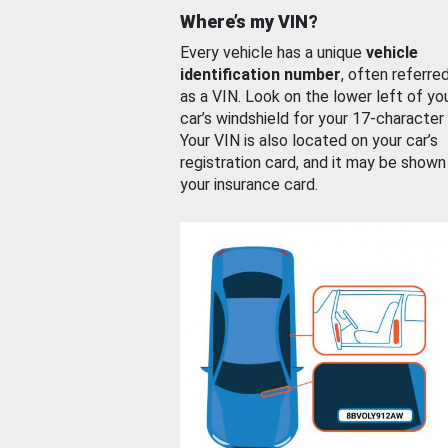
Where’s my VIN?
Every vehicle has a unique
vehicle
identification number
, often referre
as a VIN. Look on the lower left of yo
car’s windshield for your 17-character
Your VIN is also located on your car’s
registration card, and it may be shown
your insurance card.