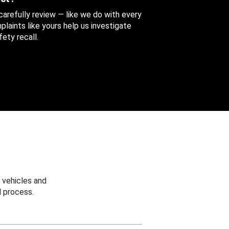
 carefully review — like we do with every
aints like yours help us investigate
ety recall.
 vehicles and
 process.