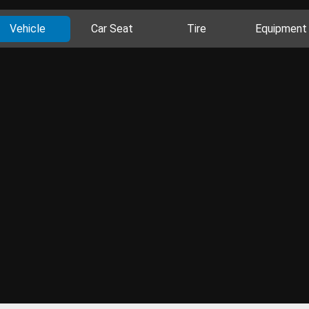
Vehicle
Car Seat
Tire
Equipment