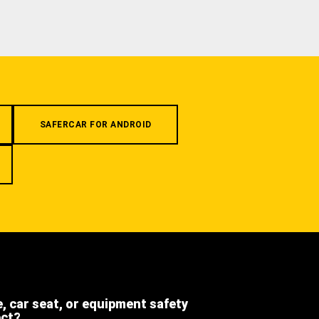
SAFERCAR FOR ANDROID
e, car seat, or equipment safety
ect?