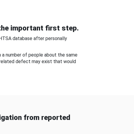
he important first step.
NHTSA database after personally
om a number of people about the same
-related defect may exist that would
gation from reported