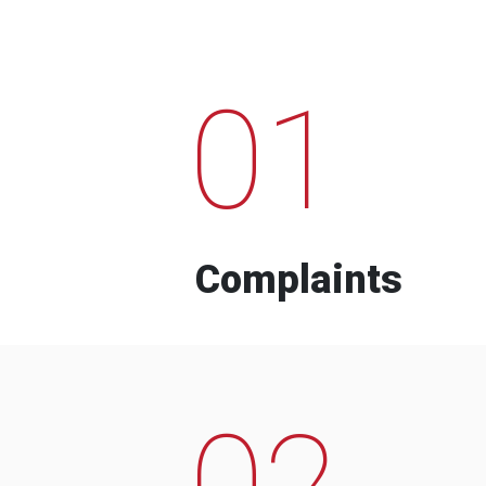
01
Complaints
02