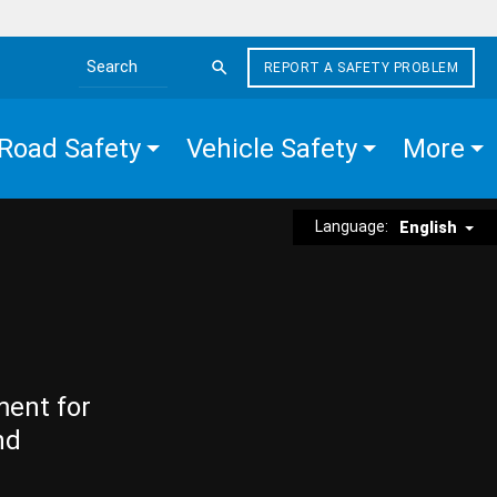
REPORT A SAFETY PROBLEM
Search the site
Road Safety
Vehicle Safety
More
Language:
English
ment for
nd