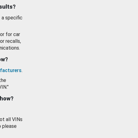
esults?
 a specific
or for car
or recalls,
ications.
how?
facturers
.
the
VIN."
show?
ot all VINs
o please