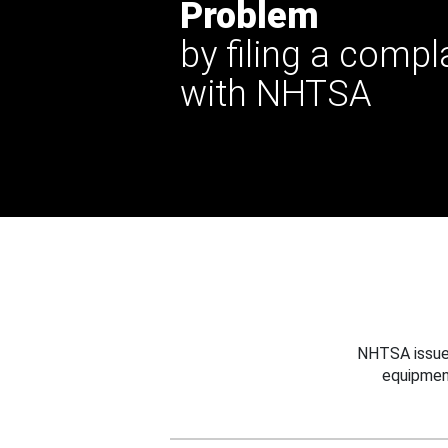
Problem
by filing a compl
with NHTSA
NHTSA issues
equipmen