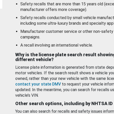
Safety recalls that are more than 15 years old (exc
manufacturer offers more coverage).
Safety recalls conducted by small vehicle manufact
including some ultra-luxury brands and specialty appl
Manufacturer customer service or other non-safety 
campaigns.
A recall involving an international vehicle.
Why is the license plate search result showin
different vehicle?
License plate information is generated from state dep
motor vehicles. If the search result shows a vehicle yo
owned, rather than your new vehicle with the same lice
contact your state DMV
to request your vehicle infor
updated. In the meantime, you can search for recalls us
vehicle’s VIN.
Other search options, including by NHTSA ID
You can also search for recalls and safety issues infor