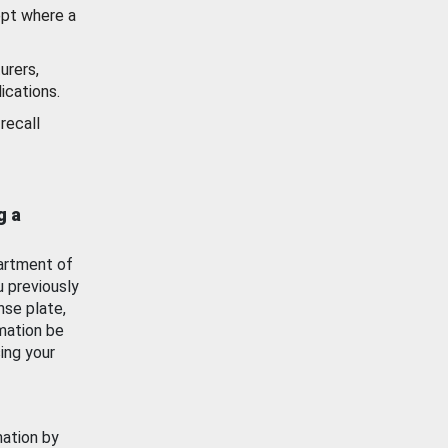
ept where a
urers,
ications.
recall
g a
artment of
u previously
nse plate,
mation be
ing your
mation by