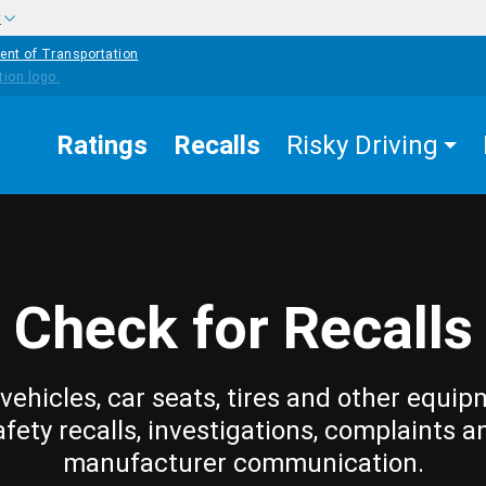
w
ent of Transportation
Ratings
Recalls
Risky Driving
Check for Recalls
vehicles, car seats, tires and other equip
afety recalls, investigations, complaints a
manufacturer communication.