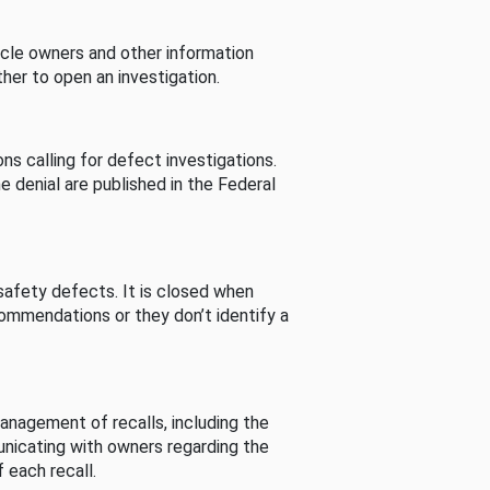
cle owners and other information
her to open an investigation.
s calling for defect investigations.
he denial are published in the Federal
afety defects. It is closed when
commendations or they don’t identify a
nagement of recalls, including the
unicating with owners regarding the
 each recall.