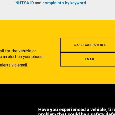
NHTSA ID
and
complaints by keyword
.
.
SAFERCAR FOR IOS
l for the vehicle or
u an alert on your phone.
EMAIL
alerts via email.
Have you experienced a vehicle, tir
problem that could be a safety def