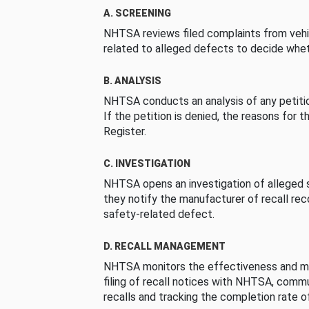
A. SCREENING
NHTSA reviews filed complaints from vehi
related to alleged defects to decide whet
B. ANALYSIS
NHTSA conducts an analysis of any petition
If the petition is denied, the reasons for t
Register.
C. INVESTIGATION
NHTSA opens an investigation of alleged s
they notify the manufacturer of recall re
safety-related defect.
D. RECALL MANAGEMENT
NHTSA monitors the effectiveness and ma
filing of recall notices with NHTSA, comm
recalls and tracking the completion rate of