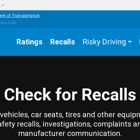
w
ent of Transportation
Ratings
Recalls
Risky Driving
Check for Recalls
vehicles, car seats, tires and other equip
afety recalls, investigations, complaints a
manufacturer communication.