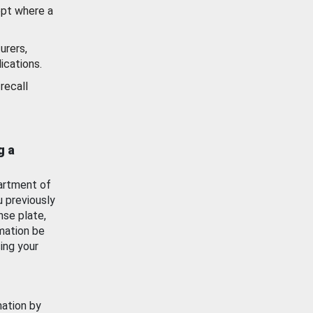
ept where a
urers,
ications.
recall
g a
artment of
u previously
nse plate,
mation be
ing your
mation by