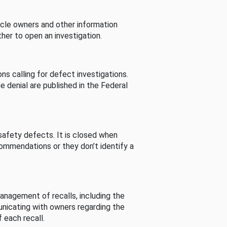
cle owners and other information
her to open an investigation.
s calling for defect investigations.
he denial are published in the Federal
afety defects. It is closed when
commendations or they don’t identify a
nagement of recalls, including the
unicating with owners regarding the
 each recall.