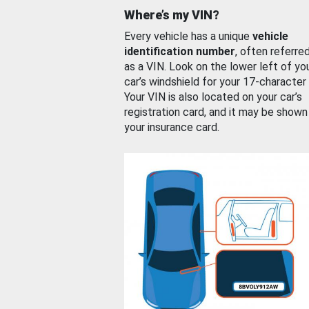
Where’s my VIN?
Every vehicle has a unique
vehicle
identification number
, often referre
as a VIN. Look on the lower left of yo
car’s windshield for your 17-character
Your VIN is also located on your car’s
registration card, and it may be shown
your insurance card.