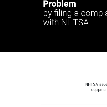
Problem
by filing a compl
with NHTSA
NHTSA issues
equipmen