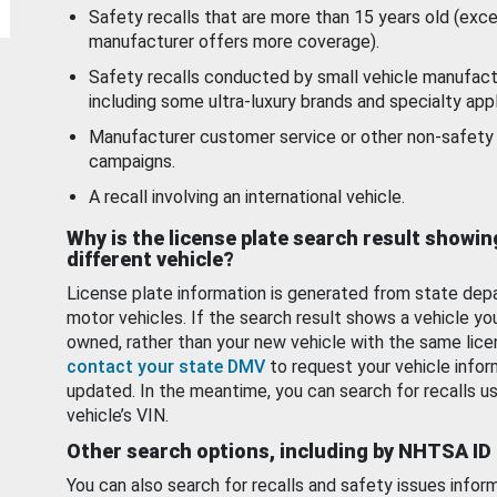
Safety recalls that are more than 15 years old (exc
manufacturer offers more coverage).
Safety recalls conducted by small vehicle manufact
including some ultra-luxury brands and specialty appl
Manufacturer customer service or other non-safety 
campaigns.
A recall involving an international vehicle.
Why is the license plate search result showin
different vehicle?
License plate information is generated from state dep
motor vehicles. If the search result shows a vehicle yo
owned, rather than your new vehicle with the same lice
contact your state DMV
to request your vehicle infor
updated. In the meantime, you can search for recalls us
vehicle’s VIN.
Other search options, including by NHTSA ID
You can also search for recalls and safety issues infor