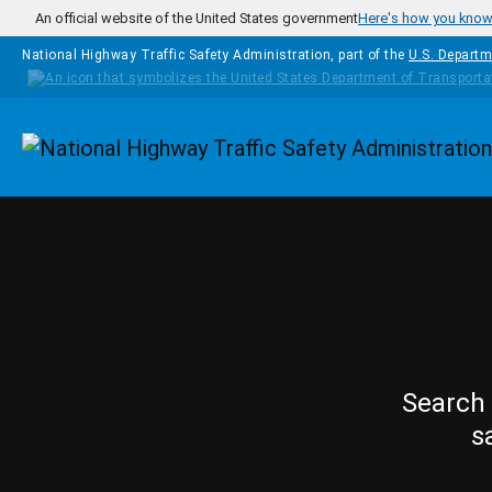
Skip to main content
An official website of the United States government
Here's how you kno
National Highway Traffic Safety Administration, part of the
U.S. Departm
Homepage
Search 
s