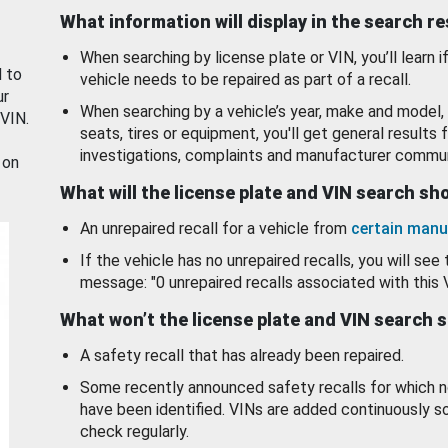
What information will display in the search r
When searching by license plate or VIN, you’ll learn if
d to
vehicle needs to be repaired as part of a recall.
ur
When searching by a vehicle’s year, make and model, 
 VIN.
seats, tires or equipment, you'll get general results f
investigations, complaints and manufacturer commun
 on
What will the license plate and VIN search s
An unrepaired recall for a vehicle from
certain manu
If the vehicle has no unrepaired recalls, you will see 
message: "0 unrepaired recalls associated with this 
What won’t the license plate and VIN search 
A safety recall that has already been repaired.
Some recently announced safety recalls for which n
have been identified. VINs are added continuously s
check regularly.