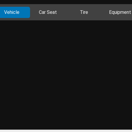
Vehicle
Car Seat
Tire
Equipment