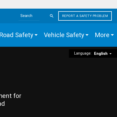
REPORT A SAFETY PROBLEM
Search the site
Road Safety
Vehicle Safety
More
Language:
English
ment for
nd