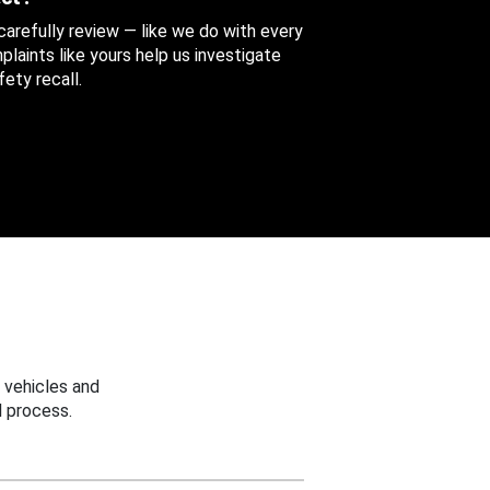
 carefully review — like we do with every
aints like yours help us investigate
ety recall.
 vehicles and
 process.