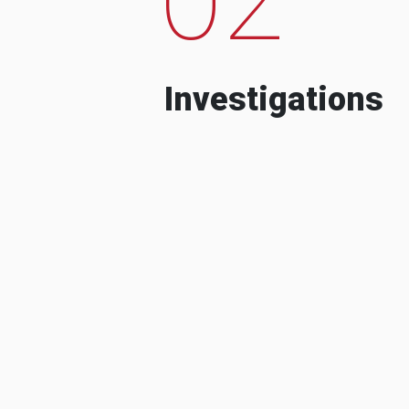
Investigations