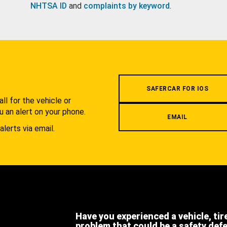
NHTSA ID
and
complaints by keyword
.
.
SAFERCAR FOR IOS
l for the vehicle or
u an alert on your phone.
EMAIL
alerts via email.
Have you experienced a vehicle, tir
problem that could be a safety def