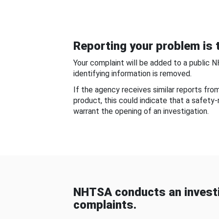
Reporting your problem is t
Your complaint will be added to a public 
identifying information is removed.
If the agency receives similar reports fr
product, this could indicate that a safety
warrant the opening of an investigation.
NHTSA conducts an investi
complaints.