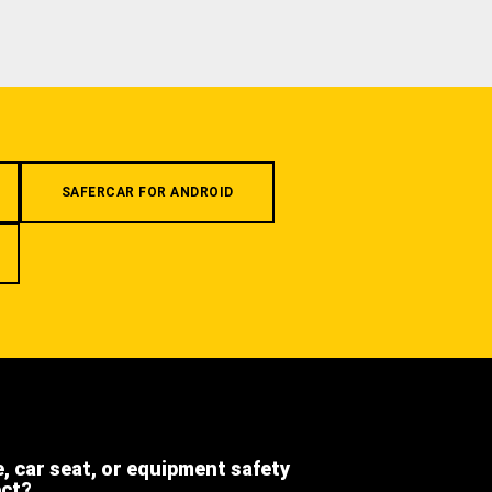
SAFERCAR FOR ANDROID
e, car seat, or equipment safety
ect?