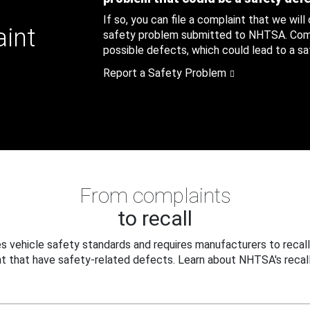
If so, you can file a complaint that we will
aint
safety problem submitted to NHTSA. Compl
possible defects, which could lead to a saf
Report a Safety Problem
From complaints
to recall
 vehicle safety standards and requires manufacturers to recall
t that have safety-related defects. Learn about NHTSA's recall