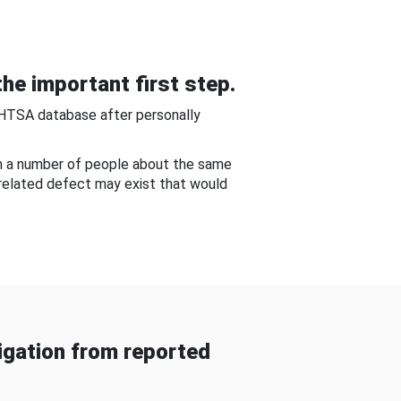
he important first step.
NHTSA database after personally
om a number of people about the same
-related defect may exist that would
gation from reported