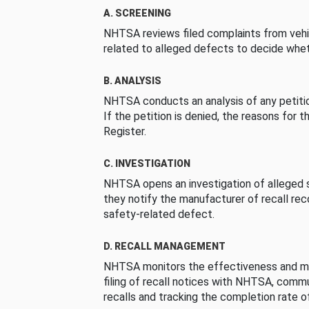
A. SCREENING
NHTSA reviews filed complaints from vehi
related to alleged defects to decide whet
B. ANALYSIS
NHTSA conducts an analysis of any petition
If the petition is denied, the reasons for t
Register.
C. INVESTIGATION
NHTSA opens an investigation of alleged s
they notify the manufacturer of recall re
safety-related defect.
D. RECALL MANAGEMENT
NHTSA monitors the effectiveness and ma
filing of recall notices with NHTSA, comm
recalls and tracking the completion rate of