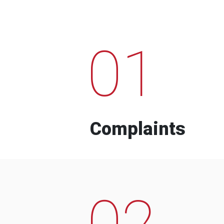
01
Complaints
02