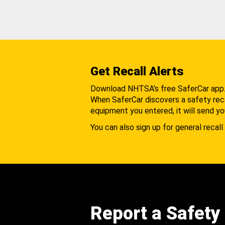
Get Recall Alerts
Download NHTSA's free SaferCar app
When SaferCar discovers a safety recal
equipment you entered, it will send yo
You can also sign up for general recall 
Report a Safety