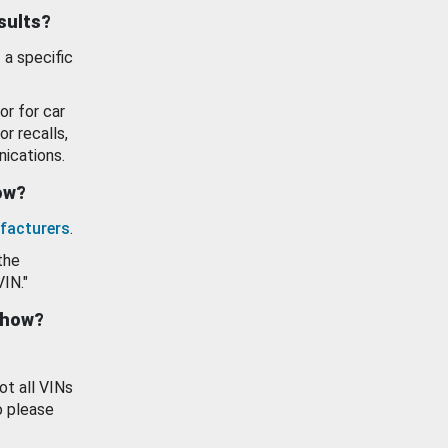
esults?
 a specific
or for car
or recalls,
ications.
how?
facturers
.
the
VIN."
show?
ot all VINs
o please