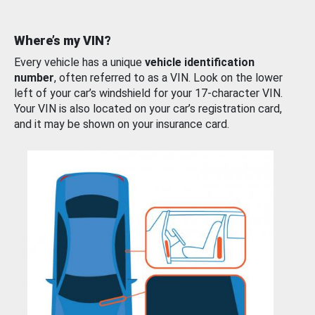
Where’s my VIN?
Every vehicle has a unique
vehicle identification
number
, often referred to as a VIN. Look on the lower
left of your car’s windshield for your 17-character VIN.
Your VIN is also located on your car’s registration card,
and it may be shown on your insurance card.