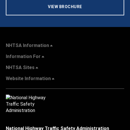
VIEW BROCHURE
NHTSA Information
Information For
NHTSA Sites
Website Information
National Highway Traffic Safety Administration