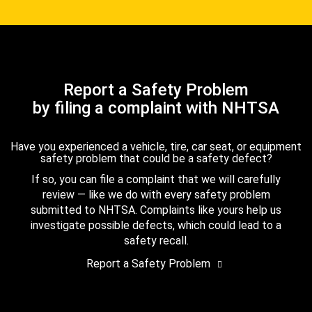
Report a Safety Problem
by filing a complaint with NHTSA
Have you experienced a vehicle, tire, car seat, or equipment
safety problem that could be a safety defect?
If so, you can file a complaint that we will carefully
review — like we do with every safety problem
submitted to NHTSA. Complaints like yours help us
investigate possible defects, which could lead to a
safety recall.
Report a Safety Problem