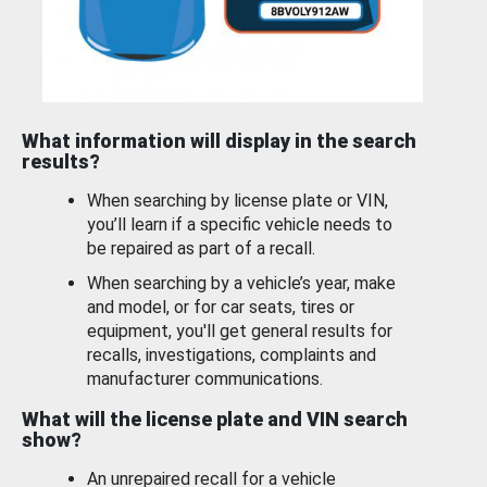
What information will display in the search
results?
When searching by license plate or VIN,
you’ll learn if a specific vehicle needs to
be repaired as part of a recall.
When searching by a vehicle’s year, make
and model, or for car seats, tires or
equipment, you'll get general results for
recalls, investigations, complaints and
manufacturer communications.
What will the license plate and VIN search
show?
An unrepaired recall for a vehicle