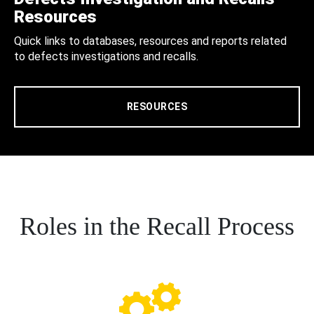
Resources
Quick links to databases, resources and reports related
to defects investigations and recalls.
RESOURCES
Roles in the Recall Process