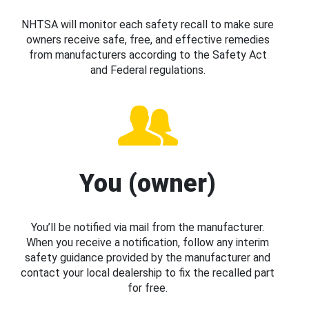
NHTSA will monitor each safety recall to make sure
owners receive safe, free, and effective remedies
from manufacturers according to the Safety Act
and Federal regulations.
You (owner)
You’ll be notified via mail from the manufacturer.
When you receive a notification, follow any interim
safety guidance provided by the manufacturer and
contact your local dealership to fix the recalled part
for free.