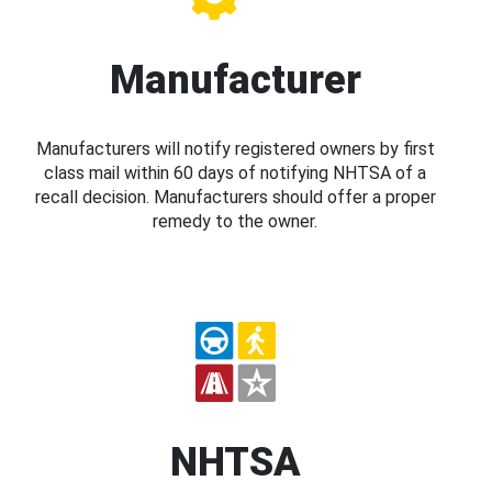
Manufacturer
Manufacturers will notify registered owners by first
class mail within 60 days of notifying NHTSA of a
recall decision. Manufacturers should offer a proper
remedy to the owner.
NHTSA