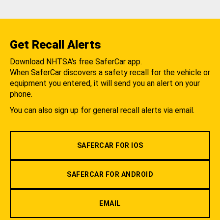
Get Recall Alerts
Download NHTSA's free SaferCar app.
When SaferCar discovers a safety recall for the vehicle or
equipment you entered, it will send you an alert on your
phone.
You can also sign up for general recall alerts via email.
SAFERCAR FOR IOS
SAFERCAR FOR ANDROID
EMAIL