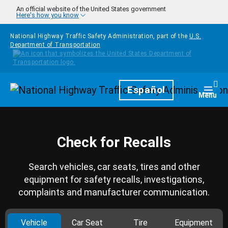
Skip to main content
An official website of the United States government
Here's how you know
National Highway Traffic Safety Administration, part of the
U.S.
Department of Transportation
Homepage
Español
Togg
Menu
Check for Recalls
Search vehicles, car seats, tires and other
equipment for safety recalls, investigations,
complaints and manufacturer communication.
Vehicle
Car Seat
Tire
Equipment