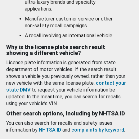
ultra-luxury brands and specialty
applications.
Manufacturer customer service or other
non-safety recall campaigns.
A recall involving an international vehicle.
Why is the license plate search result
showing a different vehicle?
License plate information is generated from state
department of motor vehicles. If the search result
shows a vehicle you previously owned, rather than your
new vehicle with the same license plate,
contact your
state DMV
to request your vehicle information be
updated. In the meantime, you can search for recalls
using your vehicle’s VIN.
Other search options, including by NHTSA ID
You can also search for recalls and safety issues
information by
NHTSA ID
and
complaints by keyword
.