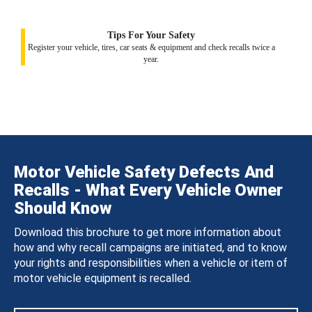
Tips For Your Safety
Register your vehicle, tires, car seats & equipment and check recalls twice a
year.
Motor Vehicle Safety Defects And
Recalls - What Every Vehicle Owner
Should Know
Download this brochure to get more information about
how and why recall campaigns are initiated, and to know
your rights and responsibilities when a vehicle or item of
motor vehicle equipment is recalled.