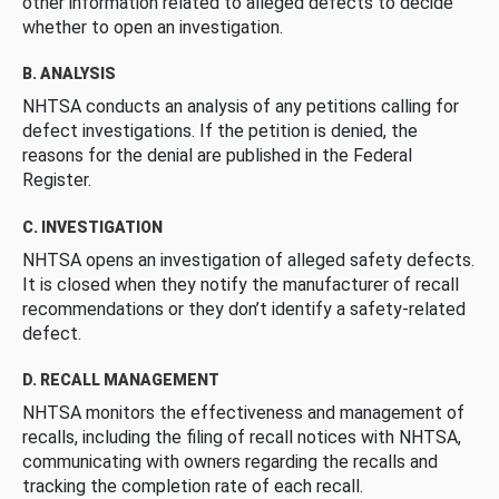
other information related to alleged defects to decide
whether to open an investigation.
B. ANALYSIS
NHTSA conducts an analysis of any petitions calling for
defect investigations. If the petition is denied, the
reasons for the denial are published in the Federal
Register.
C. INVESTIGATION
NHTSA opens an investigation of alleged safety defects.
It is closed when they notify the manufacturer of recall
recommendations or they don’t identify a safety-related
defect.
D. RECALL MANAGEMENT
NHTSA monitors the effectiveness and management of
recalls, including the filing of recall notices with NHTSA,
communicating with owners regarding the recalls and
tracking the completion rate of each recall.