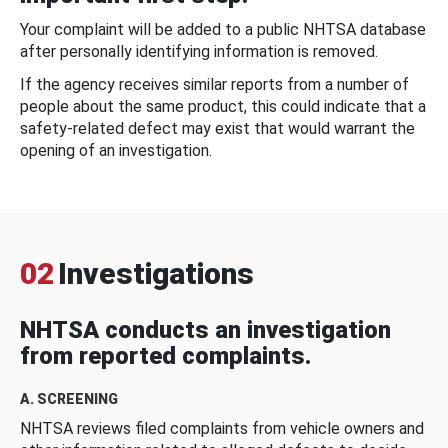
Your complaint will be added to a public NHTSA database
after personally identifying information is removed.
If the agency receives similar reports from a number of
people about the same product, this could indicate that a
safety-related defect may exist that would warrant the
opening of an investigation.
02
Investigations
NHTSA conducts an investigation
from reported complaints.
A. SCREENING
NHTSA reviews filed complaints from vehicle owners and