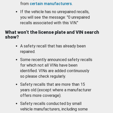
from
certain manufacturers
.
If the vehicle has no unrepaired recalls,
you will see the message: "0 unrepaired
recalls associated with this VIN."
What won’t the license plate and VIN search
show?
A safety recall that has already been
repaired.
Some recently announced safety recalls
for which not all VINs have been
identified. VINs are added continuously
so please check regularly.
Safety recalls that are more than 15
years old (except where a manufacturer
offers more coverage).
Safety recalls conducted by small
vehicle manufacturers, including some