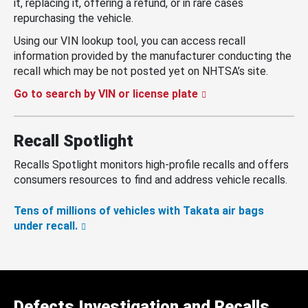
it, replacing it, offering a refund, or in rare cases
repurchasing the vehicle.
Using our VIN lookup tool, you can access recall
information provided by the manufacturer conducting the
recall which may be not posted yet on NHTSA’s site.
Go to search by VIN or license plate
Recall Spotlight
Recalls Spotlight monitors high-profile recalls and offers
consumers resources to find and address vehicle recalls.
Tens of millions of vehicles with Takata air bags
under recall.
Defects Investigation and Recalls