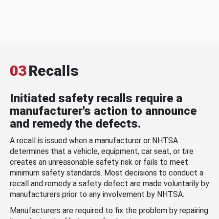
03
Recalls
Initiated safety recalls require a
manufacturer's action to announce
and remedy the defects.
A recall is issued when a manufacturer or NHTSA
determines that a vehicle, equipment, car seat, or tire
creates an unreasonable safety risk or fails to meet
minimum safety standards. Most decisions to conduct a
recall and remedy a safety defect are made voluntarily by
manufacturers prior to any involvement by NHTSA.
Manufacturers are required to fix the problem by repairing