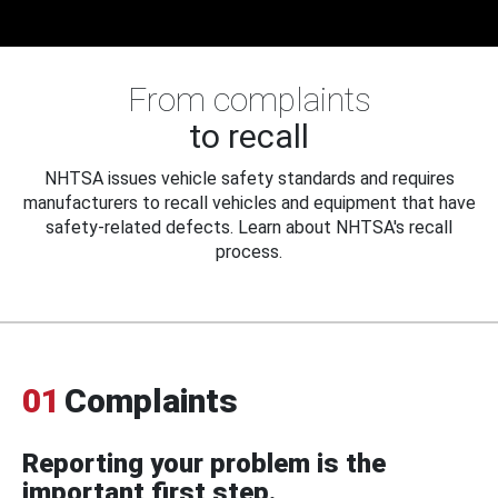
From complaints
to recall
NHTSA issues vehicle safety standards and requires
manufacturers to recall vehicles and equipment that have
safety-related defects. Learn about NHTSA's recall
process.
01
Complaints
Reporting your problem is the
important first step.