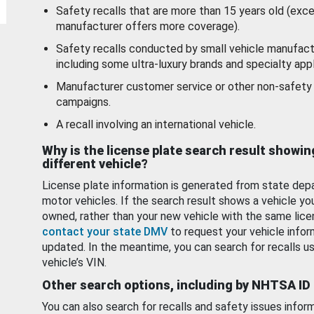
Safety recalls that are more than 15 years old (exc
manufacturer offers more coverage).
Safety recalls conducted by small vehicle manufact
including some ultra-luxury brands and specialty appl
Manufacturer customer service or other non-safety 
campaigns.
A recall involving an international vehicle.
Why is the license plate search result showin
different vehicle?
License plate information is generated from state dep
motor vehicles. If the search result shows a vehicle yo
owned, rather than your new vehicle with the same lice
contact your state DMV
to request your vehicle infor
updated. In the meantime, you can search for recalls us
vehicle’s VIN.
Other search options, including by NHTSA ID
You can also search for recalls and safety issues infor