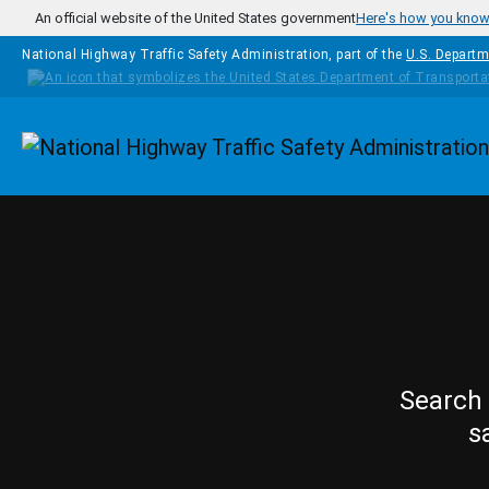
Skip to main content
An official website of the United States government
Here's how you kno
National Highway Traffic Safety Administration, part of the
U.S. Departm
Homepage
Search 
s