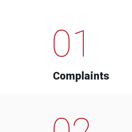
01
Complaints
02