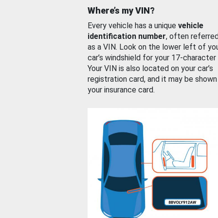
Where’s my VIN?
Every vehicle has a unique
vehicle
identification number
, often referre
as a VIN. Look on the lower left of yo
car’s windshield for your 17-character
Your VIN is also located on your car’s
registration card, and it may be shown
your insurance card.