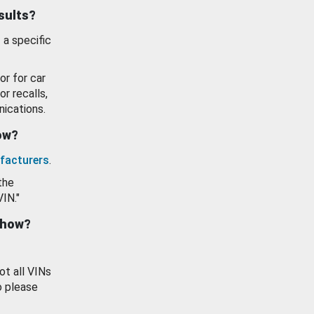
esults?
 a specific
or for car
or recalls,
ications.
how?
facturers
.
the
VIN."
show?
ot all VINs
o please