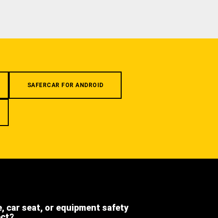
SAFERCAR FOR ANDROID
e, car seat, or equipment safety
ect?