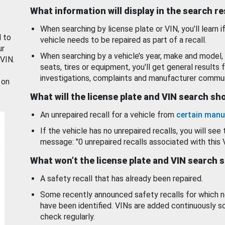
What information will display in the search r
When searching by license plate or VIN, you’ll learn if
d to
vehicle needs to be repaired as part of a recall.
ur
When searching by a vehicle’s year, make and model, 
 VIN.
seats, tires or equipment, you'll get general results f
investigations, complaints and manufacturer commun
 on
What will the license plate and VIN search s
An unrepaired recall for a vehicle from
certain manu
If the vehicle has no unrepaired recalls, you will see 
message: "0 unrepaired recalls associated with this 
What won’t the license plate and VIN search 
A safety recall that has already been repaired.
Some recently announced safety recalls for which n
have been identified. VINs are added continuously s
check regularly.