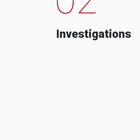
Investigations