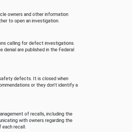
cle owners and other information
her to open an investigation.
s calling for defect investigations.
he denial are published in the Federal
afety defects. It is closed when
commendations or they don’t identify a
nagement of recalls, including the
unicating with owners regarding the
 each recall.