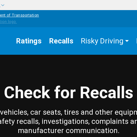
w
ent of Transportation
Ratings
Recalls
Risky Driving
Check for Recalls
vehicles, car seats, tires and other equip
afety recalls, investigations, complaints a
manufacturer communication.