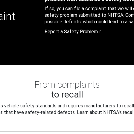
If so, you can file a complaint that we will
aint
safety problem submitted to NHTSA. Compl
possible defects, which could lead to a saf
Report a Safety Problem
From complaints
to recall
 vehicle safety standards and requires manufacturers to recall
t that have safety-related defects. Learn about NHTSA's recall