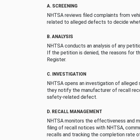
A. SCREENING
NHTSA reviews filed complaints from vehi
related to alleged defects to decide whet
B. ANALYSIS
NHTSA conducts an analysis of any petition
If the petition is denied, the reasons for t
Register.
C. INVESTIGATION
NHTSA opens an investigation of alleged s
they notify the manufacturer of recall re
safety-related defect.
D. RECALL MANAGEMENT
NHTSA monitors the effectiveness and ma
filing of recall notices with NHTSA, comm
recalls and tracking the completion rate of