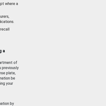
ept where a
urers,
ications.
recall
g a
artment of
u previously
nse plate,
mation be
ing your
mation by