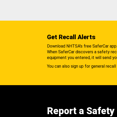
Get Recall Alerts
Download NHTSA's free SaferCar app
When SaferCar discovers a safety recal
equipment you entered, it will send yo
You can also sign up for general recall 
Report a Safety