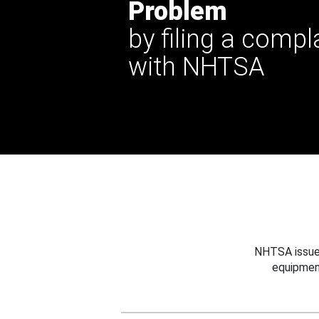
Problem
by filing a compl
with NHTSA
NHTSA issues
equipmen