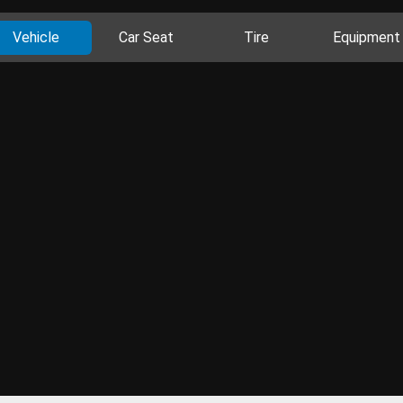
Vehicle
Car Seat
Tire
Equipment