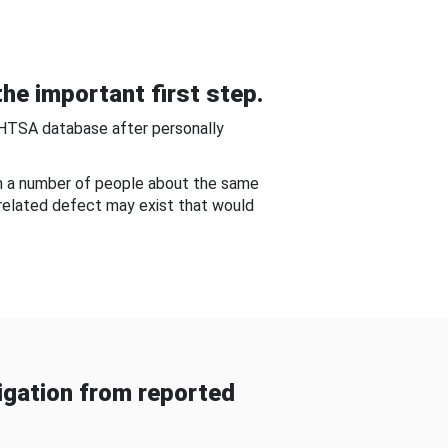
he important first step.
NHTSA database after personally
om a number of people about the same
-related defect may exist that would
gation from reported