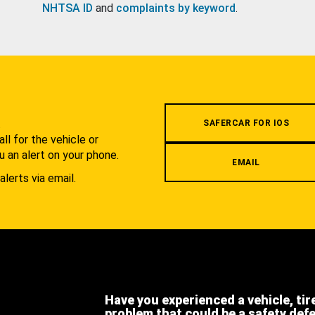
NHTSA ID
and
complaints by keyword
.
.
SAFERCAR FOR IOS
l for the vehicle or
u an alert on your phone.
EMAIL
alerts via email.
Have you experienced a vehicle, tir
problem that could be a safety def