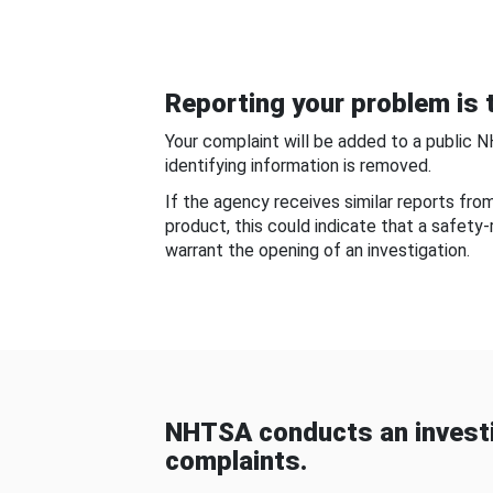
Reporting your problem is t
Your complaint will be added to a public 
identifying information is removed.
If the agency receives similar reports fr
product, this could indicate that a safety
warrant the opening of an investigation.
NHTSA conducts an investi
complaints.