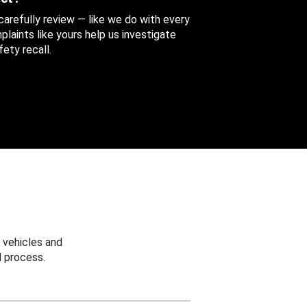
 carefully review — like we do with every
aints like yours help us investigate
ety recall.
 vehicles and
 process.