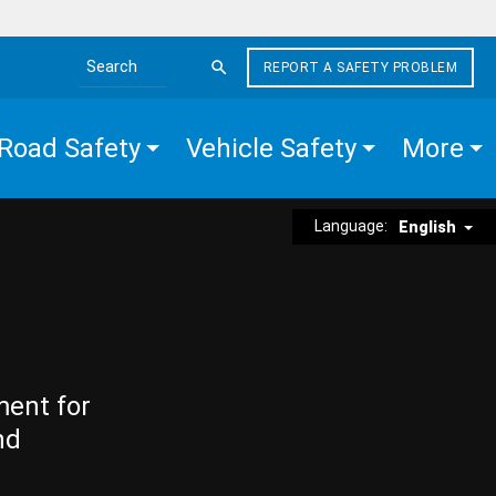
REPORT A SAFETY PROBLEM
Search the site
Road Safety
Vehicle Safety
More
Language:
English
ment for
nd