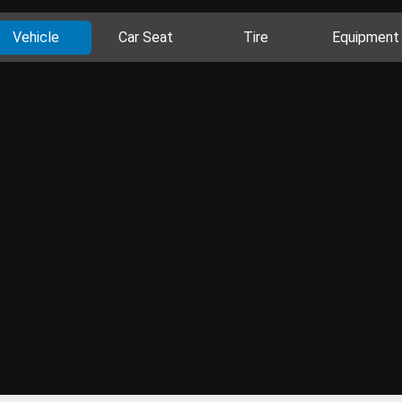
Vehicle
Car Seat
Tire
Equipment