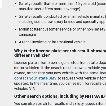
Safety recalls that are more than 15 years old (exc
manufacturer offers more coverage).
Safety recalls conducted by small vehicle manufact
including some ultra-luxury brands and specialty appl
Manufacturer customer service or other non-safety 
campaigns.
A recall involving an international vehicle.
Why is the license plate search result showin
different vehicle?
License plate information is generated from state dep
motor vehicles. If the search result shows a vehicle yo
owned, rather than your new vehicle with the same lice
contact your state DMV
to request your vehicle infor
updated. In the meantime, you can search for recalls us
vehicle’s VIN.
Other search options, including by NHTSA ID
You can also search for recalls and safety issues infor