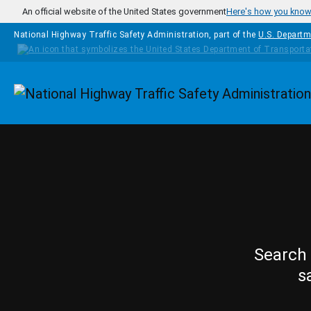
Skip to main content
An official website of the United States government
Here's how you kno
National Highway Traffic Safety Administration, part of the
U.S. Departm
Homepage
Search 
s