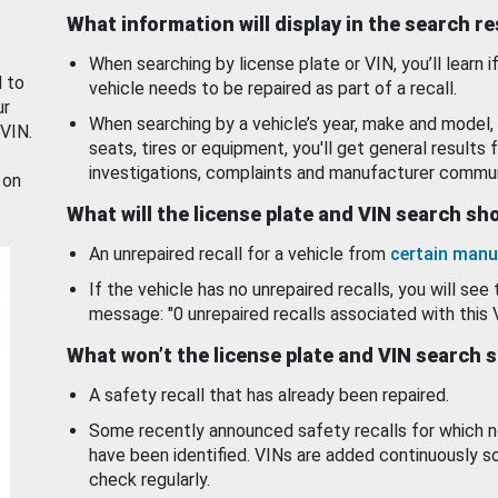
What information will display in the search r
When searching by license plate or VIN, you’ll learn if
d to
vehicle needs to be repaired as part of a recall.
ur
When searching by a vehicle’s year, make and model, 
 VIN.
seats, tires or equipment, you'll get general results f
investigations, complaints and manufacturer commun
 on
What will the license plate and VIN search s
An unrepaired recall for a vehicle from
certain manu
If the vehicle has no unrepaired recalls, you will see 
message: "0 unrepaired recalls associated with this 
What won’t the license plate and VIN search 
A safety recall that has already been repaired.
Some recently announced safety recalls for which n
have been identified. VINs are added continuously s
check regularly.