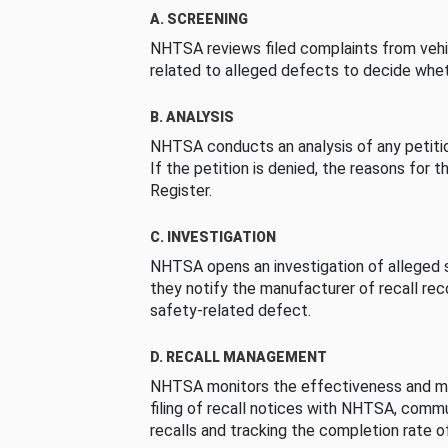
A. SCREENING
NHTSA reviews filed complaints from vehi
related to alleged defects to decide whet
B. ANALYSIS
NHTSA conducts an analysis of any petition
If the petition is denied, the reasons for t
Register.
C. INVESTIGATION
NHTSA opens an investigation of alleged s
they notify the manufacturer of recall re
safety-related defect.
D. RECALL MANAGEMENT
NHTSA monitors the effectiveness and ma
filing of recall notices with NHTSA, comm
recalls and tracking the completion rate of