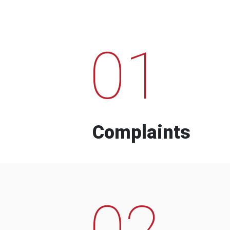
01
Complaints
02