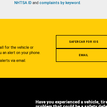
NHTSA ID
and
complaints by keyword
.
.
SAFERCAR FOR IOS
l for the vehicle or
u an alert on your phone.
EMAIL
alerts via email.
Have you experienced a vehicle, tir
problem that could be a safety def