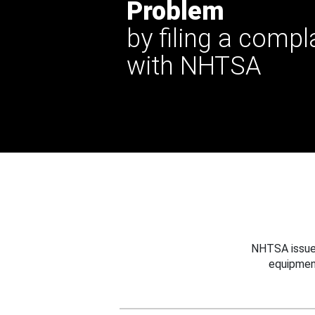
Problem
by filing a compl
with NHTSA
NHTSA issues
equipmen