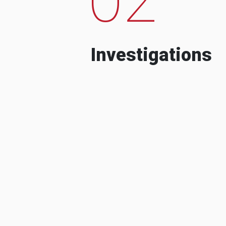
Investigations