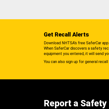
Get Recall Alerts
Download NHTSA's free SaferCar app
When SaferCar discovers a safety recal
equipment you entered, it will send yo
You can also sign up for general recall 
Report a Safety