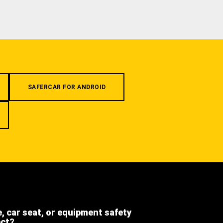
SAFERCAR FOR ANDROID
e, car seat, or equipment safety
ect?