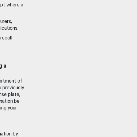
ept where a
urers,
ications.
recall
g a
artment of
u previously
nse plate,
mation be
ing your
mation by