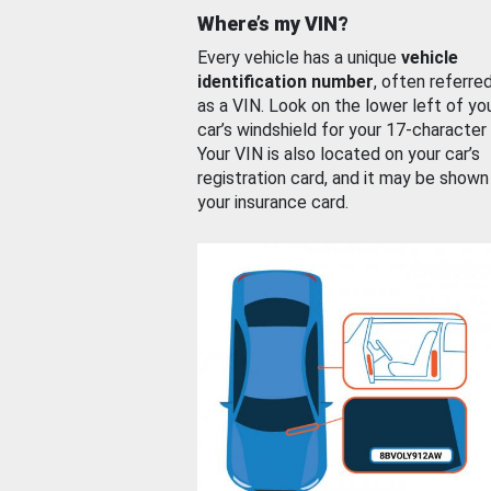
Where’s my VIN?
Every vehicle has a unique
vehicle
identification number
, often referre
as a VIN. Look on the lower left of yo
car’s windshield for your 17-character
Your VIN is also located on your car’s
registration card, and it may be shown
your insurance card.