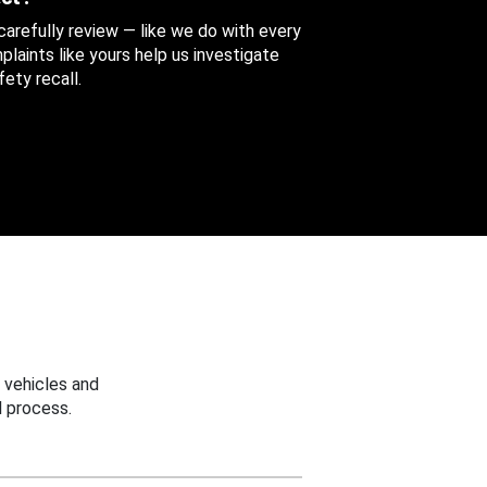
 carefully review — like we do with every
aints like yours help us investigate
ety recall.
 vehicles and
 process.