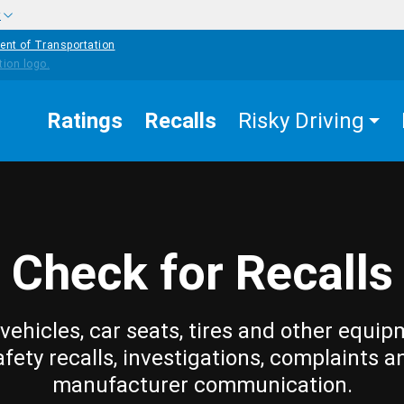
w
ent of Transportation
Ratings
Recalls
Risky Driving
Check for Recalls
vehicles, car seats, tires and other equip
afety recalls, investigations, complaints a
manufacturer communication.