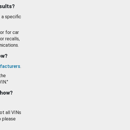
esults?
 a specific
or for car
or recalls,
ications.
how?
facturers
.
the
VIN."
show?
ot all VINs
o please