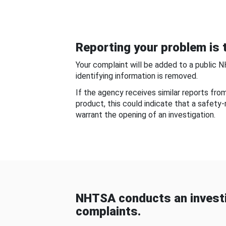
Reporting your problem is t
Your complaint will be added to a public 
identifying information is removed.
If the agency receives similar reports fr
product, this could indicate that a safety
warrant the opening of an investigation.
NHTSA conducts an investi
complaints.