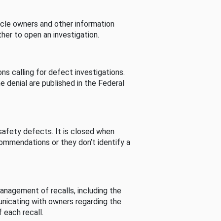
cle owners and other information
her to open an investigation.
s calling for defect investigations.
he denial are published in the Federal
afety defects. It is closed when
commendations or they don’t identify a
nagement of recalls, including the
unicating with owners regarding the
 each recall.