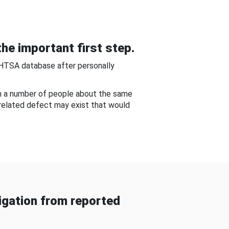
he important first step.
NHTSA database after personally
om a number of people about the same
-related defect may exist that would
gation from reported