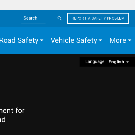
REPORT A SAFETY PROBLEM
Search the site
Road Safety
Vehicle Safety
More
Language:
English
ment for
nd