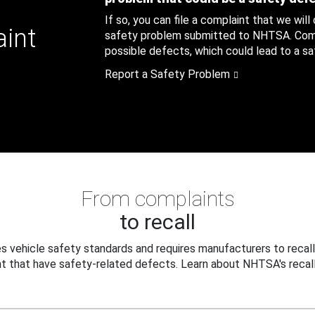
If so, you can file a complaint that we will
aint
safety problem submitted to NHTSA. Compl
possible defects, which could lead to a saf
Report a Safety Problem
From complaints
to recall
 vehicle safety standards and requires manufacturers to recall
t that have safety-related defects. Learn about NHTSA's recall