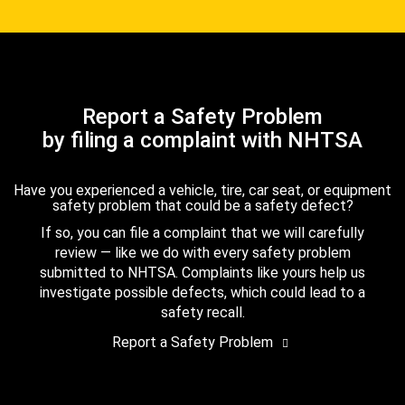
Report a Safety Problem
by filing a complaint with NHTSA
Have you experienced a vehicle, tire, car seat, or equipment
safety problem that could be a safety defect?
If so, you can file a complaint that we will carefully
review — like we do with every safety problem
submitted to NHTSA. Complaints like yours help us
investigate possible defects, which could lead to a
safety recall.
Report a Safety Problem