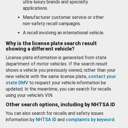
ultra-luxury brands and specialty
applications.
Manufacturer customer service or other
non-safety recall campaigns.
A recall involving an international vehicle.
Why is the license plate search result
showing a different vehicle?
License plate information is generated from state
department of motor vehicles. If the search result
shows a vehicle you previously owned, rather than your
new vehicle with the same license plate,
contact your
state DMV
to request your vehicle information be
updated. In the meantime, you can search for recalls
using your vehicle’s VIN.
Other search options, including by NHTSA ID
You can also search for recalls and safety issues
information by
NHTSA ID
and
complaints by keyword
.