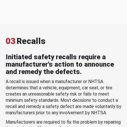
03
Recalls
Initiated safety recalls require a
manufacturer's action to announce
and remedy the defects.
A recall is issued when a manufacturer or NHTSA
determines that a vehicle, equipment, car seat, or tire
creates an unreasonable safety risk or fails to meet
minimum safety standards. Most decisions to conduct a
recall and remedy a safety defect are made voluntarily by
manufacturers prior to any involvement by NHTSA.
Manufacturers are required to fix the problem by repairing