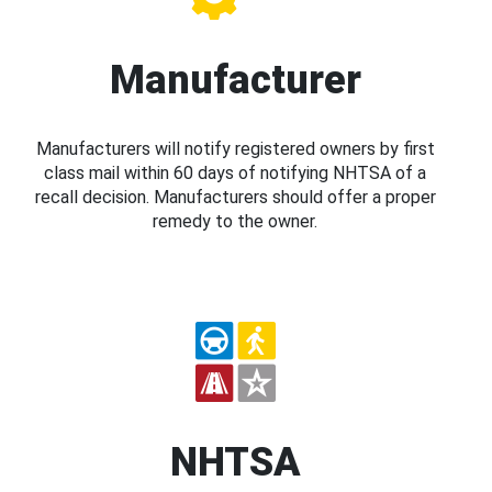
Manufacturer
Manufacturers will notify registered owners by first
class mail within 60 days of notifying NHTSA of a
recall decision. Manufacturers should offer a proper
remedy to the owner.
NHTSA