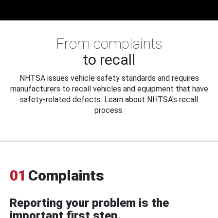
From complaints
to recall
NHTSA issues vehicle safety standards and requires
manufacturers to recall vehicles and equipment that have
safety-related defects. Learn about NHTSA's recall
process.
01
Complaints
Reporting your problem is the
important first step.