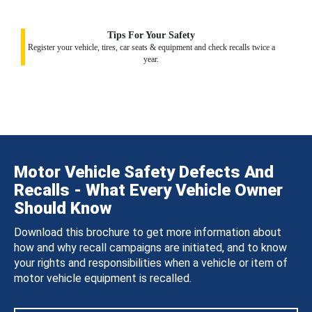
Tips For Your Safety
Register your vehicle, tires, car seats & equipment and check recalls twice a
year.
Motor Vehicle Safety Defects And
Recalls - What Every Vehicle Owner
Should Know
Download this brochure to get more information about
how and why recall campaigns are initiated, and to know
your rights and responsibilities when a vehicle or item of
motor vehicle equipment is recalled.