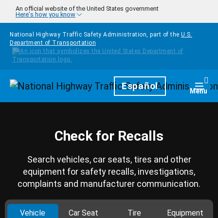
Skip to main content
An official website of the United States government
Here's how you know
National Highway Traffic Safety Administration, part of the
U.S.
Department of Transportation
Homepage
Español
Togg
Menu
Check for Recalls
Search vehicles, car seats, tires and other
equipment for safety recalls, investigations,
complaints and manufacturer communication.
Vehicle
Car Seat
Tire
Equipment