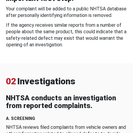
Your complaint will be added to a public NHTSA database
after personally identifying information is removed.
If the agency receives similar reports from a number of
people about the same product, this could indicate that a
safety-related defect may exist that would warrant the
opening of an investigation.
02
Investigations
NHTSA conducts an investigation
from reported complaints.
A. SCREENING
NHTSA reviews filed complaints from vehicle owners and