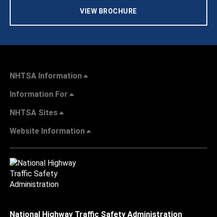
VIEW BROCHURE
NHTSA Information
Information For
NHTSA Sites
Website Information
National Highway Traffic Safety Administration