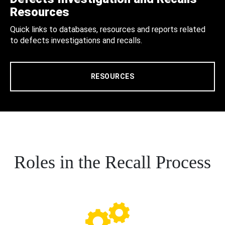
Resources
Quick links to databases, resources and reports related
to defects investigations and recalls.
RESOURCES
Roles in the Recall Process