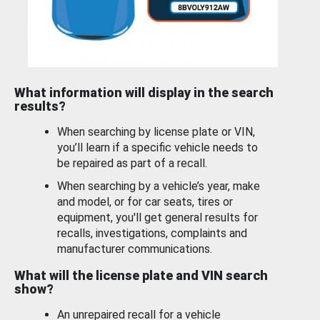
What information will display in the search
results?
When searching by license plate or VIN,
you’ll learn if a specific vehicle needs to
be repaired as part of a recall.
When searching by a vehicle’s year, make
and model, or for car seats, tires or
equipment, you'll get general results for
recalls, investigations, complaints and
manufacturer communications.
What will the license plate and VIN search
show?
An unrepaired recall for a vehicle