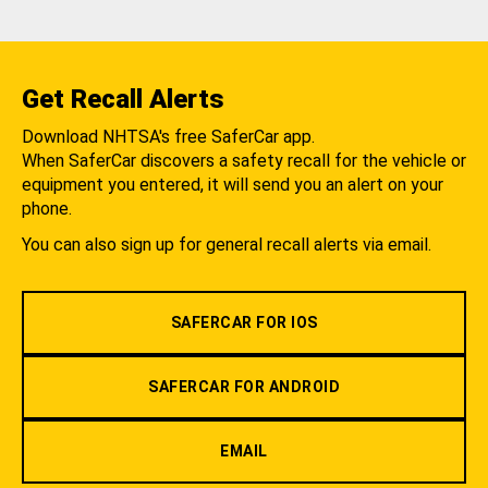
Get Recall Alerts
Download NHTSA's free SaferCar app.
When SaferCar discovers a safety recall for the vehicle or
equipment you entered, it will send you an alert on your
phone.
You can also sign up for general recall alerts via email.
SAFERCAR FOR IOS
SAFERCAR FOR ANDROID
EMAIL