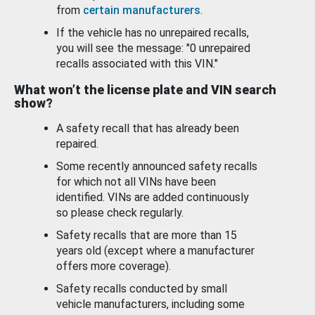
from
certain manufacturers
.
If the vehicle has no unrepaired recalls,
you will see the message: "0 unrepaired
recalls associated with this VIN."
What won’t the license plate and VIN search
show?
A safety recall that has already been
repaired.
Some recently announced safety recalls
for which not all VINs have been
identified. VINs are added continuously
so please check regularly.
Safety recalls that are more than 15
years old (except where a manufacturer
offers more coverage).
Safety recalls conducted by small
vehicle manufacturers, including some