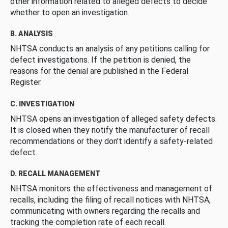
other information related to alleged defects to decide
whether to open an investigation.
B. ANALYSIS
NHTSA conducts an analysis of any petitions calling for
defect investigations. If the petition is denied, the
reasons for the denial are published in the Federal
Register.
C. INVESTIGATION
NHTSA opens an investigation of alleged safety defects.
It is closed when they notify the manufacturer of recall
recommendations or they don’t identify a safety-related
defect.
D. RECALL MANAGEMENT
NHTSA monitors the effectiveness and management of
recalls, including the filing of recall notices with NHTSA,
communicating with owners regarding the recalls and
tracking the completion rate of each recall.