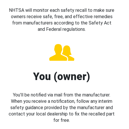
NHTSA will monitor each safety recall to make sure
owners receive safe, free, and effective remedies
from manufacturers according to the Safety Act
and Federal regulations.
You (owner)
You’ll be notified via mail from the manufacturer.
When you receive a notification, follow any interim
safety guidance provided by the manufacturer and
contact your local dealership to fix the recalled part
for free.