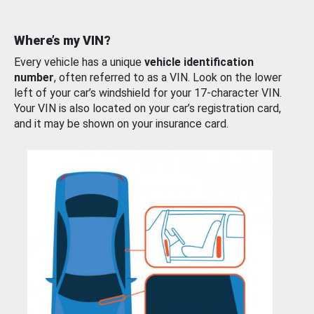
Where’s my VIN?
Every vehicle has a unique
vehicle identification
number
, often referred to as a VIN. Look on the lower
left of your car’s windshield for your 17-character VIN.
Your VIN is also located on your car’s registration card,
and it may be shown on your insurance card.