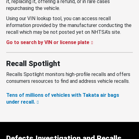
it, replacing it, offering a refund, or in rare cases
repurchasing the vehicle.
Using our VIN lookup tool, you can access recall
information provided by the manufacturer conducting the
recall which may be not posted yet on NHTSA’s site.
Go to search by VIN or license plate
Recall Spotlight
Recalls Spotlight monitors high-profile recalls and offers
consumers resources to find and address vehicle recalls.
Tens of millions of vehicles with Takata air bags
under recall.
Defects Investigation and Recalls