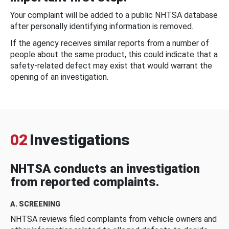
Your complaint will be added to a public NHTSA database
after personally identifying information is removed.
If the agency receives similar reports from a number of
people about the same product, this could indicate that a
safety-related defect may exist that would warrant the
opening of an investigation.
02
Investigations
NHTSA conducts an investigation
from reported complaints.
A. SCREENING
NHTSA reviews filed complaints from vehicle owners and