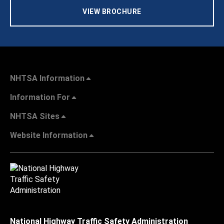
VIEW BROCHURE
NHTSA Information
Information For
NHTSA Sites
Website Information
National Highway Traffic Safety Administration