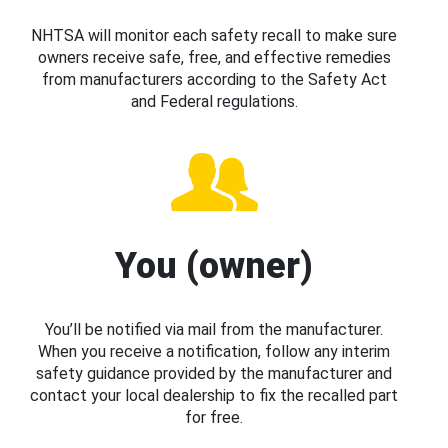
NHTSA will monitor each safety recall to make sure
owners receive safe, free, and effective remedies
from manufacturers according to the Safety Act
and Federal regulations.
You (owner)
You’ll be notified via mail from the manufacturer.
When you receive a notification, follow any interim
safety guidance provided by the manufacturer and
contact your local dealership to fix the recalled part
for free.