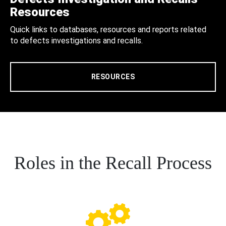
Resources
Quick links to databases, resources and reports related
to defects investigations and recalls.
RESOURCES
Roles in the Recall Process