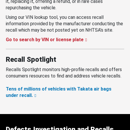
it, replacing it, offering a refund, or in rare cases
repurchasing the vehicle.
Using our VIN lookup tool, you can access recall
information provided by the manufacturer conducting the
recall which may be not posted yet on NHTSA’s site.
Go to search by VIN or license plate
Recall Spotlight
Recalls Spotlight monitors high-profile recalls and offers
consumers resources to find and address vehicle recalls.
Tens of millions of vehicles with Takata air bags
under recall.
Defects Investigation and Recalls