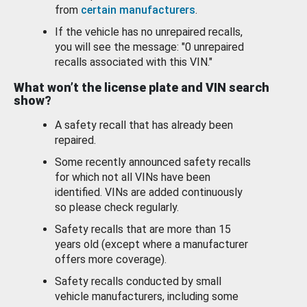
from
certain manufacturers
.
If the vehicle has no unrepaired recalls,
you will see the message: "0 unrepaired
recalls associated with this VIN."
What won’t the license plate and VIN search
show?
A safety recall that has already been
repaired.
Some recently announced safety recalls
for which not all VINs have been
identified. VINs are added continuously
so please check regularly.
Safety recalls that are more than 15
years old (except where a manufacturer
offers more coverage).
Safety recalls conducted by small
vehicle manufacturers, including some