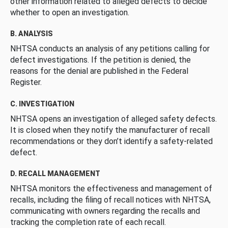
other information related to alleged defects to decide
whether to open an investigation.
B. ANALYSIS
NHTSA conducts an analysis of any petitions calling for
defect investigations. If the petition is denied, the
reasons for the denial are published in the Federal
Register.
C. INVESTIGATION
NHTSA opens an investigation of alleged safety defects.
It is closed when they notify the manufacturer of recall
recommendations or they don’t identify a safety-related
defect.
D. RECALL MANAGEMENT
NHTSA monitors the effectiveness and management of
recalls, including the filing of recall notices with NHTSA,
communicating with owners regarding the recalls and
tracking the completion rate of each recall.