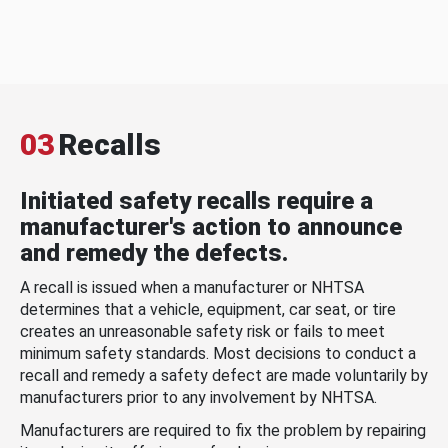
03
Recalls
Initiated safety recalls require a
manufacturer's action to announce
and remedy the defects.
A recall is issued when a manufacturer or NHTSA
determines that a vehicle, equipment, car seat, or tire
creates an unreasonable safety risk or fails to meet
minimum safety standards. Most decisions to conduct a
recall and remedy a safety defect are made voluntarily by
manufacturers prior to any involvement by NHTSA.
Manufacturers are required to fix the problem by repairing