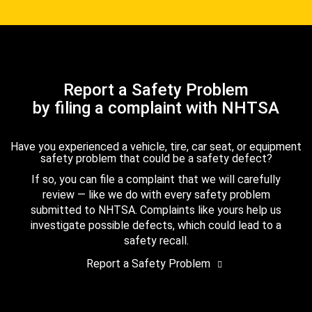
Report a Safety Problem
by filing a complaint with NHTSA
Have you experienced a vehicle, tire, car seat, or equipment
safety problem that could be a safety defect?
If so, you can file a complaint that we will carefully
review — like we do with every safety problem
submitted to NHTSA. Complaints like yours help us
investigate possible defects, which could lead to a
safety recall.
Report a Safety Problem