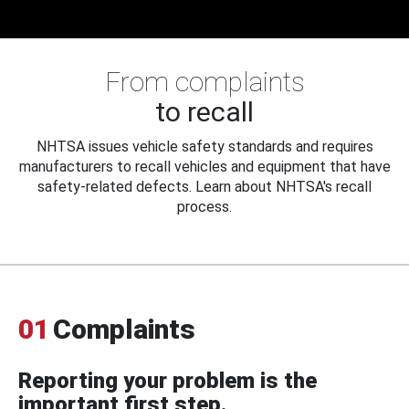
From complaints
to recall
NHTSA issues vehicle safety standards and requires
manufacturers to recall vehicles and equipment that have
safety-related defects. Learn about NHTSA's recall
process.
01
Complaints
Reporting your problem is the
important first step.