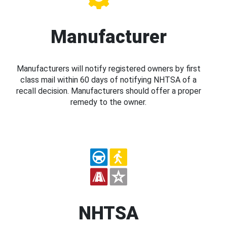
Manufacturer
Manufacturers will notify registered owners by first
class mail within 60 days of notifying NHTSA of a
recall decision. Manufacturers should offer a proper
remedy to the owner.
NHTSA