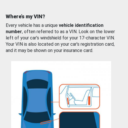
Where’s my VIN?
Every vehicle has a unique
vehicle identification
number
, often referred to as a VIN. Look on the lower
left of your car’s windshield for your 17-character VIN.
Your VIN is also located on your car’s registration card,
and it may be shown on your insurance card.