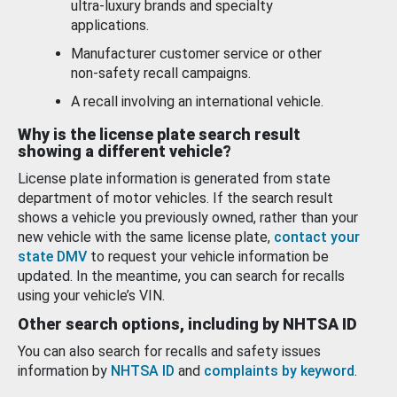
ultra-luxury brands and specialty
applications.
Manufacturer customer service or other
non-safety recall campaigns.
A recall involving an international vehicle.
Why is the license plate search result
showing a different vehicle?
License plate information is generated from state
department of motor vehicles. If the search result
shows a vehicle you previously owned, rather than your
new vehicle with the same license plate,
contact your
state DMV
to request your vehicle information be
updated. In the meantime, you can search for recalls
using your vehicle’s VIN.
Other search options, including by NHTSA ID
You can also search for recalls and safety issues
information by
NHTSA ID
and
complaints by keyword
.