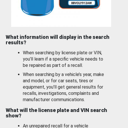
What information will display in the search
results?
When searching by license plate or VIN,
you’ll learn if a specific vehicle needs to
be repaired as part of a recall.
When searching by a vehicle’s year, make
and model, or for car seats, tires or
equipment, you'll get general results for
recalls, investigations, complaints and
manufacturer communications.
What will the license plate and VIN search
show?
An unrepaired recall for a vehicle