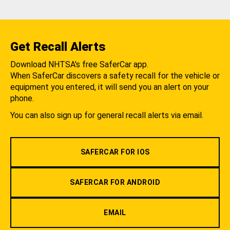
Get Recall Alerts
Download NHTSA's free SaferCar app.
When SaferCar discovers a safety recall for the vehicle or
equipment you entered, it will send you an alert on your
phone.
You can also sign up for general recall alerts via email.
SAFERCAR FOR IOS
SAFERCAR FOR ANDROID
EMAIL