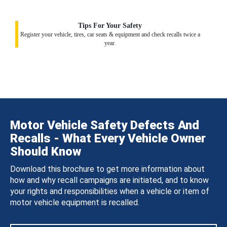
Tips For Your Safety
Register your vehicle, tires, car seats & equipment and check recalls twice a
year.
Motor Vehicle Safety Defects And
Recalls - What Every Vehicle Owner
Should Know
Download this brochure to get more information about
how and why recall campaigns are initiated, and to know
your rights and responsibilities when a vehicle or item of
motor vehicle equipment is recalled.