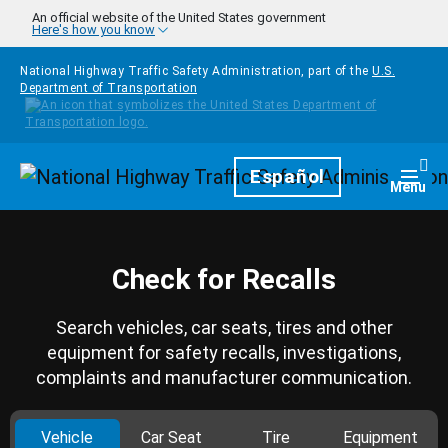
Skip to main content
An official website of the United States government
Here's how you know
National Highway Traffic Safety Administration, part of the
U.S.
Department of Transportation
Homepage
Español
Togg
Menu
Check for Recalls
Search vehicles, car seats, tires and other
equipment for safety recalls, investigations,
complaints and manufacturer communication.
Vehicle
Car Seat
Tire
Equipment