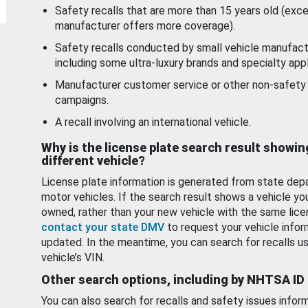
Safety recalls that are more than 15 years old (exc
manufacturer offers more coverage).
Safety recalls conducted by small vehicle manufact
including some ultra-luxury brands and specialty appl
Manufacturer customer service or other non-safety 
campaigns.
A recall involving an international vehicle.
Why is the license plate search result showin
different vehicle?
License plate information is generated from state dep
motor vehicles. If the search result shows a vehicle yo
owned, rather than your new vehicle with the same lice
contact your state DMV
to request your vehicle infor
updated. In the meantime, you can search for recalls us
vehicle’s VIN.
Other search options, including by NHTSA ID
You can also search for recalls and safety issues infor