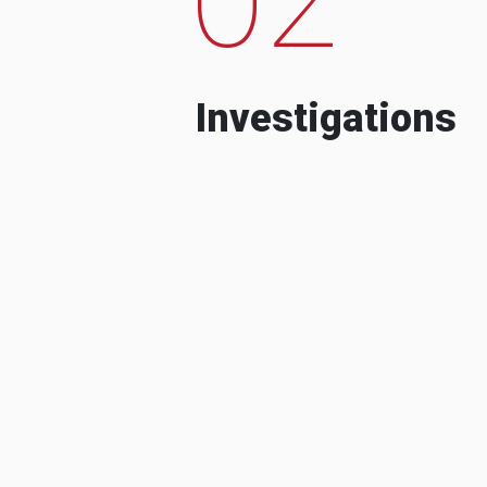
Investigations