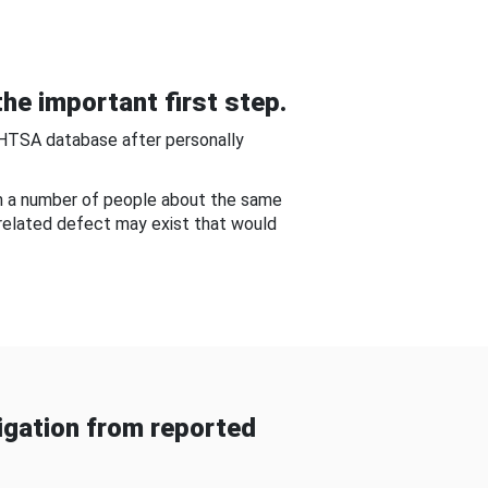
he important first step.
NHTSA database after personally
om a number of people about the same
-related defect may exist that would
gation from reported