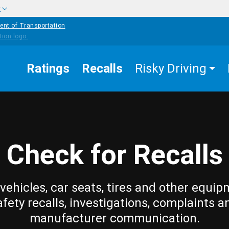
w
ent of Transportation
Ratings
Recalls
Risky Driving
Check for Recalls
vehicles, car seats, tires and other equip
afety recalls, investigations, complaints a
manufacturer communication.