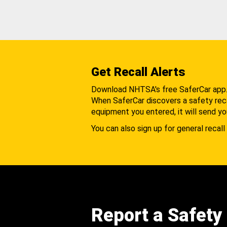
Get Recall Alerts
Download NHTSA's free SaferCar app
When SaferCar discovers a safety recal
equipment you entered, it will send yo
You can also sign up for general recall 
Report a Safety