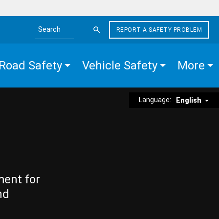
REPORT A SAFETY PROBLEM
Search the site
Road Safety
Vehicle Safety
More
Language:
English
ment for
nd