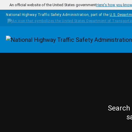
Skip to main content
An official website of the United States government
Here's how you kno
National Highway Traffic Safety Administration, part of the
U.S. Departm
Homepage
Search 
s