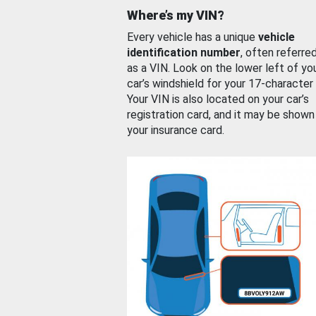
Where’s my VIN?
Every vehicle has a unique
vehicle
identification number
, often referre
as a VIN. Look on the lower left of yo
car’s windshield for your 17-character
Your VIN is also located on your car’s
registration card, and it may be shown
your insurance card.