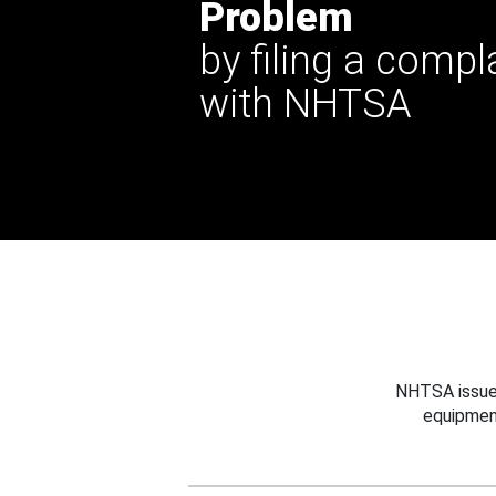
Problem
by filing a compl
with NHTSA
NHTSA issues
equipmen