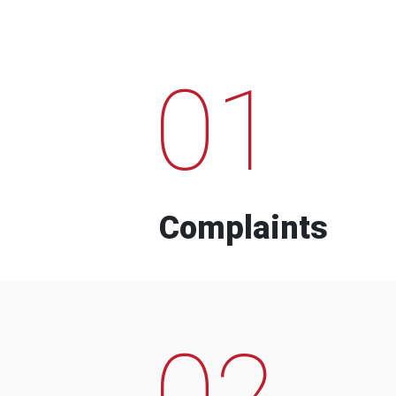
01
Complaints
02