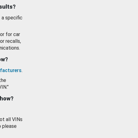
esults?
 a specific
or for car
or recalls,
ications.
how?
facturers
.
the
VIN."
show?
ot all VINs
o please