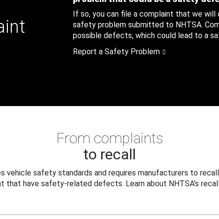
If so, you can file a complaint that we will
aint
safety problem submitted to NHTSA. Compl
possible defects, which could lead to a saf
Report a Safety Problem
From complaints
to recall
 vehicle safety standards and requires manufacturers to recall
t that have safety-related defects. Learn about NHTSA's recall