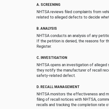
A. SCREENING
NHTSA reviews filed complaints from vehi
related to alleged defects to decide whet
B. ANALYSIS
NHTSA conducts an analysis of any petition
If the petition is denied, the reasons for t
Register.
C. INVESTIGATION
NHTSA opens an investigation of alleged s
they notify the manufacturer of recall re
safety-related defect.
D. RECALL MANAGEMENT
NHTSA monitors the effectiveness and ma
filing of recall notices with NHTSA, comm
recalls and tracking the completion rate of