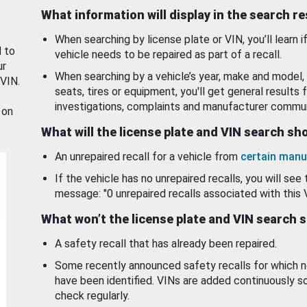
What information will display in the search r
When searching by license plate or VIN, you’ll learn if
d to
vehicle needs to be repaired as part of a recall.
ur
When searching by a vehicle’s year, make and model, 
 VIN.
seats, tires or equipment, you'll get general results f
investigations, complaints and manufacturer commun
 on
What will the license plate and VIN search s
An unrepaired recall for a vehicle from
certain manu
If the vehicle has no unrepaired recalls, you will see 
message: "0 unrepaired recalls associated with this 
What won’t the license plate and VIN search 
A safety recall that has already been repaired.
Some recently announced safety recalls for which n
have been identified. VINs are added continuously s
check regularly.