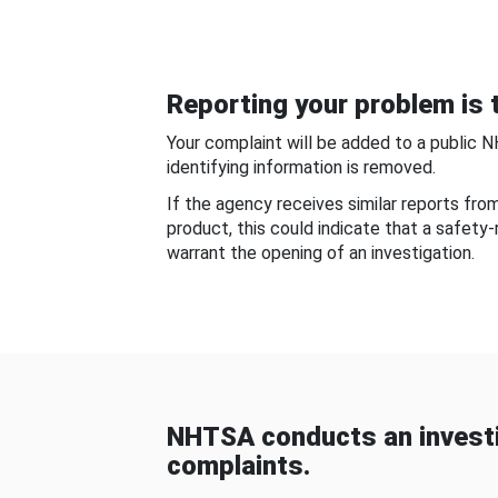
Reporting your problem is t
Your complaint will be added to a public 
identifying information is removed.
If the agency receives similar reports fr
product, this could indicate that a safety
warrant the opening of an investigation.
NHTSA conducts an investi
complaints.