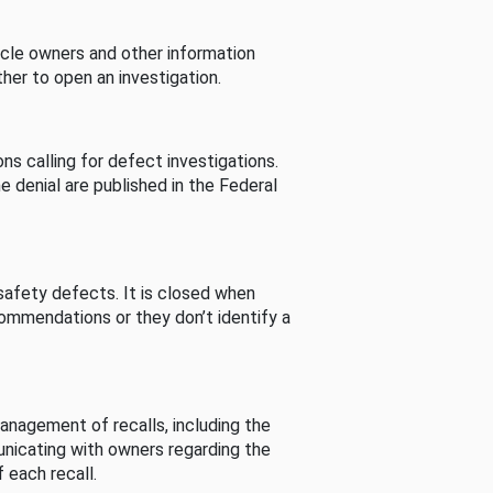
cle owners and other information
her to open an investigation.
s calling for defect investigations.
he denial are published in the Federal
afety defects. It is closed when
commendations or they don’t identify a
nagement of recalls, including the
unicating with owners regarding the
 each recall.