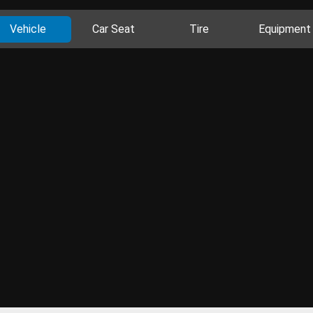
Vehicle
Car Seat
Tire
Equipment