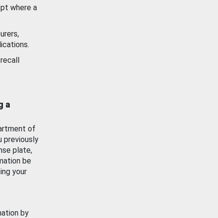
ept where a
urers,
ications.
recall
g a
artment of
u previously
nse plate,
mation be
ing your
mation by