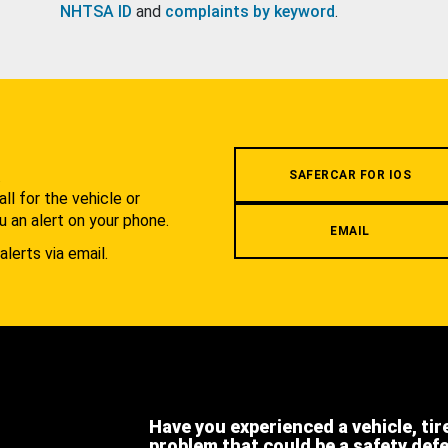
NHTSA ID
and
complaints by keyword
.
.
SAFERCAR FOR IOS
l for the vehicle or
u an alert on your phone.
EMAIL
alerts via email.
Have you experienced a vehicle, tir
problem that could be a safety def