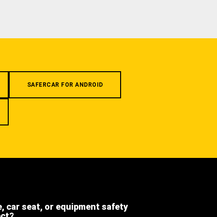
SAFERCAR FOR ANDROID
e, car seat, or equipment safety
ect?