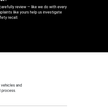
 carefully review — like we do with every
aints like yours help us investigate
ety recall.
 vehicles and
 process.