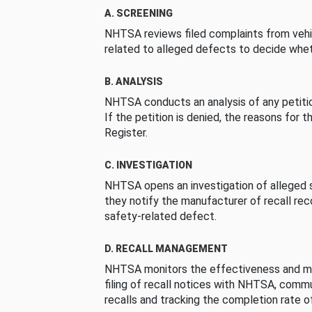
A. SCREENING
NHTSA reviews filed complaints from vehi
related to alleged defects to decide whet
B. ANALYSIS
NHTSA conducts an analysis of any petition
If the petition is denied, the reasons for t
Register.
C. INVESTIGATION
NHTSA opens an investigation of alleged s
they notify the manufacturer of recall re
safety-related defect.
D. RECALL MANAGEMENT
NHTSA monitors the effectiveness and ma
filing of recall notices with NHTSA, comm
recalls and tracking the completion rate of