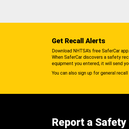
Get Recall Alerts
Download NHTSA's free SaferCar app
When SaferCar discovers a safety recal
equipment you entered, it will send yo
You can also sign up for general recall 
Report a Safety