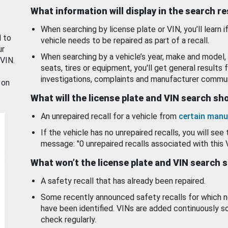
What information will display in the search r
When searching by license plate or VIN, you’ll learn if
d to
vehicle needs to be repaired as part of a recall.
ur
When searching by a vehicle’s year, make and model, 
 VIN.
seats, tires or equipment, you'll get general results f
investigations, complaints and manufacturer commun
 on
What will the license plate and VIN search s
An unrepaired recall for a vehicle from
certain manu
If the vehicle has no unrepaired recalls, you will see 
message: "0 unrepaired recalls associated with this 
What won’t the license plate and VIN search 
A safety recall that has already been repaired.
Some recently announced safety recalls for which n
have been identified. VINs are added continuously s
check regularly.