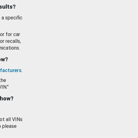
esults?
 a specific
or for car
or recalls,
ications.
how?
facturers
.
the
VIN."
show?
ot all VINs
o please