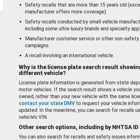
Safety recalls that are more than 15 years old (exc
manufacturer offers more coverage).
Safety recalls conducted by small vehicle manufact
including some ultra-luxury brands and specialty appl
Manufacturer customer service or other non-safety 
campaigns.
A recall involving an international vehicle.
Why is the license plate search result showin
different vehicle?
License plate information is generated from state dep
motor vehicles. If the search result shows a vehicle yo
owned, rather than your new vehicle with the same lice
contact your state DMV
to request your vehicle infor
updated. In the meantime, you can search for recalls us
vehicle’s VIN.
Other search options, including by NHTSA ID
You can also search for recalls and safety issues infor