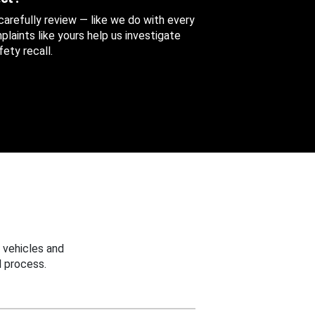
 carefully review — like we do with every
aints like yours help us investigate
ety recall.
 vehicles and
 process.