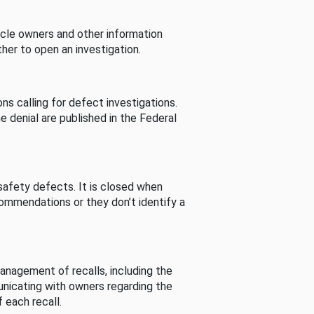
cle owners and other information
her to open an investigation.
s calling for defect investigations.
he denial are published in the Federal
afety defects. It is closed when
commendations or they don’t identify a
nagement of recalls, including the
unicating with owners regarding the
 each recall.