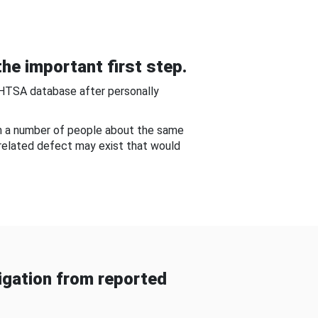
he important first step.
NHTSA database after personally
om a number of people about the same
-related defect may exist that would
gation from reported