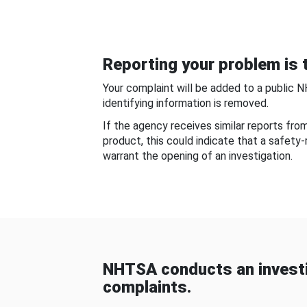
Reporting your problem is t
Your complaint will be added to a public 
identifying information is removed.
If the agency receives similar reports fr
product, this could indicate that a safety
warrant the opening of an investigation.
NHTSA conducts an investi
complaints.