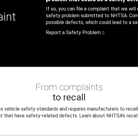
If so, you can file a complaint that we will
aint
safety problem submitted to NHTSA. Compl
possible defects, which could lead to a saf
Report a Safety Problem
From complaints
to recall
 vehicle safety standards and requires manufacturers to recall
t that have safety-related defects. Learn about NHTSA's recall