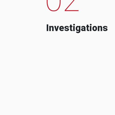
Investigations