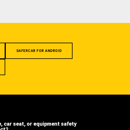
SAFERCAR FOR ANDROID
e, car seat, or equipment safety
ect?