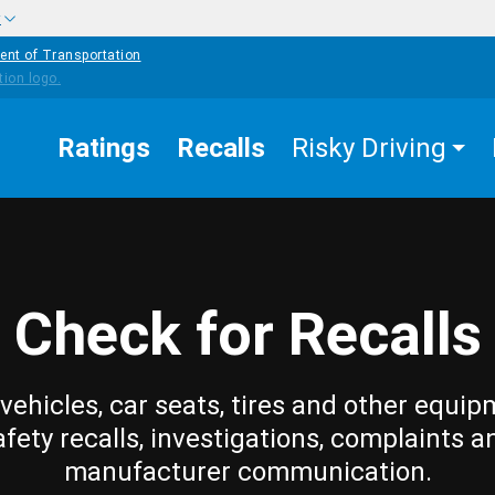
w
ent of Transportation
Ratings
Recalls
Risky Driving
Check for Recalls
vehicles, car seats, tires and other equip
afety recalls, investigations, complaints a
manufacturer communication.