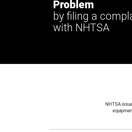
Problem
by filing a compl
with NHTSA
NHTSA issues
equipmen