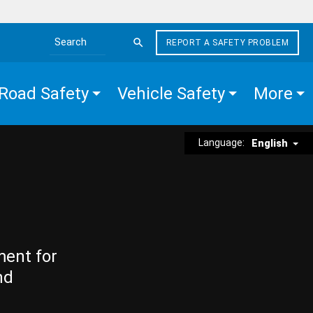
REPORT A SAFETY PROBLEM
Search the site
Road Safety
Vehicle Safety
More
Language:
English
ment for
nd