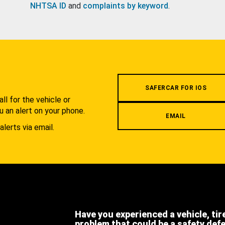
NHTSA ID
and
complaints by keyword
.
.
SAFERCAR FOR IOS
l for the vehicle or
u an alert on your phone.
EMAIL
alerts via email.
Have you experienced a vehicle, tir
problem that could be a safety def