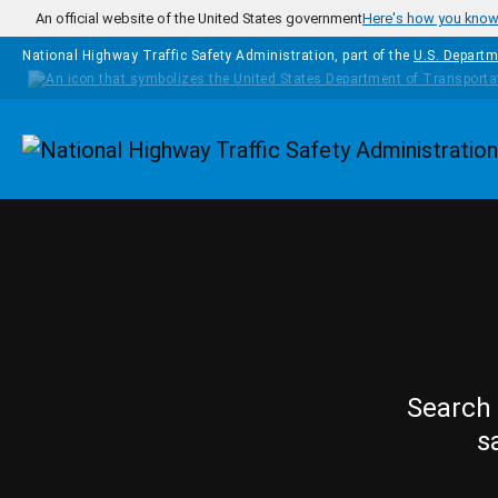
Skip to main content
An official website of the United States government
Here's how you kno
National Highway Traffic Safety Administration, part of the
U.S. Departm
Homepage
Search 
s