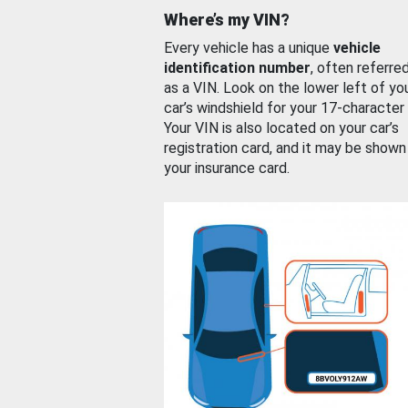
Where’s my VIN?
Every vehicle has a unique
vehicle
identification number
, often referre
as a VIN. Look on the lower left of yo
car’s windshield for your 17-character
Your VIN is also located on your car’s
registration card, and it may be shown
your insurance card.