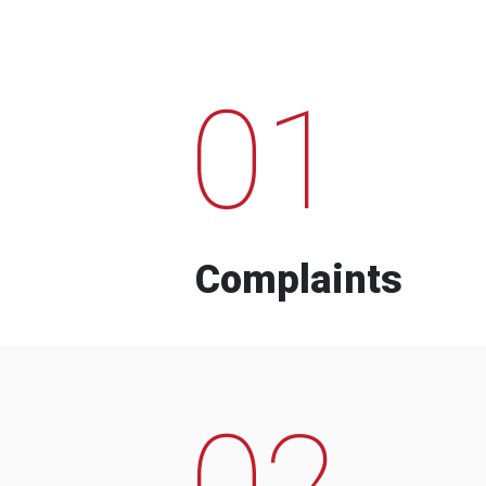
01
Complaints
02