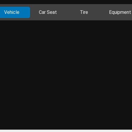
Vehicle
Car Seat
Tire
Equipment