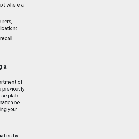
ept where a
urers,
ications.
recall
g a
artment of
u previously
nse plate,
mation be
ing your
mation by