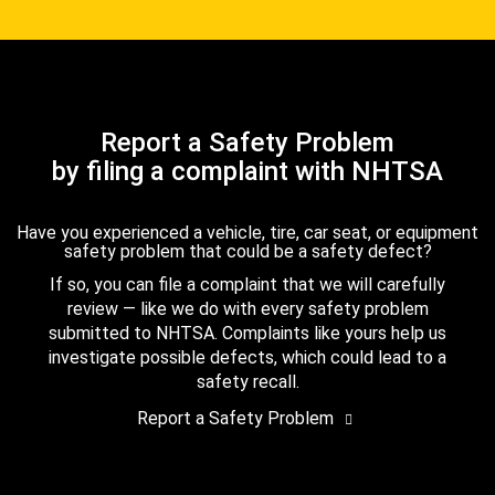
Report a Safety Problem
by filing a complaint with NHTSA
Have you experienced a vehicle, tire, car seat, or equipment
safety problem that could be a safety defect?
If so, you can file a complaint that we will carefully
review — like we do with every safety problem
submitted to NHTSA. Complaints like yours help us
investigate possible defects, which could lead to a
safety recall.
Report a Safety Problem