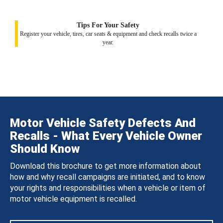
Tips For Your Safety
Register your vehicle, tires, car seats & equipment and check recalls twice a
year.
Motor Vehicle Safety Defects And
Recalls - What Every Vehicle Owner
Should Know
Download this brochure to get more information about
how and why recall campaigns are initiated, and to know
your rights and responsibilities when a vehicle or item of
motor vehicle equipment is recalled.