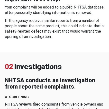
Your complaint will be added to a public NHTSA database
after personally identifying information is removed.
If the agency receives similar reports from a number of
people about the same product, this could indicate that a
safety-related defect may exist that would warrant the
opening of an investigation.
02
Investigations
NHTSA conducts an investigation
from reported complaints.
A. SCREENING
NHTSA reviews filed complaints from vehicle owners and