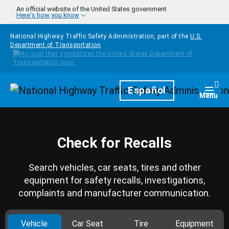
Skip to main content
An official website of the United States government
Here's how you know
National Highway Traffic Safety Administration, part of the
U.S.
Department of Transportation
Homepage
Español
Togg
Menu
Check for Recalls
Search vehicles, car seats, tires and other
equipment for safety recalls, investigations,
complaints and manufacturer communication.
Vehicle
Car Seat
Tire
Equipment