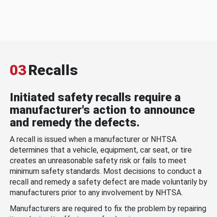
03
Recalls
Initiated safety recalls require a
manufacturer's action to announce
and remedy the defects.
A recall is issued when a manufacturer or NHTSA
determines that a vehicle, equipment, car seat, or tire
creates an unreasonable safety risk or fails to meet
minimum safety standards. Most decisions to conduct a
recall and remedy a safety defect are made voluntarily by
manufacturers prior to any involvement by NHTSA.
Manufacturers are required to fix the problem by repairing