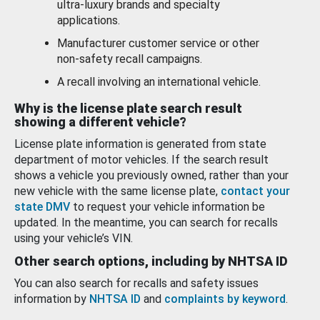
ultra-luxury brands and specialty
applications.
Manufacturer customer service or other
non-safety recall campaigns.
A recall involving an international vehicle.
Why is the license plate search result
showing a different vehicle?
License plate information is generated from state
department of motor vehicles. If the search result
shows a vehicle you previously owned, rather than your
new vehicle with the same license plate,
contact your
state DMV
to request your vehicle information be
updated. In the meantime, you can search for recalls
using your vehicle’s VIN.
Other search options, including by NHTSA ID
You can also search for recalls and safety issues
information by
NHTSA ID
and
complaints by keyword
.