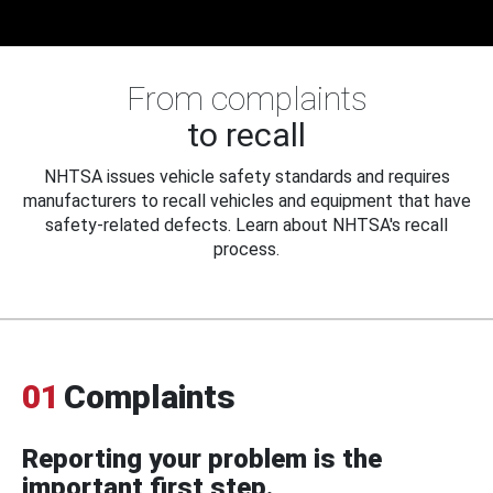
From complaints
to recall
NHTSA issues vehicle safety standards and requires
manufacturers to recall vehicles and equipment that have
safety-related defects. Learn about NHTSA's recall
process.
01
Complaints
Reporting your problem is the
important first step.