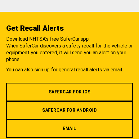
Get Recall Alerts
Download NHTSA's free SaferCar app.
When SaferCar discovers a safety recall for the vehicle or
equipment you entered, it will send you an alert on your
phone.
You can also sign up for general recall alerts via email.
SAFERCAR FOR IOS
SAFERCAR FOR ANDROID
EMAIL