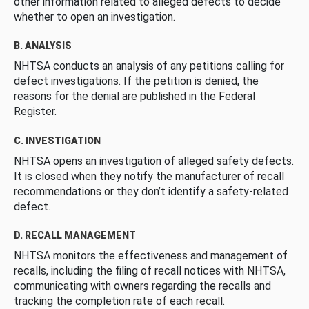
other information related to alleged defects to decide
whether to open an investigation.
B. ANALYSIS
NHTSA conducts an analysis of any petitions calling for
defect investigations. If the petition is denied, the
reasons for the denial are published in the Federal
Register.
C. INVESTIGATION
NHTSA opens an investigation of alleged safety defects.
It is closed when they notify the manufacturer of recall
recommendations or they don’t identify a safety-related
defect.
D. RECALL MANAGEMENT
NHTSA monitors the effectiveness and management of
recalls, including the filing of recall notices with NHTSA,
communicating with owners regarding the recalls and
tracking the completion rate of each recall.