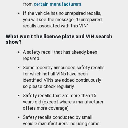
from
certain manufacturers
.
If the vehicle has no unrepaired recalls,
you will see the message: "0 unrepaired
recalls associated with this VIN."
What won’t the license plate and VIN search
show?
A safety recall that has already been
repaired.
Some recently announced safety recalls
for which not all VINs have been
identified. VINs are added continuously
so please check regularly.
Safety recalls that are more than 15
years old (except where a manufacturer
offers more coverage).
Safety recalls conducted by small
vehicle manufacturers, including some