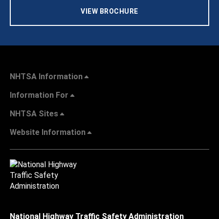
VIEW BROCHURE
NHTSA Information
Information For
NHTSA Sites
Website Information
National Highway Traffic Safety Administration