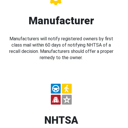
Manufacturer
Manufacturers will notify registered owners by first
class mail within 60 days of notifying NHTSA of a
recall decision. Manufacturers should offer a proper
remedy to the owner.
NHTSA