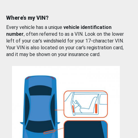
Where’s my VIN?
Every vehicle has a unique
vehicle identification
number
, often referred to as a VIN. Look on the lower
left of your car’s windshield for your 17-character VIN.
Your VIN is also located on your car’s registration card,
and it may be shown on your insurance card.