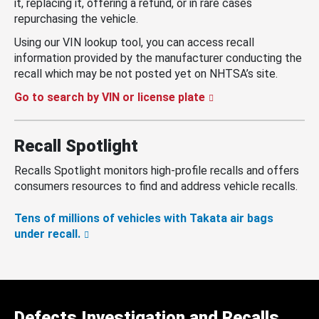
it, replacing it, offering a refund, or in rare cases
repurchasing the vehicle.
Using our VIN lookup tool, you can access recall
information provided by the manufacturer conducting the
recall which may be not posted yet on NHTSA’s site.
Go to search by VIN or license plate
Recall Spotlight
Recalls Spotlight monitors high-profile recalls and offers
consumers resources to find and address vehicle recalls.
Tens of millions of vehicles with Takata air bags
under recall.
Defects Investigation and Recalls