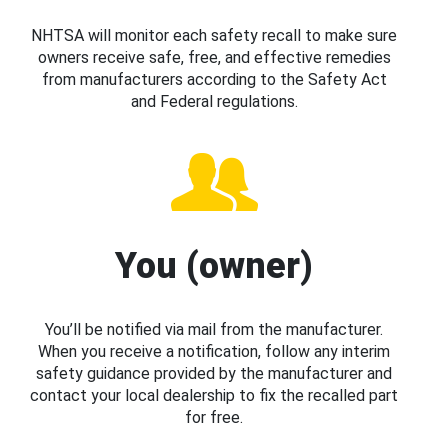
NHTSA will monitor each safety recall to make sure
owners receive safe, free, and effective remedies
from manufacturers according to the Safety Act
and Federal regulations.
You (owner)
You’ll be notified via mail from the manufacturer.
When you receive a notification, follow any interim
safety guidance provided by the manufacturer and
contact your local dealership to fix the recalled part
for free.