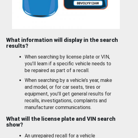
What information will display in the search
results?
When searching by license plate or VIN,
you’ll learn if a specific vehicle needs to
be repaired as part of a recall.
When searching by a vehicle’s year, make
and model, or for car seats, tires or
equipment, you'll get general results for
recalls, investigations, complaints and
manufacturer communications.
What will the license plate and VIN search
show?
An unrepaired recall for a vehicle