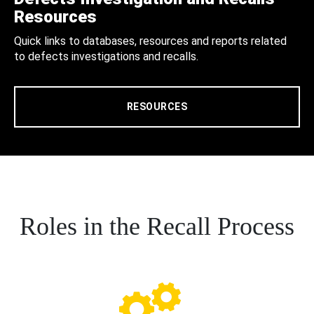
Resources
Quick links to databases, resources and reports related
to defects investigations and recalls.
RESOURCES
Roles in the Recall Process