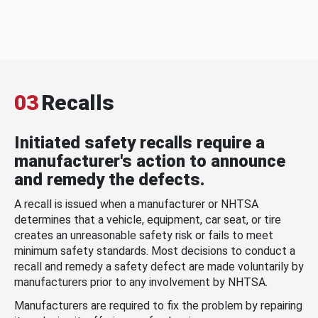
03
Recalls
Initiated safety recalls require a
manufacturer's action to announce
and remedy the defects.
A recall is issued when a manufacturer or NHTSA
determines that a vehicle, equipment, car seat, or tire
creates an unreasonable safety risk or fails to meet
minimum safety standards. Most decisions to conduct a
recall and remedy a safety defect are made voluntarily by
manufacturers prior to any involvement by NHTSA.
Manufacturers are required to fix the problem by repairing