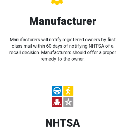
Manufacturer
Manufacturers will notify registered owners by first
class mail within 60 days of notifying NHTSA of a
recall decision. Manufacturers should offer a proper
remedy to the owner.
NHTSA