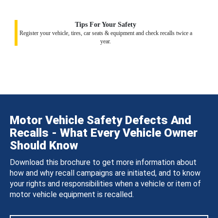
Tips For Your Safety
Register your vehicle, tires, car seats & equipment and check recalls twice a
year.
Motor Vehicle Safety Defects And
Recalls - What Every Vehicle Owner
Should Know
Download this brochure to get more information about
how and why recall campaigns are initiated, and to know
your rights and responsibilities when a vehicle or item of
motor vehicle equipment is recalled.