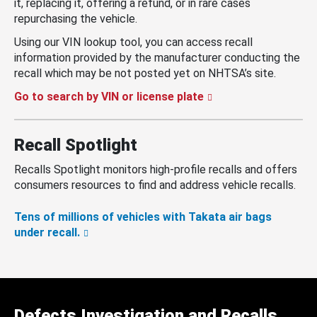
it, replacing it, offering a refund, or in rare cases
repurchasing the vehicle.
Using our VIN lookup tool, you can access recall
information provided by the manufacturer conducting the
recall which may be not posted yet on NHTSA’s site.
Go to search by VIN or license plate
Recall Spotlight
Recalls Spotlight monitors high-profile recalls and offers
consumers resources to find and address vehicle recalls.
Tens of millions of vehicles with Takata air bags
under recall.
Defects Investigation and Recalls