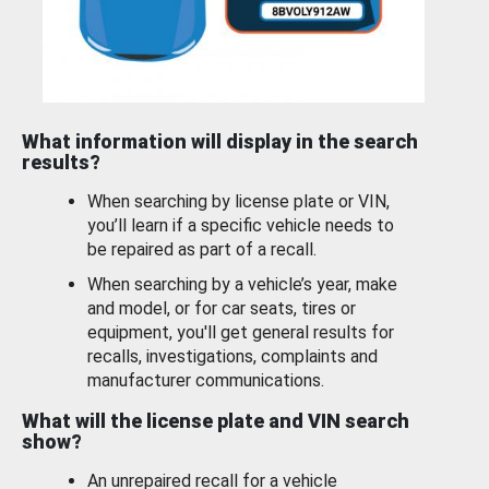
What information will display in the search
results?
When searching by license plate or VIN,
you’ll learn if a specific vehicle needs to
be repaired as part of a recall.
When searching by a vehicle’s year, make
and model, or for car seats, tires or
equipment, you'll get general results for
recalls, investigations, complaints and
manufacturer communications.
What will the license plate and VIN search
show?
An unrepaired recall for a vehicle