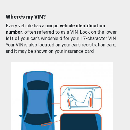
Where’s my VIN?
Every vehicle has a unique
vehicle identification
number
, often referred to as a VIN. Look on the lower
left of your car’s windshield for your 17-character VIN.
Your VIN is also located on your car’s registration card,
and it may be shown on your insurance card.