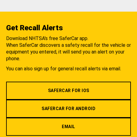
Get Recall Alerts
Download NHTSA's free SaferCar app.
When SaferCar discovers a safety recall for the vehicle or
equipment you entered, it will send you an alert on your
phone.
You can also sign up for general recall alerts via email.
SAFERCAR FOR IOS
SAFERCAR FOR ANDROID
EMAIL