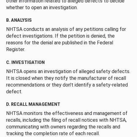
other information related to alleged defects to decide
whether to open an investigation.
B. ANALYSIS
NHTSA conducts an analysis of any petitions calling for
defect investigations. If the petition is denied, the
reasons for the denial are published in the Federal
Register.
C. INVESTIGATION
NHTSA opens an investigation of alleged safety defects.
It is closed when they notify the manufacturer of recall
recommendations or they don’t identify a safety-related
defect.
D. RECALL MANAGEMENT
NHTSA monitors the effectiveness and management of
recalls, including the filing of recall notices with NHTSA,
communicating with owners regarding the recalls and
tracking the completion rate of each recall.