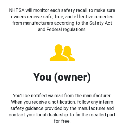
NHTSA will monitor each safety recall to make sure
owners receive safe, free, and effective remedies
from manufacturers according to the Safety Act
and Federal regulations.
You (owner)
You’ll be notified via mail from the manufacturer.
When you receive a notification, follow any interim
safety guidance provided by the manufacturer and
contact your local dealership to fix the recalled part
for free.