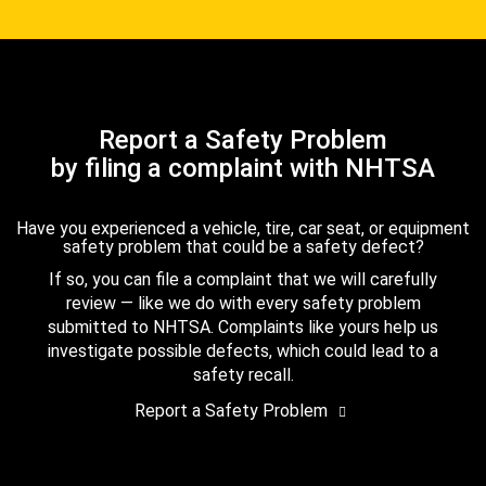
Report a Safety Problem
by filing a complaint with NHTSA
Have you experienced a vehicle, tire, car seat, or equipment
safety problem that could be a safety defect?
If so, you can file a complaint that we will carefully
review — like we do with every safety problem
submitted to NHTSA. Complaints like yours help us
investigate possible defects, which could lead to a
safety recall.
Report a Safety Problem