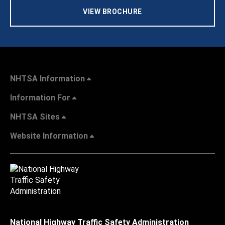
VIEW BROCHURE
NHTSA Information
Information For
NHTSA Sites
Website Information
National Highway Traffic Safety Administration