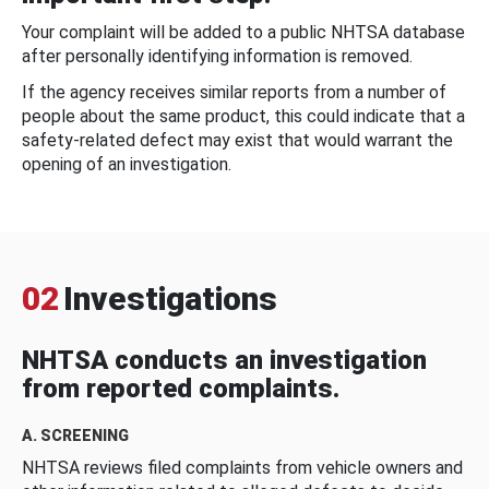
Your complaint will be added to a public NHTSA database
after personally identifying information is removed.
If the agency receives similar reports from a number of
people about the same product, this could indicate that a
safety-related defect may exist that would warrant the
opening of an investigation.
02
Investigations
NHTSA conducts an investigation
from reported complaints.
A. SCREENING
NHTSA reviews filed complaints from vehicle owners and