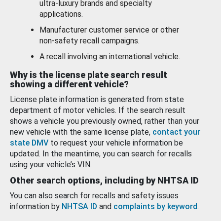
ultra-luxury brands and specialty
applications.
Manufacturer customer service or other
non-safety recall campaigns.
A recall involving an international vehicle.
Why is the license plate search result
showing a different vehicle?
License plate information is generated from state
department of motor vehicles. If the search result
shows a vehicle you previously owned, rather than your
new vehicle with the same license plate,
contact your
state DMV
to request your vehicle information be
updated. In the meantime, you can search for recalls
using your vehicle’s VIN.
Other search options, including by NHTSA ID
You can also search for recalls and safety issues
information by
NHTSA ID
and
complaints by keyword
.