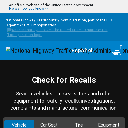
Skip to main content
An official website of the United States government
Here's how you know
National Highway Traffic Safety Administration, part of the
U.S.
Department of Transportation
Homepage
Español
Togg
Menu
Check for Recalls
Search vehicles, car seats, tires and other
equipment for safety recalls, investigations,
complaints and manufacturer communication.
Vehicle
Car Seat
Tire
Equipment