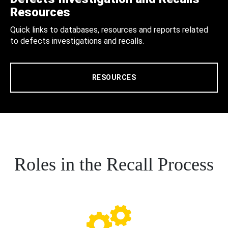
Resources
Quick links to databases, resources and reports related
to defects investigations and recalls.
RESOURCES
Roles in the Recall Process