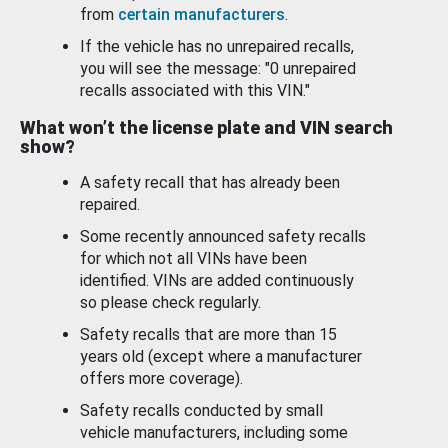
from
certain manufacturers
.
If the vehicle has no unrepaired recalls,
you will see the message: "0 unrepaired
recalls associated with this VIN."
What won’t the license plate and VIN search
show?
A safety recall that has already been
repaired.
Some recently announced safety recalls
for which not all VINs have been
identified. VINs are added continuously
so please check regularly.
Safety recalls that are more than 15
years old (except where a manufacturer
offers more coverage).
Safety recalls conducted by small
vehicle manufacturers, including some