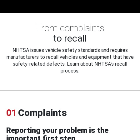
From complaints
to recall
NHTSA issues vehicle safety standards and requires
manufacturers to recall vehicles and equipment that have
safety-related defects. Learn about NHTSA's recall
process.
01
Complaints
Reporting your problem is the
important first step.