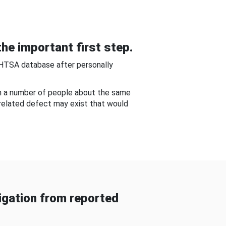
he important first step.
NHTSA database after personally
om a number of people about the same
-related defect may exist that would
gation from reported