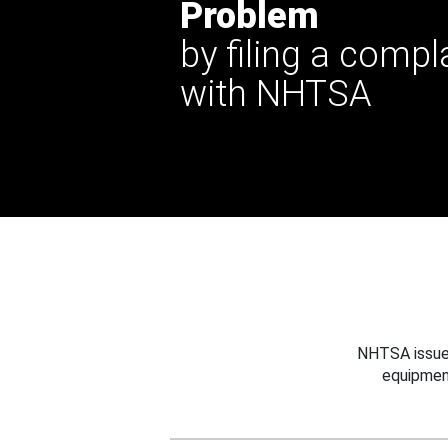
Problem
by filing a compl
with NHTSA
NHTSA issues
equipmen