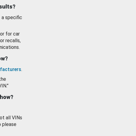
esults?
 a specific
or for car
or recalls,
ications.
how?
facturers
.
the
VIN."
show?
ot all VINs
o please