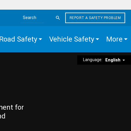
REPORT A SAFETY PROBLEM
Search the site
Road Safety
Vehicle Safety
More
Language:
English
ment for
nd