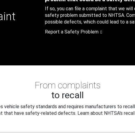
If so, you can file a complaint that we will
aint
safety problem submitted to NHTSA. Compl
possible defects, which could lead to a saf
Report a Safety Problem
From complaints
to recall
 vehicle safety standards and requires manufacturers to recall
t that have safety-related defects. Learn about NHTSA's recall