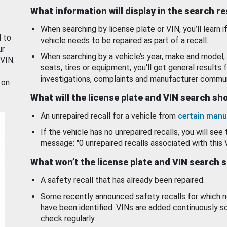
What information will display in the search r
When searching by license plate or VIN, you’ll learn if
d to
vehicle needs to be repaired as part of a recall.
ur
When searching by a vehicle’s year, make and model, 
 VIN.
seats, tires or equipment, you'll get general results f
investigations, complaints and manufacturer commun
 on
What will the license plate and VIN search s
An unrepaired recall for a vehicle from
certain manu
If the vehicle has no unrepaired recalls, you will see 
message: "0 unrepaired recalls associated with this 
What won’t the license plate and VIN search 
A safety recall that has already been repaired.
Some recently announced safety recalls for which n
have been identified. VINs are added continuously s
check regularly.