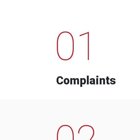
01
Complaints
02