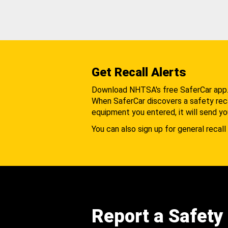
Get Recall Alerts
Download NHTSA's free SaferCar app
When SaferCar discovers a safety recal
equipment you entered, it will send yo
You can also sign up for general recall 
Report a Safety