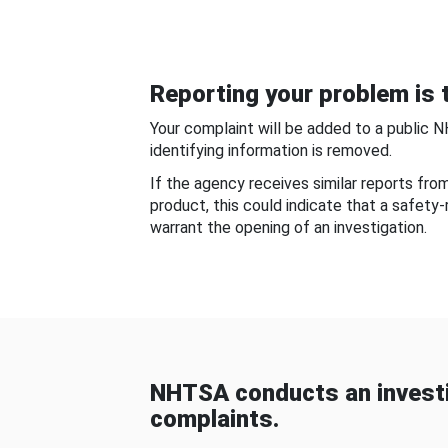
Reporting your problem is t
Your complaint will be added to a public 
identifying information is removed.
If the agency receives similar reports fr
product, this could indicate that a safety
warrant the opening of an investigation.
NHTSA conducts an investi
complaints.