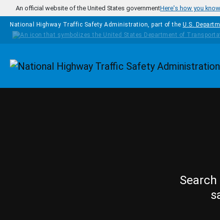
Skip to main content
An official website of the United States government
Here's how you kno
National Highway Traffic Safety Administration, part of the
U.S. Departm
Homepage
Search 
s