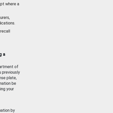
ept where a
urers,
ications.
recall
g a
artment of
u previously
nse plate,
mation be
ing your
mation by