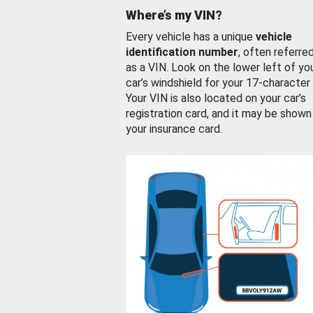
Where’s my VIN?
Every vehicle has a unique
vehicle
identification number
, often referre
as a VIN. Look on the lower left of yo
car’s windshield for your 17-character
Your VIN is also located on your car’s
registration card, and it may be shown
your insurance card.