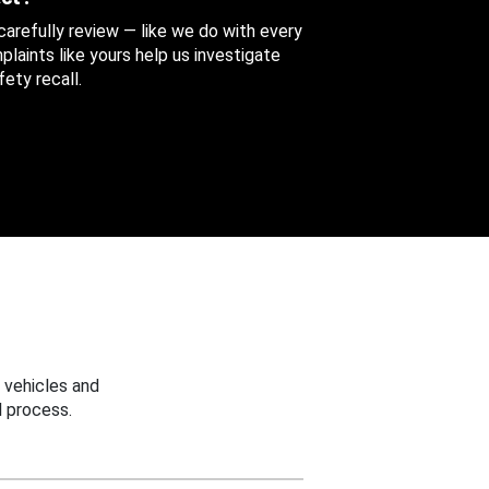
 carefully review — like we do with every
aints like yours help us investigate
ety recall.
 vehicles and
 process.