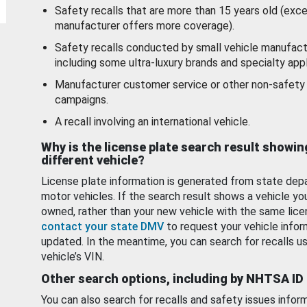
Safety recalls that are more than 15 years old (exc
manufacturer offers more coverage).
Safety recalls conducted by small vehicle manufact
including some ultra-luxury brands and specialty appl
Manufacturer customer service or other non-safety 
campaigns.
A recall involving an international vehicle.
Why is the license plate search result showin
different vehicle?
License plate information is generated from state dep
motor vehicles. If the search result shows a vehicle yo
owned, rather than your new vehicle with the same lice
contact your state DMV
to request your vehicle infor
updated. In the meantime, you can search for recalls us
vehicle’s VIN.
Other search options, including by NHTSA ID
You can also search for recalls and safety issues infor