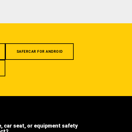
SAFERCAR FOR ANDROID
e, car seat, or equipment safety
ect?