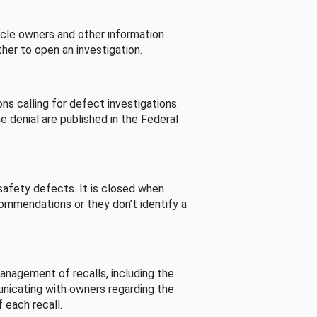
cle owners and other information
her to open an investigation.
s calling for defect investigations.
he denial are published in the Federal
afety defects. It is closed when
commendations or they don’t identify a
nagement of recalls, including the
unicating with owners regarding the
 each recall.