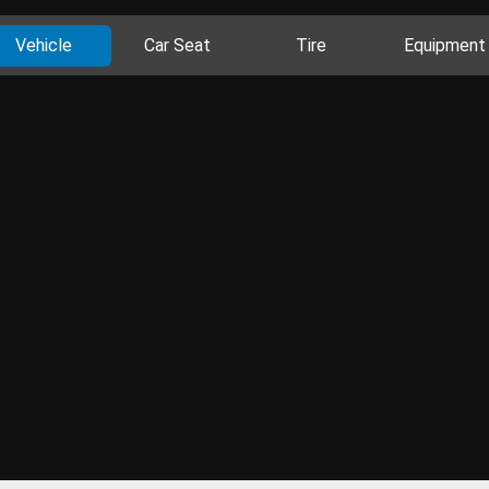
Vehicle
Car Seat
Tire
Equipment