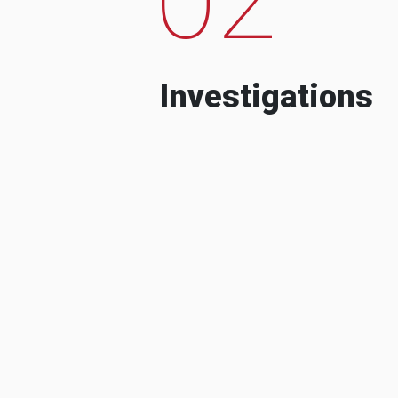
Investigations