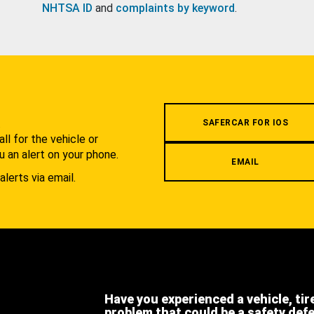
NHTSA ID
and
complaints by keyword
.
.
SAFERCAR FOR IOS
l for the vehicle or
u an alert on your phone.
EMAIL
alerts via email.
Have you experienced a vehicle, tir
problem that could be a safety def