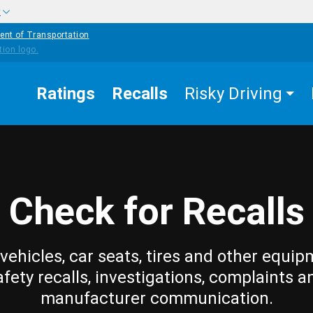
w
ent of Transportation
Ratings
Recalls
Risky Driving
Check for Recalls
vehicles, car seats, tires and other equip
afety recalls, investigations, complaints a
manufacturer communication.