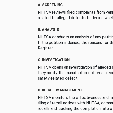
A. SCREENING
NHTSA reviews filed complaints from vehi
related to alleged defects to decide whet
B. ANALYSIS
NHTSA conducts an analysis of any petition
If the petition is denied, the reasons for t
Register.
C. INVESTIGATION
NHTSA opens an investigation of alleged s
they notify the manufacturer of recall re
safety-related defect.
D. RECALL MANAGEMENT
NHTSA monitors the effectiveness and ma
filing of recall notices with NHTSA, comm
recalls and tracking the completion rate of