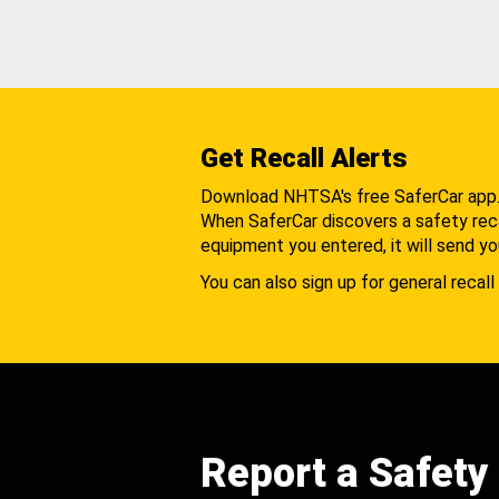
Get Recall Alerts
Download NHTSA's free SaferCar app
When SaferCar discovers a safety recal
equipment you entered, it will send yo
You can also sign up for general recall 
Report a Safety