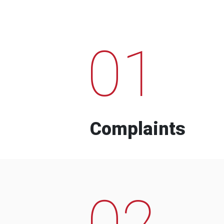
01
Complaints
02