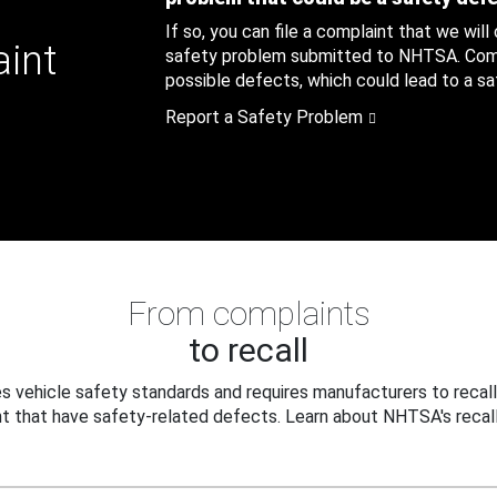
If so, you can file a complaint that we will
aint
safety problem submitted to NHTSA. Compl
possible defects, which could lead to a saf
Report a Safety Problem
From complaints
to recall
 vehicle safety standards and requires manufacturers to recall
t that have safety-related defects. Learn about NHTSA's recall