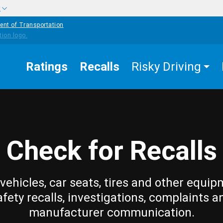
w
ent of Transportation
Ratings
Recalls
Risky Driving
Check for Recalls
vehicles, car seats, tires and other equip
afety recalls, investigations, complaints a
manufacturer communication.