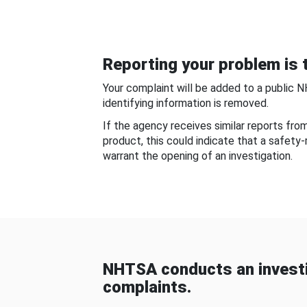
Reporting your problem is t
Your complaint will be added to a public 
identifying information is removed.
If the agency receives similar reports fr
product, this could indicate that a safety
warrant the opening of an investigation.
NHTSA conducts an investi
complaints.