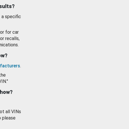
esults?
 a specific
or for car
or recalls,
ications.
how?
facturers
.
the
VIN."
show?
ot all VINs
o please