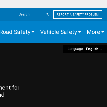
REPORT A SAFETY PROBLEM
Search the site
Road Safety
Vehicle Safety
More
Language:
English
ment for
nd