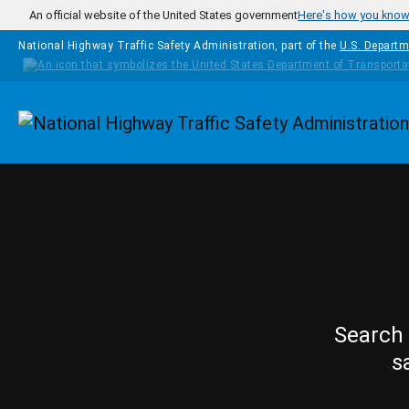
Skip to main content
An official website of the United States government
Here's how you kno
National Highway Traffic Safety Administration, part of the
U.S. Departm
Homepage
Search 
s