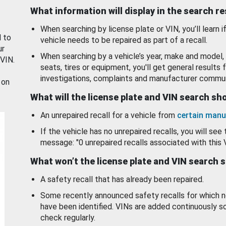
What information will display in the search r
When searching by license plate or VIN, you’ll learn if
d to
vehicle needs to be repaired as part of a recall.
ur
When searching by a vehicle’s year, make and model, 
 VIN.
seats, tires or equipment, you'll get general results f
investigations, complaints and manufacturer commun
 on
What will the license plate and VIN search s
An unrepaired recall for a vehicle from
certain manu
If the vehicle has no unrepaired recalls, you will see 
message: "0 unrepaired recalls associated with this 
What won’t the license plate and VIN search 
A safety recall that has already been repaired.
Some recently announced safety recalls for which n
have been identified. VINs are added continuously s
check regularly.