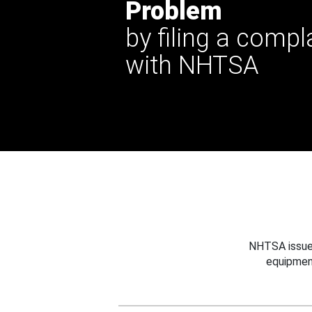
Problem
by filing a compl
with NHTSA
NHTSA issues
equipmen