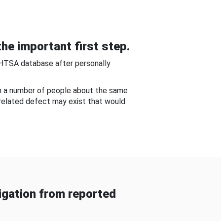
he important first step.
NHTSA database after personally
om a number of people about the same
-related defect may exist that would
gation from reported