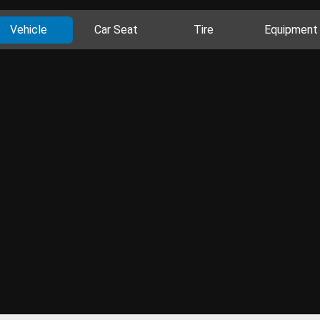
Vehicle
Car Seat
Tire
Equipment