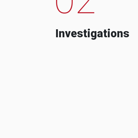
Investigations