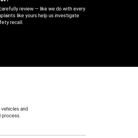
 carefully review — like we do with every
aints like yours help us investigate
ety recall.
 vehicles and
 process.