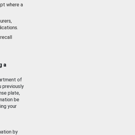
ept where a
urers,
ications.
recall
g a
artment of
u previously
nse plate,
mation be
ing your
mation by