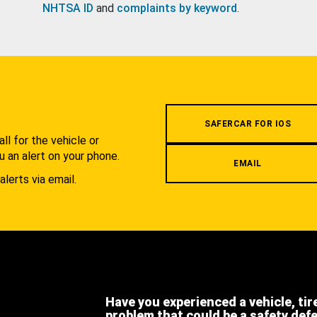
NHTSA ID
and
complaints by keyword
.
.
SAFERCAR FOR IOS
l for the vehicle or
u an alert on your phone.
EMAIL
alerts via email.
Have you experienced a vehicle, tir
problem that could be a safety def