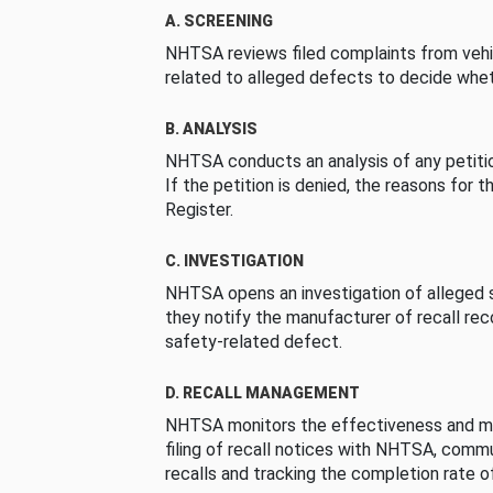
A. SCREENING
NHTSA reviews filed complaints from vehi
related to alleged defects to decide whet
B. ANALYSIS
NHTSA conducts an analysis of any petition
If the petition is denied, the reasons for t
Register.
C. INVESTIGATION
NHTSA opens an investigation of alleged s
they notify the manufacturer of recall re
safety-related defect.
D. RECALL MANAGEMENT
NHTSA monitors the effectiveness and ma
filing of recall notices with NHTSA, comm
recalls and tracking the completion rate of