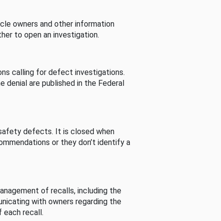
cle owners and other information
her to open an investigation.
s calling for defect investigations.
he denial are published in the Federal
afety defects. It is closed when
commendations or they don’t identify a
nagement of recalls, including the
unicating with owners regarding the
 each recall.