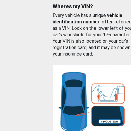
Where’s my VIN?
Every vehicle has a unique
vehicle
identification number
, often referre
as a VIN. Look on the lower left of yo
car’s windshield for your 17-character
Your VIN is also located on your car’s
registration card, and it may be shown
your insurance card.