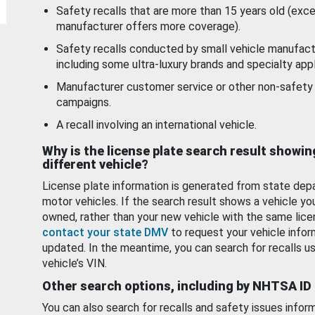
Safety recalls that are more than 15 years old (exc
manufacturer offers more coverage).
Safety recalls conducted by small vehicle manufact
including some ultra-luxury brands and specialty appl
Manufacturer customer service or other non-safety 
campaigns.
A recall involving an international vehicle.
Why is the license plate search result showin
different vehicle?
License plate information is generated from state dep
motor vehicles. If the search result shows a vehicle yo
owned, rather than your new vehicle with the same lice
contact your state DMV
to request your vehicle infor
updated. In the meantime, you can search for recalls us
vehicle’s VIN.
Other search options, including by NHTSA ID
You can also search for recalls and safety issues infor