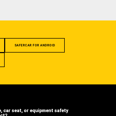
SAFERCAR FOR ANDROID
e, car seat, or equipment safety
ect?