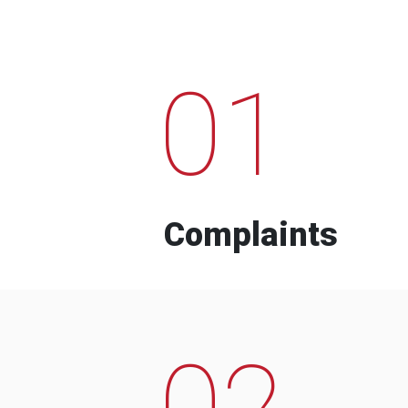
01
Complaints
02