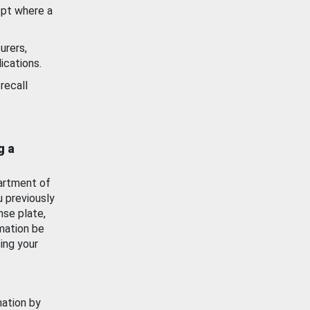
ept where a
urers,
ications.
recall
g a
artment of
u previously
nse plate,
mation be
ing your
mation by