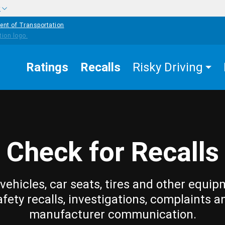
w
ent of Transportation
Ratings
Recalls
Risky Driving
Check for Recalls
vehicles, car seats, tires and other equip
afety recalls, investigations, complaints a
manufacturer communication.