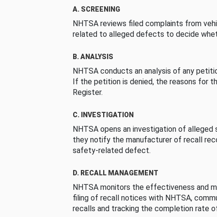
A. SCREENING
NHTSA reviews filed complaints from vehi
related to alleged defects to decide whet
B. ANALYSIS
NHTSA conducts an analysis of any petition
If the petition is denied, the reasons for t
Register.
C. INVESTIGATION
NHTSA opens an investigation of alleged s
they notify the manufacturer of recall re
safety-related defect.
D. RECALL MANAGEMENT
NHTSA monitors the effectiveness and ma
filing of recall notices with NHTSA, comm
recalls and tracking the completion rate of