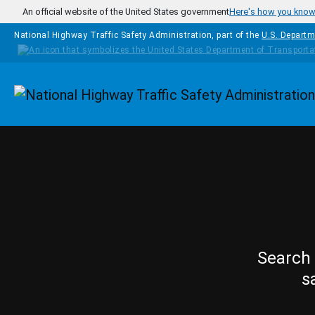
Skip to main content
An official website of the United States government
Here's how you kno
National Highway Traffic Safety Administration, part of the
U.S. Departm
Homepage
Search 
s