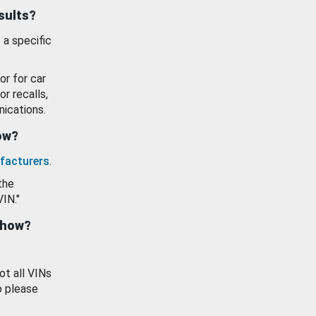
esults?
 a specific
or for car
or recalls,
ications.
how?
facturers
.
the
VIN."
show?
ot all VINs
o please