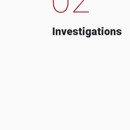
Investigations