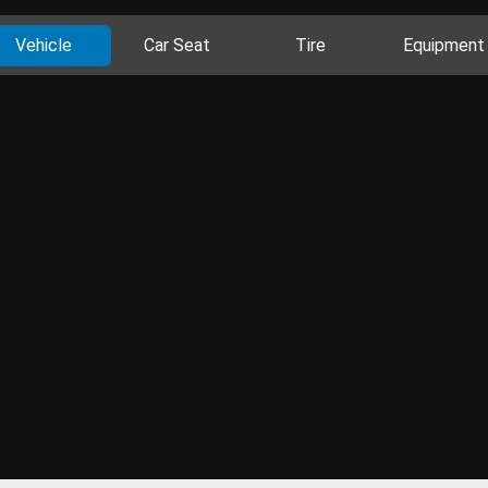
Vehicle
Car Seat
Tire
Equipment