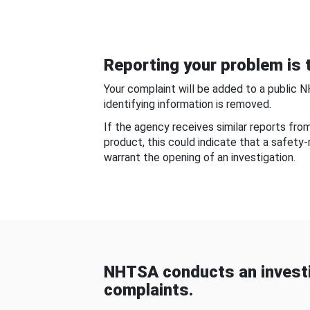
Reporting your problem is t
Your complaint will be added to a public 
identifying information is removed.
If the agency receives similar reports fr
product, this could indicate that a safety
warrant the opening of an investigation.
NHTSA conducts an investi
complaints.