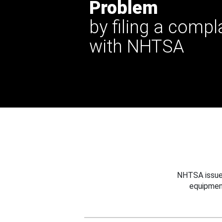
Problem
by filing a compl
with NHTSA
NHTSA issues
equipmen