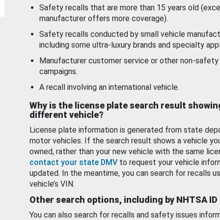
Safety recalls that are more than 15 years old (exc
manufacturer offers more coverage).
Safety recalls conducted by small vehicle manufact
including some ultra-luxury brands and specialty appl
Manufacturer customer service or other non-safety 
campaigns.
A recall involving an international vehicle.
Why is the license plate search result showin
different vehicle?
License plate information is generated from state dep
motor vehicles. If the search result shows a vehicle yo
owned, rather than your new vehicle with the same lice
contact your state DMV
to request your vehicle infor
updated. In the meantime, you can search for recalls us
vehicle’s VIN.
Other search options, including by NHTSA ID
You can also search for recalls and safety issues infor