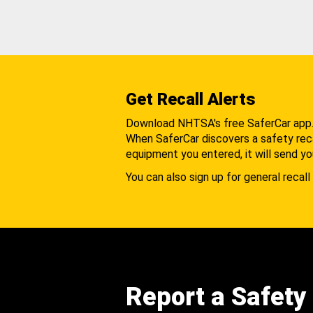
Get Recall Alerts
Download NHTSA's free SaferCar app
When SaferCar discovers a safety recal
equipment you entered, it will send yo
You can also sign up for general recall 
Report a Safety