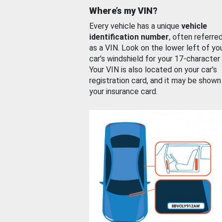
Where’s my VIN?
Every vehicle has a unique
vehicle
identification number
, often referre
as a VIN. Look on the lower left of yo
car’s windshield for your 17-character
Your VIN is also located on your car’s
registration card, and it may be shown
your insurance card.