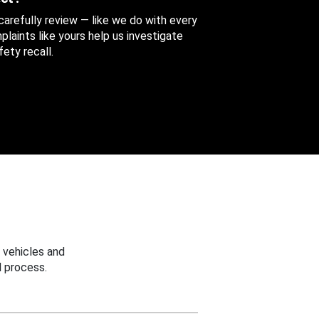
 carefully review — like we do with every
aints like yours help us investigate
ety recall.
 vehicles and
 process.