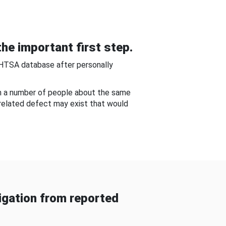
he important first step.
NHTSA database after personally
om a number of people about the same
-related defect may exist that would
gation from reported