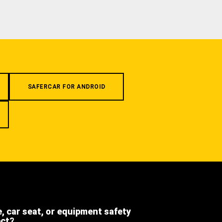
SAFERCAR FOR ANDROID
e, car seat, or equipment safety
ect?