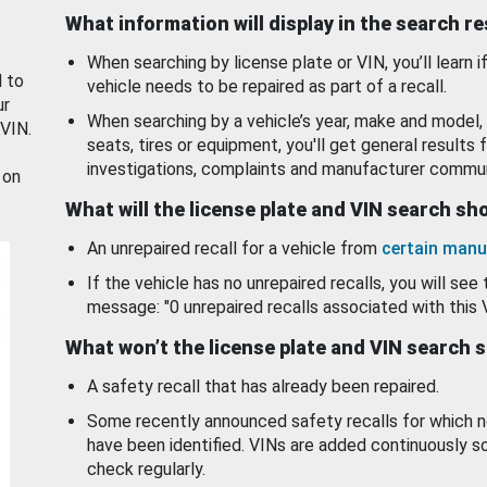
What information will display in the search r
When searching by license plate or VIN, you’ll learn if
d to
vehicle needs to be repaired as part of a recall.
ur
When searching by a vehicle’s year, make and model, 
 VIN.
seats, tires or equipment, you'll get general results f
investigations, complaints and manufacturer commun
 on
What will the license plate and VIN search s
An unrepaired recall for a vehicle from
certain manu
If the vehicle has no unrepaired recalls, you will see 
message: "0 unrepaired recalls associated with this 
What won’t the license plate and VIN search 
A safety recall that has already been repaired.
Some recently announced safety recalls for which n
have been identified. VINs are added continuously s
check regularly.