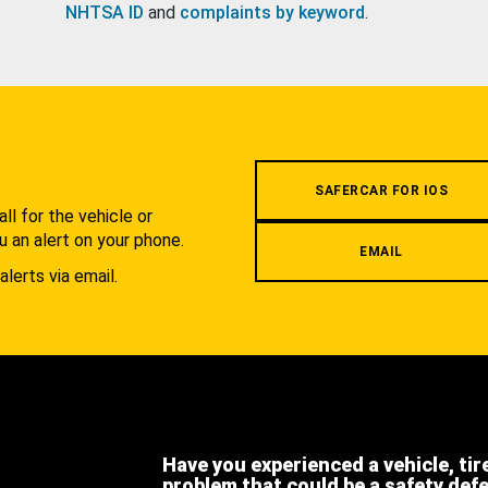
NHTSA ID
and
complaints by keyword
.
.
SAFERCAR FOR IOS
l for the vehicle or
u an alert on your phone.
EMAIL
alerts via email.
Have you experienced a vehicle, tir
problem that could be a safety def