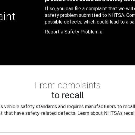
If so, you can file a complaint that we will
aint
safety problem submitted to NHTSA. Compl
possible defects, which could lead to a saf
Report a Safety Problem
From complaints
to recall
 vehicle safety standards and requires manufacturers to recall
t that have safety-related defects. Learn about NHTSA's recall