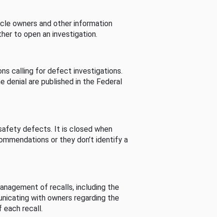
cle owners and other information
her to open an investigation.
s calling for defect investigations.
he denial are published in the Federal
afety defects. It is closed when
commendations or they don’t identify a
nagement of recalls, including the
unicating with owners regarding the
 each recall.