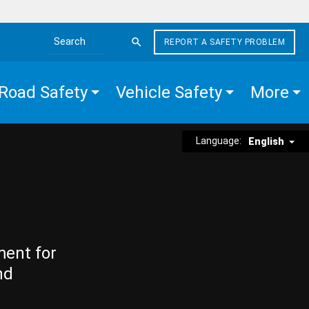
REPORT A SAFETY PROBLEM
Search the site
Road Safety
Vehicle Safety
More
Language:
English
ment for
nd