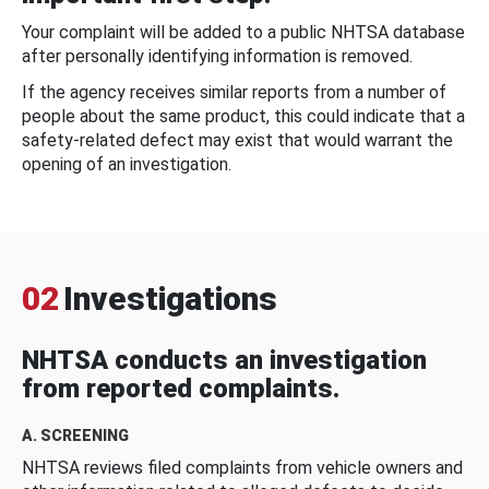
Your complaint will be added to a public NHTSA database
after personally identifying information is removed.
If the agency receives similar reports from a number of
people about the same product, this could indicate that a
safety-related defect may exist that would warrant the
opening of an investigation.
02
Investigations
NHTSA conducts an investigation
from reported complaints.
A. SCREENING
NHTSA reviews filed complaints from vehicle owners and