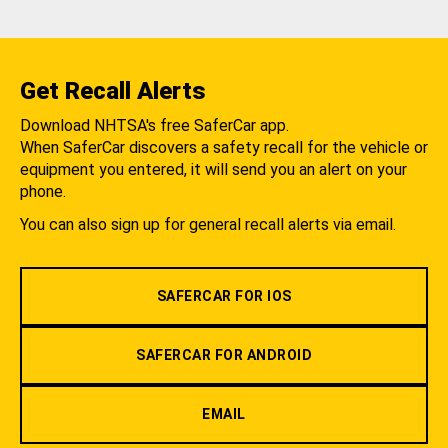
Get Recall Alerts
Download NHTSA's free SaferCar app.
When SaferCar discovers a safety recall for the vehicle or
equipment you entered, it will send you an alert on your
phone.
You can also sign up for general recall alerts via email.
SAFERCAR FOR IOS
SAFERCAR FOR ANDROID
EMAIL