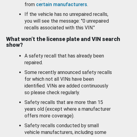
from
certain manufacturers
.
If the vehicle has no unrepaired recalls,
you will see the message: "0 unrepaired
recalls associated with this VIN."
What won’t the license plate and VIN search
show?
A safety recall that has already been
repaired.
Some recently announced safety recalls
for which not all VINs have been
identified. VINs are added continuously
so please check regularly.
Safety recalls that are more than 15
years old (except where a manufacturer
offers more coverage).
Safety recalls conducted by small
vehicle manufacturers, including some