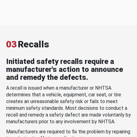
03
Recalls
Initiated safety recalls require a
manufacturer's action to announce
and remedy the defects.
A recall is issued when a manufacturer or NHTSA
determines that a vehicle, equipment, car seat, or tire
creates an unreasonable safety risk or fails to meet
minimum safety standards. Most decisions to conduct a
recall and remedy a safety defect are made voluntarily by
manufacturers prior to any involvement by NHTSA.
Manufacturers are required to fix the problem by repairing