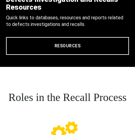
Resources
Quick links to databases, resources and reports related
to defects investigations and recalls.
RESOURCES
Roles in the Recall Process