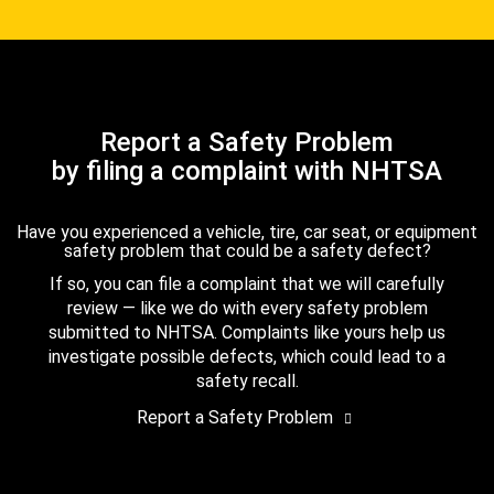
Report a Safety Problem
by filing a complaint with NHTSA
Have you experienced a vehicle, tire, car seat, or equipment
safety problem that could be a safety defect?
If so, you can file a complaint that we will carefully
review — like we do with every safety problem
submitted to NHTSA. Complaints like yours help us
investigate possible defects, which could lead to a
safety recall.
Report a Safety Problem