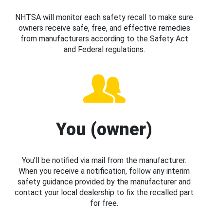
NHTSA will monitor each safety recall to make sure
owners receive safe, free, and effective remedies
from manufacturers according to the Safety Act
and Federal regulations.
You (owner)
You’ll be notified via mail from the manufacturer.
When you receive a notification, follow any interim
safety guidance provided by the manufacturer and
contact your local dealership to fix the recalled part
for free.