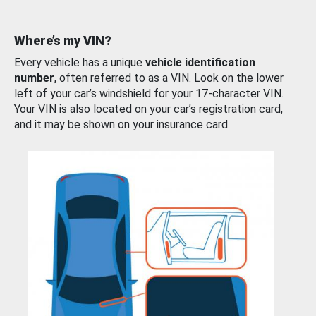
Where’s my VIN?
Every vehicle has a unique
vehicle identification
number
, often referred to as a VIN. Look on the lower
left of your car’s windshield for your 17-character VIN.
Your VIN is also located on your car’s registration card,
and it may be shown on your insurance card.