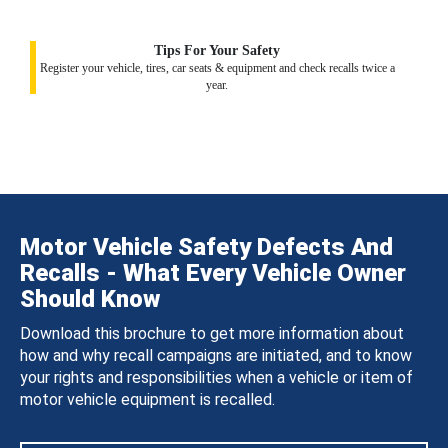
Tips For Your Safety
Register your vehicle, tires, car seats & equipment and check recalls twice a
year.
Motor Vehicle Safety Defects And
Recalls - What Every Vehicle Owner
Should Know
Download this brochure to get more information about
how and why recall campaigns are initiated, and to know
your rights and responsibilities when a vehicle or item of
motor vehicle equipment is recalled.