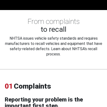
From complaints
to recall
NHTSA issues vehicle safety standards and requires
manufacturers to recall vehicles and equipment that have
safety-related defects. Learn about NHTSA's recall
process.
01
Complaints
Reporting your problem is the
important first step.