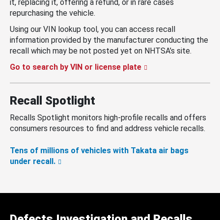
it, replacing it, offering a refund, or in rare cases
repurchasing the vehicle.
Using our VIN lookup tool, you can access recall
information provided by the manufacturer conducting the
recall which may be not posted yet on NHTSA’s site.
Go to search by VIN or license plate
Recall Spotlight
Recalls Spotlight monitors high-profile recalls and offers
consumers resources to find and address vehicle recalls.
Tens of millions of vehicles with Takata air bags
under recall.
Defects Investigation and Recalls