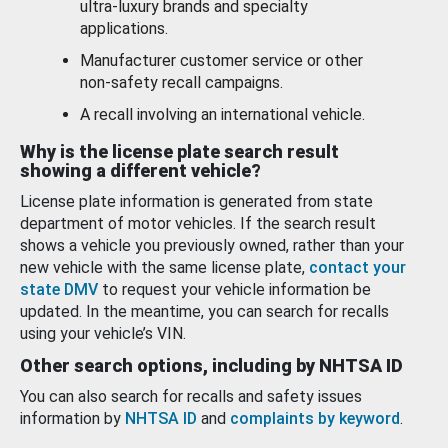
ultra-luxury brands and specialty
applications.
Manufacturer customer service or other
non-safety recall campaigns.
A recall involving an international vehicle.
Why is the license plate search result
showing a different vehicle?
License plate information is generated from state
department of motor vehicles. If the search result
shows a vehicle you previously owned, rather than your
new vehicle with the same license plate,
contact your
state DMV
to request your vehicle information be
updated. In the meantime, you can search for recalls
using your vehicle’s VIN.
Other search options, including by NHTSA ID
You can also search for recalls and safety issues
information by
NHTSA ID
and
complaints by keyword
.