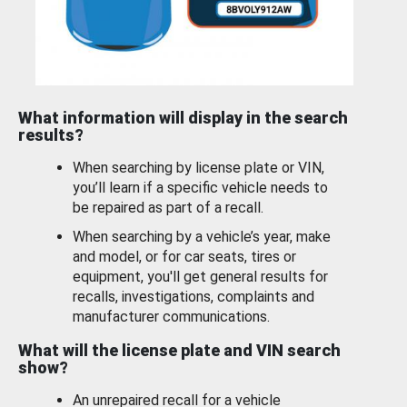
What information will display in the search
results?
When searching by license plate or VIN,
you’ll learn if a specific vehicle needs to
be repaired as part of a recall.
When searching by a vehicle’s year, make
and model, or for car seats, tires or
equipment, you'll get general results for
recalls, investigations, complaints and
manufacturer communications.
What will the license plate and VIN search
show?
An unrepaired recall for a vehicle