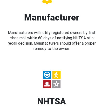
Manufacturer
Manufacturers will notify registered owners by first
class mail within 60 days of notifying NHTSA of a
recall decision. Manufacturers should offer a proper
remedy to the owner.
NHTSA