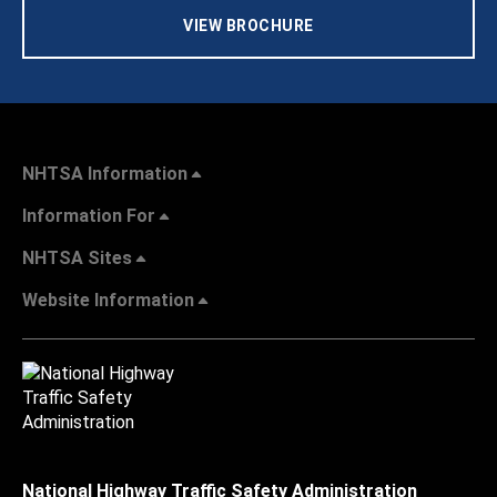
VIEW BROCHURE
NHTSA Information
Information For
NHTSA Sites
Website Information
National Highway Traffic Safety Administration