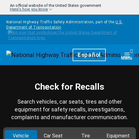
Skip to main content
An official website of the United States government
Here's how you know
National Highway Traffic Safety Administration, part of the
U.S.
Department of Transportation
Homepage
Español
Togg
Menu
Check for Recalls
Search vehicles, car seats, tires and other
equipment for safety recalls, investigations,
complaints and manufacturer communication.
Vehicle
Car Seat
Tire
Equipment