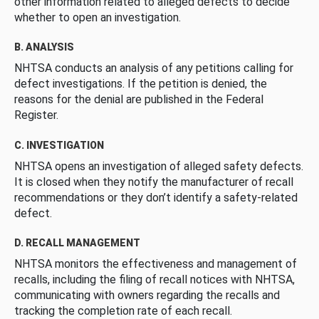
other information related to alleged defects to decide
whether to open an investigation.
B. ANALYSIS
NHTSA conducts an analysis of any petitions calling for
defect investigations. If the petition is denied, the
reasons for the denial are published in the Federal
Register.
C. INVESTIGATION
NHTSA opens an investigation of alleged safety defects.
It is closed when they notify the manufacturer of recall
recommendations or they don’t identify a safety-related
defect.
D. RECALL MANAGEMENT
NHTSA monitors the effectiveness and management of
recalls, including the filing of recall notices with NHTSA,
communicating with owners regarding the recalls and
tracking the completion rate of each recall.