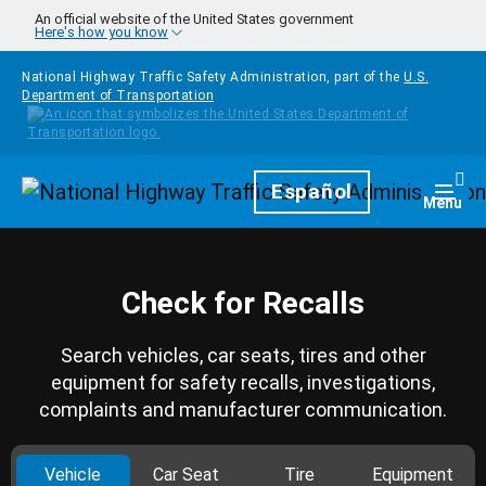
Skip to main content
An official website of the United States government
Here's how you know
National Highway Traffic Safety Administration, part of the
U.S.
Department of Transportation
Homepage
Español
Togg
Menu
Check for Recalls
Search vehicles, car seats, tires and other
equipment for safety recalls, investigations,
complaints and manufacturer communication.
Vehicle
Car Seat
Tire
Equipment