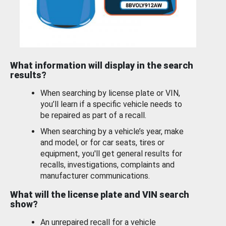
What information will display in the search
results?
When searching by license plate or VIN,
you’ll learn if a specific vehicle needs to
be repaired as part of a recall.
When searching by a vehicle’s year, make
and model, or for car seats, tires or
equipment, you'll get general results for
recalls, investigations, complaints and
manufacturer communications.
What will the license plate and VIN search
show?
An unrepaired recall for a vehicle