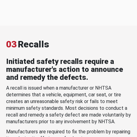
03
Recalls
Initiated safety recalls require a
manufacturer's action to announce
and remedy the defects.
A recall is issued when a manufacturer or NHTSA
determines that a vehicle, equipment, car seat, or tire
creates an unreasonable safety risk or fails to meet
minimum safety standards. Most decisions to conduct a
recall and remedy a safety defect are made voluntarily by
manufacturers prior to any involvement by NHTSA.
Manufacturers are required to fix the problem by repairing