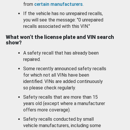
from
certain manufacturers
.
If the vehicle has no unrepaired recalls,
you will see the message: "0 unrepaired
recalls associated with this VIN."
What won’t the license plate and VIN search
show?
A safety recall that has already been
repaired.
Some recently announced safety recalls
for which not all VINs have been
identified. VINs are added continuously
so please check regularly.
Safety recalls that are more than 15
years old (except where a manufacturer
offers more coverage).
Safety recalls conducted by small
vehicle manufacturers, including some