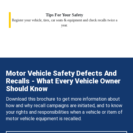
Tips For Your Safety
Register your vehicle, tires, car seats & equipment and check recalls twice a
year.
Motor Vehicle Safety Defects And
Recalls - What Every Vehicle Owner
Should Know
Download this brochure to get more information about
how and why recall campaigns are initiated, and to know
your rights and responsibilities when a vehicle or item of
motor vehicle equipment is recalled.