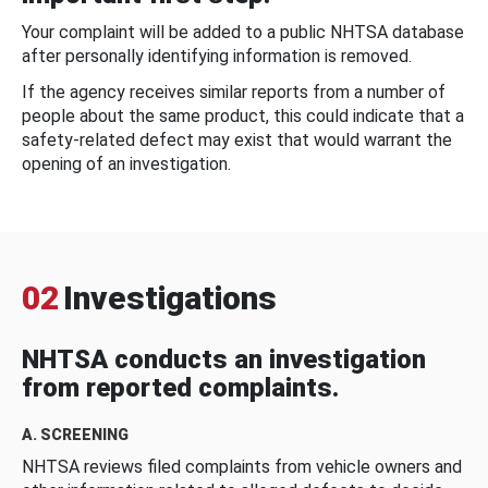
Your complaint will be added to a public NHTSA database
after personally identifying information is removed.
If the agency receives similar reports from a number of
people about the same product, this could indicate that a
safety-related defect may exist that would warrant the
opening of an investigation.
02
Investigations
NHTSA conducts an investigation
from reported complaints.
A. SCREENING
NHTSA reviews filed complaints from vehicle owners and