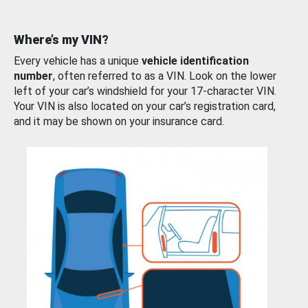
Where’s my VIN?
Every vehicle has a unique
vehicle identification
number
, often referred to as a VIN. Look on the lower
left of your car’s windshield for your 17-character VIN.
Your VIN is also located on your car’s registration card,
and it may be shown on your insurance card.