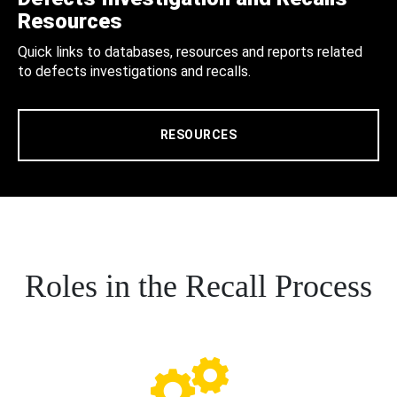
Resources
Quick links to databases, resources and reports related
to defects investigations and recalls.
RESOURCES
Roles in the Recall Process