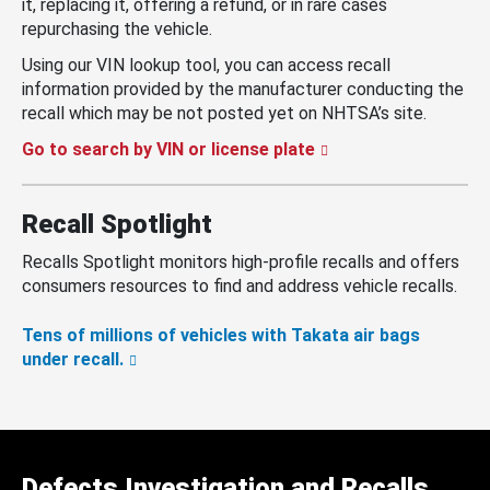
it, replacing it, offering a refund, or in rare cases
repurchasing the vehicle.
Using our VIN lookup tool, you can access recall
information provided by the manufacturer conducting the
recall which may be not posted yet on NHTSA’s site.
Go to search by VIN or license plate
Recall Spotlight
Recalls Spotlight monitors high-profile recalls and offers
consumers resources to find and address vehicle recalls.
Tens of millions of vehicles with Takata air bags
under recall.
Defects Investigation and Recalls