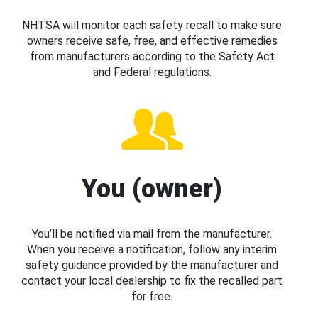
NHTSA will monitor each safety recall to make sure
owners receive safe, free, and effective remedies
from manufacturers according to the Safety Act
and Federal regulations.
You (owner)
You’ll be notified via mail from the manufacturer.
When you receive a notification, follow any interim
safety guidance provided by the manufacturer and
contact your local dealership to fix the recalled part
for free.