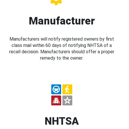
Manufacturer
Manufacturers will notify registered owners by first
class mail within 60 days of notifying NHTSA of a
recall decision. Manufacturers should offer a proper
remedy to the owner.
NHTSA