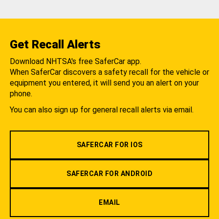
Get Recall Alerts
Download NHTSA's free SaferCar app.
When SaferCar discovers a safety recall for the vehicle or
equipment you entered, it will send you an alert on your
phone.
You can also sign up for general recall alerts via email.
SAFERCAR FOR IOS
SAFERCAR FOR ANDROID
EMAIL