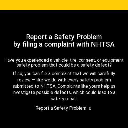
Report a Safety Problem
by filing a complaint with NHTSA
Have you experienced a vehicle, tire, car seat, or equipment
safety problem that could be a safety defect?
If so, you can file a complaint that we will carefully
review — like we do with every safety problem
submitted to NHTSA. Complaints like yours help us
investigate possible defects, which could lead to a
safety recall.
Report a Safety Problem