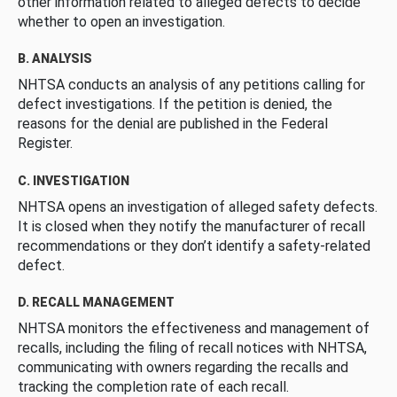
other information related to alleged defects to decide
whether to open an investigation.
B. ANALYSIS
NHTSA conducts an analysis of any petitions calling for
defect investigations. If the petition is denied, the
reasons for the denial are published in the Federal
Register.
C. INVESTIGATION
NHTSA opens an investigation of alleged safety defects.
It is closed when they notify the manufacturer of recall
recommendations or they don’t identify a safety-related
defect.
D. RECALL MANAGEMENT
NHTSA monitors the effectiveness and management of
recalls, including the filing of recall notices with NHTSA,
communicating with owners regarding the recalls and
tracking the completion rate of each recall.