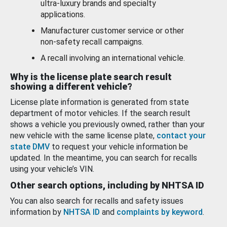
ultra-luxury brands and specialty
applications.
Manufacturer customer service or other
non-safety recall campaigns.
A recall involving an international vehicle.
Why is the license plate search result
showing a different vehicle?
License plate information is generated from state
department of motor vehicles. If the search result
shows a vehicle you previously owned, rather than your
new vehicle with the same license plate,
contact your
state DMV
to request your vehicle information be
updated. In the meantime, you can search for recalls
using your vehicle’s VIN.
Other search options, including by NHTSA ID
You can also search for recalls and safety issues
information by
NHTSA ID
and
complaints by keyword
.