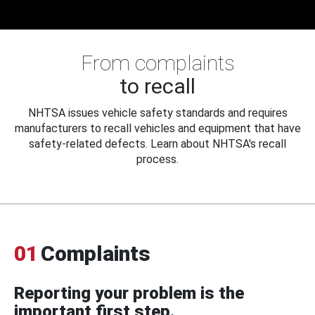
From complaints
to recall
NHTSA issues vehicle safety standards and requires
manufacturers to recall vehicles and equipment that have
safety-related defects. Learn about NHTSA's recall
process.
01
Complaints
Reporting your problem is the
important first step.