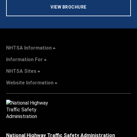
VIEW BROCHURE
NHTSA Information
Information For
NHTSA Sites
Website Information
National Highway Traffic Safety Administration