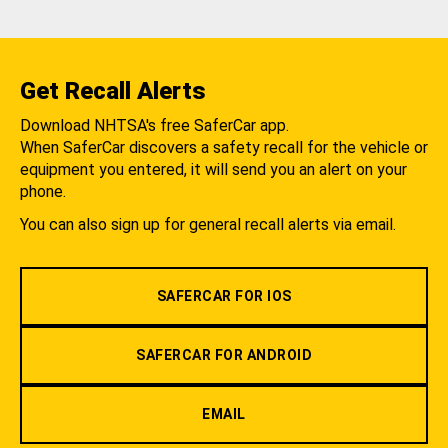
Get Recall Alerts
Download NHTSA's free SaferCar app.
When SaferCar discovers a safety recall for the vehicle or
equipment you entered, it will send you an alert on your
phone.
You can also sign up for general recall alerts via email.
SAFERCAR FOR IOS
SAFERCAR FOR ANDROID
EMAIL