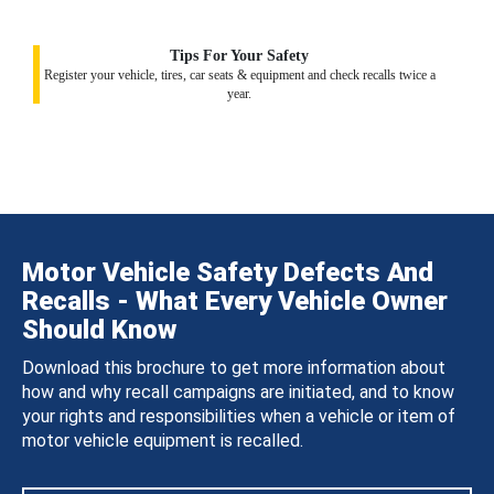
Tips For Your Safety
Register your vehicle, tires, car seats & equipment and check recalls twice a
year.
Motor Vehicle Safety Defects And
Recalls - What Every Vehicle Owner
Should Know
Download this brochure to get more information about
how and why recall campaigns are initiated, and to know
your rights and responsibilities when a vehicle or item of
motor vehicle equipment is recalled.