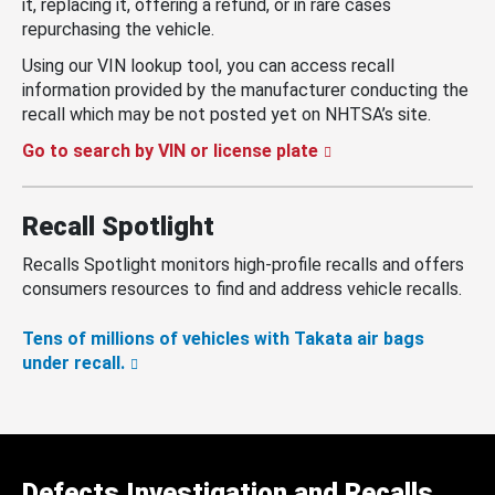
it, replacing it, offering a refund, or in rare cases
repurchasing the vehicle.
Using our VIN lookup tool, you can access recall
information provided by the manufacturer conducting the
recall which may be not posted yet on NHTSA’s site.
Go to search by VIN or license plate
Recall Spotlight
Recalls Spotlight monitors high-profile recalls and offers
consumers resources to find and address vehicle recalls.
Tens of millions of vehicles with Takata air bags
under recall.
Defects Investigation and Recalls