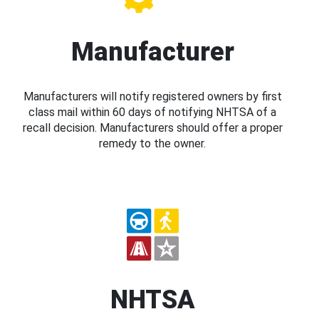
Manufacturer
Manufacturers will notify registered owners by first
class mail within 60 days of notifying NHTSA of a
recall decision. Manufacturers should offer a proper
remedy to the owner.
NHTSA