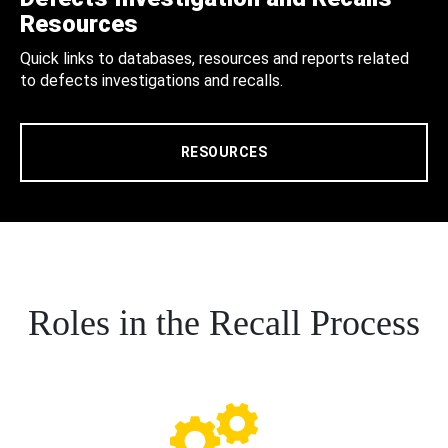
Resources
Quick links to databases, resources and reports related
to defects investigations and recalls.
RESOURCES
Roles in the Recall Process