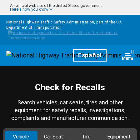
Skip to main content
An official website of the United States government
Here's how you know
National Highway Traffic Safety Administration, part of the
U.S.
Department of Transportation
Homepage
Español
Togg
Menu
Check for Recalls
Search vehicles, car seats, tires and other
equipment for safety recalls, investigations,
complaints and manufacturer communication.
Vehicle
Car Seat
Tire
Equipment