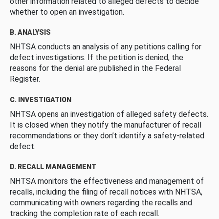
other information related to alleged defects to decide
whether to open an investigation.
B. ANALYSIS
NHTSA conducts an analysis of any petitions calling for
defect investigations. If the petition is denied, the
reasons for the denial are published in the Federal
Register.
C. INVESTIGATION
NHTSA opens an investigation of alleged safety defects.
It is closed when they notify the manufacturer of recall
recommendations or they don’t identify a safety-related
defect.
D. RECALL MANAGEMENT
NHTSA monitors the effectiveness and management of
recalls, including the filing of recall notices with NHTSA,
communicating with owners regarding the recalls and
tracking the completion rate of each recall.