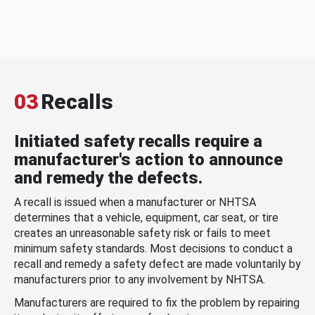
03
Recalls
Initiated safety recalls require a
manufacturer's action to announce
and remedy the defects.
A recall is issued when a manufacturer or NHTSA
determines that a vehicle, equipment, car seat, or tire
creates an unreasonable safety risk or fails to meet
minimum safety standards. Most decisions to conduct a
recall and remedy a safety defect are made voluntarily by
manufacturers prior to any involvement by NHTSA.
Manufacturers are required to fix the problem by repairing