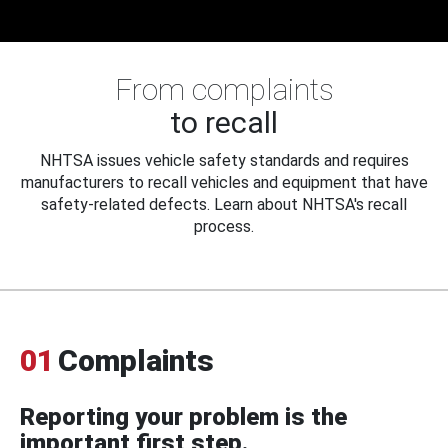
From complaints
to recall
NHTSA issues vehicle safety standards and requires
manufacturers to recall vehicles and equipment that have
safety-related defects. Learn about NHTSA's recall
process.
01
Complaints
Reporting your problem is the
important first step.