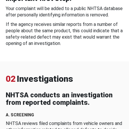
Your complaint will be added to a public NHTSA database
after personally identifying information is removed.
If the agency receives similar reports from a number of
people about the same product, this could indicate that a
safety-related defect may exist that would warrant the
opening of an investigation.
02
Investigations
NHTSA conducts an investigation
from reported complaints.
A. SCREENING
NHTSA reviews filed complaints from vehicle owners and