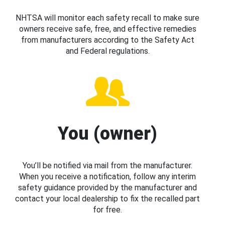
NHTSA will monitor each safety recall to make sure
owners receive safe, free, and effective remedies
from manufacturers according to the Safety Act
and Federal regulations.
You (owner)
You’ll be notified via mail from the manufacturer.
When you receive a notification, follow any interim
safety guidance provided by the manufacturer and
contact your local dealership to fix the recalled part
for free.