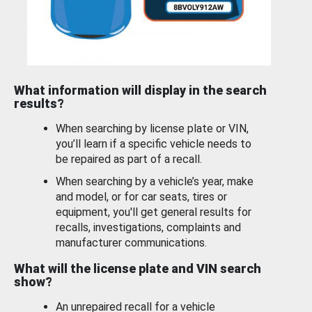
What information will display in the search
results?
When searching by license plate or VIN,
you’ll learn if a specific vehicle needs to
be repaired as part of a recall.
When searching by a vehicle’s year, make
and model, or for car seats, tires or
equipment, you'll get general results for
recalls, investigations, complaints and
manufacturer communications.
What will the license plate and VIN search
show?
An unrepaired recall for a vehicle