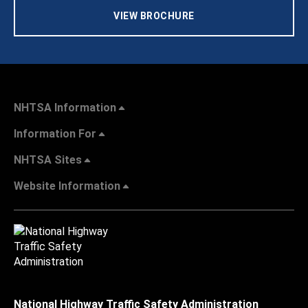
VIEW BROCHURE
NHTSA Information
Information For
NHTSA Sites
Website Information
National Highway Traffic Safety Administration