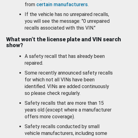
from
certain manufacturers
.
If the vehicle has no unrepaired recalls,
you will see the message: "0 unrepaired
recalls associated with this VIN."
What won’t the license plate and VIN search
show?
A safety recall that has already been
repaired.
Some recently announced safety recalls
for which not all VINs have been
identified. VINs are added continuously
so please check regularly.
Safety recalls that are more than 15
years old (except where a manufacturer
offers more coverage).
Safety recalls conducted by small
vehicle manufacturers, including some