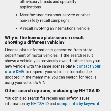
ultra-luxury brands and specialty
applications.
Manufacturer customer service or other
non-safety recall campaigns.
A recall involving an international vehicle.
Why is the license plate search result
showing a different vehicle?
License plate information is generated from state
department of motor vehicles. If the search result
shows a vehicle you previously owned, rather than your
new vehicle with the same license plate,
contact your
state DMV
to request your vehicle information be
updated. In the meantime, you can search for recalls
using your vehicle’s VIN.
Other search options, including by NHTSA ID
You can also search for recalls and safety issues
information by
NHTSA ID
and
complaints by keyword
.