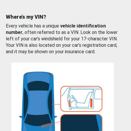
Where’s my VIN?
Every vehicle has a unique
vehicle identification
number
, often referred to as a VIN. Look on the lower
left of your car’s windshield for your 17-character VIN.
Your VIN is also located on your car’s registration card,
and it may be shown on your insurance card.