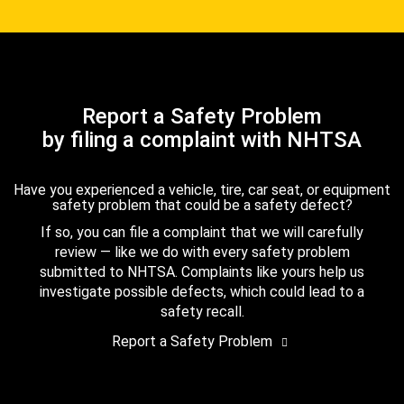
Report a Safety Problem
by filing a complaint with NHTSA
Have you experienced a vehicle, tire, car seat, or equipment
safety problem that could be a safety defect?
If so, you can file a complaint that we will carefully
review — like we do with every safety problem
submitted to NHTSA. Complaints like yours help us
investigate possible defects, which could lead to a
safety recall.
Report a Safety Problem