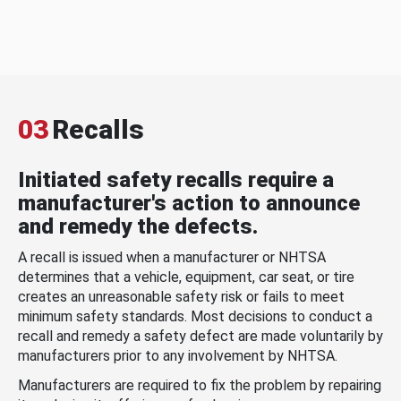
03
Recalls
Initiated safety recalls require a
manufacturer's action to announce
and remedy the defects.
A recall is issued when a manufacturer or NHTSA
determines that a vehicle, equipment, car seat, or tire
creates an unreasonable safety risk or fails to meet
minimum safety standards. Most decisions to conduct a
recall and remedy a safety defect are made voluntarily by
manufacturers prior to any involvement by NHTSA.
Manufacturers are required to fix the problem by repairing