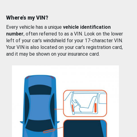
Where’s my VIN?
Every vehicle has a unique
vehicle identification
number
, often referred to as a VIN. Look on the lower
left of your car’s windshield for your 17-character VIN.
Your VIN is also located on your car’s registration card,
and it may be shown on your insurance card.