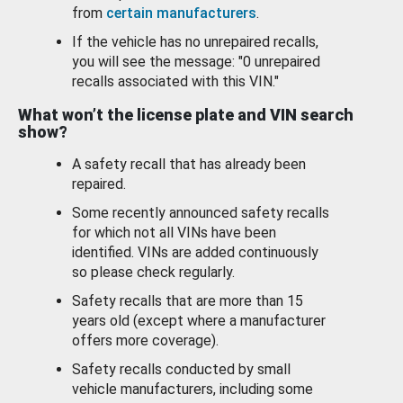
from
certain manufacturers
.
If the vehicle has no unrepaired recalls,
you will see the message: "0 unrepaired
recalls associated with this VIN."
What won’t the license plate and VIN search
show?
A safety recall that has already been
repaired.
Some recently announced safety recalls
for which not all VINs have been
identified. VINs are added continuously
so please check regularly.
Safety recalls that are more than 15
years old (except where a manufacturer
offers more coverage).
Safety recalls conducted by small
vehicle manufacturers, including some