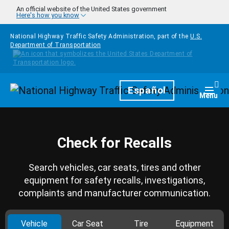
Skip to main content
An official website of the United States government
Here's how you know
National Highway Traffic Safety Administration, part of the
U.S.
Department of Transportation
Homepage
Español
Togg
Menu
Check for Recalls
Search vehicles, car seats, tires and other
equipment for safety recalls, investigations,
complaints and manufacturer communication.
Vehicle
Car Seat
Tire
Equipment