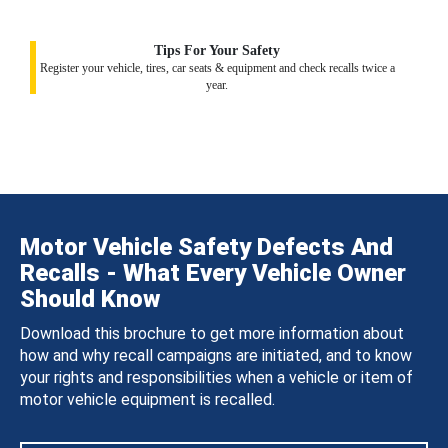
Tips For Your Safety
Register your vehicle, tires, car seats & equipment and check recalls twice a
year.
Motor Vehicle Safety Defects And
Recalls - What Every Vehicle Owner
Should Know
Download this brochure to get more information about
how and why recall campaigns are initiated, and to know
your rights and responsibilities when a vehicle or item of
motor vehicle equipment is recalled.