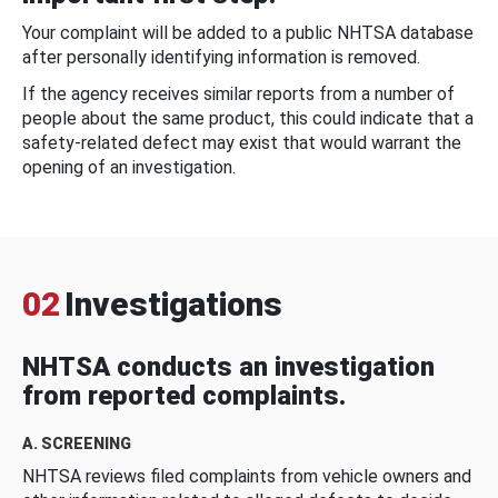
Your complaint will be added to a public NHTSA database
after personally identifying information is removed.
If the agency receives similar reports from a number of
people about the same product, this could indicate that a
safety-related defect may exist that would warrant the
opening of an investigation.
02
Investigations
NHTSA conducts an investigation
from reported complaints.
A. SCREENING
NHTSA reviews filed complaints from vehicle owners and