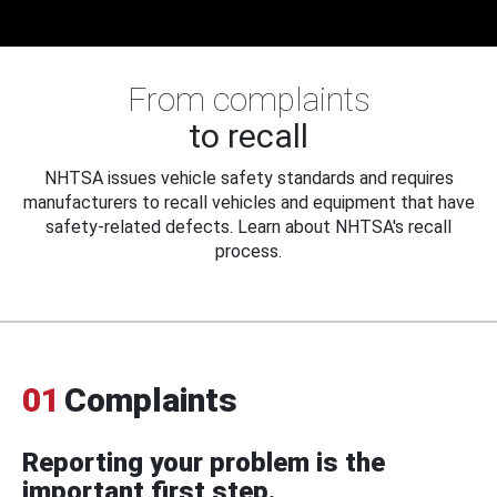
From complaints
to recall
NHTSA issues vehicle safety standards and requires
manufacturers to recall vehicles and equipment that have
safety-related defects. Learn about NHTSA's recall
process.
01
Complaints
Reporting your problem is the
important first step.