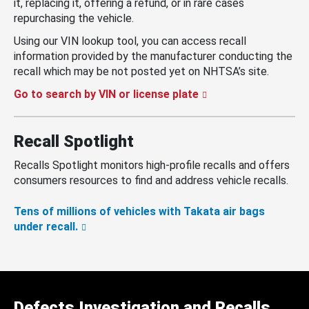
it, replacing it, offering a refund, or in rare cases
repurchasing the vehicle.
Using our VIN lookup tool, you can access recall
information provided by the manufacturer conducting the
recall which may be not posted yet on NHTSA’s site.
Go to search by VIN or license plate
Recall Spotlight
Recalls Spotlight monitors high-profile recalls and offers
consumers resources to find and address vehicle recalls.
Tens of millions of vehicles with Takata air bags
under recall.
Defects Investigation and Recalls