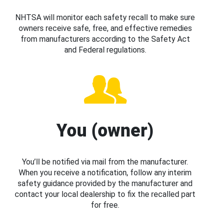
NHTSA will monitor each safety recall to make sure
owners receive safe, free, and effective remedies
from manufacturers according to the Safety Act
and Federal regulations.
You (owner)
You’ll be notified via mail from the manufacturer.
When you receive a notification, follow any interim
safety guidance provided by the manufacturer and
contact your local dealership to fix the recalled part
for free.