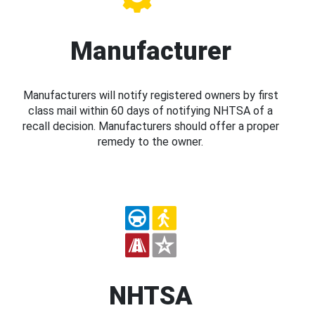
Manufacturer
Manufacturers will notify registered owners by first
class mail within 60 days of notifying NHTSA of a
recall decision. Manufacturers should offer a proper
remedy to the owner.
NHTSA