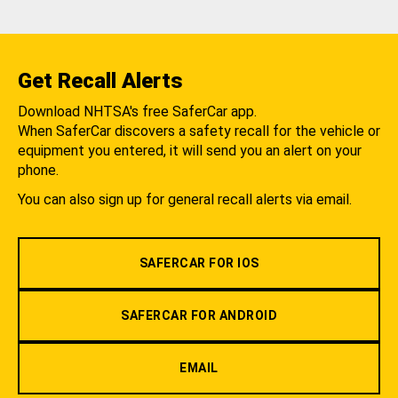
Get Recall Alerts
Download NHTSA's free SaferCar app.
When SaferCar discovers a safety recall for the vehicle or
equipment you entered, it will send you an alert on your
phone.
You can also sign up for general recall alerts via email.
SAFERCAR FOR IOS
SAFERCAR FOR ANDROID
EMAIL