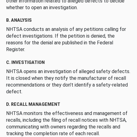
other information related to alleged defects to decide
whether to open an investigation.
B. ANALYSIS
NHTSA conducts an analysis of any petitions calling for
defect investigations. If the petition is denied, the
reasons for the denial are published in the Federal
Register.
C. INVESTIGATION
NHTSA opens an investigation of alleged safety defects.
It is closed when they notify the manufacturer of recall
recommendations or they don’t identify a safety-related
defect.
D. RECALL MANAGEMENT
NHTSA monitors the effectiveness and management of
recalls, including the filing of recall notices with NHTSA,
communicating with owners regarding the recalls and
tracking the completion rate of each recall.