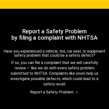
Report a Safety Problem
by filing a complaint with NHTSA
Have you experienced a vehicle, tire, car seat, or equipment
safety problem that could be a safety defect?
If so, you can file a complaint that we will carefully
review — like we do with every safety problem
submitted to NHTSA. Complaints like yours help us
investigate possible defects, which could lead to a
safety recall.
Report a Safety Problem