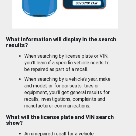
What information will display in the search
results?
When searching by license plate or VIN,
you’ll learn if a specific vehicle needs to
be repaired as part of a recall.
When searching by a vehicle’s year, make
and model, or for car seats, tires or
equipment, you'll get general results for
recalls, investigations, complaints and
manufacturer communications.
What will the license plate and VIN search
show?
An unrepaired recall for a vehicle