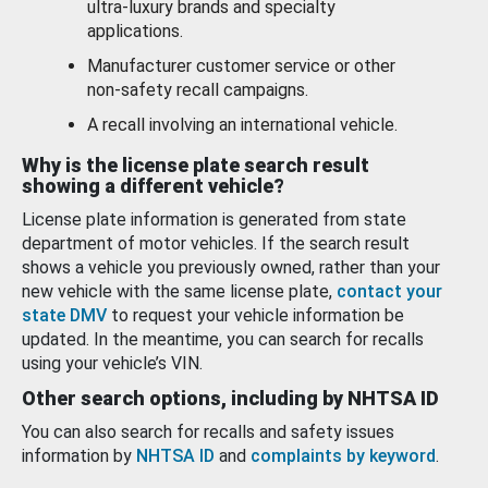
ultra-luxury brands and specialty
applications.
Manufacturer customer service or other
non-safety recall campaigns.
A recall involving an international vehicle.
Why is the license plate search result
showing a different vehicle?
License plate information is generated from state
department of motor vehicles. If the search result
shows a vehicle you previously owned, rather than your
new vehicle with the same license plate,
contact your
state DMV
to request your vehicle information be
updated. In the meantime, you can search for recalls
using your vehicle’s VIN.
Other search options, including by NHTSA ID
You can also search for recalls and safety issues
information by
NHTSA ID
and
complaints by keyword
.