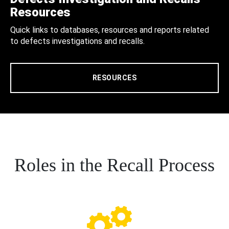
Resources
Quick links to databases, resources and reports related
to defects investigations and recalls.
RESOURCES
Roles in the Recall Process