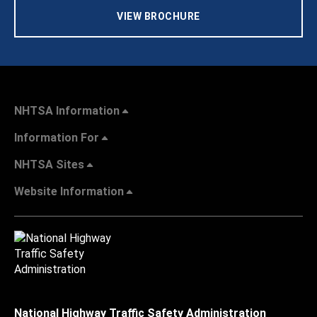
VIEW BROCHURE
NHTSA Information
Information For
NHTSA Sites
Website Information
National Highway Traffic Safety Administration