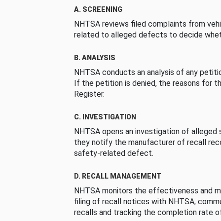
A. SCREENING
NHTSA reviews filed complaints from vehi
related to alleged defects to decide whet
B. ANALYSIS
NHTSA conducts an analysis of any petition
If the petition is denied, the reasons for t
Register.
C. INVESTIGATION
NHTSA opens an investigation of alleged s
they notify the manufacturer of recall re
safety-related defect.
D. RECALL MANAGEMENT
NHTSA monitors the effectiveness and ma
filing of recall notices with NHTSA, comm
recalls and tracking the completion rate of