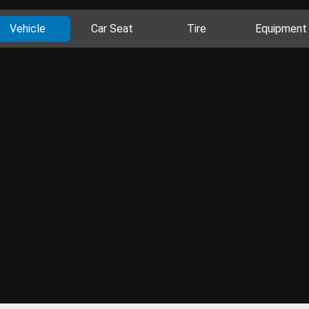
Vehicle
Car Seat
Tire
Equipment