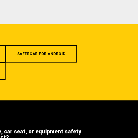
SAFERCAR FOR ANDROID
e, car seat, or equipment safety
ect?