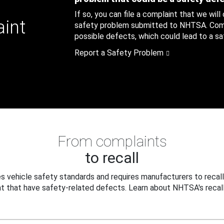
If so, you can file a complaint that we will
aint
safety problem submitted to NHTSA. Compl
possible defects, which could lead to a saf
Report a Safety Problem
From complaints
to recall
 vehicle safety standards and requires manufacturers to recall
t that have safety-related defects. Learn about NHTSA's recall