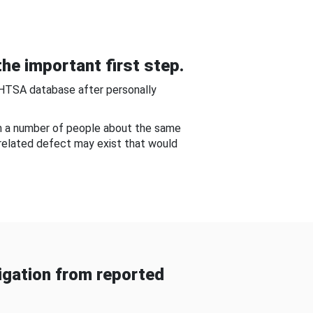
he important first step.
NHTSA database after personally
om a number of people about the same
-related defect may exist that would
gation from reported