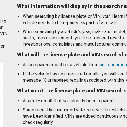
What information will display in the search r
When searching by license plate or VIN, you’ll learn if
d to
vehicle needs to be repaired as part of a recall.
ur
When searching by a vehicle’s year, make and model, 
 VIN.
seats, tires or equipment, you'll get general results f
investigations, complaints and manufacturer commun
 on
What will the license plate and VIN search s
An unrepaired recall for a vehicle from
certain manu
If the vehicle has no unrepaired recalls, you will see 
message: "0 unrepaired recalls associated with this 
What won’t the license plate and VIN search 
A safety recall that has already been repaired.
Some recently announced safety recalls for which n
have been identified. VINs are added continuously s
check regularly.