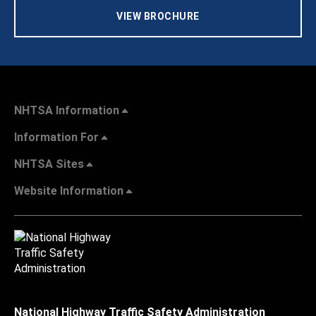
VIEW BROCHURE
NHTSA Information
Information For
NHTSA Sites
Website Information
National Highway Traffic Safety Administration