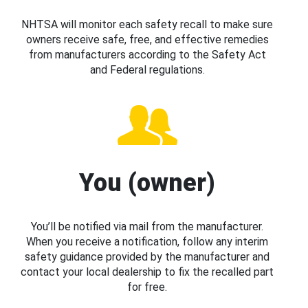
NHTSA will monitor each safety recall to make sure
owners receive safe, free, and effective remedies
from manufacturers according to the Safety Act
and Federal regulations.
You (owner)
You’ll be notified via mail from the manufacturer.
When you receive a notification, follow any interim
safety guidance provided by the manufacturer and
contact your local dealership to fix the recalled part
for free.