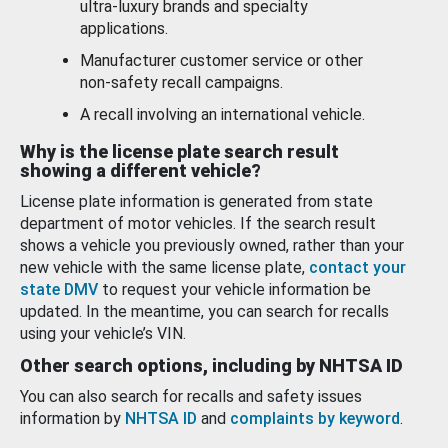
ultra-luxury brands and specialty
applications.
Manufacturer customer service or other
non-safety recall campaigns.
A recall involving an international vehicle.
Why is the license plate search result
showing a different vehicle?
License plate information is generated from state
department of motor vehicles. If the search result
shows a vehicle you previously owned, rather than your
new vehicle with the same license plate,
contact your
state DMV
to request your vehicle information be
updated. In the meantime, you can search for recalls
using your vehicle’s VIN.
Other search options, including by NHTSA ID
You can also search for recalls and safety issues
information by
NHTSA ID
and
complaints by keyword
.