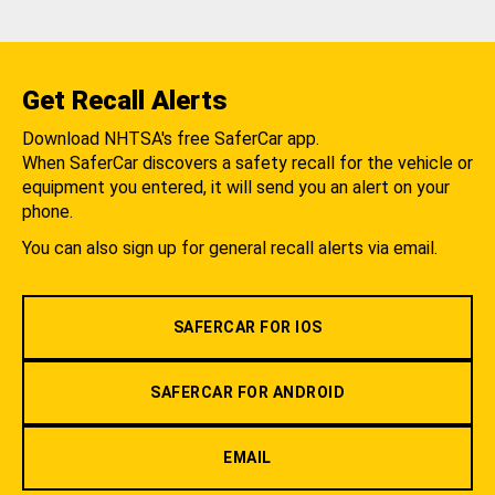
Get Recall Alerts
Download NHTSA's free SaferCar app.
When SaferCar discovers a safety recall for the vehicle or
equipment you entered, it will send you an alert on your
phone.
You can also sign up for general recall alerts via email.
SAFERCAR FOR IOS
SAFERCAR FOR ANDROID
EMAIL