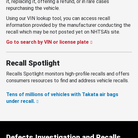
it, replacing it, offering a refund, or in rare cases
repurchasing the vehicle.
Using our VIN lookup tool, you can access recall
information provided by the manufacturer conducting the
recall which may be not posted yet on NHTSA’s site.
Go to search by VIN or license plate
Recall Spotlight
Recalls Spotlight monitors high-profile recalls and offers
consumers resources to find and address vehicle recalls.
Tens of millions of vehicles with Takata air bags
under recall.
Defects Investigation and Recalls