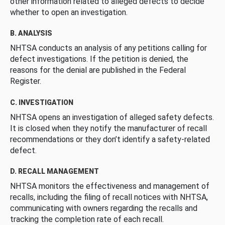
other information related to alleged defects to decide
whether to open an investigation.
B. ANALYSIS
NHTSA conducts an analysis of any petitions calling for
defect investigations. If the petition is denied, the
reasons for the denial are published in the Federal
Register.
C. INVESTIGATION
NHTSA opens an investigation of alleged safety defects.
It is closed when they notify the manufacturer of recall
recommendations or they don’t identify a safety-related
defect.
D. RECALL MANAGEMENT
NHTSA monitors the effectiveness and management of
recalls, including the filing of recall notices with NHTSA,
communicating with owners regarding the recalls and
tracking the completion rate of each recall.