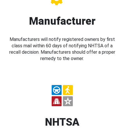
Manufacturer
Manufacturers will notify registered owners by first
class mail within 60 days of notifying NHTSA of a
recall decision. Manufacturers should offer a proper
remedy to the owner.
NHTSA