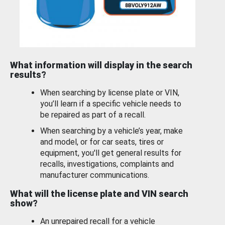
What information will display in the search
results?
When searching by license plate or VIN,
you’ll learn if a specific vehicle needs to
be repaired as part of a recall.
When searching by a vehicle’s year, make
and model, or for car seats, tires or
equipment, you'll get general results for
recalls, investigations, complaints and
manufacturer communications.
What will the license plate and VIN search
show?
An unrepaired recall for a vehicle