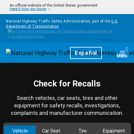
Skip to main content
An official website of the United States government
Here's how you know
National Highway Traffic Safety Administration, part of the
U.S.
Department of Transportation
Homepage
Español
Togg
Menu
Check for Recalls
Search vehicles, car seats, tires and other
equipment for safety recalls, investigations,
complaints and manufacturer communication.
Vehicle
Car Seat
Tire
Equipment