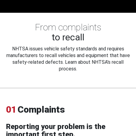
From complaints
to recall
NHTSA issues vehicle safety standards and requires
manufacturers to recall vehicles and equipment that have
safety-related defects. Learn about NHTSA's recall
process.
01
Complaints
Reporting your problem is the
important first step.