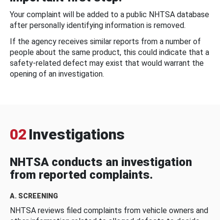
Your complaint will be added to a public NHTSA database
after personally identifying information is removed.
If the agency receives similar reports from a number of
people about the same product, this could indicate that a
safety-related defect may exist that would warrant the
opening of an investigation.
02
Investigations
NHTSA conducts an investigation
from reported complaints.
A. SCREENING
NHTSA reviews filed complaints from vehicle owners and