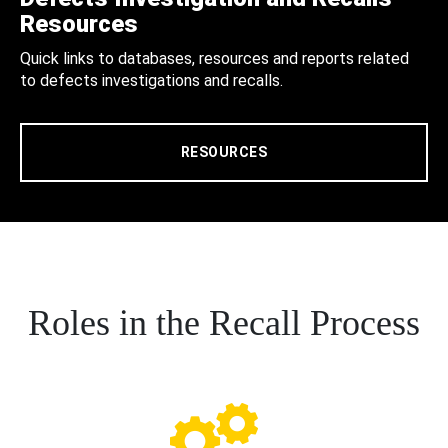
Resources
Quick links to databases, resources and reports related
to defects investigations and recalls.
RESOURCES
Roles in the Recall Process