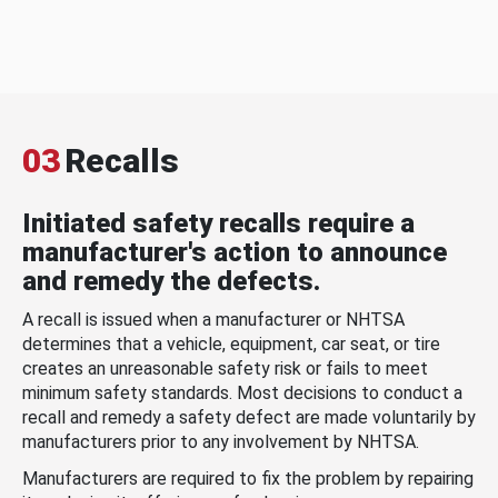
03
Recalls
Initiated safety recalls require a
manufacturer's action to announce
and remedy the defects.
A recall is issued when a manufacturer or NHTSA
determines that a vehicle, equipment, car seat, or tire
creates an unreasonable safety risk or fails to meet
minimum safety standards. Most decisions to conduct a
recall and remedy a safety defect are made voluntarily by
manufacturers prior to any involvement by NHTSA.
Manufacturers are required to fix the problem by repairing