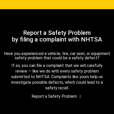
Report a Safety Problem
by filing a complaint with NHTSA
Have you experienced a vehicle, tire, car seat, or equipment
safety problem that could be a safety defect?
If so, you can file a complaint that we will carefully
review — like we do with every safety problem
submitted to NHTSA. Complaints like yours help us
investigate possible defects, which could lead to a
safety recall.
Report a Safety Problem