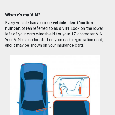
Where’s my VIN?
Every vehicle has a unique
vehicle identification
number
, often referred to as a VIN. Look on the lower
left of your car’s windshield for your 17-character VIN.
Your VIN is also located on your car’s registration card,
and it may be shown on your insurance card.