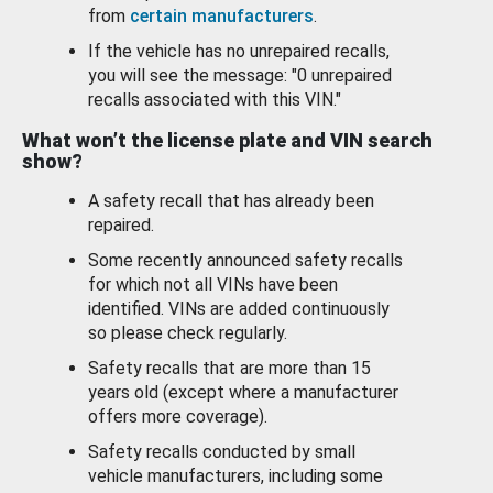
from
certain manufacturers
.
If the vehicle has no unrepaired recalls,
you will see the message: "0 unrepaired
recalls associated with this VIN."
What won’t the license plate and VIN search
show?
A safety recall that has already been
repaired.
Some recently announced safety recalls
for which not all VINs have been
identified. VINs are added continuously
so please check regularly.
Safety recalls that are more than 15
years old (except where a manufacturer
offers more coverage).
Safety recalls conducted by small
vehicle manufacturers, including some