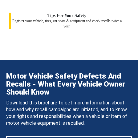
Tips For Your Safety
Register your vehicle, tires, car seats & equipment and check recalls twice a
year.
Motor Vehicle Safety Defects And
Recalls - What Every Vehicle Owner
Should Know
Download this brochure to get more information about
how and why recall campaigns are initiated, and to know
your rights and responsibilities when a vehicle or item of
motor vehicle equipment is recalled.