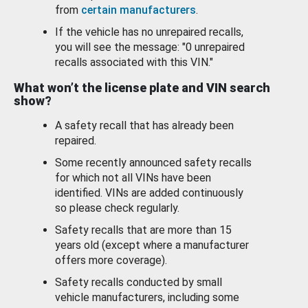
from
certain manufacturers
.
If the vehicle has no unrepaired recalls,
you will see the message: "0 unrepaired
recalls associated with this VIN."
What won’t the license plate and VIN search
show?
A safety recall that has already been
repaired.
Some recently announced safety recalls
for which not all VINs have been
identified. VINs are added continuously
so please check regularly.
Safety recalls that are more than 15
years old (except where a manufacturer
offers more coverage).
Safety recalls conducted by small
vehicle manufacturers, including some