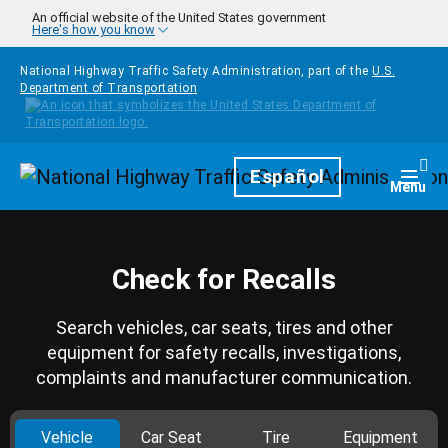
Skip to main content
An official website of the United States government
Here's how you know
National Highway Traffic Safety Administration, part of the
U.S.
Department of Transportation
Homepage
Español
Togg
Menu
Check for Recalls
Search vehicles, car seats, tires and other
equipment for safety recalls, investigations,
complaints and manufacturer communication.
Vehicle
Car Seat
Tire
Equipment