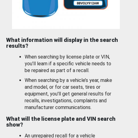
What information will display in the search
results?
When searching by license plate or VIN,
you’ll learn if a specific vehicle needs to
be repaired as part of a recall.
When searching by a vehicle’s year, make
and model, or for car seats, tires or
equipment, you'll get general results for
recalls, investigations, complaints and
manufacturer communications.
What will the license plate and VIN search
show?
An unrepaired recall for a vehicle