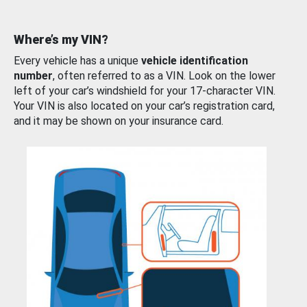
Where’s my VIN?
Every vehicle has a unique
vehicle identification
number
, often referred to as a VIN. Look on the lower
left of your car’s windshield for your 17-character VIN.
Your VIN is also located on your car’s registration card,
and it may be shown on your insurance card.