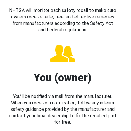
NHTSA will monitor each safety recall to make sure
owners receive safe, free, and effective remedies
from manufacturers according to the Safety Act
and Federal regulations.
You (owner)
You’ll be notified via mail from the manufacturer.
When you receive a notification, follow any interim
safety guidance provided by the manufacturer and
contact your local dealership to fix the recalled part
for free.