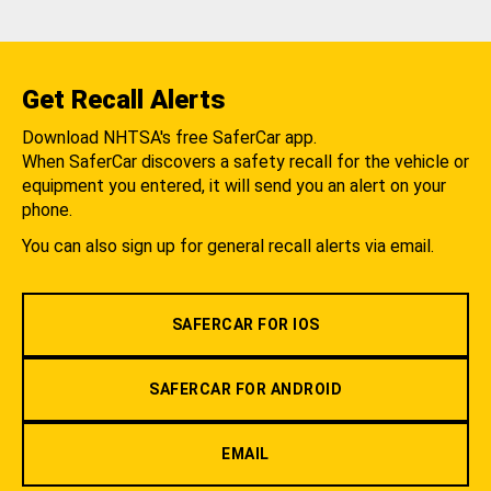
Get Recall Alerts
Download NHTSA's free SaferCar app.
When SaferCar discovers a safety recall for the vehicle or
equipment you entered, it will send you an alert on your
phone.
You can also sign up for general recall alerts via email.
SAFERCAR FOR IOS
SAFERCAR FOR ANDROID
EMAIL