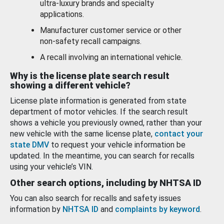
ultra-luxury brands and specialty
applications.
Manufacturer customer service or other
non-safety recall campaigns.
A recall involving an international vehicle.
Why is the license plate search result
showing a different vehicle?
License plate information is generated from state
department of motor vehicles. If the search result
shows a vehicle you previously owned, rather than your
new vehicle with the same license plate,
contact your
state DMV
to request your vehicle information be
updated. In the meantime, you can search for recalls
using your vehicle’s VIN.
Other search options, including by NHTSA ID
You can also search for recalls and safety issues
information by
NHTSA ID
and
complaints by keyword
.