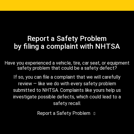
Report a Safety Problem
by filing a complaint with NHTSA
Have you experienced a vehicle, tire, car seat, or equipment
safety problem that could be a safety defect?
If so, you can file a complaint that we will carefully
review — like we do with every safety problem
submitted to NHTSA. Complaints like yours help us
investigate possible defects, which could lead to a
safety recall.
Report a Safety Problem