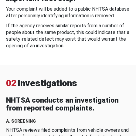
Your complaint will be added to a public NHTSA database
after personally identifying information is removed.
If the agency receives similar reports from a number of
people about the same product, this could indicate that a
safety-related defect may exist that would warrant the
opening of an investigation.
02
Investigations
NHTSA conducts an investigation
from reported complaints.
A. SCREENING
NHTSA reviews filed complaints from vehicle owners and