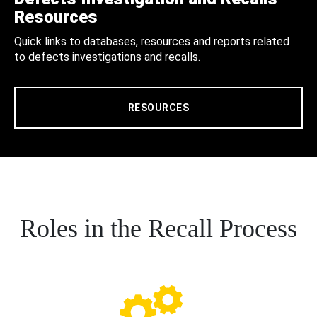
Resources
Quick links to databases, resources and reports related
to defects investigations and recalls.
RESOURCES
Roles in the Recall Process