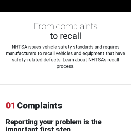
From complaints
to recall
NHTSA issues vehicle safety standards and requires
manufacturers to recall vehicles and equipment that have
safety-related defects. Learn about NHTSA's recall
process.
01
Complaints
Reporting your problem is the
important first step.