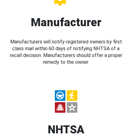
Manufacturer
Manufacturers will notify registered owners by first
class mail within 60 days of notifying NHTSA of a
recall decision. Manufacturers should offer a proper
remedy to the owner.
NHTSA