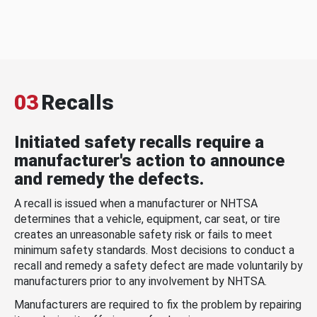
03
Recalls
Initiated safety recalls require a
manufacturer's action to announce
and remedy the defects.
A recall is issued when a manufacturer or NHTSA
determines that a vehicle, equipment, car seat, or tire
creates an unreasonable safety risk or fails to meet
minimum safety standards. Most decisions to conduct a
recall and remedy a safety defect are made voluntarily by
manufacturers prior to any involvement by NHTSA.
Manufacturers are required to fix the problem by repairing