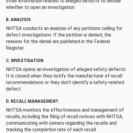
other information related to alleged defects to decide
whether to open an investigation.
B. ANALYSIS
NHTSA conducts an analysis of any petitions calling for
defect investigations. If the petition is denied, the
reasons for the denial are published in the Federal
Register.
C. INVESTIGATION
NHTSA opens an investigation of alleged safety defects.
It is closed when they notify the manufacturer of recall
recommendations or they don’t identify a safety-related
defect.
D. RECALL MANAGEMENT
NHTSA monitors the effectiveness and management of
recalls, including the filing of recall notices with NHTSA,
communicating with owners regarding the recalls and
tracking the completion rate of each recall.