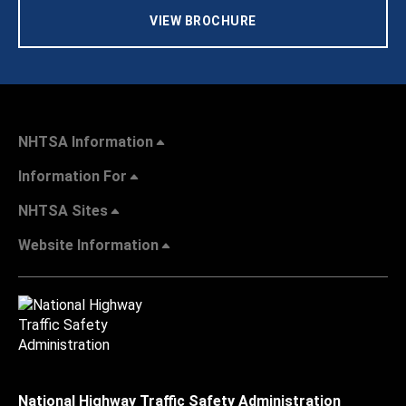
VIEW BROCHURE
NHTSA Information
Information For
NHTSA Sites
Website Information
National Highway Traffic Safety Administration