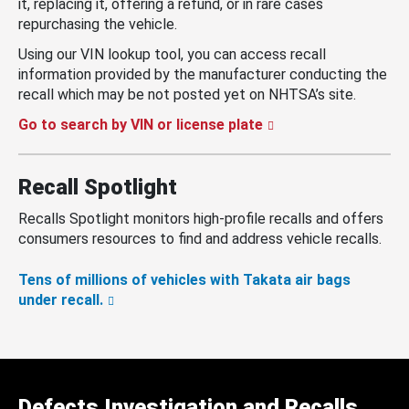
it, replacing it, offering a refund, or in rare cases
repurchasing the vehicle.
Using our VIN lookup tool, you can access recall
information provided by the manufacturer conducting the
recall which may be not posted yet on NHTSA’s site.
Go to search by VIN or license plate
Recall Spotlight
Recalls Spotlight monitors high-profile recalls and offers
consumers resources to find and address vehicle recalls.
Tens of millions of vehicles with Takata air bags
under recall.
Defects Investigation and Recalls