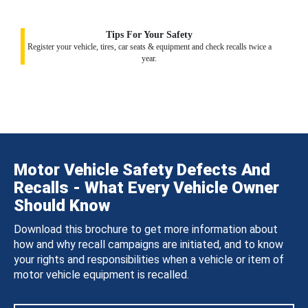
Tips For Your Safety
Register your vehicle, tires, car seats & equipment and check recalls twice a
year.
Motor Vehicle Safety Defects And
Recalls - What Every Vehicle Owner
Should Know
Download this brochure to get more information about
how and why recall campaigns are initiated, and to know
your rights and responsibilities when a vehicle or item of
motor vehicle equipment is recalled.