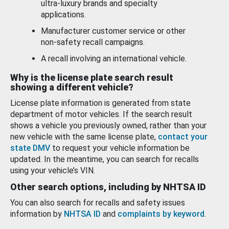
ultra-luxury brands and specialty
applications.
Manufacturer customer service or other
non-safety recall campaigns.
A recall involving an international vehicle.
Why is the license plate search result
showing a different vehicle?
License plate information is generated from state
department of motor vehicles. If the search result
shows a vehicle you previously owned, rather than your
new vehicle with the same license plate,
contact your
state DMV
to request your vehicle information be
updated. In the meantime, you can search for recalls
using your vehicle’s VIN.
Other search options, including by NHTSA ID
You can also search for recalls and safety issues
information by
NHTSA ID
and
complaints by keyword
.