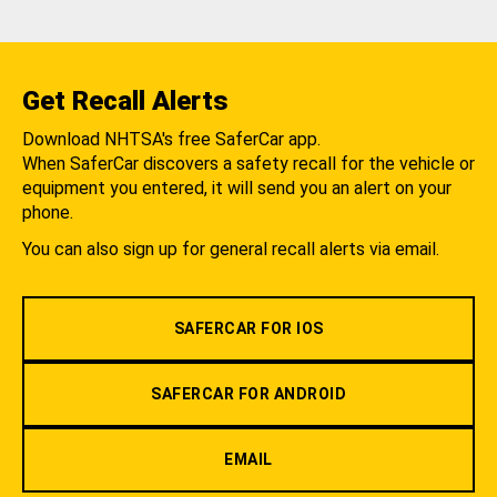
Get Recall Alerts
Download NHTSA's free SaferCar app.
When SaferCar discovers a safety recall for the vehicle or
equipment you entered, it will send you an alert on your
phone.
You can also sign up for general recall alerts via email.
SAFERCAR FOR IOS
SAFERCAR FOR ANDROID
EMAIL