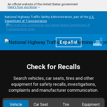
Skip to main content
An official website of the United States government
Here's how you know
National Highway Traffic Safety Administration, part of the
U.S.
Department of Transportation
Homepage
Español
Togg
Menu
Check for Recalls
Search vehicles, car seats, tires and other
equipment for safety recalls, investigations,
complaints and manufacturer communication.
Vehicle
Car Seat
Tire
Equipment