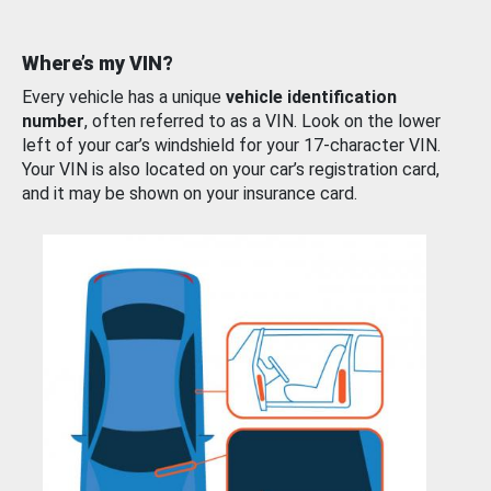
Where’s my VIN?
Every vehicle has a unique
vehicle identification
number
, often referred to as a VIN. Look on the lower
left of your car’s windshield for your 17-character VIN.
Your VIN is also located on your car’s registration card,
and it may be shown on your insurance card.