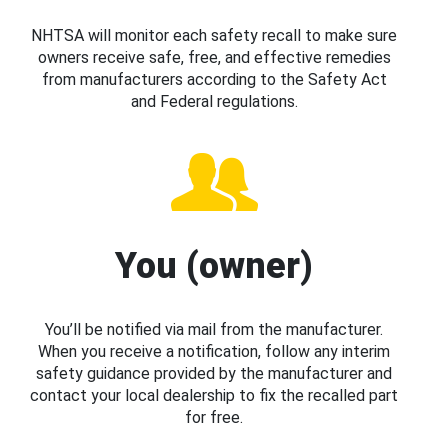
NHTSA will monitor each safety recall to make sure
owners receive safe, free, and effective remedies
from manufacturers according to the Safety Act
and Federal regulations.
You (owner)
You’ll be notified via mail from the manufacturer.
When you receive a notification, follow any interim
safety guidance provided by the manufacturer and
contact your local dealership to fix the recalled part
for free.