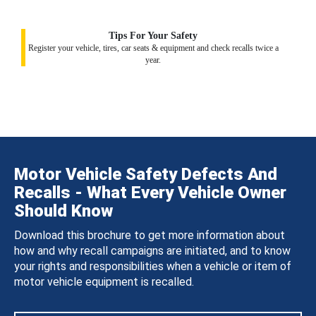
Tips For Your Safety
Register your vehicle, tires, car seats & equipment and check recalls twice a
year.
Motor Vehicle Safety Defects And
Recalls - What Every Vehicle Owner
Should Know
Download this brochure to get more information about
how and why recall campaigns are initiated, and to know
your rights and responsibilities when a vehicle or item of
motor vehicle equipment is recalled.