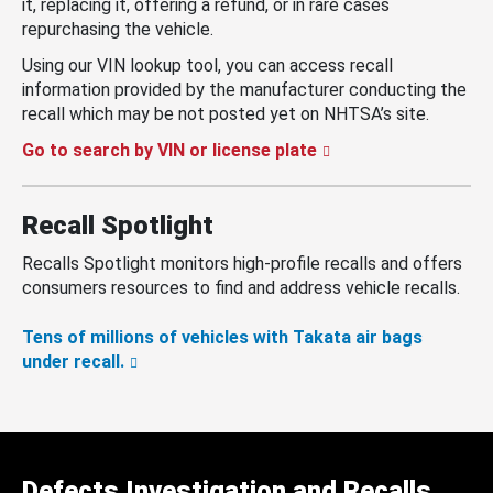
it, replacing it, offering a refund, or in rare cases
repurchasing the vehicle.
Using our VIN lookup tool, you can access recall
information provided by the manufacturer conducting the
recall which may be not posted yet on NHTSA’s site.
Go to search by VIN or license plate
Recall Spotlight
Recalls Spotlight monitors high-profile recalls and offers
consumers resources to find and address vehicle recalls.
Tens of millions of vehicles with Takata air bags
under recall.
Defects Investigation and Recalls