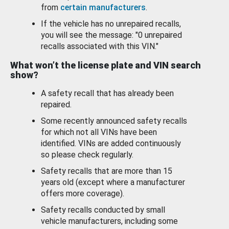
from
certain manufacturers
.
If the vehicle has no unrepaired recalls,
you will see the message: "0 unrepaired
recalls associated with this VIN."
What won’t the license plate and VIN search
show?
A safety recall that has already been
repaired.
Some recently announced safety recalls
for which not all VINs have been
identified. VINs are added continuously
so please check regularly.
Safety recalls that are more than 15
years old (except where a manufacturer
offers more coverage).
Safety recalls conducted by small
vehicle manufacturers, including some