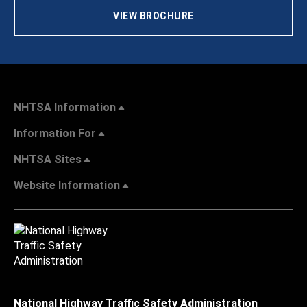
VIEW BROCHURE
NHTSA Information
Information For
NHTSA Sites
Website Information
National Highway Traffic Safety Administration