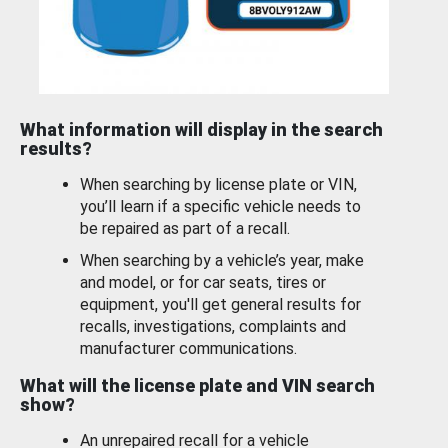
What information will display in the search
results?
When searching by license plate or VIN,
you’ll learn if a specific vehicle needs to
be repaired as part of a recall.
When searching by a vehicle’s year, make
and model, or for car seats, tires or
equipment, you'll get general results for
recalls, investigations, complaints and
manufacturer communications.
What will the license plate and VIN search
show?
An unrepaired recall for a vehicle