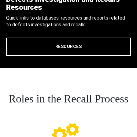
Resources
Quick links to databases, resources and reports related
to defects investigations and recalls.
RESOURCES
Roles in the Recall Process