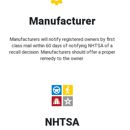
Manufacturer
Manufacturers will notify registered owners by first
class mail within 60 days of notifying NHTSA of a
recall decision. Manufacturers should offer a proper
remedy to the owner.
NHTSA