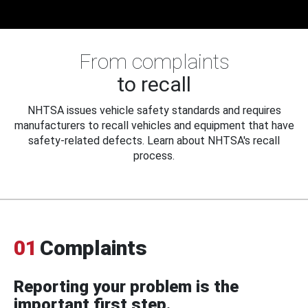
From complaints
to recall
NHTSA issues vehicle safety standards and requires
manufacturers to recall vehicles and equipment that have
safety-related defects. Learn about NHTSA's recall
process.
01
Complaints
Reporting your problem is the
important first step.