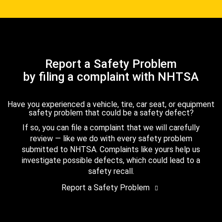
Report a Safety Problem
by filing a complaint with NHTSA
Have you experienced a vehicle, tire, car seat, or equipment
safety problem that could be a safety defect?
If so, you can file a complaint that we will carefully
review — like we do with every safety problem
submitted to NHTSA. Complaints like yours help us
investigate possible defects, which could lead to a
safety recall.
Report a Safety Problem