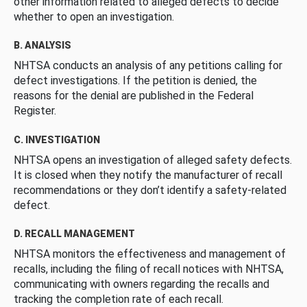
other information related to alleged defects to decide
whether to open an investigation.
B. ANALYSIS
NHTSA conducts an analysis of any petitions calling for
defect investigations. If the petition is denied, the
reasons for the denial are published in the Federal
Register.
C. INVESTIGATION
NHTSA opens an investigation of alleged safety defects.
It is closed when they notify the manufacturer of recall
recommendations or they don’t identify a safety-related
defect.
D. RECALL MANAGEMENT
NHTSA monitors the effectiveness and management of
recalls, including the filing of recall notices with NHTSA,
communicating with owners regarding the recalls and
tracking the completion rate of each recall.