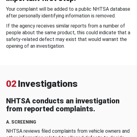
Your complaint will be added to a public NHTSA database
after personally identifying information is removed.
If the agency receives similar reports from a number of
people about the same product, this could indicate that a
safety-related defect may exist that would warrant the
opening of an investigation.
02
Investigations
NHTSA conducts an investigation
from reported complaints.
A. SCREENING
NHTSA reviews filed complaints from vehicle owners and