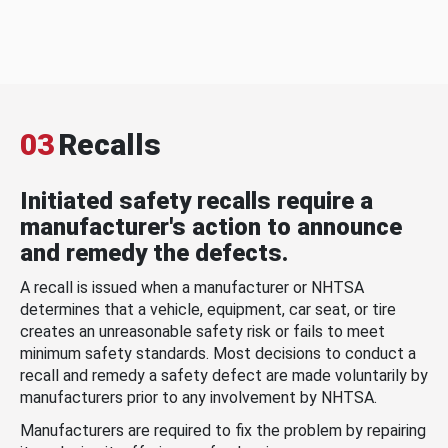
03
Recalls
Initiated safety recalls require a
manufacturer's action to announce
and remedy the defects.
A recall is issued when a manufacturer or NHTSA
determines that a vehicle, equipment, car seat, or tire
creates an unreasonable safety risk or fails to meet
minimum safety standards. Most decisions to conduct a
recall and remedy a safety defect are made voluntarily by
manufacturers prior to any involvement by NHTSA.
Manufacturers are required to fix the problem by repairing