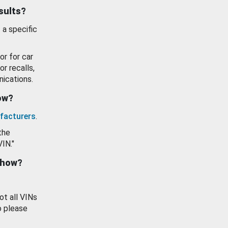
esults?
 a specific
or for car
or recalls,
ications.
how?
facturers
.
the
VIN."
show?
ot all VINs
o please