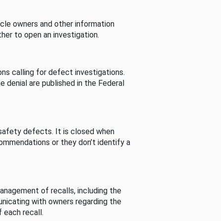
cle owners and other information
her to open an investigation.
s calling for defect investigations.
he denial are published in the Federal
afety defects. It is closed when
commendations or they don’t identify a
nagement of recalls, including the
unicating with owners regarding the
 each recall.