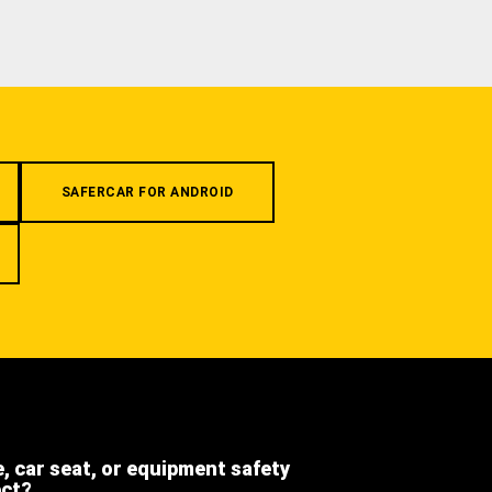
SAFERCAR FOR ANDROID
e, car seat, or equipment safety
ect?