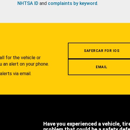
NHTSA ID
and
complaints by keyword
.
.
SAFERCAR FOR IOS
l for the vehicle or
u an alert on your phone.
EMAIL
alerts via email.
Have you experienced a vehicle, tir
problem that could be a safety def