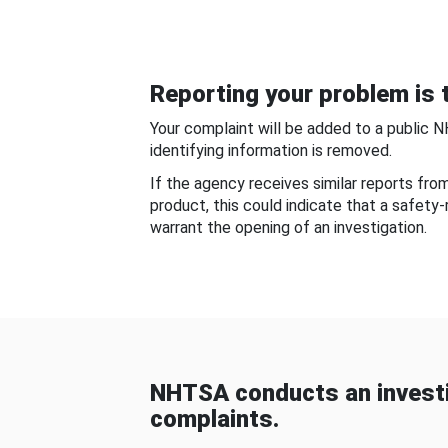
Reporting your problem is t
Your complaint will be added to a public 
identifying information is removed.
If the agency receives similar reports fr
product, this could indicate that a safety
warrant the opening of an investigation.
NHTSA conducts an investi
complaints.