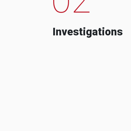
Investigations