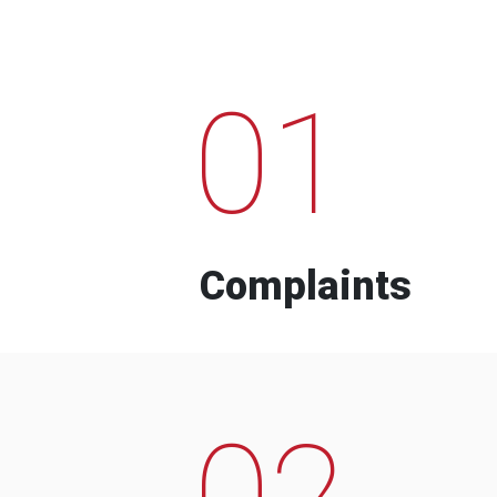
01
Complaints
02