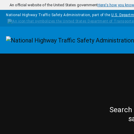
Skip to main content
An official website of the United States government
Here's how you kno
National Highway Traffic Safety Administration, part of the
U.S. Departm
Homepage
Search 
s