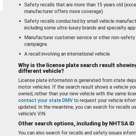
Safety recalls that are more than 15 years old (exc
manufacturer offers more coverage).
Safety recalls conducted by small vehicle manufact
including some ultra-luxury brands and specialty appl
Manufacturer customer service or other non-safety 
campaigns.
A recall involving an international vehicle.
Why is the license plate search result showin
different vehicle?
License plate information is generated from state dep
motor vehicles. If the search result shows a vehicle yo
owned, rather than your new vehicle with the same lice
contact your state DMV
to request your vehicle infor
updated. In the meantime, you can search for recalls us
vehicle’s VIN.
Other search options, including by NHTSA ID
You can also search for recalls and safety issues infor