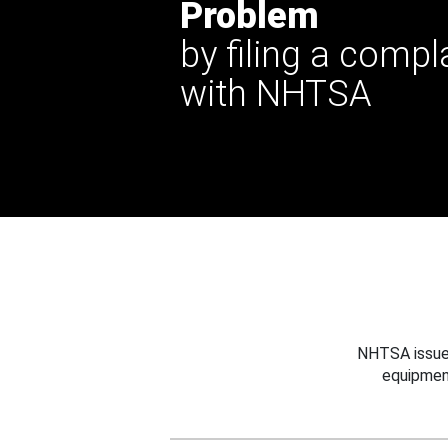
Problem
by filing a compl
with NHTSA
NHTSA issues
equipmen