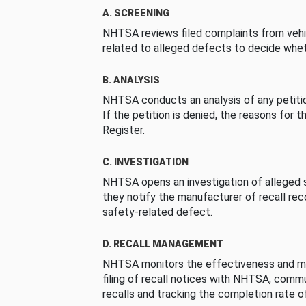
A. SCREENING
NHTSA reviews filed complaints from vehi
related to alleged defects to decide whet
B. ANALYSIS
NHTSA conducts an analysis of any petition
If the petition is denied, the reasons for t
Register.
C. INVESTIGATION
NHTSA opens an investigation of alleged s
they notify the manufacturer of recall re
safety-related defect.
D. RECALL MANAGEMENT
NHTSA monitors the effectiveness and ma
filing of recall notices with NHTSA, comm
recalls and tracking the completion rate of