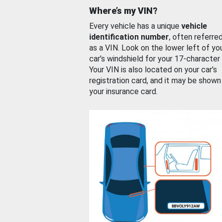
Where’s my VIN?
Every vehicle has a unique
vehicle
identification number
, often referre
as a VIN. Look on the lower left of yo
car’s windshield for your 17-character
Your VIN is also located on your car’s
registration card, and it may be shown
your insurance card.