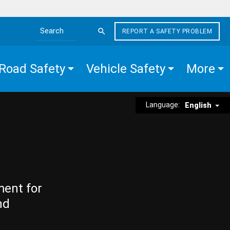
REPORT A SAFETY PROBLEM
Search the site
Road Safety
Vehicle Safety
More
Language:
English
ment for
nd