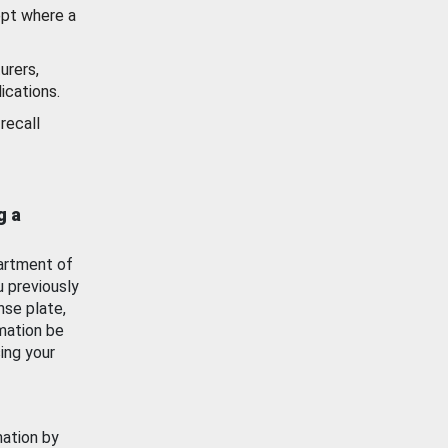
ept where a
urers,
ications.
recall
g a
artment of
u previously
nse plate,
mation be
ing your
mation by