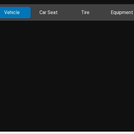
Vehicle
Car Seat
Tire
Equipment