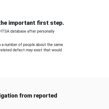
he important first step.
NHTSA database after personally
om a number of people about the same
-related defect may exist that would
gation from reported