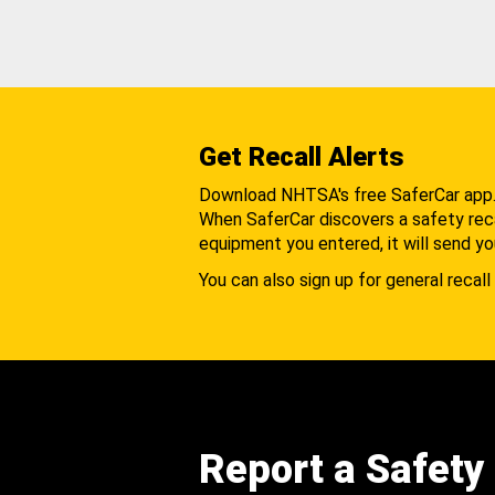
Get Recall Alerts
Download NHTSA's free SaferCar app
When SaferCar discovers a safety recal
equipment you entered, it will send yo
You can also sign up for general recall 
Report a Safety