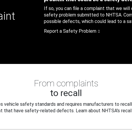
If so, you can file a complaint that we will
aint
safety problem submitted to NHTSA. Compl
possible defects, which could lead to a saf
Report a Safety Problem
From complaints
to recall
 vehicle safety standards and requires manufacturers to recall
t that have safety-related defects. Learn about NHTSA's recall