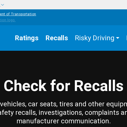
w
ent of Transportation
Ratings
Recalls
Risky Driving
Check for Recalls
vehicles, car seats, tires and other equip
afety recalls, investigations, complaints a
manufacturer communication.