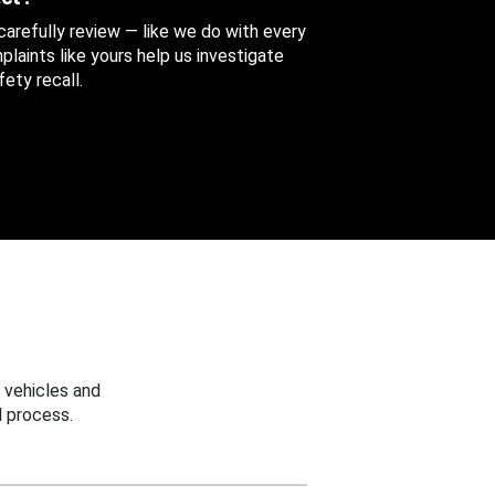
 carefully review — like we do with every
aints like yours help us investigate
ety recall.
 vehicles and
 process.