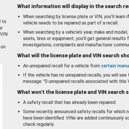
What information will display in the search r
When searching by license plate or VIN, you’ll learn if
d to
vehicle needs to be repaired as part of a recall.
ur
When searching by a vehicle’s year, make and model, 
 VIN.
seats, tires or equipment, you'll get general results f
investigations, complaints and manufacturer commun
 on
What will the license plate and VIN search s
An unrepaired recall for a vehicle from
certain manu
If the vehicle has no unrepaired recalls, you will see 
message: "0 unrepaired recalls associated with this 
What won’t the license plate and VIN search 
A safety recall that has already been repaired.
Some recently announced safety recalls for which n
have been identified. VINs are added continuously s
check regularly.