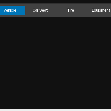
Vehicle
Car Seat
Tire
Equipment