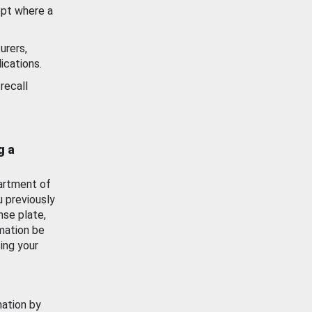
ept where a
urers,
ications.
recall
g a
artment of
u previously
nse plate,
mation be
ing your
mation by