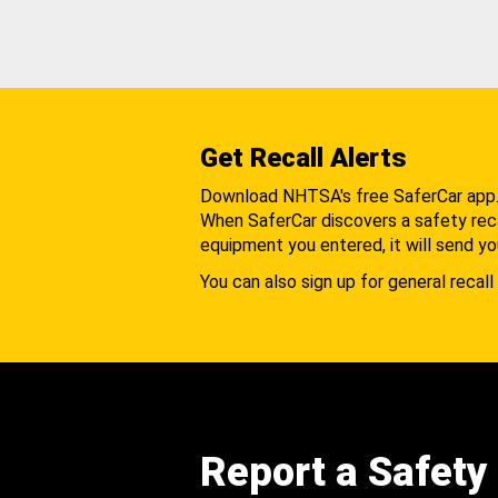
Get Recall Alerts
Download NHTSA's free SaferCar app
When SaferCar discovers a safety recal
equipment you entered, it will send yo
You can also sign up for general recall 
Report a Safety