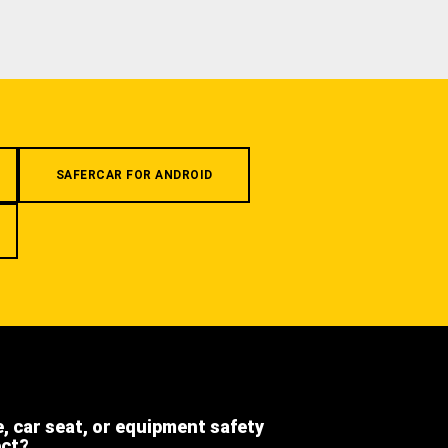
SAFERCAR FOR ANDROID
e, car seat, or equipment safety
ect?