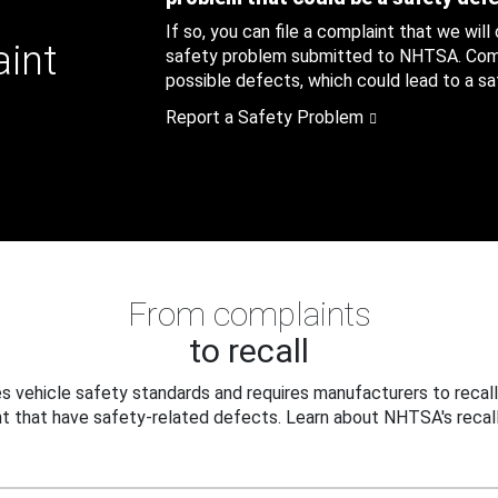
If so, you can file a complaint that we will
aint
safety problem submitted to NHTSA. Compl
possible defects, which could lead to a saf
Report a Safety Problem
From complaints
to recall
 vehicle safety standards and requires manufacturers to recall
t that have safety-related defects. Learn about NHTSA's recall