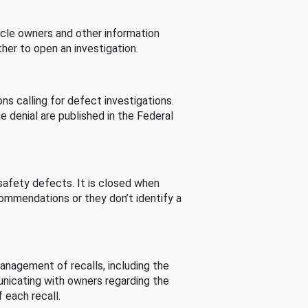
cle owners and other information
her to open an investigation.
s calling for defect investigations.
he denial are published in the Federal
afety defects. It is closed when
commendations or they don’t identify a
nagement of recalls, including the
unicating with owners regarding the
 each recall.