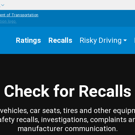
w
ent of Transportation
Ratings
Recalls
Risky Driving
Check for Recalls
vehicles, car seats, tires and other equip
afety recalls, investigations, complaints a
manufacturer communication.