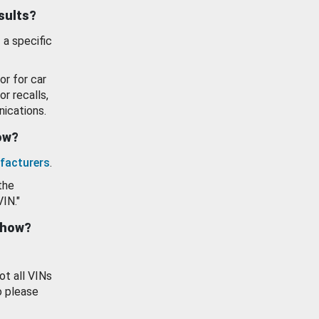
esults?
 a specific
or for car
or recalls,
ications.
how?
facturers
.
the
VIN."
show?
ot all VINs
o please