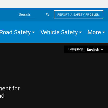
REPORT A SAFETY PROBLEM
Search the site
Road Safety
Vehicle Safety
More
Language:
English
ment for
nd