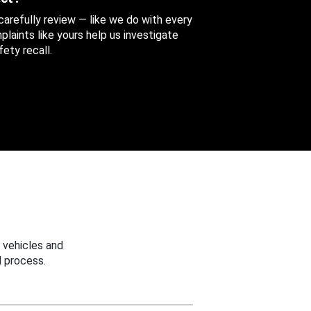
 carefully review — like we do with every
aints like yours help us investigate
ety recall.
 vehicles and
 process.