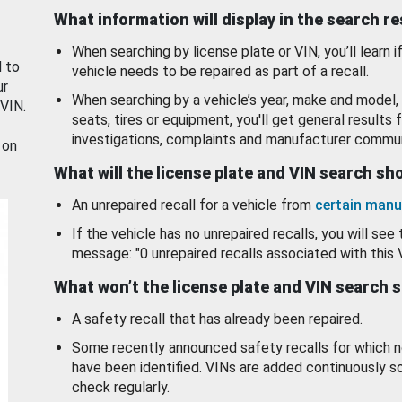
What information will display in the search r
When searching by license plate or VIN, you’ll learn if
d to
vehicle needs to be repaired as part of a recall.
ur
When searching by a vehicle’s year, make and model, 
 VIN.
seats, tires or equipment, you'll get general results f
investigations, complaints and manufacturer commun
 on
What will the license plate and VIN search s
An unrepaired recall for a vehicle from
certain manu
If the vehicle has no unrepaired recalls, you will see 
message: "0 unrepaired recalls associated with this 
What won’t the license plate and VIN search 
A safety recall that has already been repaired.
Some recently announced safety recalls for which n
have been identified. VINs are added continuously s
check regularly.