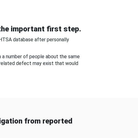
he important first step.
NHTSA database after personally
om a number of people about the same
-related defect may exist that would
gation from reported