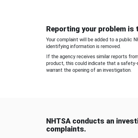
Reporting your problem is t
Your complaint will be added to a public 
identifying information is removed.
If the agency receives similar reports fr
product, this could indicate that a safety
warrant the opening of an investigation.
NHTSA conducts an investi
complaints.