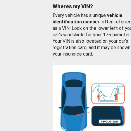
Where’s my VIN?
Every vehicle has a unique
vehicle
identification number
, often referre
as a VIN. Look on the lower left of yo
car’s windshield for your 17-character
Your VIN is also located on your car’s
registration card, and it may be shown
your insurance card.