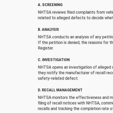
A. SCREENING
NHTSA reviews filed complaints from vehi
related to alleged defects to decide whet
B. ANALYSIS
NHTSA conducts an analysis of any petition
If the petition is denied, the reasons for t
Register.
C. INVESTIGATION
NHTSA opens an investigation of alleged s
they notify the manufacturer of recall re
safety-related defect.
D. RECALL MANAGEMENT
NHTSA monitors the effectiveness and ma
filing of recall notices with NHTSA, comm
recalls and tracking the completion rate of