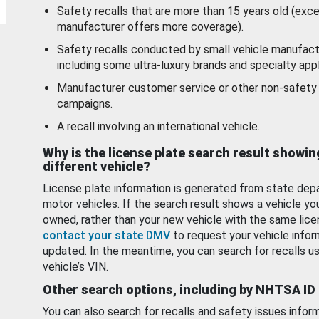
Safety recalls that are more than 15 years old (exc
manufacturer offers more coverage).
Safety recalls conducted by small vehicle manufact
including some ultra-luxury brands and specialty appl
Manufacturer customer service or other non-safety 
campaigns.
A recall involving an international vehicle.
Why is the license plate search result showin
different vehicle?
License plate information is generated from state dep
motor vehicles. If the search result shows a vehicle yo
owned, rather than your new vehicle with the same lice
contact your state DMV
to request your vehicle infor
updated. In the meantime, you can search for recalls us
vehicle’s VIN.
Other search options, including by NHTSA ID
You can also search for recalls and safety issues infor