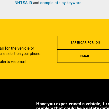
NHTSA ID
and
complaints by keyword
.
.
SAFERCAR FOR IOS
l for the vehicle or
u an alert on your phone.
EMAIL
alerts via email.
Have you experienced a vehicle, tir
problem that could be a safety def