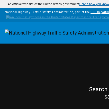
Skip to main content
An official website of the United States government
Here's how you kno
National Highway Traffic Safety Administration, part of the
U.S. Departm
Homepage
Search 
s