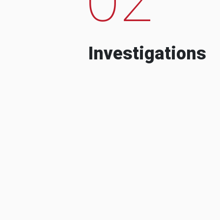
Investigations