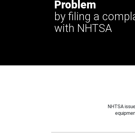
Problem
by filing a compl
with NHTSA
NHTSA issues
equipmen