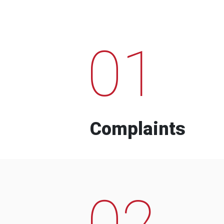
01
Complaints
02