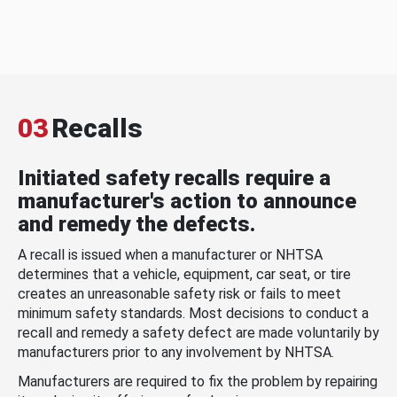
03
Recalls
Initiated safety recalls require a
manufacturer's action to announce
and remedy the defects.
A recall is issued when a manufacturer or NHTSA
determines that a vehicle, equipment, car seat, or tire
creates an unreasonable safety risk or fails to meet
minimum safety standards. Most decisions to conduct a
recall and remedy a safety defect are made voluntarily by
manufacturers prior to any involvement by NHTSA.
Manufacturers are required to fix the problem by repairing