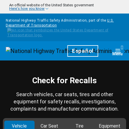
Skip to main content
An official website of the United States government
Here's how you know
National Highway Traffic Safety Administration, part of the
U.S.
Department of Transportation
Homepage
Español
Togg
Menu
Check for Recalls
Search vehicles, car seats, tires and other
equipment for safety recalls, investigations,
complaints and manufacturer communication.
Vehicle
Car Seat
Tire
Equipment