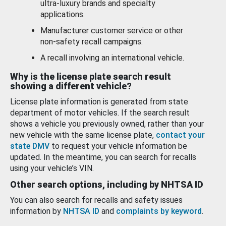
ultra-luxury brands and specialty
applications.
Manufacturer customer service or other
non-safety recall campaigns.
A recall involving an international vehicle.
Why is the license plate search result
showing a different vehicle?
License plate information is generated from state
department of motor vehicles. If the search result
shows a vehicle you previously owned, rather than your
new vehicle with the same license plate,
contact your
state DMV
to request your vehicle information be
updated. In the meantime, you can search for recalls
using your vehicle’s VIN.
Other search options, including by NHTSA ID
You can also search for recalls and safety issues
information by
NHTSA ID
and
complaints by keyword
.