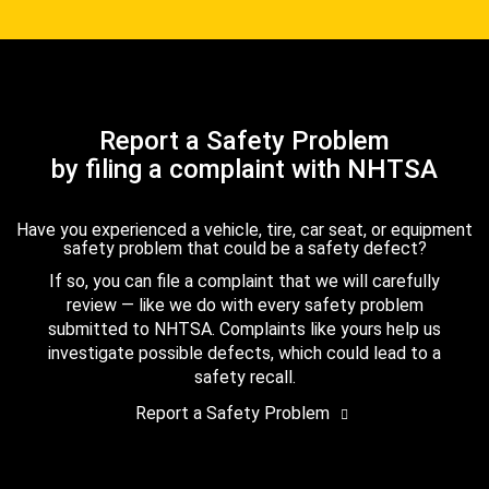
Report a Safety Problem
by filing a complaint with NHTSA
Have you experienced a vehicle, tire, car seat, or equipment
safety problem that could be a safety defect?
If so, you can file a complaint that we will carefully
review — like we do with every safety problem
submitted to NHTSA. Complaints like yours help us
investigate possible defects, which could lead to a
safety recall.
Report a Safety Problem