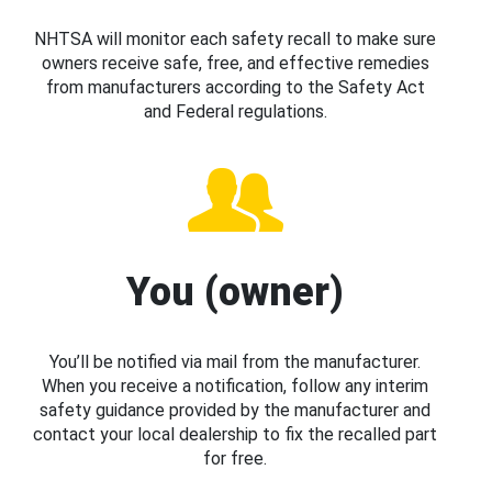
NHTSA will monitor each safety recall to make sure
owners receive safe, free, and effective remedies
from manufacturers according to the Safety Act
and Federal regulations.
You (owner)
You’ll be notified via mail from the manufacturer.
When you receive a notification, follow any interim
safety guidance provided by the manufacturer and
contact your local dealership to fix the recalled part
for free.