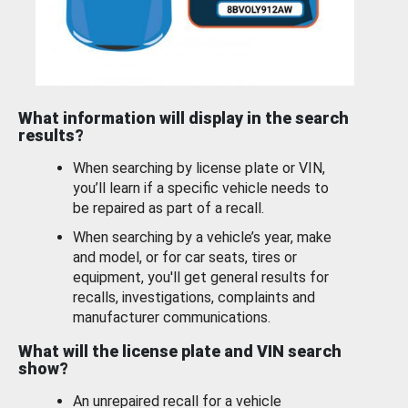
What information will display in the search
results?
When searching by license plate or VIN,
you’ll learn if a specific vehicle needs to
be repaired as part of a recall.
When searching by a vehicle’s year, make
and model, or for car seats, tires or
equipment, you'll get general results for
recalls, investigations, complaints and
manufacturer communications.
What will the license plate and VIN search
show?
An unrepaired recall for a vehicle