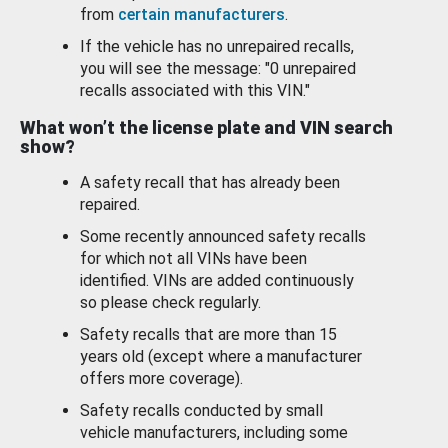
from
certain manufacturers
.
If the vehicle has no unrepaired recalls,
you will see the message: "0 unrepaired
recalls associated with this VIN."
What won’t the license plate and VIN search
show?
A safety recall that has already been
repaired.
Some recently announced safety recalls
for which not all VINs have been
identified. VINs are added continuously
so please check regularly.
Safety recalls that are more than 15
years old (except where a manufacturer
offers more coverage).
Safety recalls conducted by small
vehicle manufacturers, including some