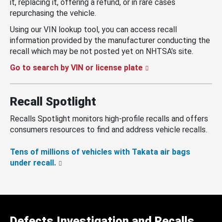
it, replacing it, offering a refund, or in rare cases
repurchasing the vehicle.
Using our VIN lookup tool, you can access recall
information provided by the manufacturer conducting the
recall which may be not posted yet on NHTSA’s site.
Go to search by VIN or license plate
Recall Spotlight
Recalls Spotlight monitors high-profile recalls and offers
consumers resources to find and address vehicle recalls.
Tens of millions of vehicles with Takata air bags
under recall.
Defects Investigation and Recalls