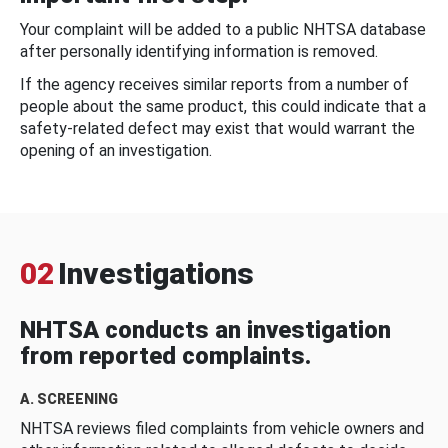
Your complaint will be added to a public NHTSA database
after personally identifying information is removed.
If the agency receives similar reports from a number of
people about the same product, this could indicate that a
safety-related defect may exist that would warrant the
opening of an investigation.
02
Investigations
NHTSA conducts an investigation
from reported complaints.
A. SCREENING
NHTSA reviews filed complaints from vehicle owners and