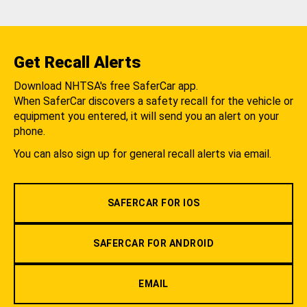
Get Recall Alerts
Download NHTSA's free SaferCar app.
When SaferCar discovers a safety recall for the vehicle or
equipment you entered, it will send you an alert on your
phone.
You can also sign up for general recall alerts via email.
SAFERCAR FOR IOS
SAFERCAR FOR ANDROID
EMAIL