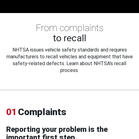
From complaints
to recall
NHTSA issues vehicle safety standards and requires
manufacturers to recall vehicles and equipment that have
safety-related defects. Learn about NHTSA's recall
process.
01
Complaints
Reporting your problem is the
important first step.