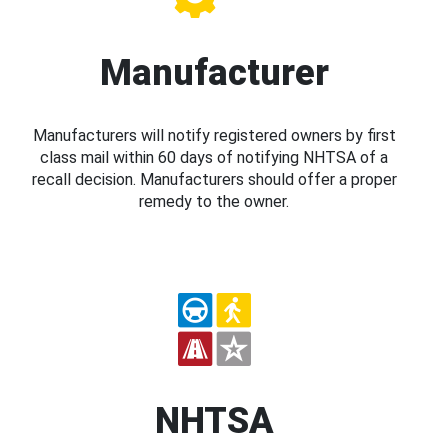
Manufacturer
Manufacturers will notify registered owners by first
class mail within 60 days of notifying NHTSA of a
recall decision. Manufacturers should offer a proper
remedy to the owner.
NHTSA