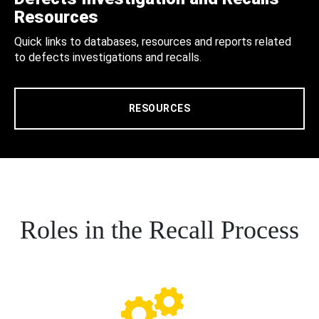
Resources
Quick links to databases, resources and reports related
to defects investigations and recalls.
RESOURCES
Roles in the Recall Process