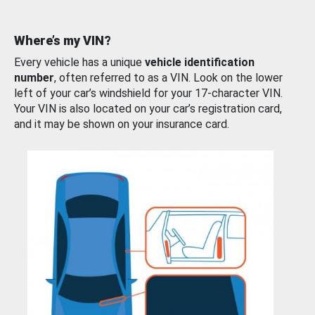
Where’s my VIN?
Every vehicle has a unique
vehicle identification
number
, often referred to as a VIN. Look on the lower
left of your car’s windshield for your 17-character VIN.
Your VIN is also located on your car’s registration card,
and it may be shown on your insurance card.