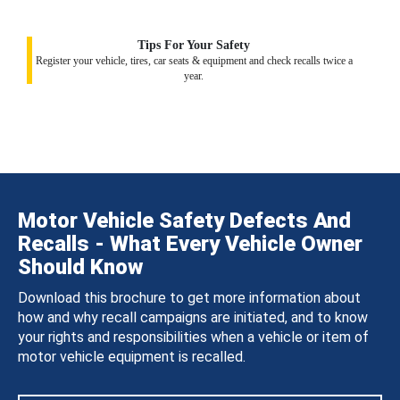
Tips For Your Safety
Register your vehicle, tires, car seats & equipment and check recalls twice a
year.
Motor Vehicle Safety Defects And
Recalls - What Every Vehicle Owner
Should Know
Download this brochure to get more information about
how and why recall campaigns are initiated, and to know
your rights and responsibilities when a vehicle or item of
motor vehicle equipment is recalled.