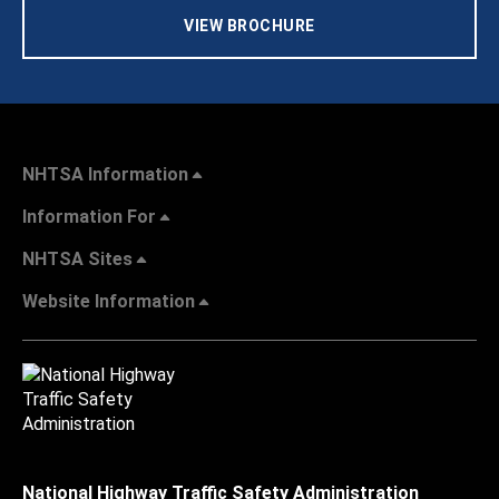
VIEW BROCHURE
NHTSA Information
Information For
NHTSA Sites
Website Information
National Highway Traffic Safety Administration