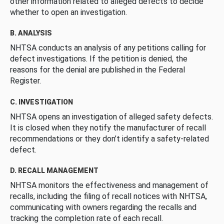
other information related to alleged defects to decide
whether to open an investigation.
B. ANALYSIS
NHTSA conducts an analysis of any petitions calling for
defect investigations. If the petition is denied, the
reasons for the denial are published in the Federal
Register.
C. INVESTIGATION
NHTSA opens an investigation of alleged safety defects.
It is closed when they notify the manufacturer of recall
recommendations or they don’t identify a safety-related
defect.
D. RECALL MANAGEMENT
NHTSA monitors the effectiveness and management of
recalls, including the filing of recall notices with NHTSA,
communicating with owners regarding the recalls and
tracking the completion rate of each recall.