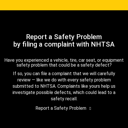
Report a Safety Problem
by filing a complaint with NHTSA
Have you experienced a vehicle, tire, car seat, or equipment
safety problem that could be a safety defect?
If so, you can file a complaint that we will carefully
review — like we do with every safety problem
submitted to NHTSA. Complaints like yours help us
investigate possible defects, which could lead to a
safety recall.
Report a Safety Problem