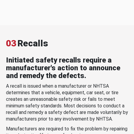
03
Recalls
Initiated safety recalls require a
manufacturer's action to announce
and remedy the defects.
A recall is issued when a manufacturer or NHTSA
determines that a vehicle, equipment, car seat, or tire
creates an unreasonable safety risk or fails to meet
minimum safety standards. Most decisions to conduct a
recall and remedy a safety defect are made voluntarily by
manufacturers prior to any involvement by NHTSA.
Manufacturers are required to fix the problem by repairing