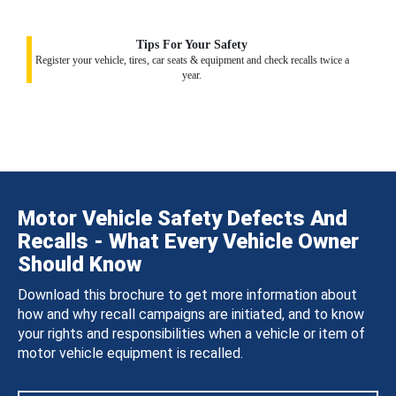
Tips For Your Safety
Register your vehicle, tires, car seats & equipment and check recalls twice a
year.
Motor Vehicle Safety Defects And
Recalls - What Every Vehicle Owner
Should Know
Download this brochure to get more information about
how and why recall campaigns are initiated, and to know
your rights and responsibilities when a vehicle or item of
motor vehicle equipment is recalled.