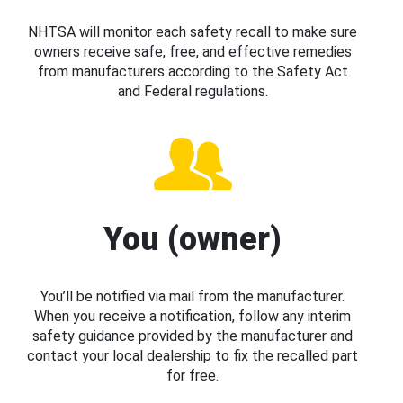
NHTSA will monitor each safety recall to make sure
owners receive safe, free, and effective remedies
from manufacturers according to the Safety Act
and Federal regulations.
You (owner)
You’ll be notified via mail from the manufacturer.
When you receive a notification, follow any interim
safety guidance provided by the manufacturer and
contact your local dealership to fix the recalled part
for free.