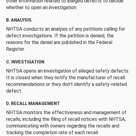
other information related to alleged defects to decide
whether to open an investigation.
B. ANALYSIS
NHTSA conducts an analysis of any petitions calling for
defect investigations. If the petition is denied, the
reasons for the denial are published in the Federal
Register.
C. INVESTIGATION
NHTSA opens an investigation of alleged safety defects.
It is closed when they notify the manufacturer of recall
recommendations or they don’t identify a safety-related
defect.
D. RECALL MANAGEMENT
NHTSA monitors the effectiveness and management of
recalls, including the filing of recall notices with NHTSA,
communicating with owners regarding the recalls and
tracking the completion rate of each recall.