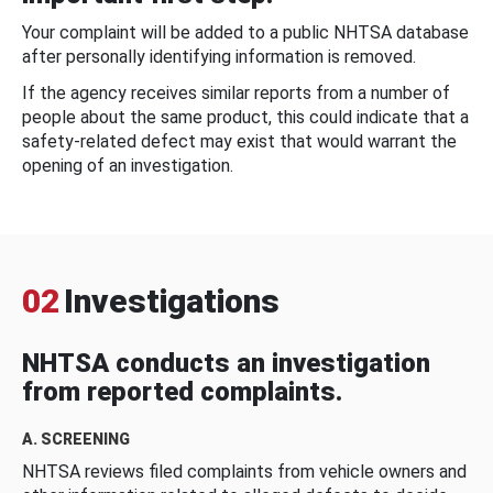
Your complaint will be added to a public NHTSA database
after personally identifying information is removed.
If the agency receives similar reports from a number of
people about the same product, this could indicate that a
safety-related defect may exist that would warrant the
opening of an investigation.
02
Investigations
NHTSA conducts an investigation
from reported complaints.
A. SCREENING
NHTSA reviews filed complaints from vehicle owners and