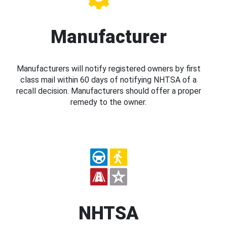
Manufacturer
Manufacturers will notify registered owners by first
class mail within 60 days of notifying NHTSA of a
recall decision. Manufacturers should offer a proper
remedy to the owner.
NHTSA