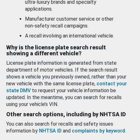
ultra-luxury brands and specialty
applications.
Manufacturer customer service or other
non-safety recall campaigns.
A recall involving an international vehicle.
Why is the license plate search result
showing a different vehicle?
License plate information is generated from state
department of motor vehicles. If the search result
shows a vehicle you previously owned, rather than your
new vehicle with the same license plate,
contact your
state DMV
to request your vehicle information be
updated. In the meantime, you can search for recalls
using your vehicle’s VIN.
Other search options, including by NHTSA ID
You can also search for recalls and safety issues
information by
NHTSA ID
and
complaints by keyword
.