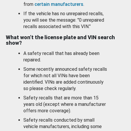
from
certain manufacturers
.
If the vehicle has no unrepaired recalls,
you will see the message: "0 unrepaired
recalls associated with this VIN."
What won’t the license plate and VIN search
show?
A safety recall that has already been
repaired.
Some recently announced safety recalls
for which not all VINs have been
identified. VINs are added continuously
so please check regularly.
Safety recalls that are more than 15
years old (except where a manufacturer
offers more coverage).
Safety recalls conducted by small
vehicle manufacturers, including some