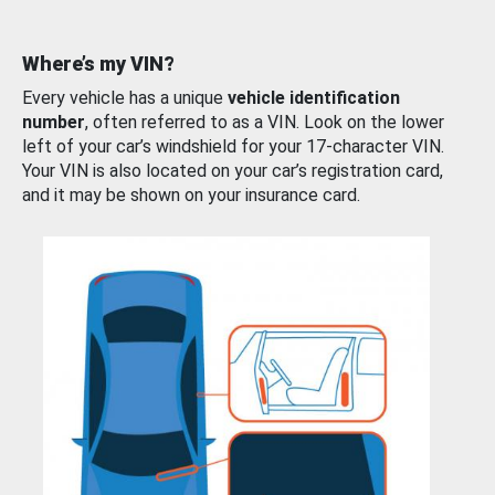
Where’s my VIN?
Every vehicle has a unique
vehicle identification
number
, often referred to as a VIN. Look on the lower
left of your car’s windshield for your 17-character VIN.
Your VIN is also located on your car’s registration card,
and it may be shown on your insurance card.