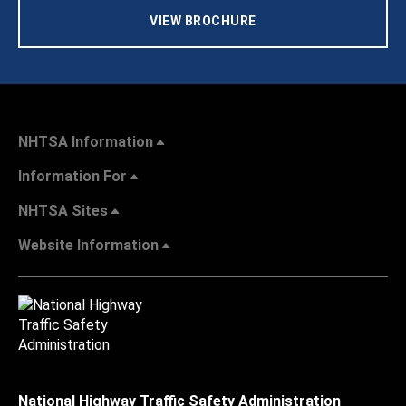
VIEW BROCHURE
NHTSA Information
Information For
NHTSA Sites
Website Information
National Highway Traffic Safety Administration