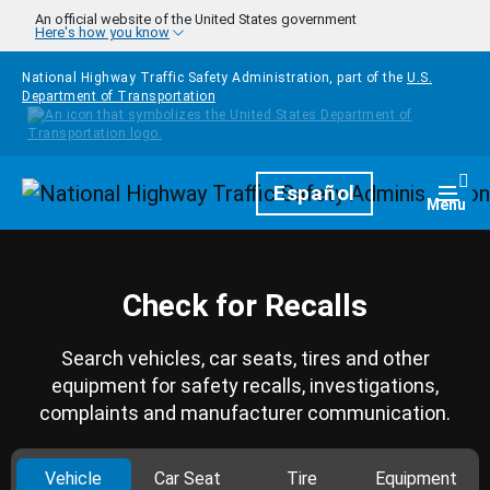
Skip to main content
An official website of the United States government
Here's how you know
National Highway Traffic Safety Administration, part of the
U.S.
Department of Transportation
Homepage
Español
Togg
Menu
Check for Recalls
Search vehicles, car seats, tires and other
equipment for safety recalls, investigations,
complaints and manufacturer communication.
Vehicle
Car Seat
Tire
Equipment