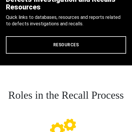
Resources
Quick links to databases, resources and reports related
to defects investigations and recalls.
RESOURCES
Roles in the Recall Process