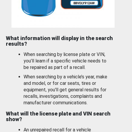
What information will display in the search
results?
When searching by license plate or VIN,
you’ll learn if a specific vehicle needs to
be repaired as part of a recall.
When searching by a vehicle’s year, make
and model, or for car seats, tires or
equipment, you'll get general results for
recalls, investigations, complaints and
manufacturer communications.
What will the license plate and VIN search
show?
An unrepaired recall for a vehicle