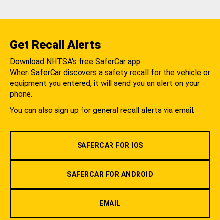
Get Recall Alerts
Download NHTSA's free SaferCar app.
When SaferCar discovers a safety recall for the vehicle or
equipment you entered, it will send you an alert on your
phone.
You can also sign up for general recall alerts via email.
SAFERCAR FOR IOS
SAFERCAR FOR ANDROID
EMAIL