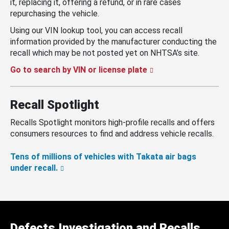
it, replacing it, offering a refund, or in rare cases
repurchasing the vehicle.
Using our VIN lookup tool, you can access recall
information provided by the manufacturer conducting the
recall which may be not posted yet on NHTSA’s site.
Go to search by VIN or license plate
Recall Spotlight
Recalls Spotlight monitors high-profile recalls and offers
consumers resources to find and address vehicle recalls.
Tens of millions of vehicles with Takata air bags
under recall.
Defects Investigation and Recalls