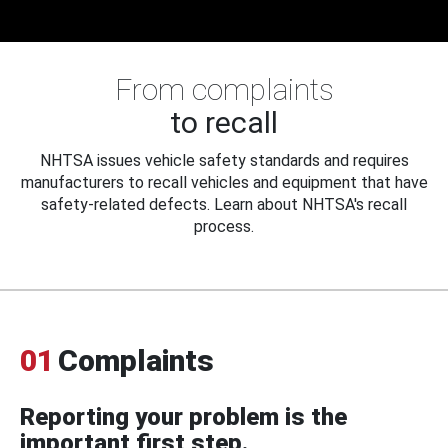
From complaints
to recall
NHTSA issues vehicle safety standards and requires
manufacturers to recall vehicles and equipment that have
safety-related defects. Learn about NHTSA's recall
process.
01
Complaints
Reporting your problem is the
important first step.