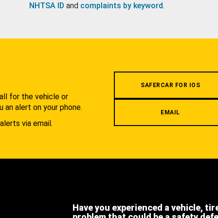
NHTSA ID
and
complaints by keyword
.
.
SAFERCAR FOR IOS
l for the vehicle or
u an alert on your phone.
EMAIL
alerts via email.
Have you experienced a vehicle, tir
problem that could be a safety def