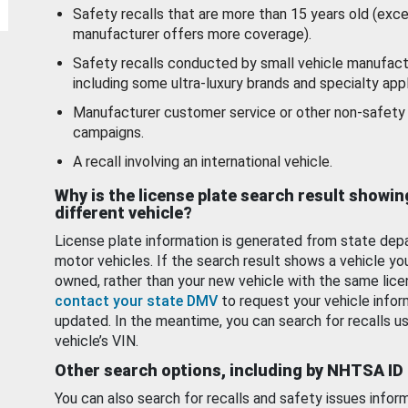
Safety recalls that are more than 15 years old (exc
manufacturer offers more coverage).
Safety recalls conducted by small vehicle manufact
including some ultra-luxury brands and specialty appl
Manufacturer customer service or other non-safety 
campaigns.
A recall involving an international vehicle.
Why is the license plate search result showin
different vehicle?
License plate information is generated from state dep
motor vehicles. If the search result shows a vehicle yo
owned, rather than your new vehicle with the same lice
contact your state DMV
to request your vehicle infor
updated. In the meantime, you can search for recalls us
vehicle’s VIN.
Other search options, including by NHTSA ID
You can also search for recalls and safety issues infor