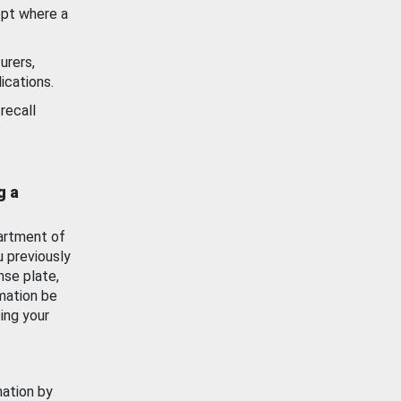
ept where a
urers,
ications.
recall
g a
artment of
u previously
nse plate,
mation be
ing your
mation by