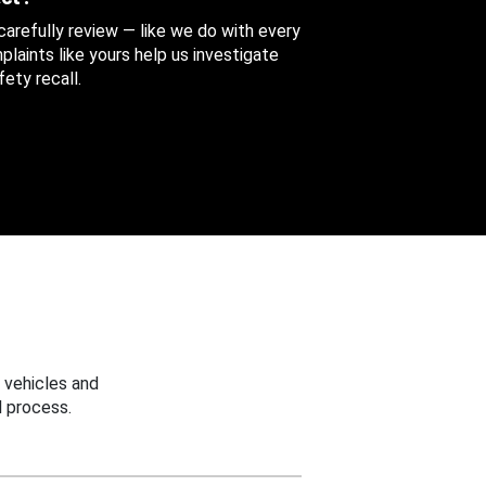
 carefully review — like we do with every
aints like yours help us investigate
ety recall.
 vehicles and
 process.