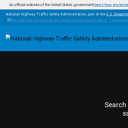
Skip to main content
An official website of the United States government
Here's how you kno
National Highway Traffic Safety Administration, part of the
U.S. Departm
Homepage
Search 
s