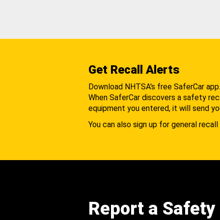
Get Recall Alerts
Download NHTSA's free SaferCar app
When SaferCar discovers a safety recal
equipment you entered, it will send yo
You can also sign up for general recall 
Report a Safety