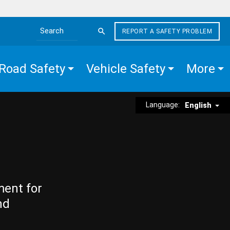
REPORT A SAFETY PROBLEM
Search the site
Road Safety
Vehicle Safety
More
Language:
English
ment for
nd