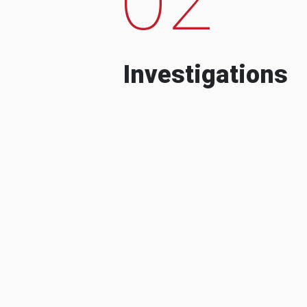
Investigations