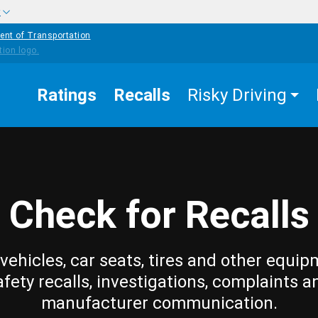
w
ent of Transportation
Ratings
Recalls
Risky Driving
Check for Recalls
vehicles, car seats, tires and other equip
afety recalls, investigations, complaints a
manufacturer communication.