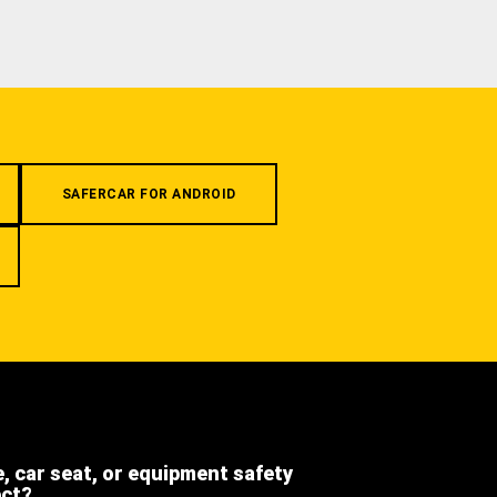
SAFERCAR FOR ANDROID
e, car seat, or equipment safety
ect?