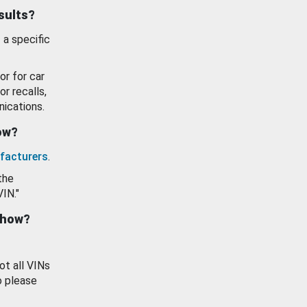
esults?
 a specific
or for car
or recalls,
ications.
how?
facturers
.
the
VIN."
show?
ot all VINs
o please