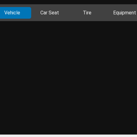
Vehicle
Car Seat
Tire
Equipment