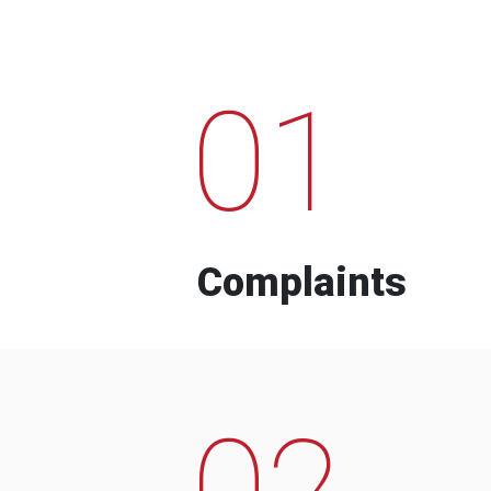
01
Complaints
02