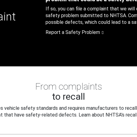
If so, you can file a complaint that we will
aint
safety problem submitted to NHTSA. Compl
possible defects, which could lead to a saf
Report a Safety Problem
From complaints
to recall
 vehicle safety standards and requires manufacturers to recall
t that have safety-related defects. Learn about NHTSA's recall