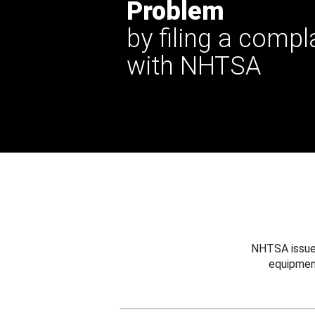
Problem
by filing a compl
with NHTSA
NHTSA issues
equipmen