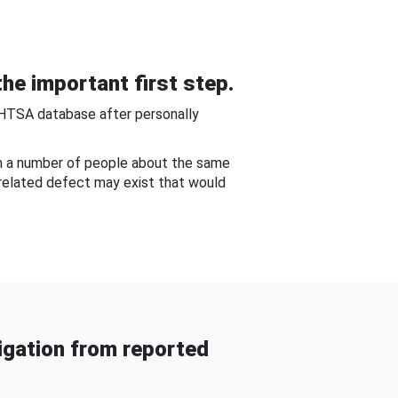
he important first step.
NHTSA database after personally
om a number of people about the same
-related defect may exist that would
gation from reported