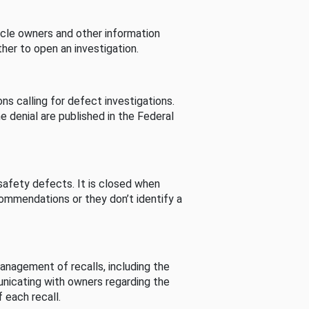
cle owners and other information
her to open an investigation.
s calling for defect investigations.
he denial are published in the Federal
afety defects. It is closed when
commendations or they don’t identify a
nagement of recalls, including the
unicating with owners regarding the
 each recall.