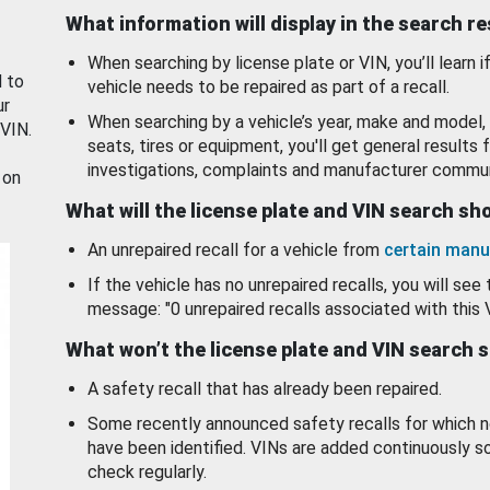
What information will display in the search r
When searching by license plate or VIN, you’ll learn if
d to
vehicle needs to be repaired as part of a recall.
ur
When searching by a vehicle’s year, make and model, 
 VIN.
seats, tires or equipment, you'll get general results f
investigations, complaints and manufacturer commun
 on
What will the license plate and VIN search s
An unrepaired recall for a vehicle from
certain manu
If the vehicle has no unrepaired recalls, you will see 
message: "0 unrepaired recalls associated with this 
What won’t the license plate and VIN search 
A safety recall that has already been repaired.
Some recently announced safety recalls for which n
have been identified. VINs are added continuously s
check regularly.