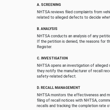
A. SCREENING
NHTSA reviews filed complaints from vehi
related to alleged defects to decide whet
B. ANALYSIS
NHTSA conducts an analysis of any petition
If the petition is denied, the reasons for t
Register.
C. INVESTIGATION
NHTSA opens an investigation of alleged s
they notify the manufacturer of recall re
safety-related defect.
D. RECALL MANAGEMENT
NHTSA monitors the effectiveness and ma
filing of recall notices with NHTSA, comm
recalls and tracking the completion rate of