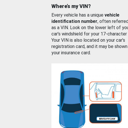
Where’s my VIN?
Every vehicle has a unique
vehicle
identification number
, often referre
as a VIN. Look on the lower left of yo
car’s windshield for your 17-character
Your VIN is also located on your car’s
registration card, and it may be shown
your insurance card.