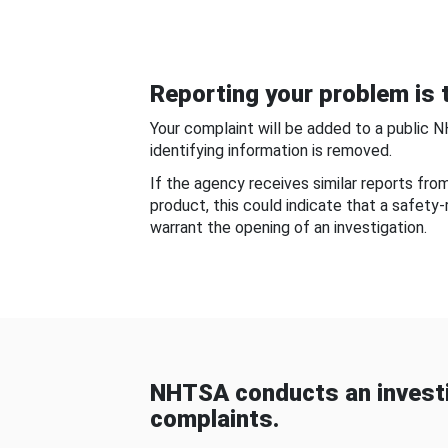
Reporting your problem is t
Your complaint will be added to a public 
identifying information is removed.
If the agency receives similar reports fr
product, this could indicate that a safety
warrant the opening of an investigation.
NHTSA conducts an investi
complaints.