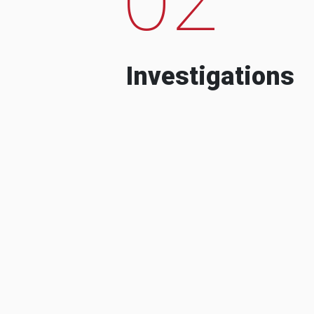
Investigations