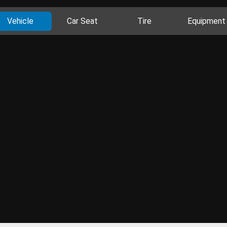
Vehicle
Car Seat
Tire
Equipment