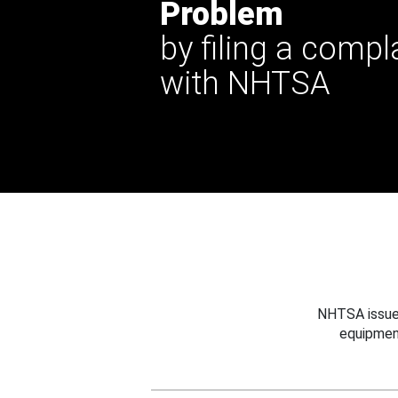
Problem
by filing a compl
with NHTSA
NHTSA issues
equipmen