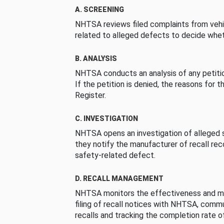
A. SCREENING
NHTSA reviews filed complaints from vehi
related to alleged defects to decide whet
B. ANALYSIS
NHTSA conducts an analysis of any petition
If the petition is denied, the reasons for t
Register.
C. INVESTIGATION
NHTSA opens an investigation of alleged s
they notify the manufacturer of recall re
safety-related defect.
D. RECALL MANAGEMENT
NHTSA monitors the effectiveness and ma
filing of recall notices with NHTSA, comm
recalls and tracking the completion rate of