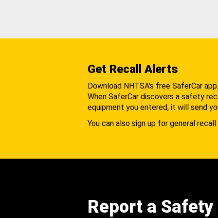
Get Recall Alerts
Download NHTSA's free SaferCar app
When SaferCar discovers a safety recal
equipment you entered, it will send yo
You can also sign up for general recall 
Report a Safety