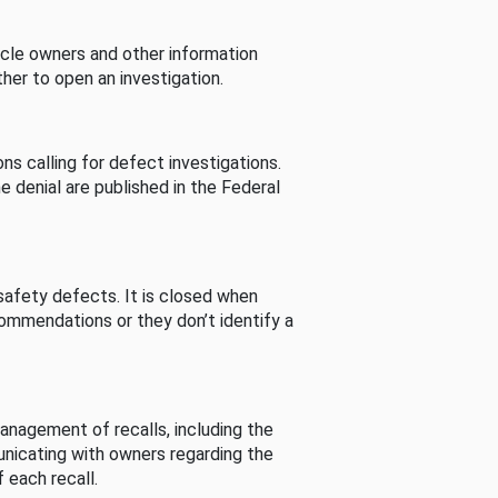
cle owners and other information
her to open an investigation.
s calling for defect investigations.
he denial are published in the Federal
afety defects. It is closed when
commendations or they don’t identify a
nagement of recalls, including the
unicating with owners regarding the
 each recall.