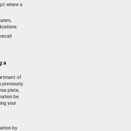
ept where a
urers,
ications.
recall
g a
artment of
u previously
nse plate,
mation be
ing your
mation by