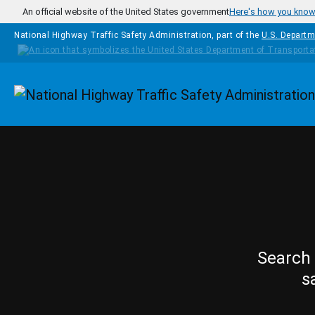
Skip to main content
An official website of the United States government
Here's how you kno
National Highway Traffic Safety Administration, part of the
U.S. Departm
Homepage
Search 
s