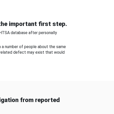
he important first step.
NHTSA database after personally
om a number of people about the same
-related defect may exist that would
gation from reported