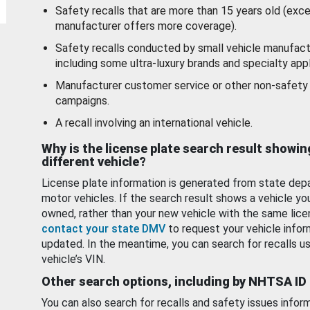
Safety recalls that are more than 15 years old (exc
manufacturer offers more coverage).
Safety recalls conducted by small vehicle manufact
including some ultra-luxury brands and specialty appl
Manufacturer customer service or other non-safety 
campaigns.
A recall involving an international vehicle.
Why is the license plate search result showin
different vehicle?
License plate information is generated from state dep
motor vehicles. If the search result shows a vehicle yo
owned, rather than your new vehicle with the same lice
contact your state DMV
to request your vehicle infor
updated. In the meantime, you can search for recalls us
vehicle’s VIN.
Other search options, including by NHTSA ID
You can also search for recalls and safety issues infor