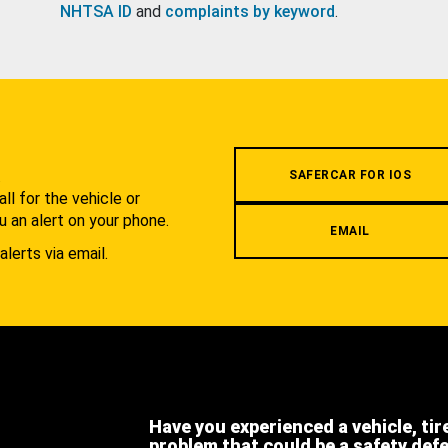
NHTSA ID
and
complaints by keyword
.
.
SAFERCAR FOR IOS
l for the vehicle or
u an alert on your phone.
EMAIL
alerts via email.
Have you experienced a vehicle, tir
problem that could be a safety def