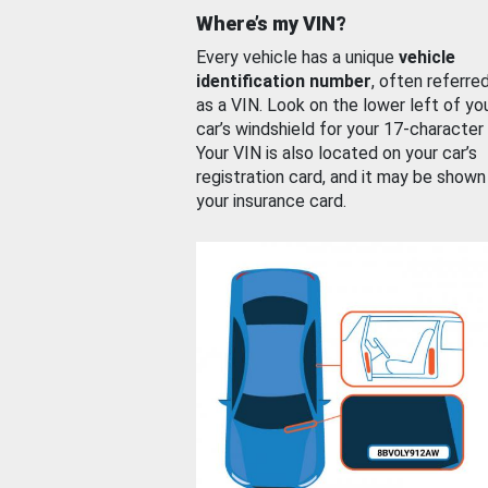
Where’s my VIN?
Every vehicle has a unique
vehicle
identification number
, often referre
as a VIN. Look on the lower left of yo
car’s windshield for your 17-character
Your VIN is also located on your car’s
registration card, and it may be shown
your insurance card.