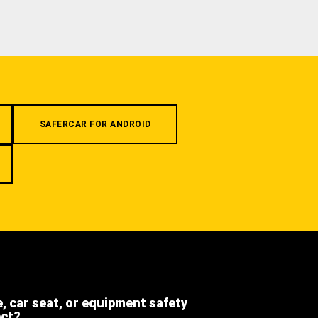
SAFERCAR FOR ANDROID
e, car seat, or equipment safety
ect?