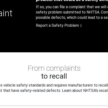
If so, you can file a complaint that we will
aint
safety problem submitted to NHTSA. Compl
possible defects, which could lead to a saf
Report a Safety Problem
From complaints
to recall
 vehicle safety standards and requires manufacturers to recall
t that have safety-related defects. Learn about NHTSA's recall