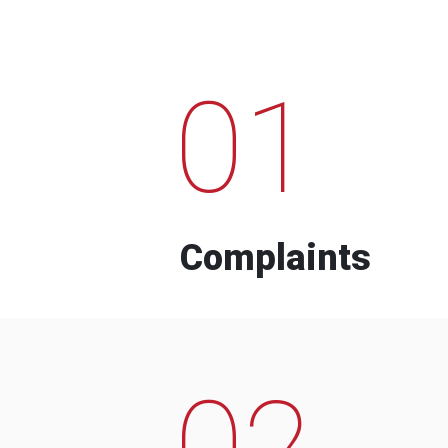
01
Complaints
02