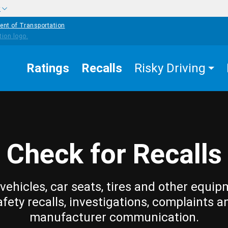
w
ent of Transportation
Ratings
Recalls
Risky Driving
Check for Recalls
vehicles, car seats, tires and other equip
afety recalls, investigations, complaints a
manufacturer communication.