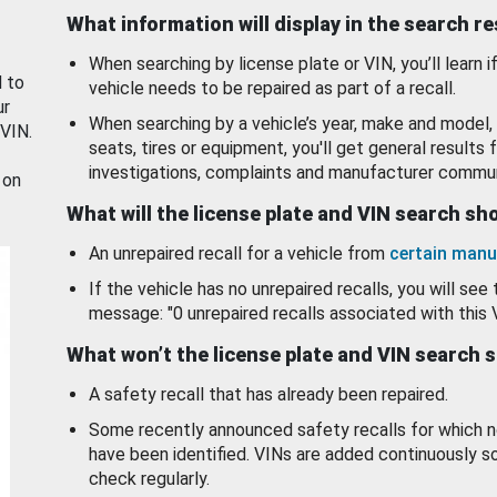
What information will display in the search r
When searching by license plate or VIN, you’ll learn if
d to
vehicle needs to be repaired as part of a recall.
ur
When searching by a vehicle’s year, make and model, 
 VIN.
seats, tires or equipment, you'll get general results f
investigations, complaints and manufacturer commun
 on
What will the license plate and VIN search s
An unrepaired recall for a vehicle from
certain manu
If the vehicle has no unrepaired recalls, you will see 
message: "0 unrepaired recalls associated with this 
What won’t the license plate and VIN search 
A safety recall that has already been repaired.
Some recently announced safety recalls for which n
have been identified. VINs are added continuously s
check regularly.