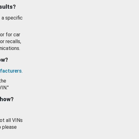
esults?
 a specific
or for car
or recalls,
ications.
how?
facturers
.
the
VIN."
show?
ot all VINs
o please