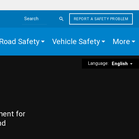
REPORT A SAFETY PROBLEM
Search the site
Road Safety
Vehicle Safety
More
Language:
English
ment for
nd