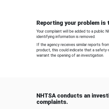
Reporting your problem is t
Your complaint will be added to a public 
identifying information is removed.
If the agency receives similar reports fr
product, this could indicate that a safety
warrant the opening of an investigation.
NHTSA conducts an investi
complaints.