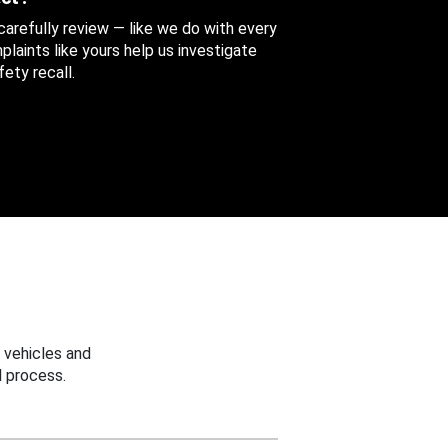
 carefully review — like we do with every
aints like yours help us investigate
ety recall.
 vehicles and
 process.