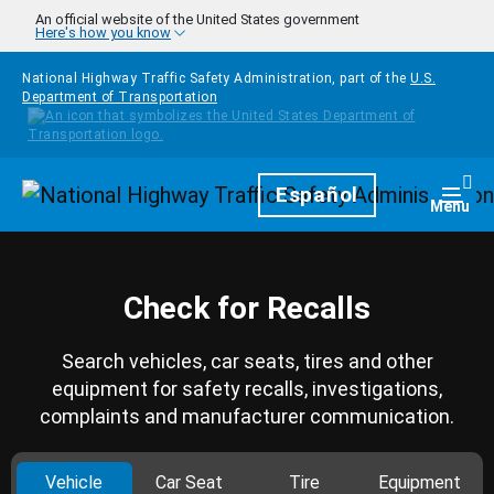
Skip to main content
An official website of the United States government
Here's how you know
National Highway Traffic Safety Administration, part of the
U.S.
Department of Transportation
Homepage
Español
Togg
Menu
Check for Recalls
Search vehicles, car seats, tires and other
equipment for safety recalls, investigations,
complaints and manufacturer communication.
Vehicle
Car Seat
Tire
Equipment