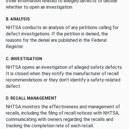
other information related to alleged defects to decide
whether to open an investigation.
B. ANALYSIS
NHTSA conducts an analysis of any petitions calling for
defect investigations. If the petition is denied, the
reasons for the denial are published in the Federal
Register.
C. INVESTIGATION
NHTSA opens an investigation of alleged safety defects.
It is closed when they notify the manufacturer of recall
recommendations or they don’t identify a safety-related
defect.
D. RECALL MANAGEMENT
NHTSA monitors the effectiveness and management of
recalls, including the filing of recall notices with NHTSA,
communicating with owners regarding the recalls and
tracking the completion rate of each recall.