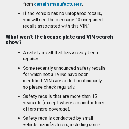
from
certain manufacturers
.
If the vehicle has no unrepaired recalls,
you will see the message: "0 unrepaired
recalls associated with this VIN."
What won’t the license plate and VIN search
show?
A safety recall that has already been
repaired.
Some recently announced safety recalls
for which not all VINs have been
identified. VINs are added continuously
so please check regularly.
Safety recalls that are more than 15
years old (except where a manufacturer
offers more coverage).
Safety recalls conducted by small
vehicle manufacturers, including some