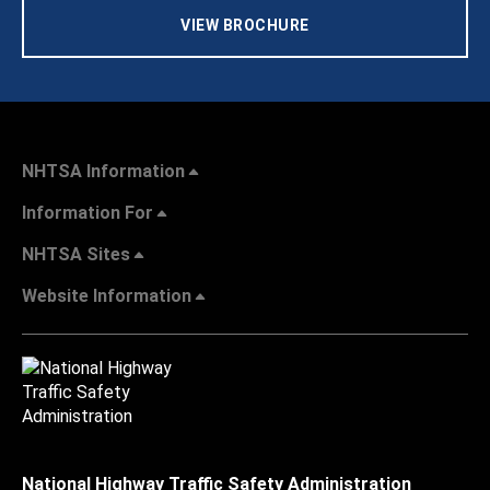
VIEW BROCHURE
NHTSA Information
Information For
NHTSA Sites
Website Information
National Highway Traffic Safety Administration