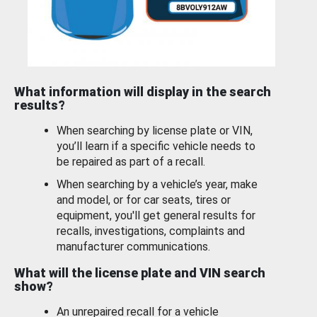
What information will display in the search
results?
When searching by license plate or VIN,
you’ll learn if a specific vehicle needs to
be repaired as part of a recall.
When searching by a vehicle’s year, make
and model, or for car seats, tires or
equipment, you'll get general results for
recalls, investigations, complaints and
manufacturer communications.
What will the license plate and VIN search
show?
An unrepaired recall for a vehicle