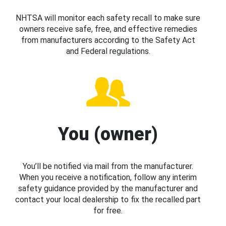
NHTSA will monitor each safety recall to make sure
owners receive safe, free, and effective remedies
from manufacturers according to the Safety Act
and Federal regulations.
You (owner)
You’ll be notified via mail from the manufacturer.
When you receive a notification, follow any interim
safety guidance provided by the manufacturer and
contact your local dealership to fix the recalled part
for free.