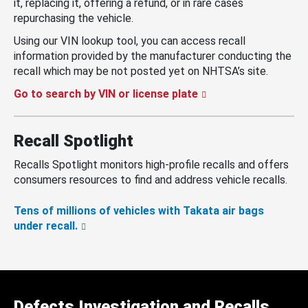
it, replacing it, offering a refund, or in rare cases
repurchasing the vehicle.
Using our VIN lookup tool, you can access recall
information provided by the manufacturer conducting the
recall which may be not posted yet on NHTSA’s site.
Go to search by VIN or license plate
Recall Spotlight
Recalls Spotlight monitors high-profile recalls and offers
consumers resources to find and address vehicle recalls.
Tens of millions of vehicles with Takata air bags
under recall.
Defects Investigation and Recalls