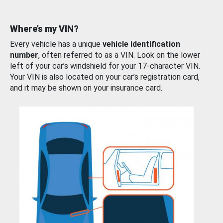
Where’s my VIN?
Every vehicle has a unique
vehicle identification
number
, often referred to as a VIN. Look on the lower
left of your car’s windshield for your 17-character VIN.
Your VIN is also located on your car’s registration card,
and it may be shown on your insurance card.