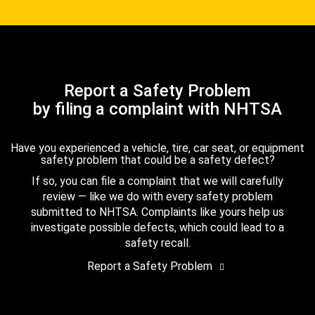
Report a Safety Problem
by filing a complaint with NHTSA
Have you experienced a vehicle, tire, car seat, or equipment
safety problem that could be a safety defect?
If so, you can file a complaint that we will carefully
review — like we do with every safety problem
submitted to NHTSA. Complaints like yours help us
investigate possible defects, which could lead to a
safety recall.
Report a Safety Problem