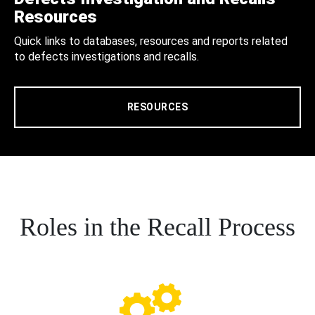
Resources
Quick links to databases, resources and reports related
to defects investigations and recalls.
RESOURCES
Roles in the Recall Process