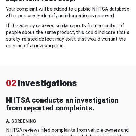
Your complaint will be added to a public NHTSA database
after personally identifying information is removed.
If the agency receives similar reports from a number of
people about the same product, this could indicate that a
safety-related defect may exist that would warrant the
opening of an investigation.
02
Investigations
NHTSA conducts an investigation
from reported complaints.
A. SCREENING
NHTSA reviews filed complaints from vehicle owners and