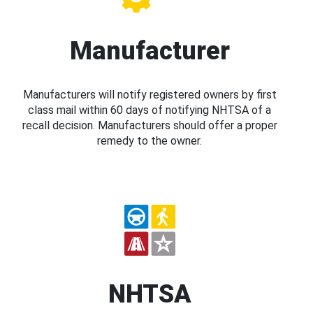
Manufacturer
Manufacturers will notify registered owners by first
class mail within 60 days of notifying NHTSA of a
recall decision. Manufacturers should offer a proper
remedy to the owner.
NHTSA