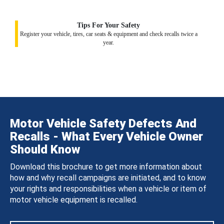
Tips For Your Safety
Register your vehicle, tires, car seats & equipment and check recalls twice a
year.
Motor Vehicle Safety Defects And
Recalls - What Every Vehicle Owner
Should Know
Download this brochure to get more information about
how and why recall campaigns are initiated, and to know
your rights and responsibilities when a vehicle or item of
motor vehicle equipment is recalled.