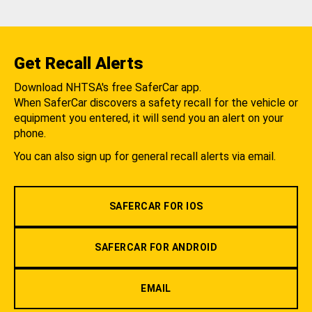
Get Recall Alerts
Download NHTSA's free SaferCar app.
When SaferCar discovers a safety recall for the vehicle or
equipment you entered, it will send you an alert on your
phone.
You can also sign up for general recall alerts via email.
SAFERCAR FOR IOS
SAFERCAR FOR ANDROID
EMAIL