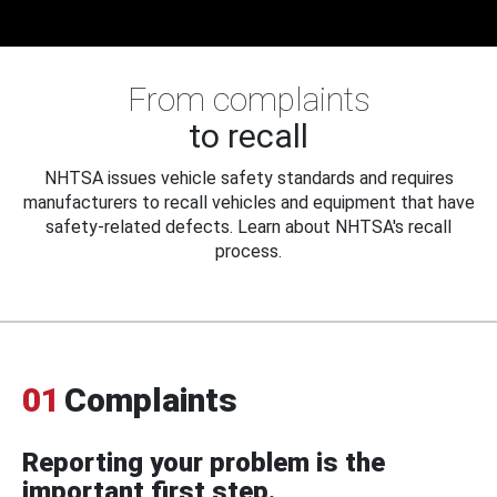
From complaints
to recall
NHTSA issues vehicle safety standards and requires
manufacturers to recall vehicles and equipment that have
safety-related defects. Learn about NHTSA's recall
process.
01
Complaints
Reporting your problem is the
important first step.