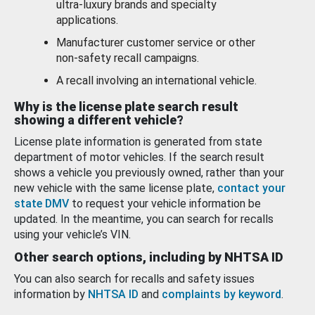
ultra-luxury brands and specialty
applications.
Manufacturer customer service or other
non-safety recall campaigns.
A recall involving an international vehicle.
Why is the license plate search result
showing a different vehicle?
License plate information is generated from state
department of motor vehicles. If the search result
shows a vehicle you previously owned, rather than your
new vehicle with the same license plate,
contact your
state DMV
to request your vehicle information be
updated. In the meantime, you can search for recalls
using your vehicle’s VIN.
Other search options, including by NHTSA ID
You can also search for recalls and safety issues
information by
NHTSA ID
and
complaints by keyword
.