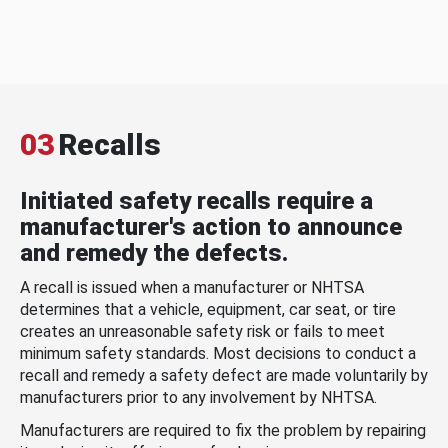
03
Recalls
Initiated safety recalls require a
manufacturer's action to announce
and remedy the defects.
A recall is issued when a manufacturer or NHTSA
determines that a vehicle, equipment, car seat, or tire
creates an unreasonable safety risk or fails to meet
minimum safety standards. Most decisions to conduct a
recall and remedy a safety defect are made voluntarily by
manufacturers prior to any involvement by NHTSA.
Manufacturers are required to fix the problem by repairing