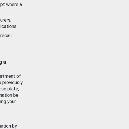
ept where a
urers,
ications.
recall
g a
artment of
u previously
nse plate,
mation be
ing your
mation by