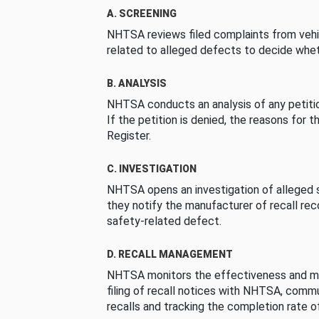
A. SCREENING
NHTSA reviews filed complaints from vehi
related to alleged defects to decide whet
B. ANALYSIS
NHTSA conducts an analysis of any petition
If the petition is denied, the reasons for t
Register.
C. INVESTIGATION
NHTSA opens an investigation of alleged s
they notify the manufacturer of recall re
safety-related defect.
D. RECALL MANAGEMENT
NHTSA monitors the effectiveness and ma
filing of recall notices with NHTSA, comm
recalls and tracking the completion rate of