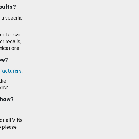
esults?
 a specific
or for car
or recalls,
ications.
how?
facturers
.
the
VIN."
show?
ot all VINs
o please