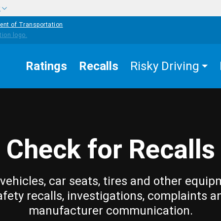
w
ent of Transportation
Ratings
Recalls
Risky Driving
Check for Recalls
vehicles, car seats, tires and other equip
afety recalls, investigations, complaints a
manufacturer communication.