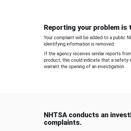
Reporting your problem is t
Your complaint will be added to a public 
identifying information is removed.
If the agency receives similar reports fr
product, this could indicate that a safety
warrant the opening of an investigation.
NHTSA conducts an investi
complaints.