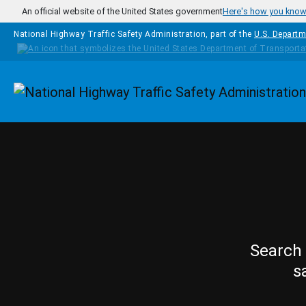
Skip to main content
An official website of the United States government
Here's how you kno
National Highway Traffic Safety Administration, part of the
U.S. Departm
Homepage
Search 
s