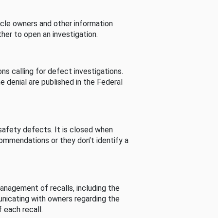
cle owners and other information
her to open an investigation.
s calling for defect investigations.
he denial are published in the Federal
afety defects. It is closed when
commendations or they don’t identify a
nagement of recalls, including the
unicating with owners regarding the
 each recall.