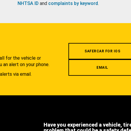
NHTSA ID
and
complaints by keyword
.
.
SAFERCAR FOR IOS
l for the vehicle or
u an alert on your phone.
EMAIL
alerts via email.
Have you experienced a vehicle, tir
problem that could be a safety def