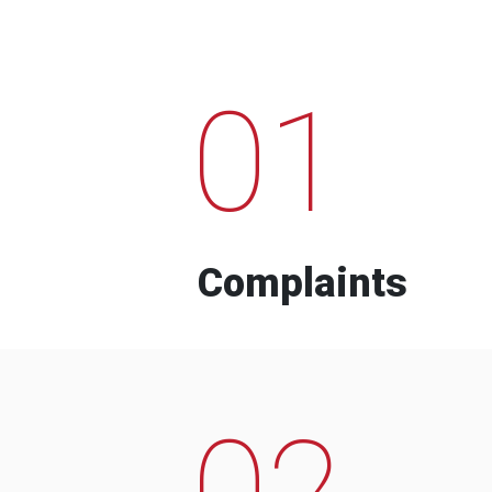
01
Complaints
02