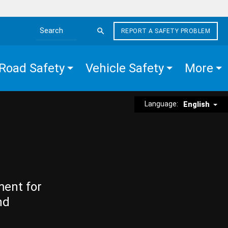
REPORT A SAFETY PROBLEM
Search the site
Road Safety
Vehicle Safety
More
Language:
English
ment for
nd