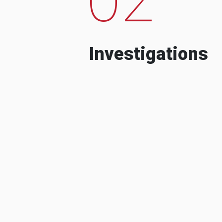
Investigations