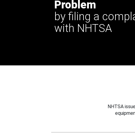
Problem
by filing a compl
with NHTSA
NHTSA issues
equipmen