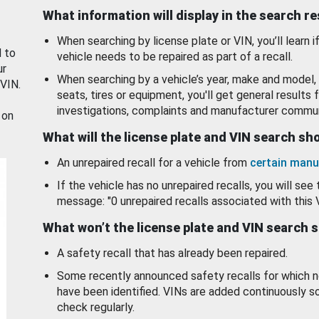
What information will display in the search r
When searching by license plate or VIN, you’ll learn if
d to
vehicle needs to be repaired as part of a recall.
ur
When searching by a vehicle’s year, make and model, 
 VIN.
seats, tires or equipment, you'll get general results f
investigations, complaints and manufacturer commun
 on
What will the license plate and VIN search s
An unrepaired recall for a vehicle from
certain manu
If the vehicle has no unrepaired recalls, you will see 
message: "0 unrepaired recalls associated with this 
What won’t the license plate and VIN search 
A safety recall that has already been repaired.
Some recently announced safety recalls for which n
have been identified. VINs are added continuously s
check regularly.