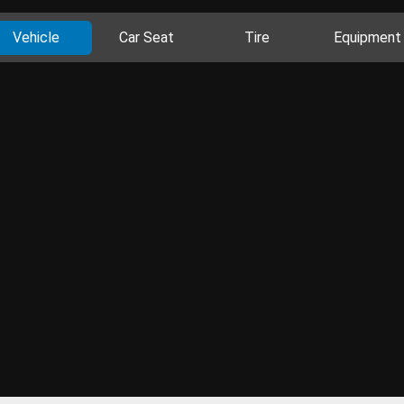
Vehicle
Car Seat
Tire
Equipment