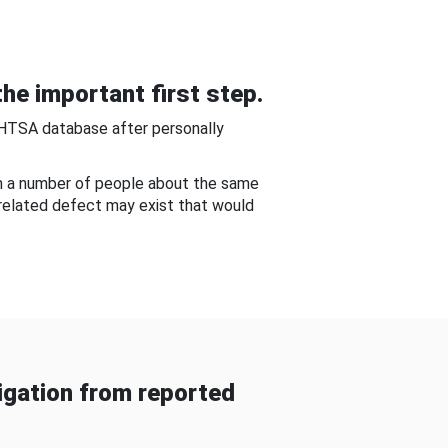
he important first step.
NHTSA database after personally
om a number of people about the same
-related defect may exist that would
gation from reported