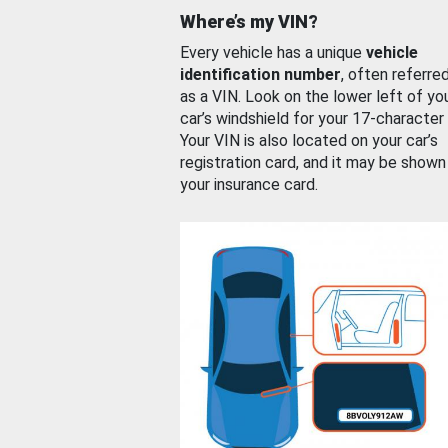
Where’s my VIN?
Every vehicle has a unique
vehicle
identification number
, often referre
as a VIN. Look on the lower left of yo
car’s windshield for your 17-character
Your VIN is also located on your car’s
registration card, and it may be shown
your insurance card.