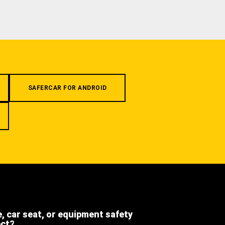
SAFERCAR FOR ANDROID
e, car seat, or equipment safety
ect?