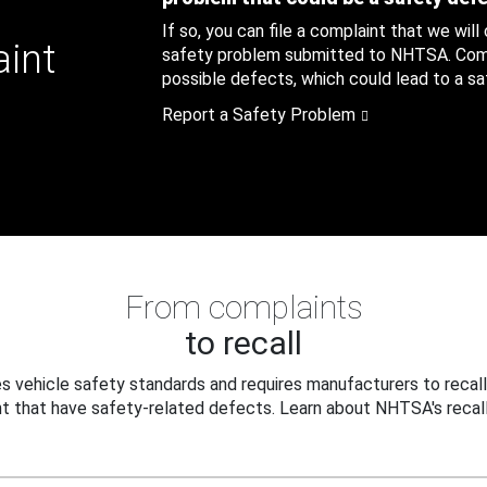
If so, you can file a complaint that we will
aint
safety problem submitted to NHTSA. Compl
possible defects, which could lead to a saf
Report a Safety Problem
From complaints
to recall
 vehicle safety standards and requires manufacturers to recall
t that have safety-related defects. Learn about NHTSA's recall