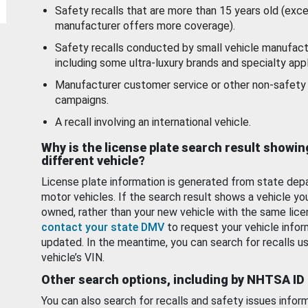
Safety recalls that are more than 15 years old (exc
manufacturer offers more coverage).
Safety recalls conducted by small vehicle manufact
including some ultra-luxury brands and specialty appl
Manufacturer customer service or other non-safety 
campaigns.
A recall involving an international vehicle.
Why is the license plate search result showin
different vehicle?
License plate information is generated from state dep
motor vehicles. If the search result shows a vehicle yo
owned, rather than your new vehicle with the same lice
contact your state DMV
to request your vehicle infor
updated. In the meantime, you can search for recalls us
vehicle’s VIN.
Other search options, including by NHTSA ID
You can also search for recalls and safety issues infor