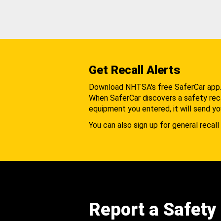
Get Recall Alerts
Download NHTSA's free SaferCar app
When SaferCar discovers a safety recal
equipment you entered, it will send yo
You can also sign up for general recall 
Report a Safety