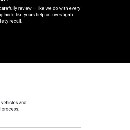
 carefully review — like we do with every
aints like yours help us investigate
ety recall.
 vehicles and
 process.