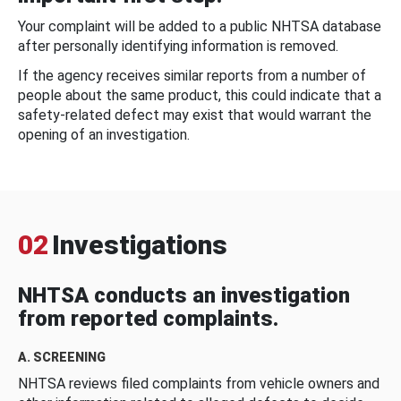
Your complaint will be added to a public NHTSA database
after personally identifying information is removed.
If the agency receives similar reports from a number of
people about the same product, this could indicate that a
safety-related defect may exist that would warrant the
opening of an investigation.
02
Investigations
NHTSA conducts an investigation
from reported complaints.
A. SCREENING
NHTSA reviews filed complaints from vehicle owners and