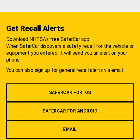
Get Recall Alerts
Download NHTSA's free SaferCar app.
When SaferCar discovers a safety recall for the vehicle or
equipment you entered, it will send you an alert on your
phone.
You can also sign up for general recall alerts via email.
SAFERCAR FOR IOS
SAFERCAR FOR ANDROID
EMAIL