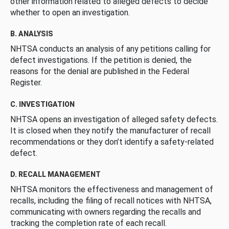
other information related to alleged defects to decide
whether to open an investigation.
B. ANALYSIS
NHTSA conducts an analysis of any petitions calling for
defect investigations. If the petition is denied, the
reasons for the denial are published in the Federal
Register.
C. INVESTIGATION
NHTSA opens an investigation of alleged safety defects.
It is closed when they notify the manufacturer of recall
recommendations or they don’t identify a safety-related
defect.
D. RECALL MANAGEMENT
NHTSA monitors the effectiveness and management of
recalls, including the filing of recall notices with NHTSA,
communicating with owners regarding the recalls and
tracking the completion rate of each recall.