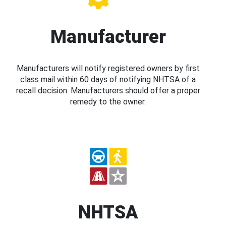
Manufacturer
Manufacturers will notify registered owners by first
class mail within 60 days of notifying NHTSA of a
recall decision. Manufacturers should offer a proper
remedy to the owner.
NHTSA