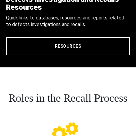
Resources
Quick links to databases, resources and reports related
to defects investigations and recalls.
RESOURCES
Roles in the Recall Process