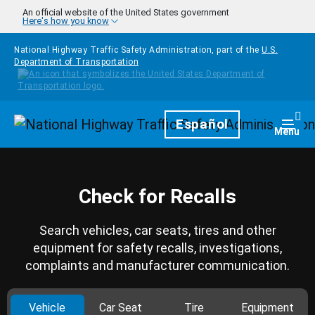
Skip to main content
An official website of the United States government
Here's how you know
National Highway Traffic Safety Administration, part of the
U.S.
Department of Transportation
Homepage
Español
Togg
Menu
Check for Recalls
Search vehicles, car seats, tires and other
equipment for safety recalls, investigations,
complaints and manufacturer communication.
Vehicle
Car Seat
Tire
Equipment