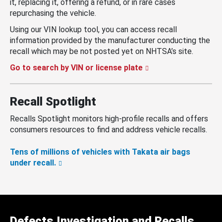
it, replacing it, offering a refund, or in rare cases
repurchasing the vehicle.
Using our VIN lookup tool, you can access recall
information provided by the manufacturer conducting the
recall which may be not posted yet on NHTSA’s site.
Go to search by VIN or license plate
Recall Spotlight
Recalls Spotlight monitors high-profile recalls and offers
consumers resources to find and address vehicle recalls.
Tens of millions of vehicles with Takata air bags
under recall.
Defects Investigation and Recalls