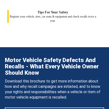
Tips For Your Safety
Register your vehicle, tires, car seats & equipment and check recalls twice a
year.
Motor Vehicle Safety Defects And
Recalls - What Every Vehicle Owner
Should Know
Download this brochure to get more information about
how and why recall campaigns are initiated, and to know
your rights and responsibilities when a vehicle or item of
motor vehicle equipment is recalled.