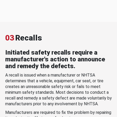
03
Recalls
Initiated safety recalls require a
manufacturer's action to announce
and remedy the defects.
A recall is issued when a manufacturer or NHTSA
determines that a vehicle, equipment, car seat, or tire
creates an unreasonable safety risk or fails to meet
minimum safety standards. Most decisions to conduct a
recall and remedy a safety defect are made voluntarily by
manufacturers prior to any involvement by NHTSA.
Manufacturers are required to fix the problem by repairing