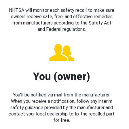
NHTSA will monitor each safety recall to make sure
owners receive safe, free, and effective remedies
from manufacturers according to the Safety Act
and Federal regulations.
You (owner)
You’ll be notified via mail from the manufacturer.
When you receive a notification, follow any interim
safety guidance provided by the manufacturer and
contact your local dealership to fix the recalled part
for free.