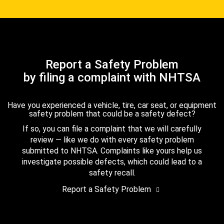
Report a Safety Problem
by filing a complaint with NHTSA
Have you experienced a vehicle, tire, car seat, or equipment
safety problem that could be a safety defect?
If so, you can file a complaint that we will carefully
review — like we do with every safety problem
submitted to NHTSA. Complaints like yours help us
investigate possible defects, which could lead to a
safety recall.
Report a Safety Problem