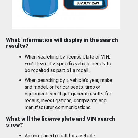
What information will display in the search
results?
When searching by license plate or VIN,
you’ll learn if a specific vehicle needs to
be repaired as part of a recall.
When searching by a vehicle’s year, make
and model, or for car seats, tires or
equipment, you'll get general results for
recalls, investigations, complaints and
manufacturer communications.
What will the license plate and VIN search
show?
An unrepaired recall for a vehicle