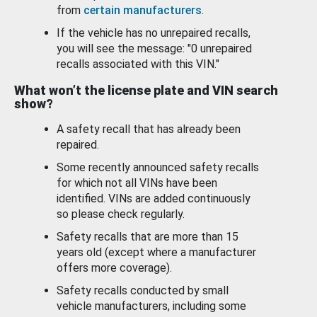
from
certain manufacturers
.
If the vehicle has no unrepaired recalls,
you will see the message: "0 unrepaired
recalls associated with this VIN."
What won’t the license plate and VIN search
show?
A safety recall that has already been
repaired.
Some recently announced safety recalls
for which not all VINs have been
identified. VINs are added continuously
so please check regularly.
Safety recalls that are more than 15
years old (except where a manufacturer
offers more coverage).
Safety recalls conducted by small
vehicle manufacturers, including some