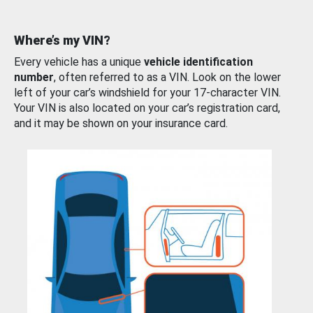
Where’s my VIN?
Every vehicle has a unique
vehicle identification
number
, often referred to as a VIN. Look on the lower
left of your car’s windshield for your 17-character VIN.
Your VIN is also located on your car’s registration card,
and it may be shown on your insurance card.