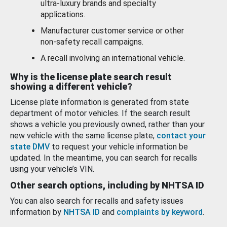
ultra-luxury brands and specialty
applications.
Manufacturer customer service or other
non-safety recall campaigns.
A recall involving an international vehicle.
Why is the license plate search result
showing a different vehicle?
License plate information is generated from state
department of motor vehicles. If the search result
shows a vehicle you previously owned, rather than your
new vehicle with the same license plate,
contact your
state DMV
to request your vehicle information be
updated. In the meantime, you can search for recalls
using your vehicle’s VIN.
Other search options, including by NHTSA ID
You can also search for recalls and safety issues
information by
NHTSA ID
and
complaints by keyword
.