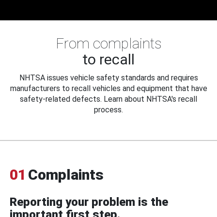
From complaints
to recall
NHTSA issues vehicle safety standards and requires
manufacturers to recall vehicles and equipment that have
safety-related defects. Learn about NHTSA's recall
process.
01
Complaints
Reporting your problem is the
important first step.