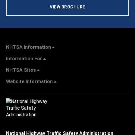
VIEW BROCHURE
NHTSA Information
Information For
NHTSA Sites
Website Information
National Highway Traffic Safety Administration