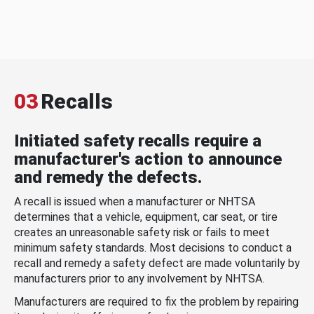
03
Recalls
Initiated safety recalls require a
manufacturer's action to announce
and remedy the defects.
A recall is issued when a manufacturer or NHTSA
determines that a vehicle, equipment, car seat, or tire
creates an unreasonable safety risk or fails to meet
minimum safety standards. Most decisions to conduct a
recall and remedy a safety defect are made voluntarily by
manufacturers prior to any involvement by NHTSA.
Manufacturers are required to fix the problem by repairing