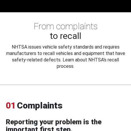
From complaints
to recall
NHTSA issues vehicle safety standards and requires
manufacturers to recall vehicles and equipment that have
safety-related defects. Learn about NHTSA's recall
process.
01
Complaints
Reporting your problem is the
important first step.