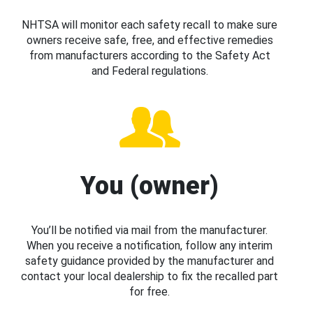
NHTSA will monitor each safety recall to make sure
owners receive safe, free, and effective remedies
from manufacturers according to the Safety Act
and Federal regulations.
You (owner)
You’ll be notified via mail from the manufacturer.
When you receive a notification, follow any interim
safety guidance provided by the manufacturer and
contact your local dealership to fix the recalled part
for free.