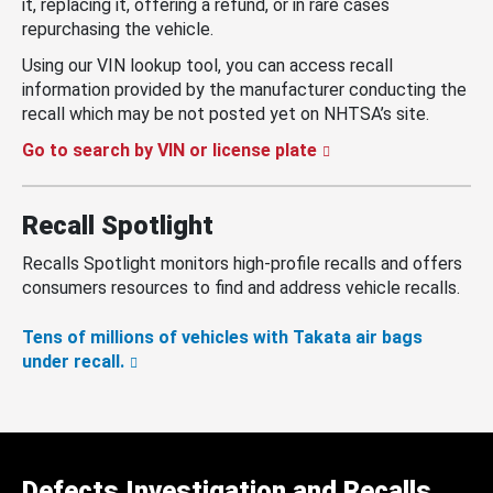
it, replacing it, offering a refund, or in rare cases
repurchasing the vehicle.
Using our VIN lookup tool, you can access recall
information provided by the manufacturer conducting the
recall which may be not posted yet on NHTSA’s site.
Go to search by VIN or license plate
Recall Spotlight
Recalls Spotlight monitors high-profile recalls and offers
consumers resources to find and address vehicle recalls.
Tens of millions of vehicles with Takata air bags
under recall.
Defects Investigation and Recalls