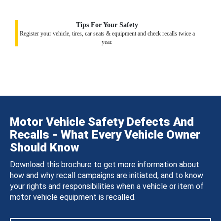
Tips For Your Safety
Register your vehicle, tires, car seats & equipment and check recalls twice a
year.
Motor Vehicle Safety Defects And
Recalls - What Every Vehicle Owner
Should Know
Download this brochure to get more information about
how and why recall campaigns are initiated, and to know
your rights and responsibilities when a vehicle or item of
motor vehicle equipment is recalled.