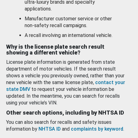
ultra-luxury brands and specialty
applications.
Manufacturer customer service or other
non-safety recall campaigns.
A recall involving an international vehicle.
Why is the license plate search result
showing a different vehicle?
License plate information is generated from state
department of motor vehicles. If the search result
shows a vehicle you previously owned, rather than your
new vehicle with the same license plate,
contact your
state DMV
to request your vehicle information be
updated. In the meantime, you can search for recalls
using your vehicle’s VIN.
Other search options, including by NHTSA ID
You can also search for recalls and safety issues
information by
NHTSA ID
and
complaints by keyword
.