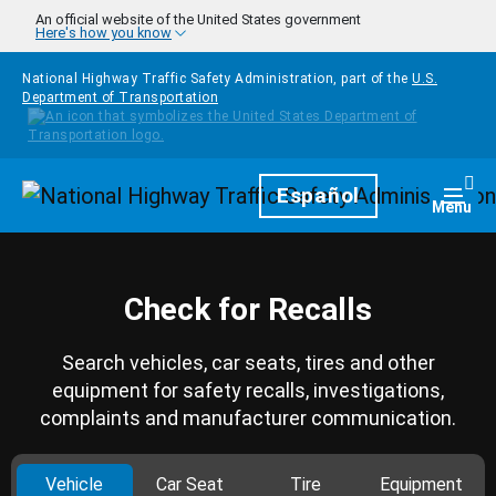
Skip to main content
An official website of the United States government
Here's how you know
National Highway Traffic Safety Administration, part of the
U.S.
Department of Transportation
Homepage
Español
Togg
Menu
Check for Recalls
Search vehicles, car seats, tires and other
equipment for safety recalls, investigations,
complaints and manufacturer communication.
Vehicle
Car Seat
Tire
Equipment