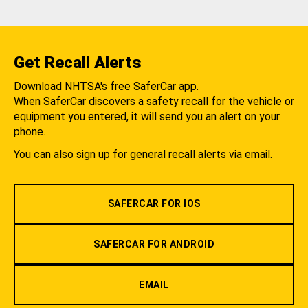
Get Recall Alerts
Download NHTSA's free SaferCar app.
When SaferCar discovers a safety recall for the vehicle or
equipment you entered, it will send you an alert on your
phone.
You can also sign up for general recall alerts via email.
SAFERCAR FOR IOS
SAFERCAR FOR ANDROID
EMAIL