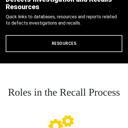
Resources
Quick links to databases, resources and reports related
to defects investigations and recalls.
RESOURCES
Roles in the Recall Process