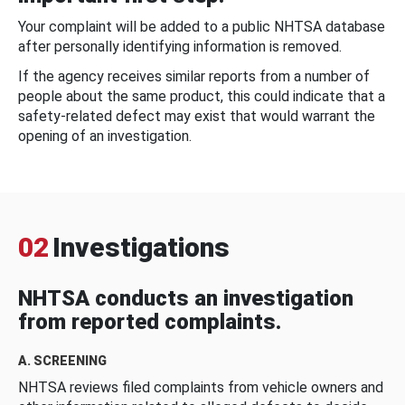
Your complaint will be added to a public NHTSA database
after personally identifying information is removed.
If the agency receives similar reports from a number of
people about the same product, this could indicate that a
safety-related defect may exist that would warrant the
opening of an investigation.
02
Investigations
NHTSA conducts an investigation
from reported complaints.
A. SCREENING
NHTSA reviews filed complaints from vehicle owners and