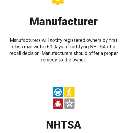
Manufacturer
Manufacturers will notify registered owners by first
class mail within 60 days of notifying NHTSA of a
recall decision. Manufacturers should offer a proper
remedy to the owner.
NHTSA