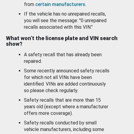
from
certain manufacturers
.
If the vehicle has no unrepaired recalls,
you will see the message: "0 unrepaired
recalls associated with this VIN."
What won’t the license plate and VIN search
show?
A safety recall that has already been
repaired.
Some recently announced safety recalls
for which not all VINs have been
identified. VINs are added continuously
so please check regularly.
Safety recalls that are more than 15
years old (except where a manufacturer
offers more coverage).
Safety recalls conducted by small
vehicle manufacturers, including some