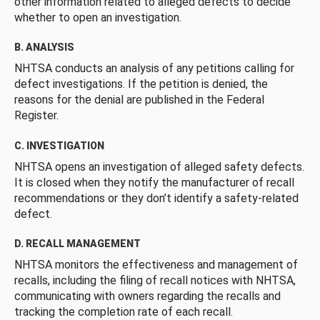
other information related to alleged defects to decide
whether to open an investigation.
B. ANALYSIS
NHTSA conducts an analysis of any petitions calling for
defect investigations. If the petition is denied, the
reasons for the denial are published in the Federal
Register.
C. INVESTIGATION
NHTSA opens an investigation of alleged safety defects.
It is closed when they notify the manufacturer of recall
recommendations or they don’t identify a safety-related
defect.
D. RECALL MANAGEMENT
NHTSA monitors the effectiveness and management of
recalls, including the filing of recall notices with NHTSA,
communicating with owners regarding the recalls and
tracking the completion rate of each recall.