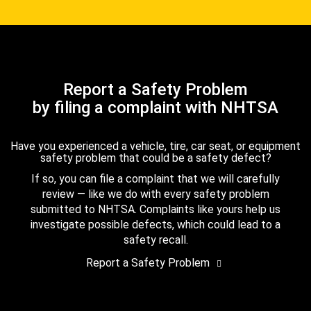
Report a Safety Problem
by filing a complaint with NHTSA
Have you experienced a vehicle, tire, car seat, or equipment
safety problem that could be a safety defect?
If so, you can file a complaint that we will carefully
review — like we do with every safety problem
submitted to NHTSA. Complaints like yours help us
investigate possible defects, which could lead to a
safety recall.
Report a Safety Problem