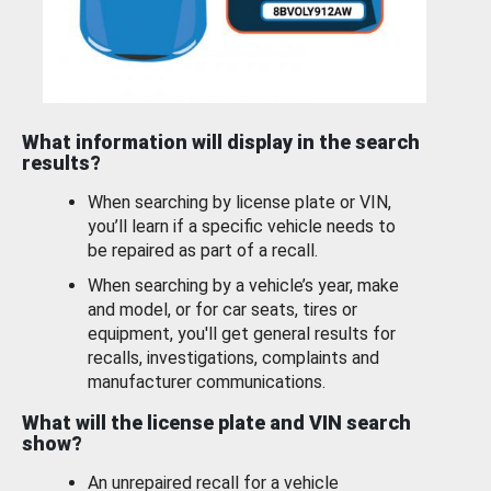
What information will display in the search
results?
When searching by license plate or VIN,
you’ll learn if a specific vehicle needs to
be repaired as part of a recall.
When searching by a vehicle’s year, make
and model, or for car seats, tires or
equipment, you'll get general results for
recalls, investigations, complaints and
manufacturer communications.
What will the license plate and VIN search
show?
An unrepaired recall for a vehicle