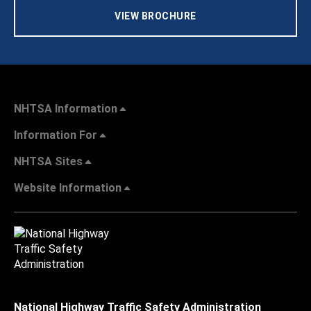
VIEW BROCHURE
NHTSA Information
Information For
NHTSA Sites
Website Information
National Highway Traffic Safety Administration