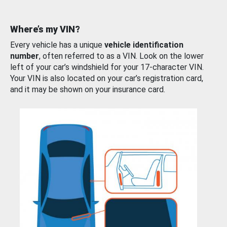
Where’s my VIN?
Every vehicle has a unique
vehicle identification
number
, often referred to as a VIN. Look on the lower
left of your car’s windshield for your 17-character VIN.
Your VIN is also located on your car’s registration card,
and it may be shown on your insurance card.