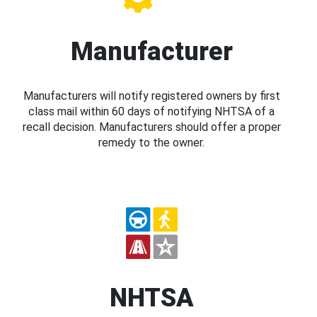
Manufacturer
Manufacturers will notify registered owners by first
class mail within 60 days of notifying NHTSA of a
recall decision. Manufacturers should offer a proper
remedy to the owner.
NHTSA