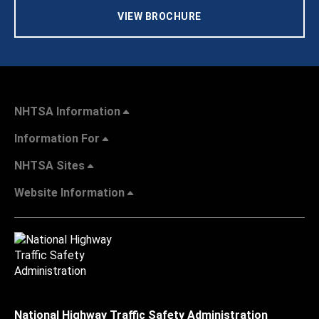
VIEW BROCHURE
NHTSA Information
Information For
NHTSA Sites
Website Information
National Highway Traffic Safety Administration