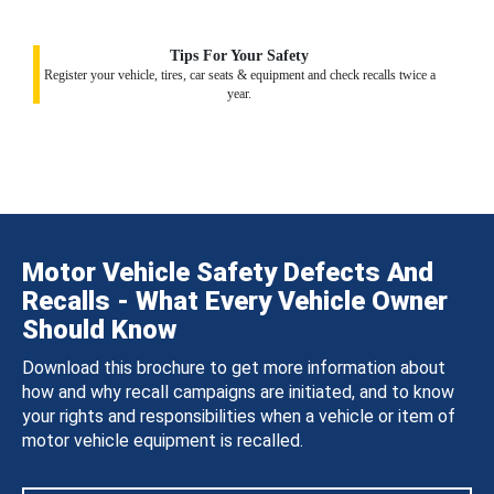
Tips For Your Safety
Register your vehicle, tires, car seats & equipment and check recalls twice a
year.
Motor Vehicle Safety Defects And
Recalls - What Every Vehicle Owner
Should Know
Download this brochure to get more information about
how and why recall campaigns are initiated, and to know
your rights and responsibilities when a vehicle or item of
motor vehicle equipment is recalled.