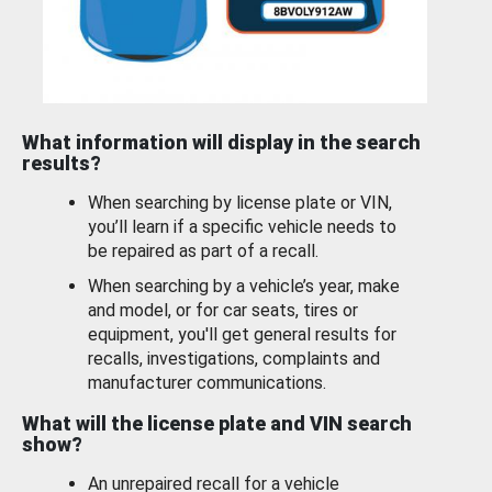
What information will display in the search
results?
When searching by license plate or VIN,
you’ll learn if a specific vehicle needs to
be repaired as part of a recall.
When searching by a vehicle’s year, make
and model, or for car seats, tires or
equipment, you'll get general results for
recalls, investigations, complaints and
manufacturer communications.
What will the license plate and VIN search
show?
An unrepaired recall for a vehicle