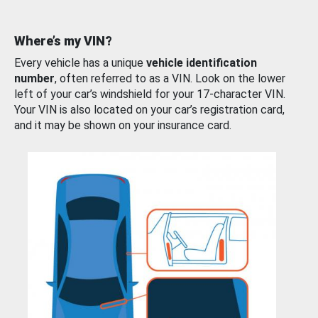
Where’s my VIN?
Every vehicle has a unique
vehicle identification
number
, often referred to as a VIN. Look on the lower
left of your car’s windshield for your 17-character VIN.
Your VIN is also located on your car’s registration card,
and it may be shown on your insurance card.