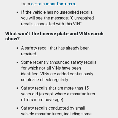
from
certain manufacturers
.
If the vehicle has no unrepaired recalls,
you will see the message: "0 unrepaired
recalls associated with this VIN."
What won’t the license plate and VIN search
show?
A safety recall that has already been
repaired.
Some recently announced safety recalls
for which not all VINs have been
identified. VINs are added continuously
so please check regularly.
Safety recalls that are more than 15
years old (except where a manufacturer
offers more coverage).
Safety recalls conducted by small
vehicle manufacturers, including some