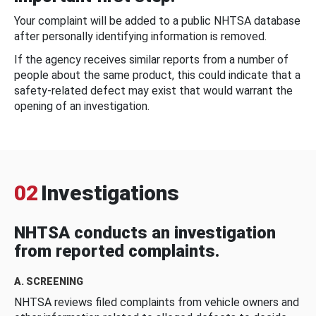
Your complaint will be added to a public NHTSA database
after personally identifying information is removed.
If the agency receives similar reports from a number of
people about the same product, this could indicate that a
safety-related defect may exist that would warrant the
opening of an investigation.
02
Investigations
NHTSA conducts an investigation
from reported complaints.
A. SCREENING
NHTSA reviews filed complaints from vehicle owners and