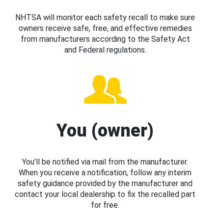
NHTSA will monitor each safety recall to make sure
owners receive safe, free, and effective remedies
from manufacturers according to the Safety Act
and Federal regulations.
You (owner)
You’ll be notified via mail from the manufacturer.
When you receive a notification, follow any interim
safety guidance provided by the manufacturer and
contact your local dealership to fix the recalled part
for free.