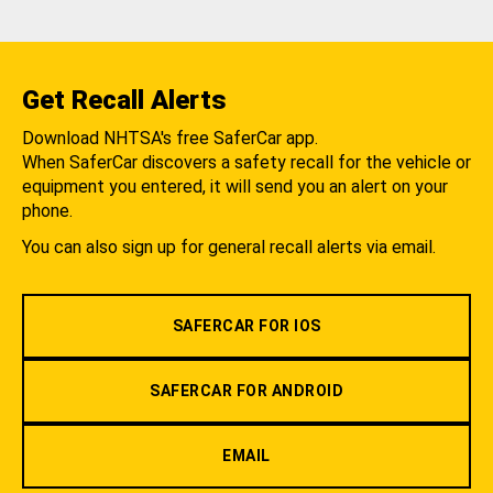
Get Recall Alerts
Download NHTSA's free SaferCar app.
When SaferCar discovers a safety recall for the vehicle or
equipment you entered, it will send you an alert on your
phone.
You can also sign up for general recall alerts via email.
SAFERCAR FOR IOS
SAFERCAR FOR ANDROID
EMAIL