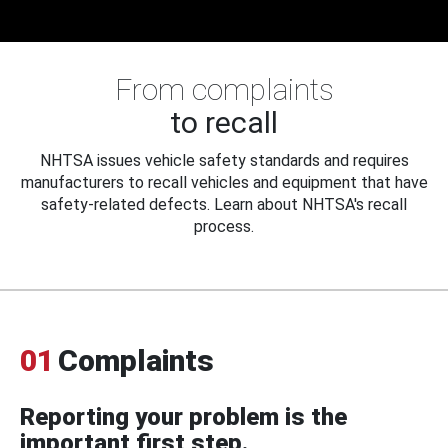
From complaints
to recall
NHTSA issues vehicle safety standards and requires
manufacturers to recall vehicles and equipment that have
safety-related defects. Learn about NHTSA's recall
process.
01
Complaints
Reporting your problem is the
important first step.