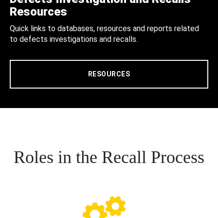
Resources
Quick links to databases, resources and reports related
to defects investigations and recalls.
RESOURCES
Roles in the Recall Process