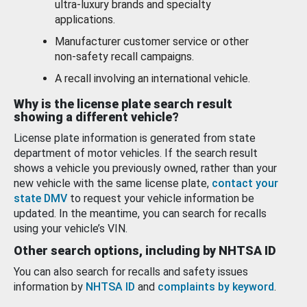
ultra-luxury brands and specialty
applications.
Manufacturer customer service or other
non-safety recall campaigns.
A recall involving an international vehicle.
Why is the license plate search result
showing a different vehicle?
License plate information is generated from state
department of motor vehicles. If the search result
shows a vehicle you previously owned, rather than your
new vehicle with the same license plate,
contact your
state DMV
to request your vehicle information be
updated. In the meantime, you can search for recalls
using your vehicle’s VIN.
Other search options, including by NHTSA ID
You can also search for recalls and safety issues
information by
NHTSA ID
and
complaints by keyword
.