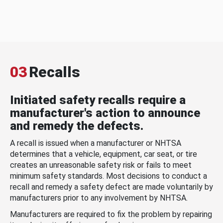
03
Recalls
Initiated safety recalls require a
manufacturer's action to announce
and remedy the defects.
A recall is issued when a manufacturer or NHTSA
determines that a vehicle, equipment, car seat, or tire
creates an unreasonable safety risk or fails to meet
minimum safety standards. Most decisions to conduct a
recall and remedy a safety defect are made voluntarily by
manufacturers prior to any involvement by NHTSA.
Manufacturers are required to fix the problem by repairing