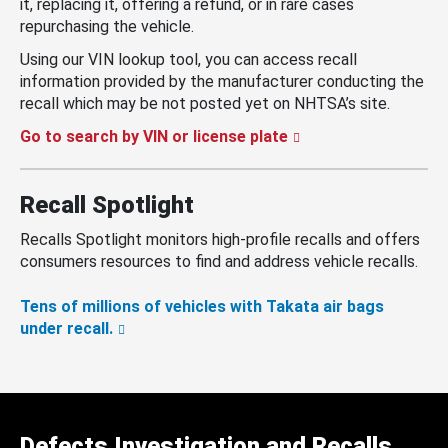
it, replacing it, offering a refund, or in rare cases
repurchasing the vehicle.
Using our VIN lookup tool, you can access recall
information provided by the manufacturer conducting the
recall which may be not posted yet on NHTSA’s site.
Go to search by VIN or license plate
Recall Spotlight
Recalls Spotlight monitors high-profile recalls and offers
consumers resources to find and address vehicle recalls.
Tens of millions of vehicles with Takata air bags
under recall.
Defects Investigation and Recalls