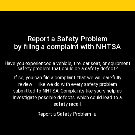
Report a Safety Problem
by filing a complaint with NHTSA
Have you experienced a vehicle, tire, car seat, or equipment
safety problem that could be a safety defect?
If so, you can file a complaint that we will carefully
review — like we do with every safety problem
submitted to NHTSA. Complaints like yours help us
investigate possible defects, which could lead to a
safety recall.
Report a Safety Problem