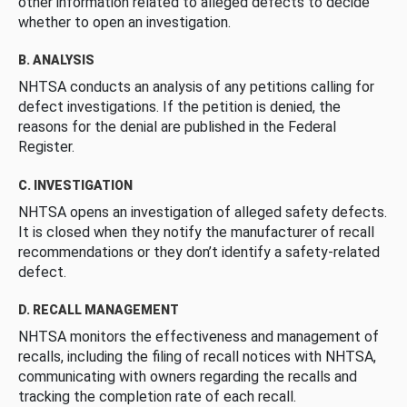
other information related to alleged defects to decide
whether to open an investigation.
B. ANALYSIS
NHTSA conducts an analysis of any petitions calling for
defect investigations. If the petition is denied, the
reasons for the denial are published in the Federal
Register.
C. INVESTIGATION
NHTSA opens an investigation of alleged safety defects.
It is closed when they notify the manufacturer of recall
recommendations or they don’t identify a safety-related
defect.
D. RECALL MANAGEMENT
NHTSA monitors the effectiveness and management of
recalls, including the filing of recall notices with NHTSA,
communicating with owners regarding the recalls and
tracking the completion rate of each recall.