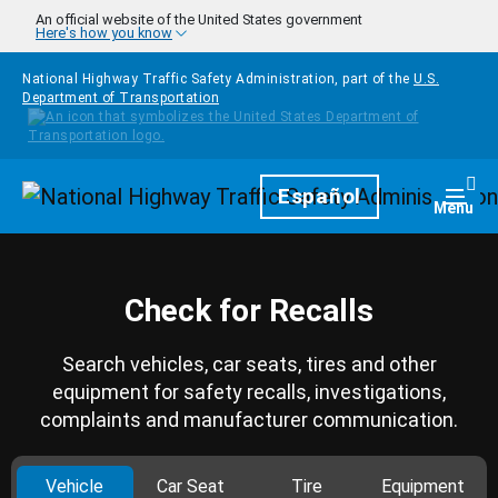
Skip to main content
An official website of the United States government
Here's how you know
National Highway Traffic Safety Administration, part of the
U.S.
Department of Transportation
Homepage
Español
Togg
Menu
Check for Recalls
Search vehicles, car seats, tires and other
equipment for safety recalls, investigations,
complaints and manufacturer communication.
Vehicle
Car Seat
Tire
Equipment