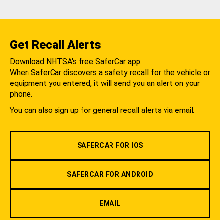
Get Recall Alerts
Download NHTSA's free SaferCar app.
When SaferCar discovers a safety recall for the vehicle or
equipment you entered, it will send you an alert on your
phone.
You can also sign up for general recall alerts via email.
SAFERCAR FOR IOS
SAFERCAR FOR ANDROID
EMAIL