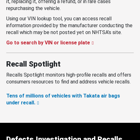
it, replacing it, offering a refund, or in rare cases
repurchasing the vehicle.
Using our VIN lookup tool, you can access recall
information provided by the manufacturer conducting the
recall which may be not posted yet on NHTSA’s site.
Go to search by VIN or license plate
Recall Spotlight
Recalls Spotlight monitors high-profile recalls and offers
consumers resources to find and address vehicle recalls.
Tens of millions of vehicles with Takata air bags
under recall.
Defects Investigation and Recalls