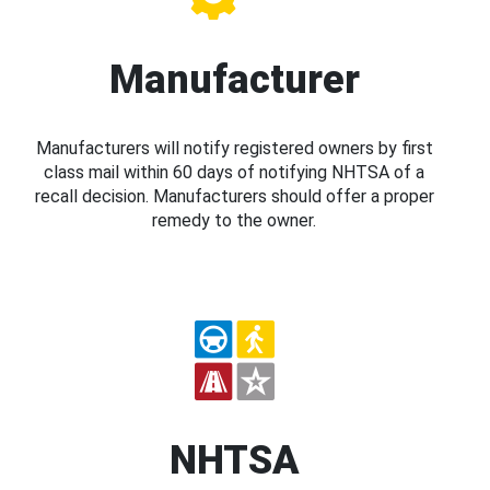
Manufacturer
Manufacturers will notify registered owners by first
class mail within 60 days of notifying NHTSA of a
recall decision. Manufacturers should offer a proper
remedy to the owner.
NHTSA