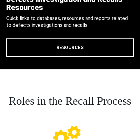
Resources
Quick links to databases, resources and reports related
to defects investigations and recalls.
RESOURCES
Roles in the Recall Process