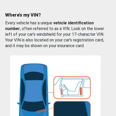
Where’s my VIN?
Every vehicle has a unique
vehicle identification
number
, often referred to as a VIN. Look on the lower
left of your car’s windshield for your 17-character VIN.
Your VIN is also located on your car’s registration card,
and it may be shown on your insurance card.