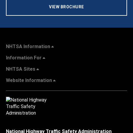
VIEW BROCHURE
NHTSA Information
Information For
NHTSA Sites
Website Information
National Highway Traffic Safety Administration