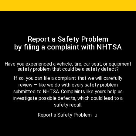
Report a Safety Problem
by filing a complaint with NHTSA
Have you experienced a vehicle, tire, car seat, or equipment
safety problem that could be a safety defect?
If so, you can file a complaint that we will carefully
review — like we do with every safety problem
submitted to NHTSA. Complaints like yours help us
investigate possible defects, which could lead to a
safety recall.
Report a Safety Problem