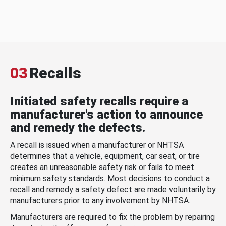
03
Recalls
Initiated safety recalls require a
manufacturer's action to announce
and remedy the defects.
A recall is issued when a manufacturer or NHTSA
determines that a vehicle, equipment, car seat, or tire
creates an unreasonable safety risk or fails to meet
minimum safety standards. Most decisions to conduct a
recall and remedy a safety defect are made voluntarily by
manufacturers prior to any involvement by NHTSA.
Manufacturers are required to fix the problem by repairing