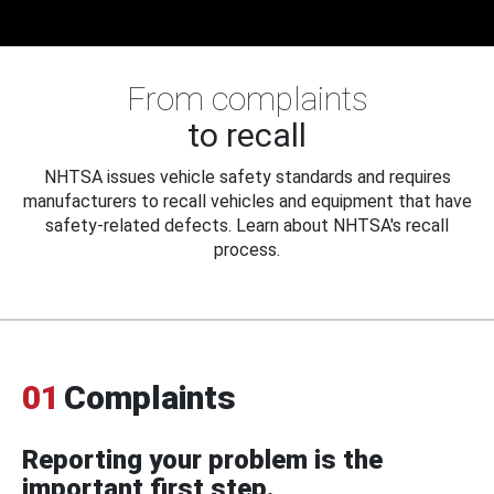
From complaints
to recall
NHTSA issues vehicle safety standards and requires
manufacturers to recall vehicles and equipment that have
safety-related defects. Learn about NHTSA's recall
process.
01
Complaints
Reporting your problem is the
important first step.