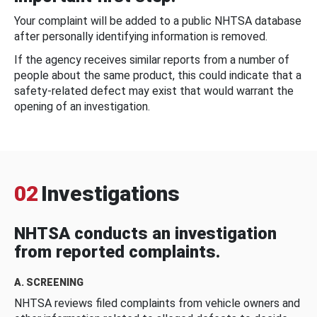
Your complaint will be added to a public NHTSA database
after personally identifying information is removed.
If the agency receives similar reports from a number of
people about the same product, this could indicate that a
safety-related defect may exist that would warrant the
opening of an investigation.
02
Investigations
NHTSA conducts an investigation
from reported complaints.
A. SCREENING
NHTSA reviews filed complaints from vehicle owners and