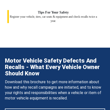
Tips For Your Safety
Register your vehicle, tires, car seats & equipment and check recalls twice a
year.
Motor Vehicle Safety Defects And
Recalls - What Every Vehicle Owner
Should Know
Download this brochure to get more information about
how and why recall campaigns are initiated, and to know
your rights and responsibilities when a vehicle or item of
motor vehicle equipment is recalled.