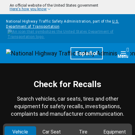
Skip to main content
An official website of the United States government
Here's how you know
National Highway Traffic Safety Administration, part of the
U.S.
Department of Transportation
Homepage
Español
Togg
Menu
Check for Recalls
Search vehicles, car seats, tires and other
equipment for safety recalls, investigations,
complaints and manufacturer communication.
Vehicle
Car Seat
Tire
Equipment