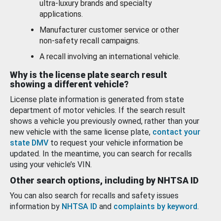
ultra-luxury brands and specialty
applications.
Manufacturer customer service or other
non-safety recall campaigns.
A recall involving an international vehicle.
Why is the license plate search result
showing a different vehicle?
License plate information is generated from state
department of motor vehicles. If the search result
shows a vehicle you previously owned, rather than your
new vehicle with the same license plate,
contact your
state DMV
to request your vehicle information be
updated. In the meantime, you can search for recalls
using your vehicle’s VIN.
Other search options, including by NHTSA ID
You can also search for recalls and safety issues
information by
NHTSA ID
and
complaints by keyword
.