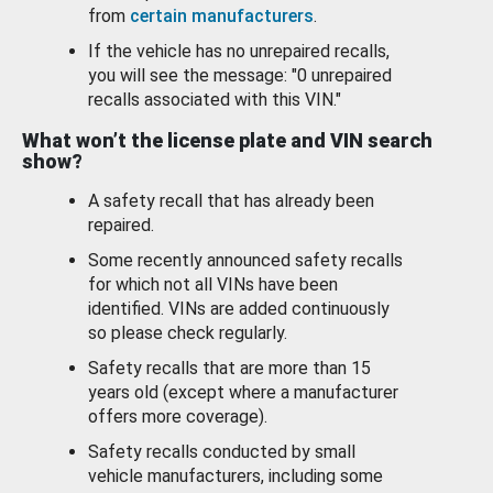
from
certain manufacturers
.
If the vehicle has no unrepaired recalls,
you will see the message: "0 unrepaired
recalls associated with this VIN."
What won’t the license plate and VIN search
show?
A safety recall that has already been
repaired.
Some recently announced safety recalls
for which not all VINs have been
identified. VINs are added continuously
so please check regularly.
Safety recalls that are more than 15
years old (except where a manufacturer
offers more coverage).
Safety recalls conducted by small
vehicle manufacturers, including some