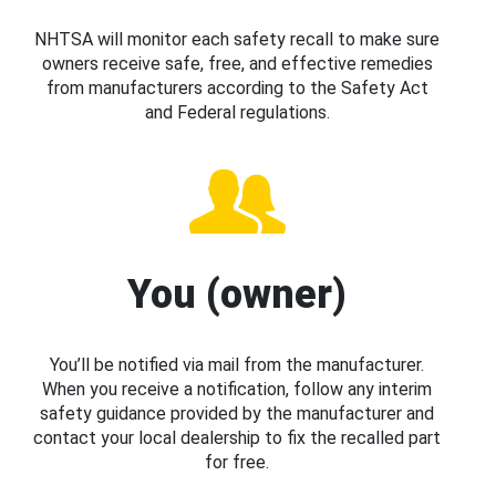
NHTSA will monitor each safety recall to make sure
owners receive safe, free, and effective remedies
from manufacturers according to the Safety Act
and Federal regulations.
You (owner)
You’ll be notified via mail from the manufacturer.
When you receive a notification, follow any interim
safety guidance provided by the manufacturer and
contact your local dealership to fix the recalled part
for free.