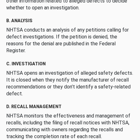
other information related to alleged defects to decide
whether to open an investigation.
B. ANALYSIS
NHTSA conducts an analysis of any petitions calling for
defect investigations. If the petition is denied, the
reasons for the denial are published in the Federal
Register.
C. INVESTIGATION
NHTSA opens an investigation of alleged safety defects.
It is closed when they notify the manufacturer of recall
recommendations or they don’t identify a safety-related
defect.
D. RECALL MANAGEMENT
NHTSA monitors the effectiveness and management of
recalls, including the filing of recall notices with NHTSA,
communicating with owners regarding the recalls and
tracking the completion rate of each recall.