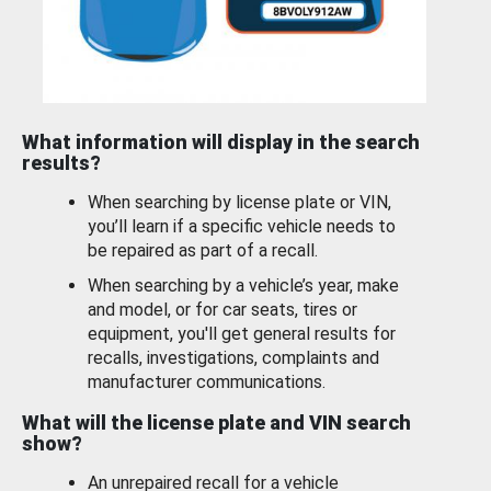
What information will display in the search
results?
When searching by license plate or VIN,
you’ll learn if a specific vehicle needs to
be repaired as part of a recall.
When searching by a vehicle’s year, make
and model, or for car seats, tires or
equipment, you'll get general results for
recalls, investigations, complaints and
manufacturer communications.
What will the license plate and VIN search
show?
An unrepaired recall for a vehicle