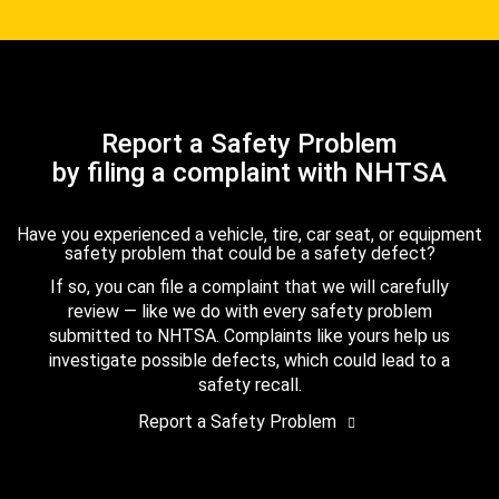
Report a Safety Problem
by filing a complaint with NHTSA
Have you experienced a vehicle, tire, car seat, or equipment
safety problem that could be a safety defect?
If so, you can file a complaint that we will carefully
review — like we do with every safety problem
submitted to NHTSA. Complaints like yours help us
investigate possible defects, which could lead to a
safety recall.
Report a Safety Problem