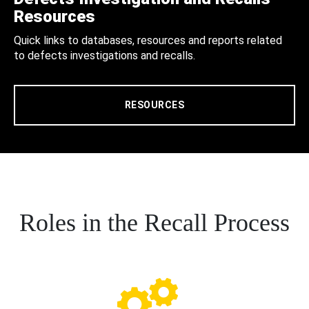
Resources
Quick links to databases, resources and reports related
to defects investigations and recalls.
RESOURCES
Roles in the Recall Process