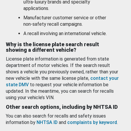
ultra-luxury brands and specialty
applications.
Manufacturer customer service or other
non-safety recall campaigns.
A recall involving an international vehicle.
Why is the license plate search result
showing a different vehicle?
License plate information is generated from state
department of motor vehicles. If the search result
shows a vehicle you previously owned, rather than your
new vehicle with the same license plate,
contact your
state DMV
to request your vehicle information be
updated. In the meantime, you can search for recalls
using your vehicle’s VIN.
Other search options, including by NHTSA ID
You can also search for recalls and safety issues
information by
NHTSA ID
and
complaints by keyword
.