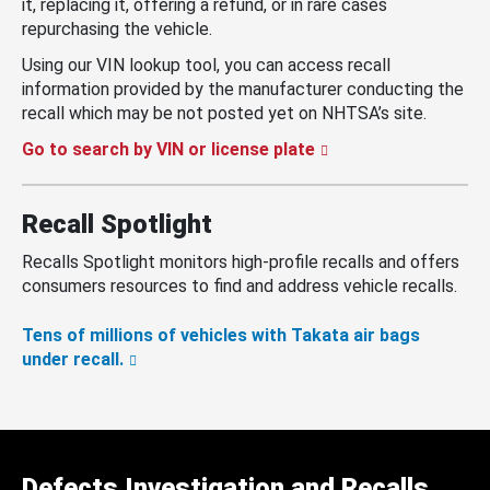
it, replacing it, offering a refund, or in rare cases
repurchasing the vehicle.
Using our VIN lookup tool, you can access recall
information provided by the manufacturer conducting the
recall which may be not posted yet on NHTSA’s site.
Go to search by VIN or license plate
Recall Spotlight
Recalls Spotlight monitors high-profile recalls and offers
consumers resources to find and address vehicle recalls.
Tens of millions of vehicles with Takata air bags
under recall.
Defects Investigation and Recalls