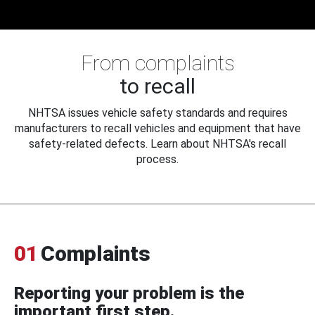
From complaints
to recall
NHTSA issues vehicle safety standards and requires
manufacturers to recall vehicles and equipment that have
safety-related defects. Learn about NHTSA's recall
process.
01
Complaints
Reporting your problem is the
important first step.