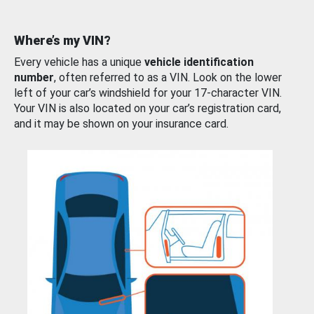
Where’s my VIN?
Every vehicle has a unique
vehicle identification
number
, often referred to as a VIN. Look on the lower
left of your car’s windshield for your 17-character VIN.
Your VIN is also located on your car’s registration card,
and it may be shown on your insurance card.