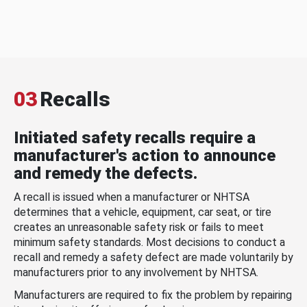
03
Recalls
Initiated safety recalls require a
manufacturer's action to announce
and remedy the defects.
A recall is issued when a manufacturer or NHTSA
determines that a vehicle, equipment, car seat, or tire
creates an unreasonable safety risk or fails to meet
minimum safety standards. Most decisions to conduct a
recall and remedy a safety defect are made voluntarily by
manufacturers prior to any involvement by NHTSA.
Manufacturers are required to fix the problem by repairing