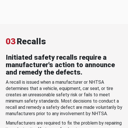
03
Recalls
Initiated safety recalls require a
manufacturer's action to announce
and remedy the defects.
A recall is issued when a manufacturer or NHTSA
determines that a vehicle, equipment, car seat, or tire
creates an unreasonable safety risk or fails to meet
minimum safety standards. Most decisions to conduct a
recall and remedy a safety defect are made voluntarily by
manufacturers prior to any involvement by NHTSA.
Manufacturers are required to fix the problem by repairing