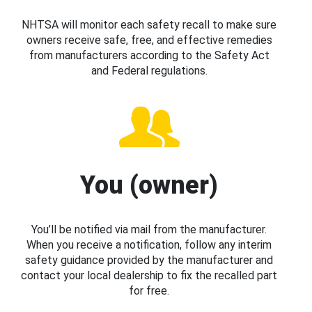
NHTSA will monitor each safety recall to make sure
owners receive safe, free, and effective remedies
from manufacturers according to the Safety Act
and Federal regulations.
You (owner)
You’ll be notified via mail from the manufacturer.
When you receive a notification, follow any interim
safety guidance provided by the manufacturer and
contact your local dealership to fix the recalled part
for free.