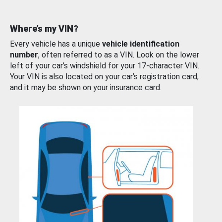
Where’s my VIN?
Every vehicle has a unique
vehicle identification
number
, often referred to as a VIN. Look on the lower
left of your car’s windshield for your 17-character VIN.
Your VIN is also located on your car’s registration card,
and it may be shown on your insurance card.