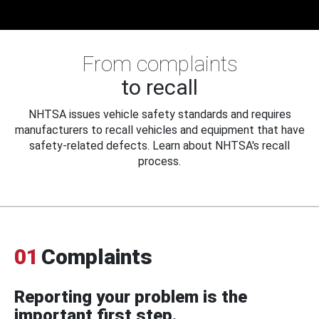
From complaints
to recall
NHTSA issues vehicle safety standards and requires
manufacturers to recall vehicles and equipment that have
safety-related defects. Learn about NHTSA's recall
process.
01
Complaints
Reporting your problem is the
important first step.