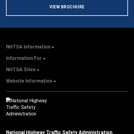
VIEW BROCHURE
NHTSA Information
Information For
NHTSA Sites
Website Information
National Highway Traffic Safety Administration