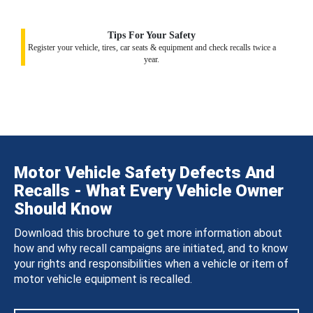
Tips For Your Safety
Register your vehicle, tires, car seats & equipment and check recalls twice a
year.
Motor Vehicle Safety Defects And
Recalls - What Every Vehicle Owner
Should Know
Download this brochure to get more information about
how and why recall campaigns are initiated, and to know
your rights and responsibilities when a vehicle or item of
motor vehicle equipment is recalled.