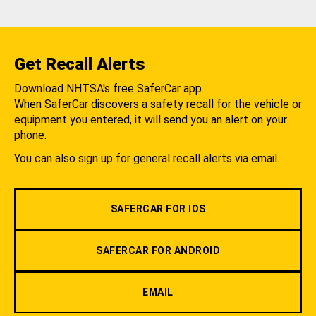
Get Recall Alerts
Download NHTSA's free SaferCar app.
When SaferCar discovers a safety recall for the vehicle or
equipment you entered, it will send you an alert on your
phone.
You can also sign up for general recall alerts via email.
SAFERCAR FOR IOS
SAFERCAR FOR ANDROID
EMAIL