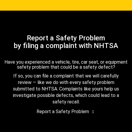
Report a Safety Problem
by filing a complaint with NHTSA
Have you experienced a vehicle, tire, car seat, or equipment
safety problem that could be a safety defect?
If so, you can file a complaint that we will carefully
review — like we do with every safety problem
submitted to NHTSA. Complaints like yours help us
investigate possible defects, which could lead to a
safety recall.
Report a Safety Problem