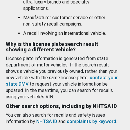
ultra-luxury brands and specialty
applications.
Manufacturer customer service or other
non-safety recall campaigns.
A recall involving an international vehicle.
Why is the license plate search result
showing a different vehicle?
License plate information is generated from state
department of motor vehicles. If the search result
shows a vehicle you previously owned, rather than your
new vehicle with the same license plate,
contact your
state DMV
to request your vehicle information be
updated. In the meantime, you can search for recalls
using your vehicle’s VIN.
Other search options, including by NHTSA ID
You can also search for recalls and safety issues
information by
NHTSA ID
and
complaints by keyword
.