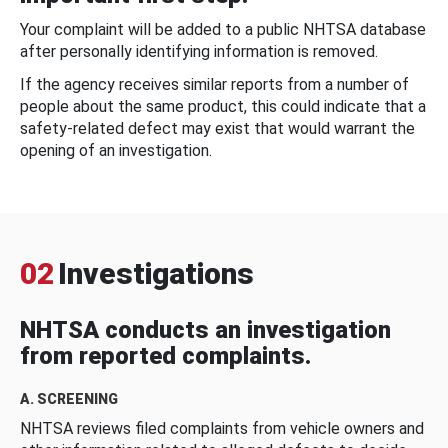
Your complaint will be added to a public NHTSA database
after personally identifying information is removed.
If the agency receives similar reports from a number of
people about the same product, this could indicate that a
safety-related defect may exist that would warrant the
opening of an investigation.
02
Investigations
NHTSA conducts an investigation
from reported complaints.
A. SCREENING
NHTSA reviews filed complaints from vehicle owners and