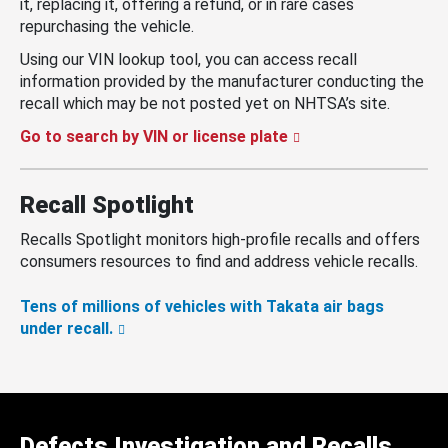
it, replacing it, offering a refund, or in rare cases
repurchasing the vehicle.
Using our VIN lookup tool, you can access recall
information provided by the manufacturer conducting the
recall which may be not posted yet on NHTSA’s site.
Go to search by VIN or license plate
Recall Spotlight
Recalls Spotlight monitors high-profile recalls and offers
consumers resources to find and address vehicle recalls.
Tens of millions of vehicles with Takata air bags
under recall.
Defects Investigation and Recalls