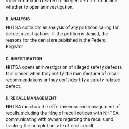
other information related to alleged defects to decide
whether to open an investigation.
B. ANALYSIS
NHTSA conducts an analysis of any petitions calling for
defect investigations. If the petition is denied, the
reasons for the denial are published in the Federal
Register.
C. INVESTIGATION
NHTSA opens an investigation of alleged safety defects.
It is closed when they notify the manufacturer of recall
recommendations or they don’t identify a safety-related
defect.
D. RECALL MANAGEMENT
NHTSA monitors the effectiveness and management of
recalls, including the filing of recall notices with NHTSA,
communicating with owners regarding the recalls and
tracking the completion rate of each recall.