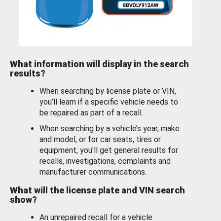
What information will display in the search
results?
When searching by license plate or VIN,
you’ll learn if a specific vehicle needs to
be repaired as part of a recall.
When searching by a vehicle’s year, make
and model, or for car seats, tires or
equipment, you'll get general results for
recalls, investigations, complaints and
manufacturer communications.
What will the license plate and VIN search
show?
An unrepaired recall for a vehicle