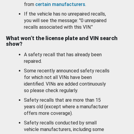
from
certain manufacturers
.
If the vehicle has no unrepaired recalls,
you will see the message: "0 unrepaired
recalls associated with this VIN."
What won’t the license plate and VIN search
show?
A safety recall that has already been
repaired.
Some recently announced safety recalls
for which not all VINs have been
identified. VINs are added continuously
so please check regularly.
Safety recalls that are more than 15
years old (except where a manufacturer
offers more coverage).
Safety recalls conducted by small
vehicle manufacturers, including some