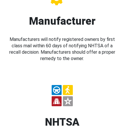
Manufacturer
Manufacturers will notify registered owners by first
class mail within 60 days of notifying NHTSA of a
recall decision. Manufacturers should offer a proper
remedy to the owner.
NHTSA