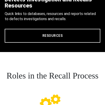
Resources
Quick links to databases, resources and reports related
to defects investigations and recalls.
RESOURCES
Roles in the Recall Process