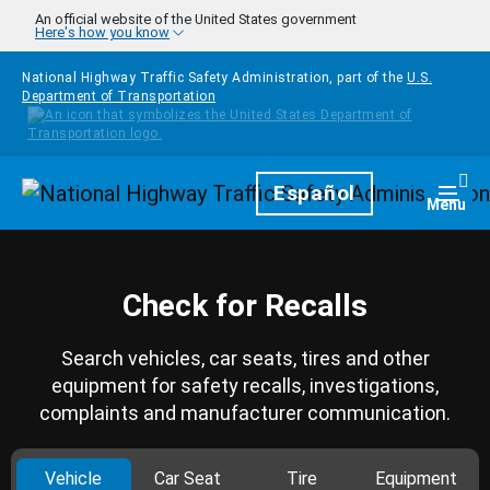
Skip to main content
An official website of the United States government
Here's how you know
National Highway Traffic Safety Administration, part of the
U.S.
Department of Transportation
Homepage
Español
Togg
Menu
Check for Recalls
Search vehicles, car seats, tires and other
equipment for safety recalls, investigations,
complaints and manufacturer communication.
Vehicle
Car Seat
Tire
Equipment