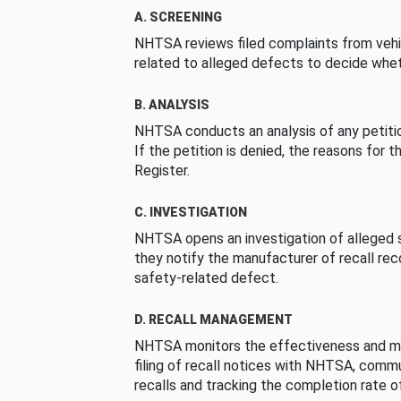
A. SCREENING
NHTSA reviews filed complaints from vehi
related to alleged defects to decide whet
B. ANALYSIS
NHTSA conducts an analysis of any petition
If the petition is denied, the reasons for t
Register.
C. INVESTIGATION
NHTSA opens an investigation of alleged s
they notify the manufacturer of recall re
safety-related defect.
D. RECALL MANAGEMENT
NHTSA monitors the effectiveness and ma
filing of recall notices with NHTSA, comm
recalls and tracking the completion rate of