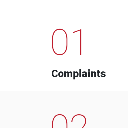
01
Complaints
02