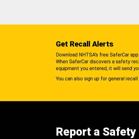
Get Recall Alerts
Download NHTSA's free SaferCar app
When SaferCar discovers a safety recal
equipment you entered, it will send yo
You can also sign up for general recall 
Report a Safety