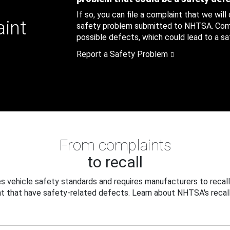
If so, you can file a complaint that we will
aint
safety problem submitted to NHTSA. Compl
possible defects, which could lead to a saf
Report a Safety Problem
From complaints
to recall
 vehicle safety standards and requires manufacturers to recall
t that have safety-related defects. Learn about NHTSA's recall