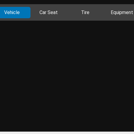
Vehicle
Car Seat
Tire
Equipment