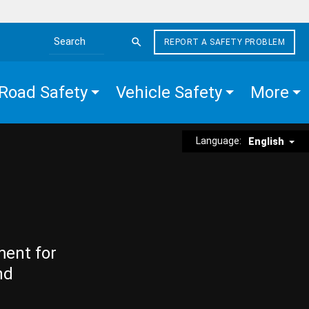
REPORT A SAFETY PROBLEM
Search the site
Road Safety
Vehicle Safety
More
Language:
English
ment for
nd