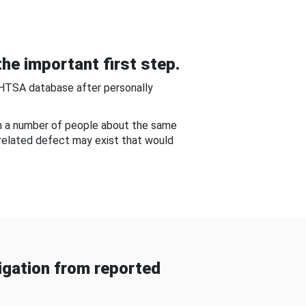
he important first step.
NHTSA database after personally
om a number of people about the same
-related defect may exist that would
gation from reported