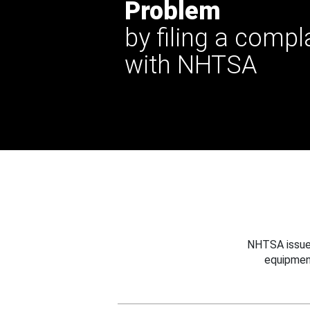
Problem
by filing a compl
with NHTSA
NHTSA issues
equipmen