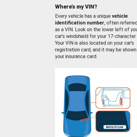
Where’s my VIN?
Every vehicle has a unique
vehicle
identification number
, often referre
as a VIN. Look on the lower left of yo
car’s windshield for your 17-character
Your VIN is also located on your car’s
registration card, and it may be shown
your insurance card.