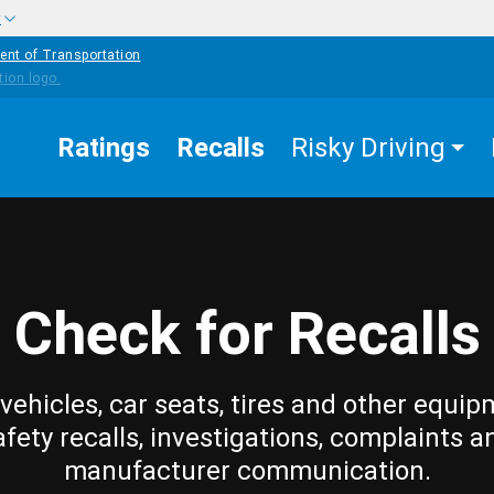
w
ent of Transportation
Ratings
Recalls
Risky Driving
Check for Recalls
vehicles, car seats, tires and other equip
afety recalls, investigations, complaints a
manufacturer communication.