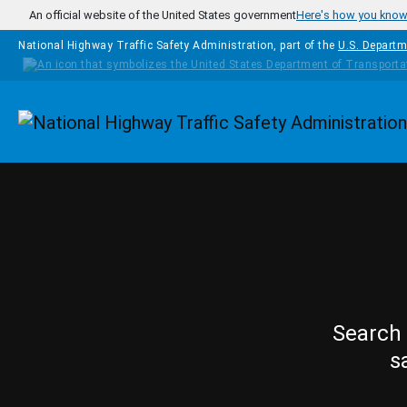
Skip to main content
An official website of the United States government
Here's how you kno
National Highway Traffic Safety Administration, part of the
U.S. Departm
Homepage
Search 
s