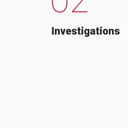
Investigations