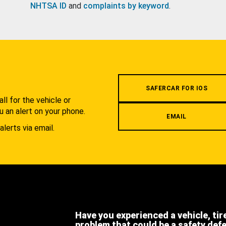
NHTSA ID
and
complaints by keyword
.
.
SAFERCAR FOR IOS
l for the vehicle or
u an alert on your phone.
EMAIL
alerts via email.
Have you experienced a vehicle, tir
problem that could be a safety def