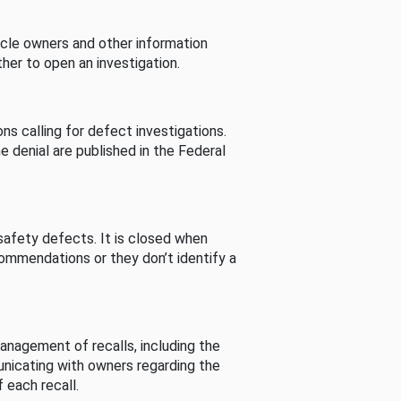
cle owners and other information
her to open an investigation.
s calling for defect investigations.
he denial are published in the Federal
afety defects. It is closed when
commendations or they don’t identify a
nagement of recalls, including the
unicating with owners regarding the
 each recall.