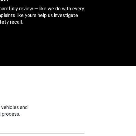
 carefully review — like we do with every
aints like yours help us investigate
ety recall.
 vehicles and
 process.