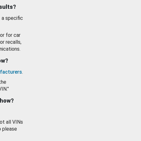
esults?
 a specific
or for car
or recalls,
ications.
how?
facturers
.
the
VIN."
show?
ot all VINs
o please