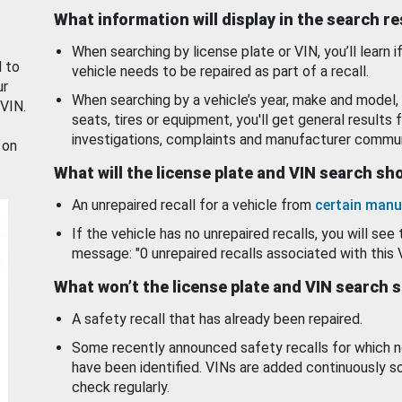
What information will display in the search r
When searching by license plate or VIN, you’ll learn if
d to
vehicle needs to be repaired as part of a recall.
ur
When searching by a vehicle’s year, make and model, 
 VIN.
seats, tires or equipment, you'll get general results f
investigations, complaints and manufacturer commun
 on
What will the license plate and VIN search s
An unrepaired recall for a vehicle from
certain manu
If the vehicle has no unrepaired recalls, you will see 
message: "0 unrepaired recalls associated with this 
What won’t the license plate and VIN search 
A safety recall that has already been repaired.
Some recently announced safety recalls for which n
have been identified. VINs are added continuously s
check regularly.