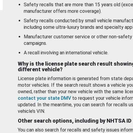
Safety recalls that are more than 15 years old (exc
manufacturer offers more coverage).
Safety recalls conducted by small vehicle manufact
including some ultra-luxury brands and specialty appl
Manufacturer customer service or other non-safety 
campaigns.
A recall involving an international vehicle.
Why is the license plate search result showin
different vehicle?
License plate information is generated from state dep
motor vehicles. If the search result shows a vehicle yo
owned, rather than your new vehicle with the same lice
contact your state DMV
to request your vehicle infor
updated. In the meantime, you can search for recalls us
vehicle’s VIN.
Other search options, including by NHTSA ID
You can also search for recalls and safety issues infor