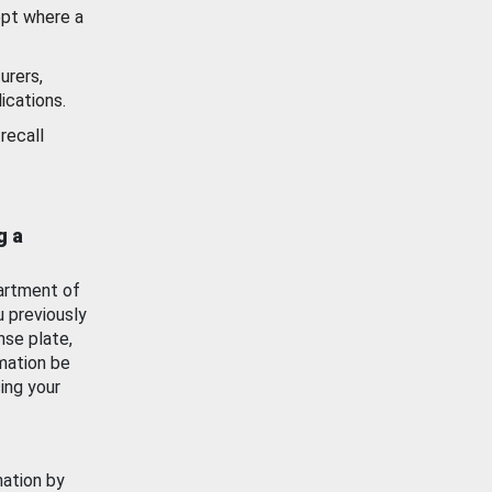
ept where a
urers,
ications.
recall
g a
artment of
u previously
nse plate,
mation be
ing your
mation by