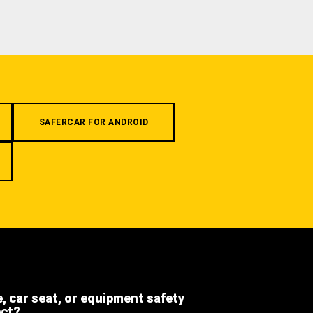
SAFERCAR FOR ANDROID
e, car seat, or equipment safety
ect?