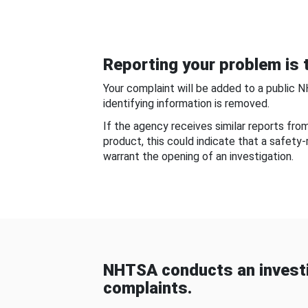
Reporting your problem is t
Your complaint will be added to a public 
identifying information is removed.
If the agency receives similar reports fr
product, this could indicate that a safety
warrant the opening of an investigation.
NHTSA conducts an investi
complaints.