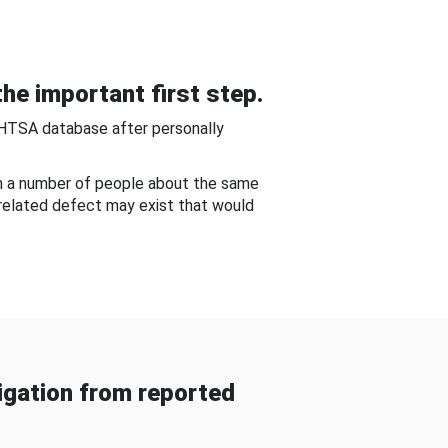
he important first step.
NHTSA database after personally
om a number of people about the same
-related defect may exist that would
gation from reported