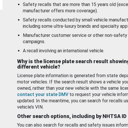
Safety recalls that are more than 15 years old (exc
manufacturer offers more coverage).
Safety recalls conducted by small vehicle manufact
including some ultra-luxury brands and specialty appl
Manufacturer customer service or other non-safety 
campaigns.
A recall involving an international vehicle.
Why is the license plate search result showin
different vehicle?
License plate information is generated from state dep
motor vehicles. If the search result shows a vehicle yo
owned, rather than your new vehicle with the same lice
contact your state DMV
to request your vehicle infor
updated. In the meantime, you can search for recalls us
vehicle’s VIN.
Other search options, including by NHTSA ID
You can also search for recalls and safety issues infor