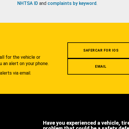
NHTSA ID
and
complaints by keyword
.
.
SAFERCAR FOR IOS
l for the vehicle or
u an alert on your phone.
EMAIL
alerts via email.
Have you experienced a vehicle, tir
problem that could be a safety def