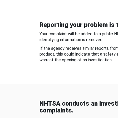
Reporting your problem is t
Your complaint will be added to a public 
identifying information is removed.
If the agency receives similar reports fr
product, this could indicate that a safety
warrant the opening of an investigation.
NHTSA conducts an investi
complaints.