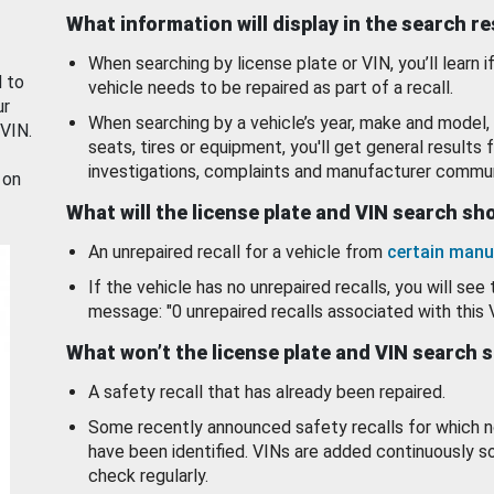
What information will display in the search r
When searching by license plate or VIN, you’ll learn if
d to
vehicle needs to be repaired as part of a recall.
ur
When searching by a vehicle’s year, make and model, 
 VIN.
seats, tires or equipment, you'll get general results f
investigations, complaints and manufacturer commun
 on
What will the license plate and VIN search s
An unrepaired recall for a vehicle from
certain manu
If the vehicle has no unrepaired recalls, you will see 
message: "0 unrepaired recalls associated with this 
What won’t the license plate and VIN search 
A safety recall that has already been repaired.
Some recently announced safety recalls for which n
have been identified. VINs are added continuously s
check regularly.