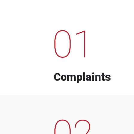
01
Complaints
02