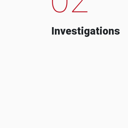
Investigations