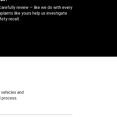
 carefully review — like we do with every
aints like yours help us investigate
ety recall.
 vehicles and
 process.