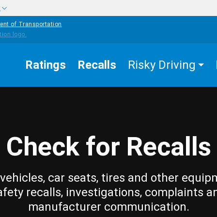
w
ent of Transportation
Ratings
Recalls
Risky Driving
Check for Recalls
vehicles, car seats, tires and other equip
afety recalls, investigations, complaints a
manufacturer communication.