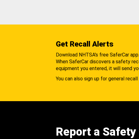
Get Recall Alerts
Download NHTSA's free SaferCar app
When SaferCar discovers a safety recal
equipment you entered, it will send yo
You can also sign up for general recall 
Report a Safety