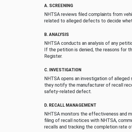
A. SCREENING
NHTSA reviews filed complaints from vehi
related to alleged defects to decide whet
B. ANALYSIS
NHTSA conducts an analysis of any petition
If the petition is denied, the reasons for t
Register.
C. INVESTIGATION
NHTSA opens an investigation of alleged s
they notify the manufacturer of recall re
safety-related defect.
D. RECALL MANAGEMENT
NHTSA monitors the effectiveness and ma
filing of recall notices with NHTSA, comm
recalls and tracking the completion rate of