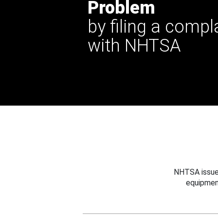
Problem
by filing a compl
with NHTSA
NHTSA issues
equipmen