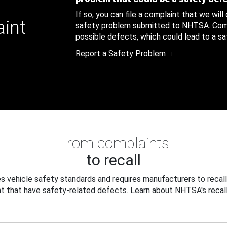
If so, you can file a complaint that we will
aint
safety problem submitted to NHTSA. Compl
possible defects, which could lead to a saf
Report a Safety Problem
From complaints
to recall
 vehicle safety standards and requires manufacturers to recall
t that have safety-related defects. Learn about NHTSA's recall