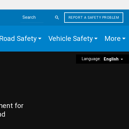
REPORT A SAFETY PROBLEM
Search the site
Road Safety
Vehicle Safety
More
Language:
English
ment for
nd