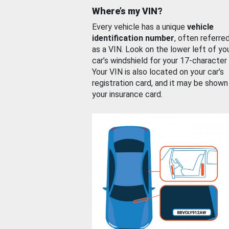
Where’s my VIN?
Every vehicle has a unique
vehicle
identification number
, often referre
as a VIN. Look on the lower left of yo
car’s windshield for your 17-character
Your VIN is also located on your car’s
registration card, and it may be shown
your insurance card.