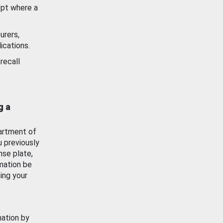
ept where a
urers,
ications.
recall
g a
artment of
u previously
nse plate,
mation be
ing your
mation by