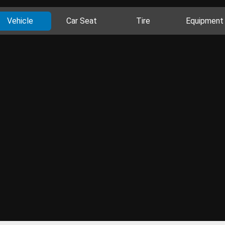
Vehicle
Car Seat
Tire
Equipment