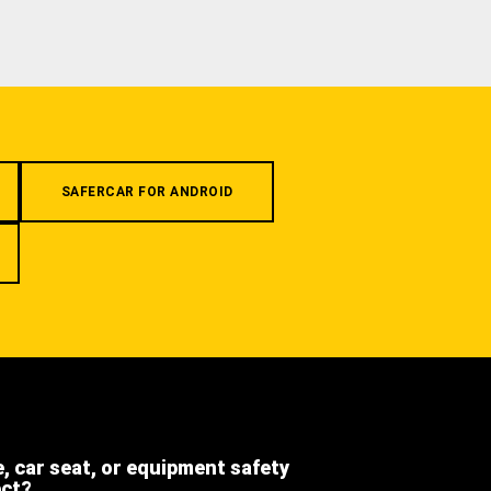
SAFERCAR FOR ANDROID
e, car seat, or equipment safety
ect?