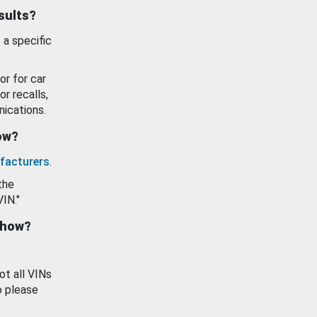
esults?
 a specific
or for car
or recalls,
ications.
how?
facturers
.
the
VIN."
show?
ot all VINs
o please