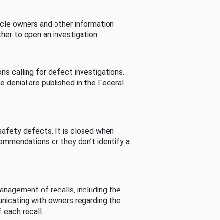
cle owners and other information
her to open an investigation.
s calling for defect investigations.
he denial are published in the Federal
afety defects. It is closed when
commendations or they don’t identify a
nagement of recalls, including the
unicating with owners regarding the
 each recall.