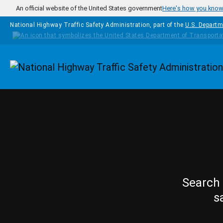
Skip to main content
An official website of the United States government
Here's how you kno
National Highway Traffic Safety Administration, part of the
U.S. Departm
Homepage
Search 
s