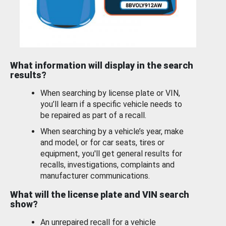
What information will display in the search
results?
When searching by license plate or VIN,
you’ll learn if a specific vehicle needs to
be repaired as part of a recall.
When searching by a vehicle’s year, make
and model, or for car seats, tires or
equipment, you'll get general results for
recalls, investigations, complaints and
manufacturer communications.
What will the license plate and VIN search
show?
An unrepaired recall for a vehicle