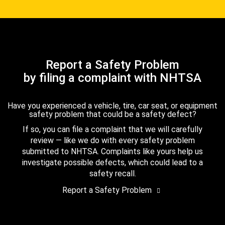
Report a Safety Problem
by filing a complaint with NHTSA
Have you experienced a vehicle, tire, car seat, or equipment
safety problem that could be a safety defect?
If so, you can file a complaint that we will carefully
review — like we do with every safety problem
submitted to NHTSA. Complaints like yours help us
investigate possible defects, which could lead to a
safety recall.
Report a Safety Problem