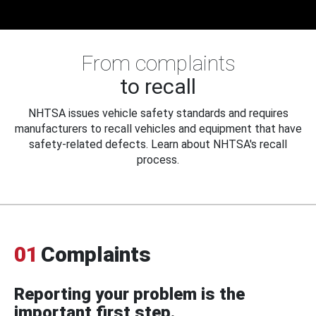
From complaints
to recall
NHTSA issues vehicle safety standards and requires
manufacturers to recall vehicles and equipment that have
safety-related defects. Learn about NHTSA's recall
process.
01
Complaints
Reporting your problem is the
important first step.