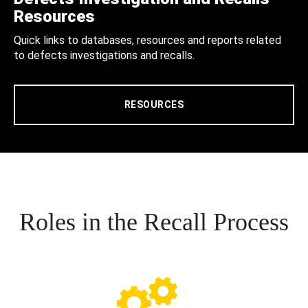
Resources
Quick links to databases, resources and reports related
to defects investigations and recalls.
RESOURCES
Roles in the Recall Process