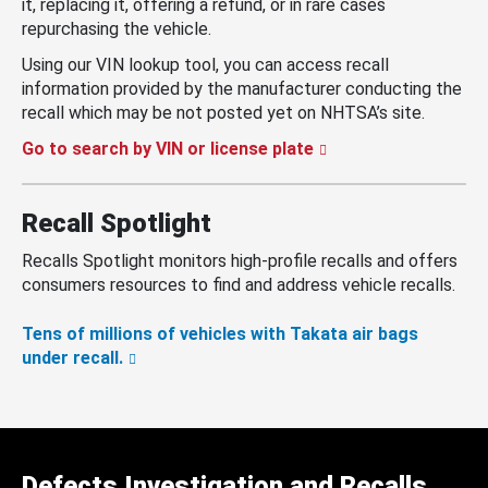
it, replacing it, offering a refund, or in rare cases
repurchasing the vehicle.
Using our VIN lookup tool, you can access recall
information provided by the manufacturer conducting the
recall which may be not posted yet on NHTSA’s site.
Go to search by VIN or license plate
Recall Spotlight
Recalls Spotlight monitors high-profile recalls and offers
consumers resources to find and address vehicle recalls.
Tens of millions of vehicles with Takata air bags
under recall.
Defects Investigation and Recalls