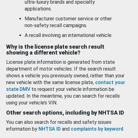
ultra-luxury brands and specialty
applications.
Manufacturer customer service or other
non-safety recall campaigns.
A recall involving an international vehicle.
Why is the license plate search result
showing a different vehicle?
License plate information is generated from state
department of motor vehicles. If the search result
shows a vehicle you previously owned, rather than your
new vehicle with the same license plate,
contact your
state DMV
to request your vehicle information be
updated. In the meantime, you can search for recalls
using your vehicle’s VIN.
Other search options, including by NHTSA ID
You can also search for recalls and safety issues
information by
NHTSA ID
and
complaints by keyword
.