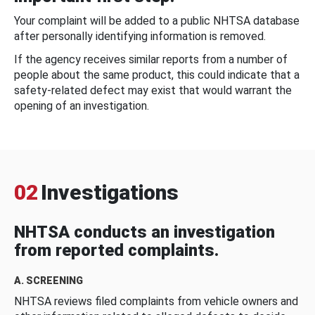
Your complaint will be added to a public NHTSA database
after personally identifying information is removed.
If the agency receives similar reports from a number of
people about the same product, this could indicate that a
safety-related defect may exist that would warrant the
opening of an investigation.
02
Investigations
NHTSA conducts an investigation
from reported complaints.
A. SCREENING
NHTSA reviews filed complaints from vehicle owners and