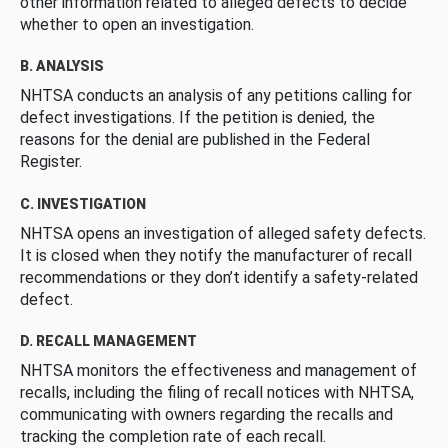
other information related to alleged defects to decide
whether to open an investigation.
B. ANALYSIS
NHTSA conducts an analysis of any petitions calling for
defect investigations. If the petition is denied, the
reasons for the denial are published in the Federal
Register.
C. INVESTIGATION
NHTSA opens an investigation of alleged safety defects.
It is closed when they notify the manufacturer of recall
recommendations or they don’t identify a safety-related
defect.
D. RECALL MANAGEMENT
NHTSA monitors the effectiveness and management of
recalls, including the filing of recall notices with NHTSA,
communicating with owners regarding the recalls and
tracking the completion rate of each recall.