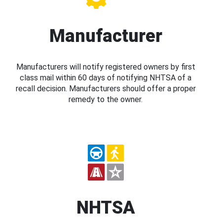
Manufacturer
Manufacturers will notify registered owners by first
class mail within 60 days of notifying NHTSA of a
recall decision. Manufacturers should offer a proper
remedy to the owner.
NHTSA