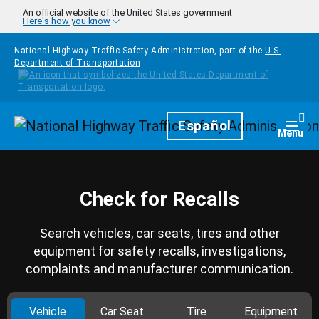
Skip to main content
An official website of the United States government
Here's how you know
National Highway Traffic Safety Administration, part of the
U.S.
Department of Transportation
Homepage
Español
Togg
Menu
Check for Recalls
Search vehicles, car seats, tires and other
equipment for safety recalls, investigations,
complaints and manufacturer communication.
Vehicle
Car Seat
Tire
Equipment