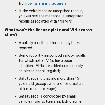
from
certain manufacturers
.
If the vehicle has no unrepaired recalls,
you will see the message: "0 unrepaired
recalls associated with this VIN."
What won’t the license plate and VIN search
show?
A safety recall that has already been
repaired.
Some recently announced safety recalls
for which not all VINs have been
identified. VINs are added continuously
so please check regularly.
Safety recalls that are more than 15
years old (except where a manufacturer
offers more coverage).
Safety recalls conducted by small
vehicle manufacturers, including some