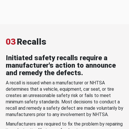
03
Recalls
Initiated safety recalls require a
manufacturer's action to announce
and remedy the defects.
A recall is issued when a manufacturer or NHTSA
determines that a vehicle, equipment, car seat, or tire
creates an unreasonable safety risk or fails to meet
minimum safety standards. Most decisions to conduct a
recall and remedy a safety defect are made voluntarily by
manufacturers prior to any involvement by NHTSA.
Manufacturers are required to fix the problem by repairing