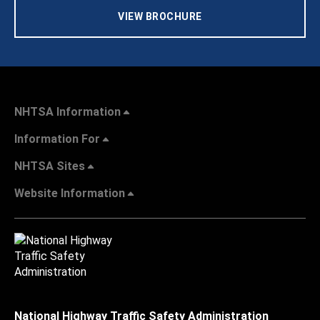
VIEW BROCHURE
NHTSA Information
Information For
NHTSA Sites
Website Information
National Highway Traffic Safety Administration