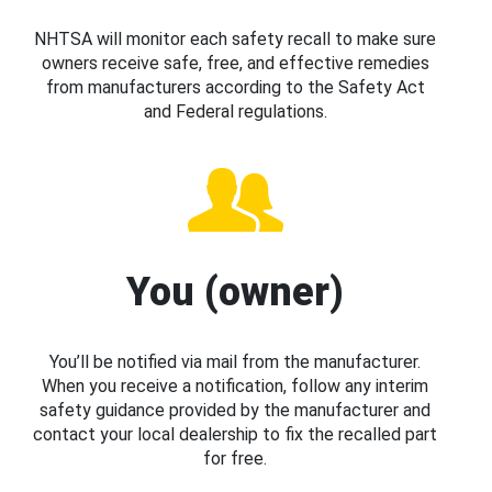
NHTSA will monitor each safety recall to make sure
owners receive safe, free, and effective remedies
from manufacturers according to the Safety Act
and Federal regulations.
You (owner)
You’ll be notified via mail from the manufacturer.
When you receive a notification, follow any interim
safety guidance provided by the manufacturer and
contact your local dealership to fix the recalled part
for free.