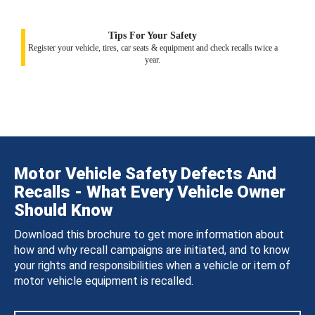
Tips For Your Safety
Register your vehicle, tires, car seats & equipment and check recalls twice a
year.
Motor Vehicle Safety Defects And
Recalls - What Every Vehicle Owner
Should Know
Download this brochure to get more information about
how and why recall campaigns are initiated, and to know
your rights and responsibilities when a vehicle or item of
motor vehicle equipment is recalled.