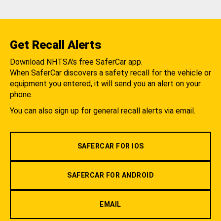
Get Recall Alerts
Download NHTSA's free SaferCar app.
When SaferCar discovers a safety recall for the vehicle or
equipment you entered, it will send you an alert on your
phone.
You can also sign up for general recall alerts via email.
SAFERCAR FOR IOS
SAFERCAR FOR ANDROID
EMAIL