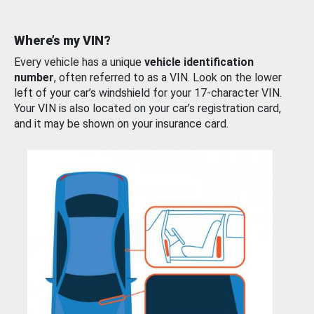
Where’s my VIN?
Every vehicle has a unique
vehicle identification
number
, often referred to as a VIN. Look on the lower
left of your car’s windshield for your 17-character VIN.
Your VIN is also located on your car’s registration card,
and it may be shown on your insurance card.