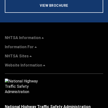
VIEW BROCHURE
NHTSA Information
Information For
NHTSA Sites
Website Information
National Highway Traffic Safety Administration