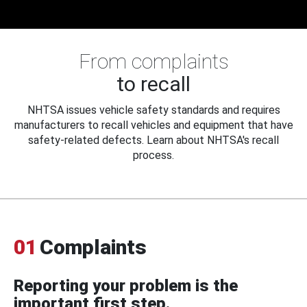
From complaints
to recall
NHTSA issues vehicle safety standards and requires
manufacturers to recall vehicles and equipment that have
safety-related defects. Learn about NHTSA's recall
process.
01
Complaints
Reporting your problem is the
important first step.