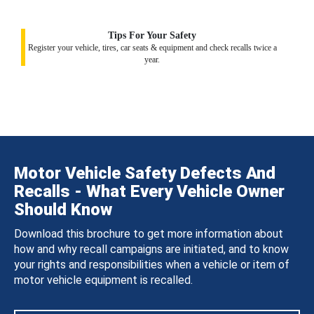
Tips For Your Safety
Register your vehicle, tires, car seats & equipment and check recalls twice a
year.
Motor Vehicle Safety Defects And
Recalls - What Every Vehicle Owner
Should Know
Download this brochure to get more information about
how and why recall campaigns are initiated, and to know
your rights and responsibilities when a vehicle or item of
motor vehicle equipment is recalled.