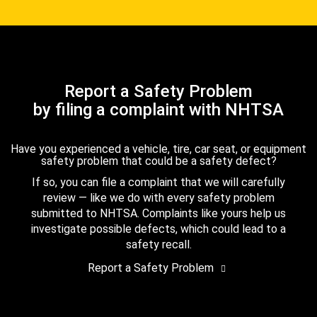
Report a Safety Problem
by filing a complaint with NHTSA
Have you experienced a vehicle, tire, car seat, or equipment
safety problem that could be a safety defect?
If so, you can file a complaint that we will carefully
review — like we do with every safety problem
submitted to NHTSA. Complaints like yours help us
investigate possible defects, which could lead to a
safety recall.
Report a Safety Problem