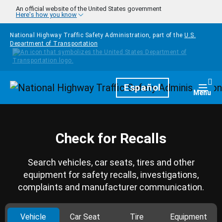
Skip to main content
An official website of the United States government
Here's how you know
National Highway Traffic Safety Administration, part of the
U.S.
Department of Transportation
Homepage
Español
Togg
Menu
Check for Recalls
Search vehicles, car seats, tires and other
equipment for safety recalls, investigations,
complaints and manufacturer communication.
Vehicle
Car Seat
Tire
Equipment