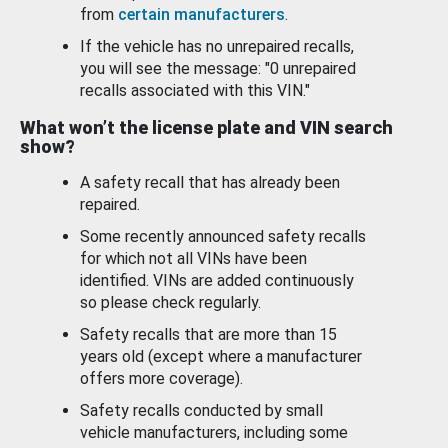
from
certain manufacturers
.
If the vehicle has no unrepaired recalls,
you will see the message: "0 unrepaired
recalls associated with this VIN."
What won’t the license plate and VIN search
show?
A safety recall that has already been
repaired.
Some recently announced safety recalls
for which not all VINs have been
identified. VINs are added continuously
so please check regularly.
Safety recalls that are more than 15
years old (except where a manufacturer
offers more coverage).
Safety recalls conducted by small
vehicle manufacturers, including some