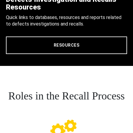
Resources
Quick links to databases, resources and reports related
to defects investigations and recalls.
RESOURCES
Roles in the Recall Process