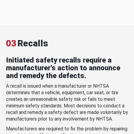
03
Recalls
Initiated safety recalls require a
manufacturer's action to announce
and remedy the defects.
A recall is issued when a manufacturer or NHTSA
determines that a vehicle, equipment, car seat, or tire
creates an unreasonable safety risk or fails to meet
minimum safety standards. Most decisions to conduct a
recall and remedy a safety defect are made voluntarily by
manufacturers prior to any involvement by NHTSA.
Manufacturers are required to fix the problem by repairing