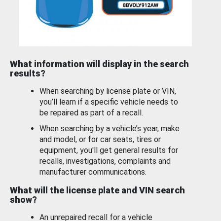
What information will display in the search
results?
When searching by license plate or VIN,
you’ll learn if a specific vehicle needs to
be repaired as part of a recall.
When searching by a vehicle’s year, make
and model, or for car seats, tires or
equipment, you'll get general results for
recalls, investigations, complaints and
manufacturer communications.
What will the license plate and VIN search
show?
An unrepaired recall for a vehicle