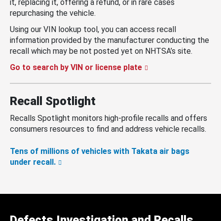
it, replacing it, offering a refund, or in rare cases
repurchasing the vehicle.
Using our VIN lookup tool, you can access recall
information provided by the manufacturer conducting the
recall which may be not posted yet on NHTSA’s site.
Go to search by VIN or license plate
Recall Spotlight
Recalls Spotlight monitors high-profile recalls and offers
consumers resources to find and address vehicle recalls.
Tens of millions of vehicles with Takata air bags
under recall.
Defects Investigation and Recalls