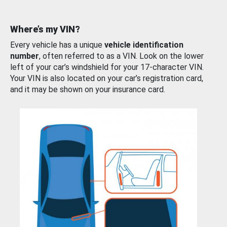
Where’s my VIN?
Every vehicle has a unique
vehicle identification
number
, often referred to as a VIN. Look on the lower
left of your car’s windshield for your 17-character VIN.
Your VIN is also located on your car’s registration card,
and it may be shown on your insurance card.