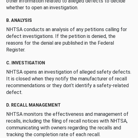
other information related to alleged defects to decide
whether to open an investigation.
B. ANALYSIS
NHTSA conducts an analysis of any petitions calling for
defect investigations. If the petition is denied, the
reasons for the denial are published in the Federal
Register.
C. INVESTIGATION
NHTSA opens an investigation of alleged safety defects.
It is closed when they notify the manufacturer of recall
recommendations or they don’t identify a safety-related
defect.
D. RECALL MANAGEMENT
NHTSA monitors the effectiveness and management of
recalls, including the filing of recall notices with NHTSA,
communicating with owners regarding the recalls and
tracking the completion rate of each recall.