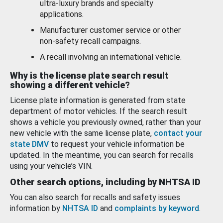
ultra-luxury brands and specialty
applications.
Manufacturer customer service or other
non-safety recall campaigns.
A recall involving an international vehicle.
Why is the license plate search result
showing a different vehicle?
License plate information is generated from state
department of motor vehicles. If the search result
shows a vehicle you previously owned, rather than your
new vehicle with the same license plate,
contact your
state DMV
to request your vehicle information be
updated. In the meantime, you can search for recalls
using your vehicle’s VIN.
Other search options, including by NHTSA ID
You can also search for recalls and safety issues
information by
NHTSA ID
and
complaints by keyword
.