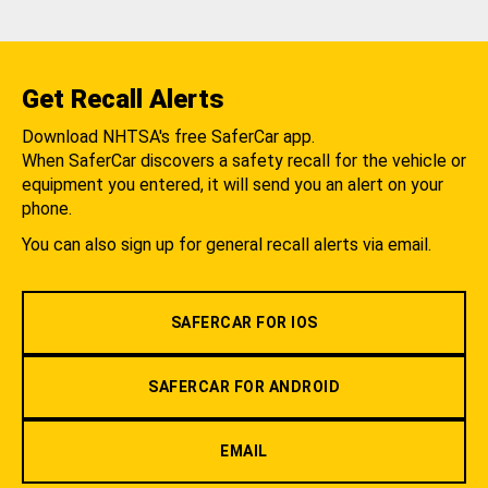
Get Recall Alerts
Download NHTSA's free SaferCar app.
When SaferCar discovers a safety recall for the vehicle or
equipment you entered, it will send you an alert on your
phone.
You can also sign up for general recall alerts via email.
SAFERCAR FOR IOS
SAFERCAR FOR ANDROID
EMAIL