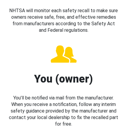
NHTSA will monitor each safety recall to make sure
owners receive safe, free, and effective remedies
from manufacturers according to the Safety Act
and Federal regulations.
You (owner)
You’ll be notified via mail from the manufacturer.
When you receive a notification, follow any interim
safety guidance provided by the manufacturer and
contact your local dealership to fix the recalled part
for free.