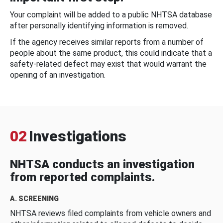
Your complaint will be added to a public NHTSA database
after personally identifying information is removed.
If the agency receives similar reports from a number of
people about the same product, this could indicate that a
safety-related defect may exist that would warrant the
opening of an investigation.
02
Investigations
NHTSA conducts an investigation
from reported complaints.
A. SCREENING
NHTSA reviews filed complaints from vehicle owners and