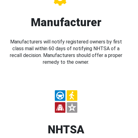
Manufacturer
Manufacturers will notify registered owners by first
class mail within 60 days of notifying NHTSA of a
recall decision. Manufacturers should offer a proper
remedy to the owner.
NHTSA