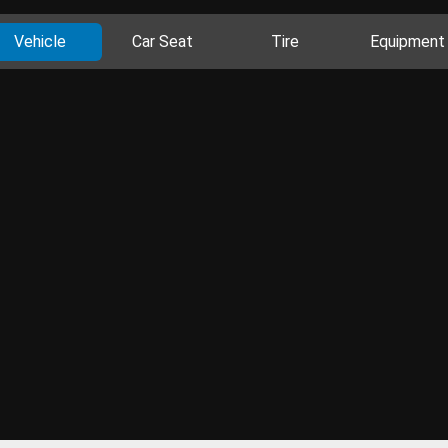
Vehicle
Car Seat
Tire
Equipment