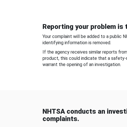
Reporting your problem is t
Your complaint will be added to a public 
identifying information is removed.
If the agency receives similar reports fr
product, this could indicate that a safety
warrant the opening of an investigation.
NHTSA conducts an investi
complaints.