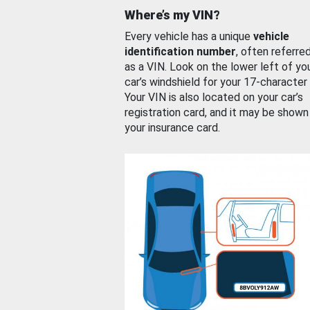
Where’s my VIN?
Every vehicle has a unique
vehicle
identification number
, often referre
as a VIN. Look on the lower left of yo
car’s windshield for your 17-character
Your VIN is also located on your car’s
registration card, and it may be shown
your insurance card.