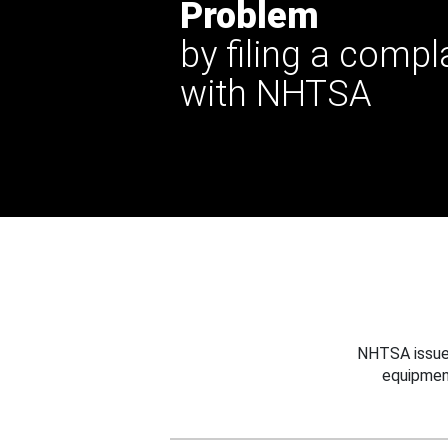
Problem
by filing a compl
with NHTSA
NHTSA issues
equipmen