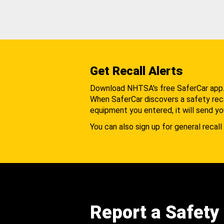
Get Recall Alerts
Download NHTSA's free SaferCar app
When SaferCar discovers a safety recal
equipment you entered, it will send yo
You can also sign up for general recall 
Report a Safety