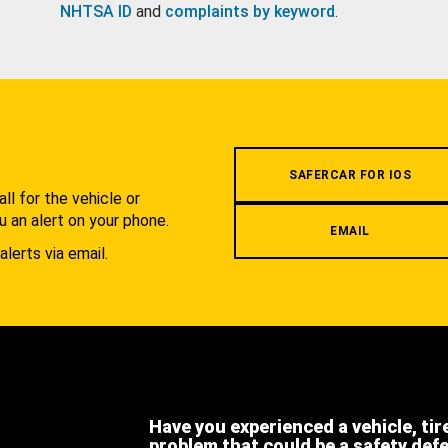
NHTSA ID
and
complaints by keyword
.
.
SAFERCAR FOR IOS
l for the vehicle or
u an alert on your phone.
EMAIL
alerts via email.
Have you experienced a vehicle, tir
problem that could be a safety def