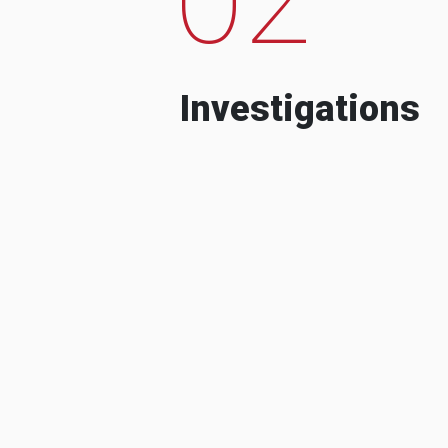
Investigations