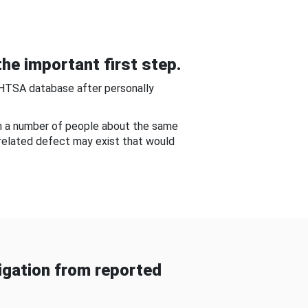
he important first step.
NHTSA database after personally
om a number of people about the same
-related defect may exist that would
gation from reported