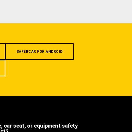
SAFERCAR FOR ANDROID
e, car seat, or equipment safety
ect?