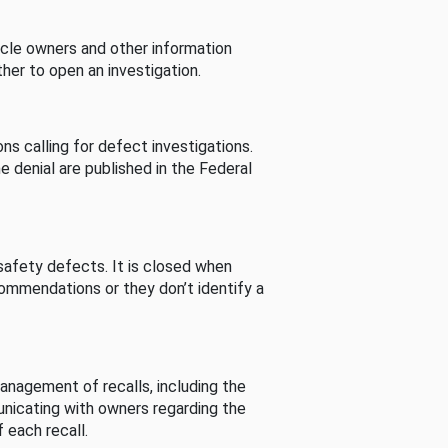
cle owners and other information
her to open an investigation.
s calling for defect investigations.
he denial are published in the Federal
afety defects. It is closed when
commendations or they don’t identify a
nagement of recalls, including the
unicating with owners regarding the
 each recall.