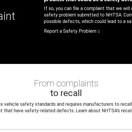
If so, you can file a complaint that we will
aint
safety problem submitted to NHTSA. Compl
possible defects, which could lead to a saf
Report a Safety Problem
From complaints
to recall
 vehicle safety standards and requires manufacturers to recall
t that have safety-related defects. Learn about NHTSA's recall