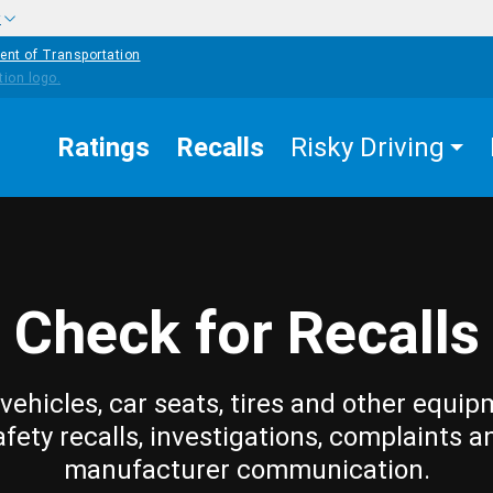
w
ent of Transportation
Ratings
Recalls
Risky Driving
Check for Recalls
vehicles, car seats, tires and other equip
afety recalls, investigations, complaints a
manufacturer communication.