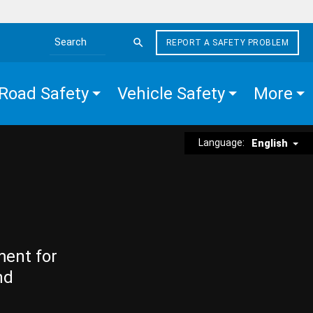
REPORT A SAFETY PROBLEM
Search the site
Road Safety
Vehicle Safety
More
Language:
English
ment for
nd