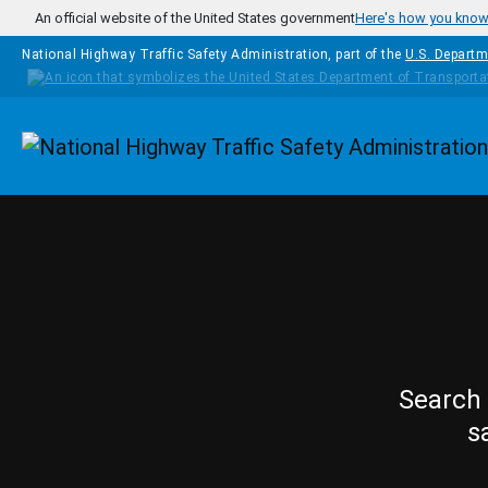
Skip to main content
An official website of the United States government
Here's how you kno
National Highway Traffic Safety Administration, part of the
U.S. Departm
Homepage
Search 
s