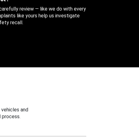
 carefully review — like we do with every
aints like yours help us investigate
ety recall.
 vehicles and
 process.