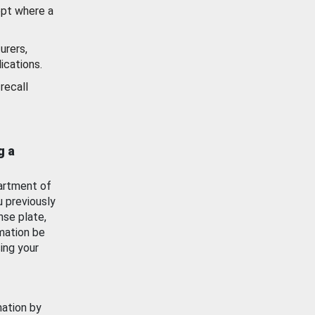
ept where a
urers,
ications.
recall
g a
artment of
u previously
nse plate,
mation be
ing your
mation by