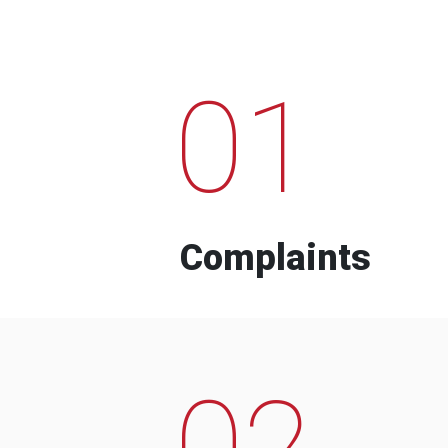
01
Complaints
02