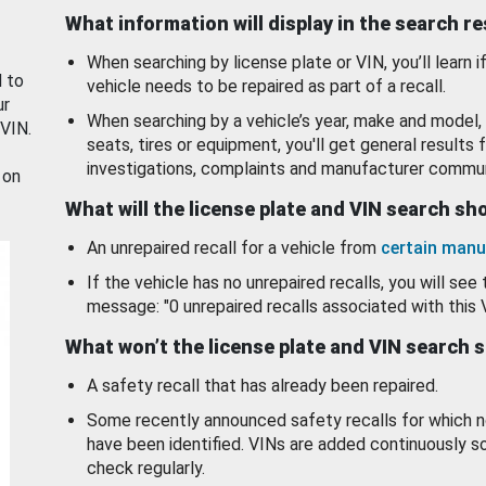
What information will display in the search r
When searching by license plate or VIN, you’ll learn if
d to
vehicle needs to be repaired as part of a recall.
ur
When searching by a vehicle’s year, make and model, 
 VIN.
seats, tires or equipment, you'll get general results f
investigations, complaints and manufacturer commun
 on
What will the license plate and VIN search s
An unrepaired recall for a vehicle from
certain manu
If the vehicle has no unrepaired recalls, you will see 
message: "0 unrepaired recalls associated with this 
What won’t the license plate and VIN search 
A safety recall that has already been repaired.
Some recently announced safety recalls for which n
have been identified. VINs are added continuously s
check regularly.