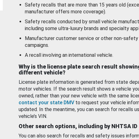
Safety recalls that are more than 15 years old (exc
manufacturer offers more coverage).
Safety recalls conducted by small vehicle manufact
including some ultra-luxury brands and specialty appl
Manufacturer customer service or other non-safety 
campaigns.
A recall involving an international vehicle.
Why is the license plate search result showin
different vehicle?
License plate information is generated from state dep
motor vehicles. If the search result shows a vehicle yo
owned, rather than your new vehicle with the same lice
contact your state DMV
to request your vehicle infor
updated. In the meantime, you can search for recalls us
vehicle’s VIN.
Other search options, including by NHTSA ID
You can also search for recalls and safety issues infor