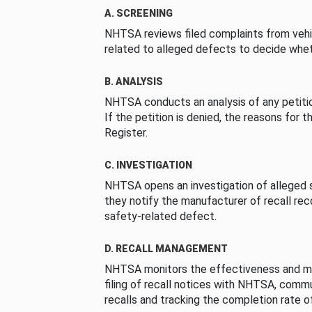
A. SCREENING
NHTSA reviews filed complaints from vehi
related to alleged defects to decide whet
B. ANALYSIS
NHTSA conducts an analysis of any petition
If the petition is denied, the reasons for t
Register.
C. INVESTIGATION
NHTSA opens an investigation of alleged s
they notify the manufacturer of recall re
safety-related defect.
D. RECALL MANAGEMENT
NHTSA monitors the effectiveness and ma
filing of recall notices with NHTSA, comm
recalls and tracking the completion rate of