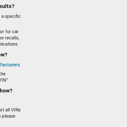
esults?
 a specific
or for car
or recalls,
ications.
how?
facturers
.
the
VIN."
show?
ot all VINs
o please