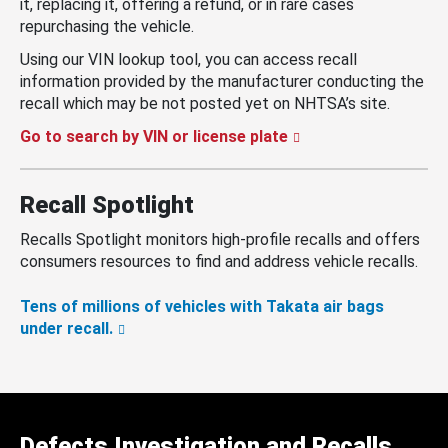
it, replacing it, offering a refund, or in rare cases
repurchasing the vehicle.
Using our VIN lookup tool, you can access recall
information provided by the manufacturer conducting the
recall which may be not posted yet on NHTSA’s site.
Go to search by VIN or license plate
Recall Spotlight
Recalls Spotlight monitors high-profile recalls and offers
consumers resources to find and address vehicle recalls.
Tens of millions of vehicles with Takata air bags
under recall.
Defects Investigation and Recalls