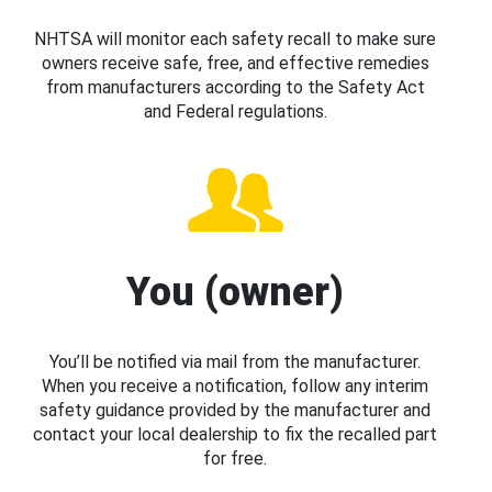
NHTSA will monitor each safety recall to make sure
owners receive safe, free, and effective remedies
from manufacturers according to the Safety Act
and Federal regulations.
You (owner)
You’ll be notified via mail from the manufacturer.
When you receive a notification, follow any interim
safety guidance provided by the manufacturer and
contact your local dealership to fix the recalled part
for free.