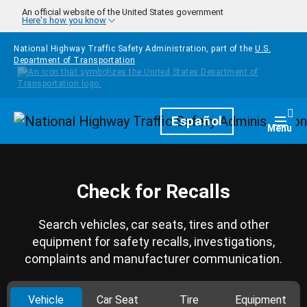
Skip to main content
An official website of the United States government
Here's how you know
National Highway Traffic Safety Administration, part of the
U.S.
Department of Transportation
Homepage
Español
Togg
Menu
Check for Recalls
Search vehicles, car seats, tires and other
equipment for safety recalls, investigations,
complaints and manufacturer communication.
Vehicle
Car Seat
Tire
Equipment