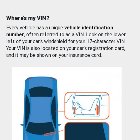
Where’s my VIN?
Every vehicle has a unique
vehicle identification
number
, often referred to as a VIN. Look on the lower
left of your car’s windshield for your 17-character VIN.
Your VIN is also located on your car’s registration card,
and it may be shown on your insurance card.