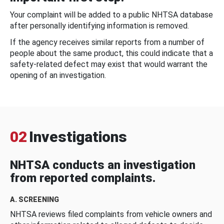
Your complaint will be added to a public NHTSA database
after personally identifying information is removed.
If the agency receives similar reports from a number of
people about the same product, this could indicate that a
safety-related defect may exist that would warrant the
opening of an investigation.
02
Investigations
NHTSA conducts an investigation
from reported complaints.
A. SCREENING
NHTSA reviews filed complaints from vehicle owners and