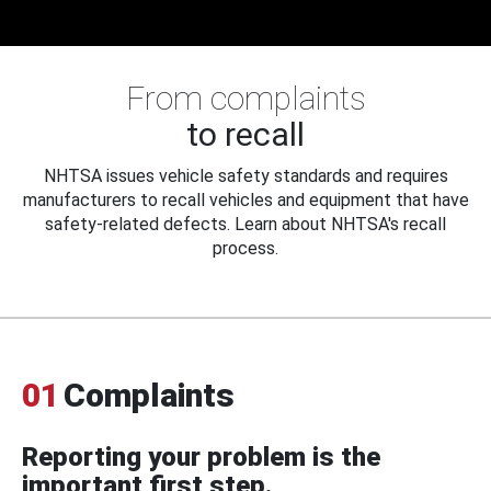
From complaints
to recall
NHTSA issues vehicle safety standards and requires
manufacturers to recall vehicles and equipment that have
safety-related defects. Learn about NHTSA's recall
process.
01
Complaints
Reporting your problem is the
important first step.