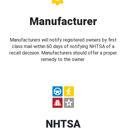
Manufacturer
Manufacturers will notify registered owners by first
class mail within 60 days of notifying NHTSA of a
recall decision. Manufacturers should offer a proper
remedy to the owner.
NHTSA