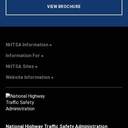
VIEW BROCHURE
NHTSA Information
Information For
NHTSA Sites
Website Information
National Highway Traffic Safety Administration