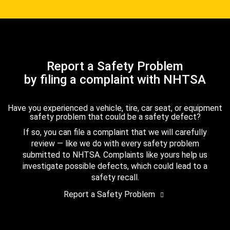
Report a Safety Problem
by filing a complaint with NHTSA
Have you experienced a vehicle, tire, car seat, or equipment
safety problem that could be a safety defect?
If so, you can file a complaint that we will carefully
review — like we do with every safety problem
submitted to NHTSA. Complaints like yours help us
investigate possible defects, which could lead to a
safety recall.
Report a Safety Problem