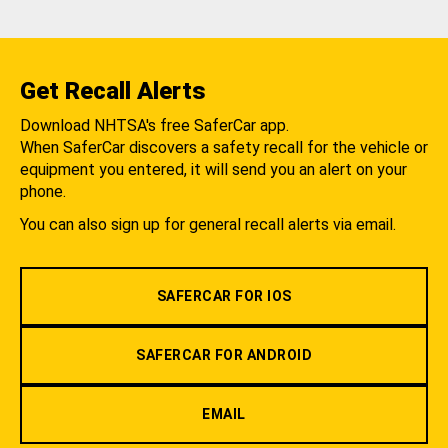
Get Recall Alerts
Download NHTSA's free SaferCar app.
When SaferCar discovers a safety recall for the vehicle or
equipment you entered, it will send you an alert on your
phone.
You can also sign up for general recall alerts via email.
SAFERCAR FOR IOS
SAFERCAR FOR ANDROID
EMAIL