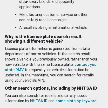
ultra-luxury brands and specialty
applications.
Manufacturer customer service or other
non-safety recall campaigns.
A recall involving an international vehicle.
Why is the license plate search result
showing a different vehicle?
License plate information is generated from state
department of motor vehicles. If the search result
shows a vehicle you previously owned, rather than your
new vehicle with the same license plate,
contact your
state DMV
to request your vehicle information be
updated. In the meantime, you can search for recalls
using your vehicle’s VIN.
Other search options, including by NHTSA ID
You can also search for recalls and safety issues
information by
NHTSA ID
and
complaints by keyword
.