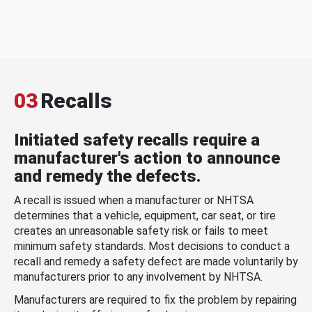
03
Recalls
Initiated safety recalls require a
manufacturer's action to announce
and remedy the defects.
A recall is issued when a manufacturer or NHTSA
determines that a vehicle, equipment, car seat, or tire
creates an unreasonable safety risk or fails to meet
minimum safety standards. Most decisions to conduct a
recall and remedy a safety defect are made voluntarily by
manufacturers prior to any involvement by NHTSA.
Manufacturers are required to fix the problem by repairing