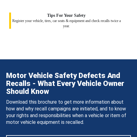
Tips For Your Safety
Register your vehicle, tires, car seats & equipment and check recalls twice a
year.
Motor Vehicle Safety Defects And
Recalls - What Every Vehicle Owner
Should Know
Download this brochure to get more information about
how and why recall campaigns are initiated, and to know
your rights and responsibilities when a vehicle or item of
motor vehicle equipment is recalled.