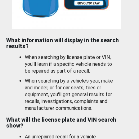
What information will display in the search
results?
When searching by license plate or VIN,
you’ll learn if a specific vehicle needs to
be repaired as part of a recall.
When searching by a vehicle’s year, make
and model, or for car seats, tires or
equipment, you'll get general results for
recalls, investigations, complaints and
manufacturer communications.
What will the license plate and VIN search
show?
An unrepaired recall for a vehicle