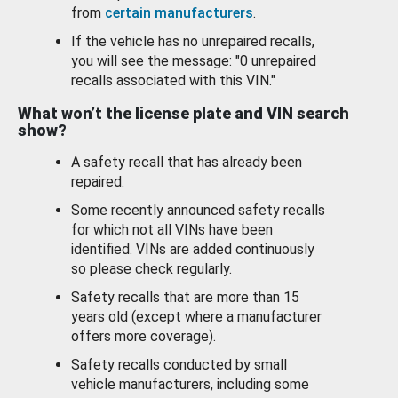
from
certain manufacturers
.
If the vehicle has no unrepaired recalls,
you will see the message: "0 unrepaired
recalls associated with this VIN."
What won’t the license plate and VIN search
show?
A safety recall that has already been
repaired.
Some recently announced safety recalls
for which not all VINs have been
identified. VINs are added continuously
so please check regularly.
Safety recalls that are more than 15
years old (except where a manufacturer
offers more coverage).
Safety recalls conducted by small
vehicle manufacturers, including some