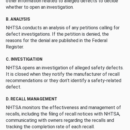
other information related to alleged defects to decide
whether to open an investigation.
B. ANALYSIS
NHTSA conducts an analysis of any petitions calling for
defect investigations. If the petition is denied, the
reasons for the denial are published in the Federal
Register.
C. INVESTIGATION
NHTSA opens an investigation of alleged safety defects.
It is closed when they notify the manufacturer of recall
recommendations or they don’t identify a safety-related
defect.
D. RECALL MANAGEMENT
NHTSA monitors the effectiveness and management of
recalls, including the filing of recall notices with NHTSA,
communicating with owners regarding the recalls and
tracking the completion rate of each recall.