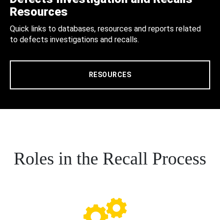
Resources
Quick links to databases, resources and reports related
to defects investigations and recalls.
RESOURCES
Roles in the Recall Process