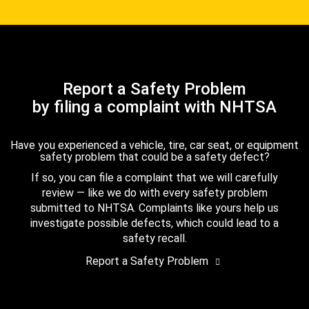
Report a Safety Problem
by filing a complaint with NHTSA
Have you experienced a vehicle, tire, car seat, or equipment
safety problem that could be a safety defect?
If so, you can file a complaint that we will carefully
review — like we do with every safety problem
submitted to NHTSA. Complaints like yours help us
investigate possible defects, which could lead to a
safety recall.
Report a Safety Problem