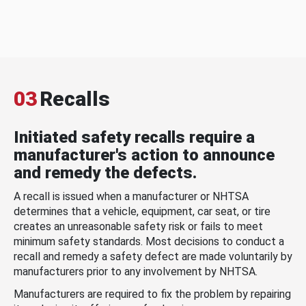
03
Recalls
Initiated safety recalls require a
manufacturer's action to announce
and remedy the defects.
A recall is issued when a manufacturer or NHTSA
determines that a vehicle, equipment, car seat, or tire
creates an unreasonable safety risk or fails to meet
minimum safety standards. Most decisions to conduct a
recall and remedy a safety defect are made voluntarily by
manufacturers prior to any involvement by NHTSA.
Manufacturers are required to fix the problem by repairing