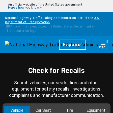
Skip to main content
An official website of the United States government
Here's how you know
National Highway Traffic Safety Administration, part of the
U.S.
Department of Transportation
Homepage
Español
Togg
Menu
Check for Recalls
Search vehicles, car seats, tires and other
equipment for safety recalls, investigations,
complaints and manufacturer communication.
Vehicle
Car Seat
Tire
Equipment