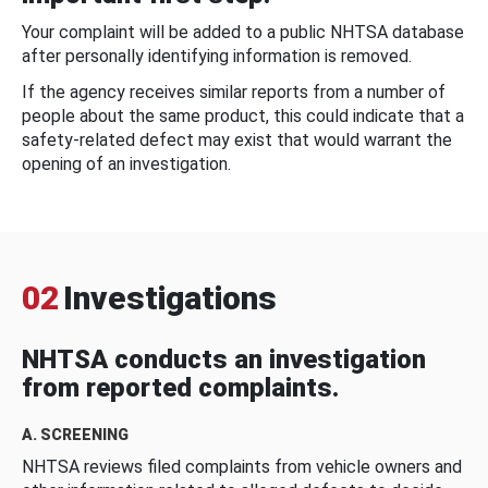
Your complaint will be added to a public NHTSA database
after personally identifying information is removed.
If the agency receives similar reports from a number of
people about the same product, this could indicate that a
safety-related defect may exist that would warrant the
opening of an investigation.
02
Investigations
NHTSA conducts an investigation
from reported complaints.
A. SCREENING
NHTSA reviews filed complaints from vehicle owners and