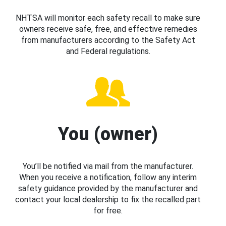
NHTSA will monitor each safety recall to make sure
owners receive safe, free, and effective remedies
from manufacturers according to the Safety Act
and Federal regulations.
You (owner)
You’ll be notified via mail from the manufacturer.
When you receive a notification, follow any interim
safety guidance provided by the manufacturer and
contact your local dealership to fix the recalled part
for free.