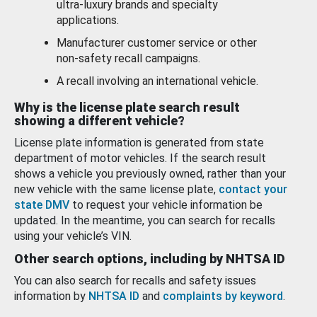
ultra-luxury brands and specialty
applications.
Manufacturer customer service or other
non-safety recall campaigns.
A recall involving an international vehicle.
Why is the license plate search result
showing a different vehicle?
License plate information is generated from state
department of motor vehicles. If the search result
shows a vehicle you previously owned, rather than your
new vehicle with the same license plate,
contact your
state DMV
to request your vehicle information be
updated. In the meantime, you can search for recalls
using your vehicle’s VIN.
Other search options, including by NHTSA ID
You can also search for recalls and safety issues
information by
NHTSA ID
and
complaints by keyword
.