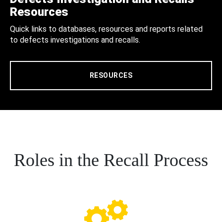
Resources
Quick links to databases, resources and reports related
to defects investigations and recalls.
RESOURCES
Roles in the Recall Process