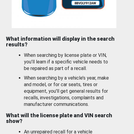
What information will display in the search
results?
When searching by license plate or VIN,
you’ll learn if a specific vehicle needs to
be repaired as part of a recall.
When searching by a vehicle’s year, make
and model, or for car seats, tires or
equipment, you'll get general results for
recalls, investigations, complaints and
manufacturer communications.
What will the license plate and VIN search
show?
An unrepaired recall for a vehicle