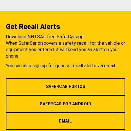
Get Recall Alerts
Download NHTSA's free SaferCar app.
When SaferCar discovers a safety recall for the vehicle or
equipment you entered, it will send you an alert on your
phone.
You can also sign up for general recall alerts via email.
SAFERCAR FOR IOS
SAFERCAR FOR ANDROID
EMAIL