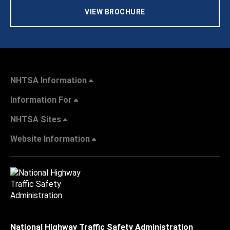
VIEW BROCHURE
NHTSA Information
Information For
NHTSA Sites
Website Information
National Highway Traffic Safety Administration