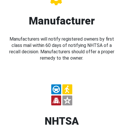
Manufacturer
Manufacturers will notify registered owners by first
class mail within 60 days of notifying NHTSA of a
recall decision. Manufacturers should offer a proper
remedy to the owner.
NHTSA