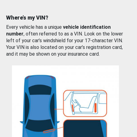
Where’s my VIN?
Every vehicle has a unique
vehicle identification
number
, often referred to as a VIN. Look on the lower
left of your car’s windshield for your 17-character VIN.
Your VIN is also located on your car’s registration card,
and it may be shown on your insurance card.