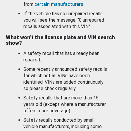
from
certain manufacturers
.
If the vehicle has no unrepaired recalls,
you will see the message: "0 unrepaired
recalls associated with this VIN."
What won’t the license plate and VIN search
show?
A safety recall that has already been
repaired.
Some recently announced safety recalls
for which not all VINs have been
identified. VINs are added continuously
so please check regularly.
Safety recalls that are more than 15
years old (except where a manufacturer
offers more coverage).
Safety recalls conducted by small
vehicle manufacturers, including some