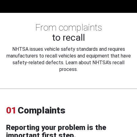
From complaints
to recall
NHTSA issues vehicle safety standards and requires
manufacturers to recall vehicles and equipment that have
safety-related defects. Learn about NHTSA's recall
process.
01
Complaints
Reporting your problem is the
important first step.