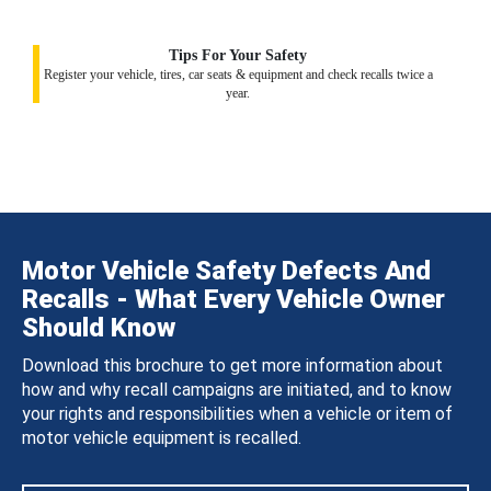
Tips For Your Safety
Register your vehicle, tires, car seats & equipment and check recalls twice a
year.
Motor Vehicle Safety Defects And
Recalls - What Every Vehicle Owner
Should Know
Download this brochure to get more information about
how and why recall campaigns are initiated, and to know
your rights and responsibilities when a vehicle or item of
motor vehicle equipment is recalled.