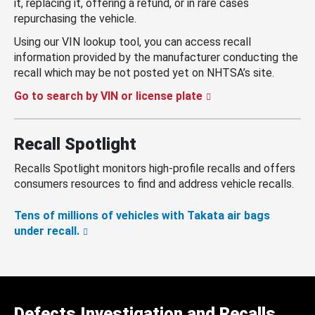
it, replacing it, offering a refund, or in rare cases
repurchasing the vehicle.
Using our VIN lookup tool, you can access recall
information provided by the manufacturer conducting the
recall which may be not posted yet on NHTSA’s site.
Go to search by VIN or license plate
Recall Spotlight
Recalls Spotlight monitors high-profile recalls and offers
consumers resources to find and address vehicle recalls.
Tens of millions of vehicles with Takata air bags
under recall.
Defects Investigation and Recalls