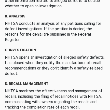
other information related to alleged defects to decide
whether to open an investigation.
B. ANALYSIS
NHTSA conducts an analysis of any petitions calling for
defect investigations. If the petition is denied, the
reasons for the denial are published in the Federal
Register.
C. INVESTIGATION
NHTSA opens an investigation of alleged safety defects.
It is closed when they notify the manufacturer of recall
recommendations or they don’t identify a safety-related
defect.
D. RECALL MANAGEMENT
NHTSA monitors the effectiveness and management of
recalls, including the filing of recall notices with NHTSA,
communicating with owners regarding the recalls and
tracking the completion rate of each recall.