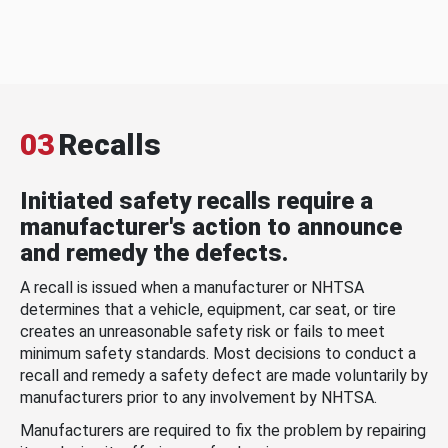
03
Recalls
Initiated safety recalls require a
manufacturer's action to announce
and remedy the defects.
A recall is issued when a manufacturer or NHTSA
determines that a vehicle, equipment, car seat, or tire
creates an unreasonable safety risk or fails to meet
minimum safety standards. Most decisions to conduct a
recall and remedy a safety defect are made voluntarily by
manufacturers prior to any involvement by NHTSA.
Manufacturers are required to fix the problem by repairing