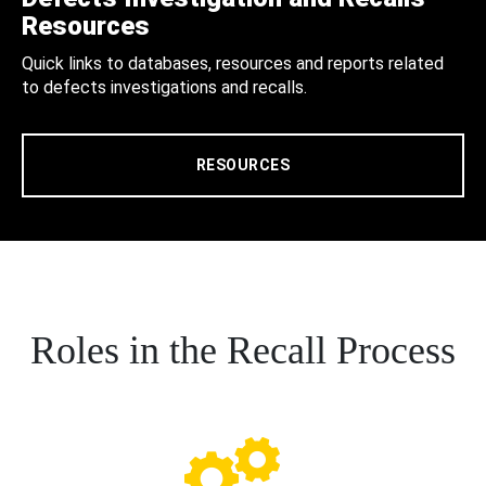
Resources
Quick links to databases, resources and reports related
to defects investigations and recalls.
RESOURCES
Roles in the Recall Process