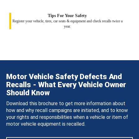
Tips For Your Safety
Register your vehicle, tires, car seats & equipment and check recalls twice a
year.
Motor Vehicle Safety Defects And
Recalls - What Every Vehicle Owner
Should Know
Download this brochure to get more information about
how and why recall campaigns are initiated, and to know
your rights and responsibilities when a vehicle or item of
motor vehicle equipment is recalled.