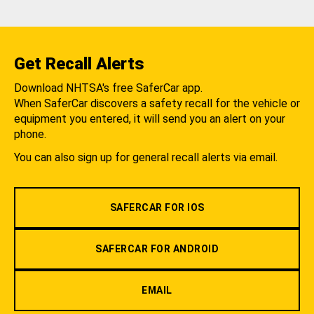
Get Recall Alerts
Download NHTSA's free SaferCar app.
When SaferCar discovers a safety recall for the vehicle or
equipment you entered, it will send you an alert on your
phone.
You can also sign up for general recall alerts via email.
SAFERCAR FOR IOS
SAFERCAR FOR ANDROID
EMAIL