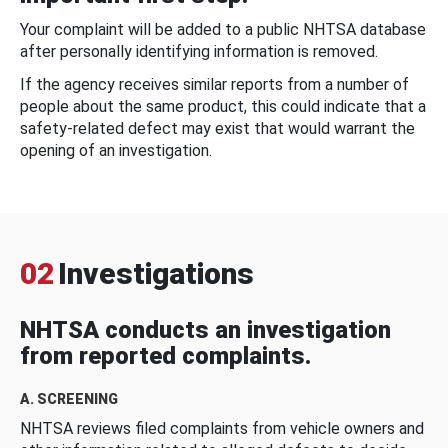
Your complaint will be added to a public NHTSA database
after personally identifying information is removed.
If the agency receives similar reports from a number of
people about the same product, this could indicate that a
safety-related defect may exist that would warrant the
opening of an investigation.
02
Investigations
NHTSA conducts an investigation
from reported complaints.
A. SCREENING
NHTSA reviews filed complaints from vehicle owners and