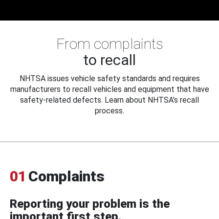
From complaints
to recall
NHTSA issues vehicle safety standards and requires
manufacturers to recall vehicles and equipment that have
safety-related defects. Learn about NHTSA's recall
process.
01
Complaints
Reporting your problem is the
important first step.