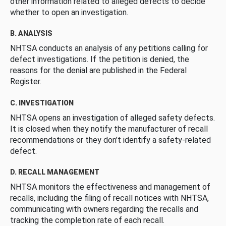
other information related to alleged defects to decide
whether to open an investigation.
B. ANALYSIS
NHTSA conducts an analysis of any petitions calling for
defect investigations. If the petition is denied, the
reasons for the denial are published in the Federal
Register.
C. INVESTIGATION
NHTSA opens an investigation of alleged safety defects.
It is closed when they notify the manufacturer of recall
recommendations or they don’t identify a safety-related
defect.
D. RECALL MANAGEMENT
NHTSA monitors the effectiveness and management of
recalls, including the filing of recall notices with NHTSA,
communicating with owners regarding the recalls and
tracking the completion rate of each recall.