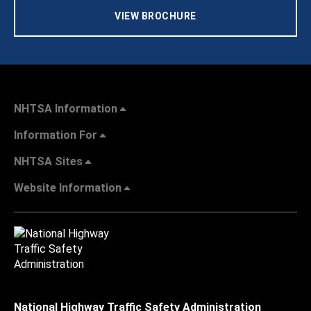
VIEW BROCHURE
NHTSA Information
Information For
NHTSA Sites
Website Information
National Highway Traffic Safety Administration