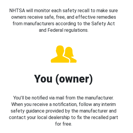
NHTSA will monitor each safety recall to make sure
owners receive safe, free, and effective remedies
from manufacturers according to the Safety Act
and Federal regulations.
You (owner)
You’ll be notified via mail from the manufacturer.
When you receive a notification, follow any interim
safety guidance provided by the manufacturer and
contact your local dealership to fix the recalled part
for free.