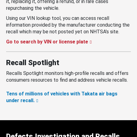
it, replacing it, offering a refund, or in rare cases
repurchasing the vehicle.
Using our VIN lookup tool, you can access recall
information provided by the manufacturer conducting the
recall which may be not posted yet on NHTSA’s site.
Go to search by VIN or license plate
Recall Spotlight
Recalls Spotlight monitors high-profile recalls and offers
consumers resources to find and address vehicle recalls.
Tens of millions of vehicles with Takata air bags
under recall.
Defects Investigation and Recalls