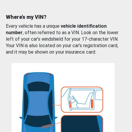
Where’s my VIN?
Every vehicle has a unique
vehicle identification
number
, often referred to as a VIN. Look on the lower
left of your car’s windshield for your 17-character VIN.
Your VIN is also located on your car’s registration card,
and it may be shown on your insurance card.