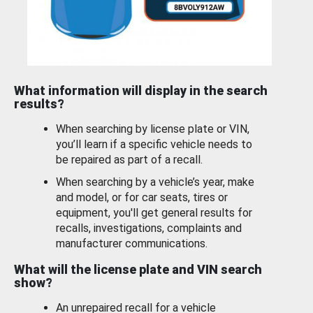
What information will display in the search
results?
When searching by license plate or VIN,
you’ll learn if a specific vehicle needs to
be repaired as part of a recall.
When searching by a vehicle’s year, make
and model, or for car seats, tires or
equipment, you'll get general results for
recalls, investigations, complaints and
manufacturer communications.
What will the license plate and VIN search
show?
An unrepaired recall for a vehicle