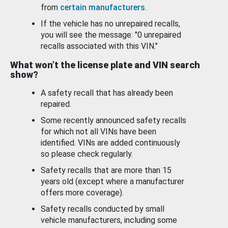
from
certain manufacturers
.
If the vehicle has no unrepaired recalls,
you will see the message: "0 unrepaired
recalls associated with this VIN."
What won’t the license plate and VIN search
show?
A safety recall that has already been
repaired.
Some recently announced safety recalls
for which not all VINs have been
identified. VINs are added continuously
so please check regularly.
Safety recalls that are more than 15
years old (except where a manufacturer
offers more coverage).
Safety recalls conducted by small
vehicle manufacturers, including some