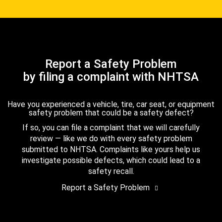
Report a Safety Problem
by filing a complaint with NHTSA
Have you experienced a vehicle, tire, car seat, or equipment
safety problem that could be a safety defect?
If so, you can file a complaint that we will carefully
review — like we do with every safety problem
submitted to NHTSA. Complaints like yours help us
investigate possible defects, which could lead to a
safety recall.
Report a Safety Problem