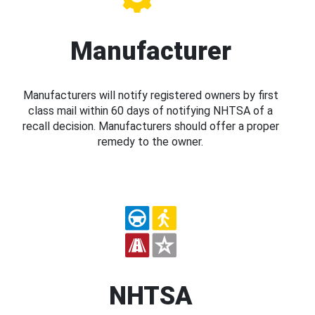
Manufacturer
Manufacturers will notify registered owners by first
class mail within 60 days of notifying NHTSA of a
recall decision. Manufacturers should offer a proper
remedy to the owner.
NHTSA