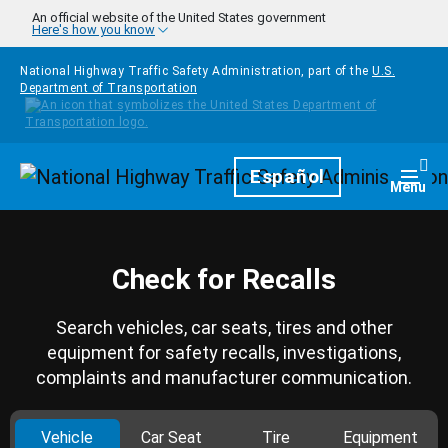
Skip to main content
An official website of the United States government
Here's how you know
National Highway Traffic Safety Administration, part of the
U.S.
Department of Transportation
Homepage
Español
Togg
Menu
Check for Recalls
Search vehicles, car seats, tires and other
equipment for safety recalls, investigations,
complaints and manufacturer communication.
Vehicle
Car Seat
Tire
Equipment