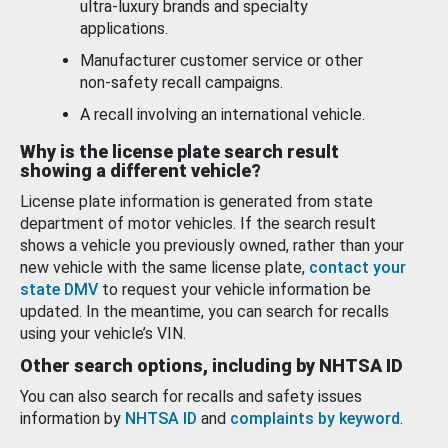
ultra-luxury brands and specialty
applications.
Manufacturer customer service or other
non-safety recall campaigns.
A recall involving an international vehicle.
Why is the license plate search result
showing a different vehicle?
License plate information is generated from state
department of motor vehicles. If the search result
shows a vehicle you previously owned, rather than your
new vehicle with the same license plate,
contact your
state DMV
to request your vehicle information be
updated. In the meantime, you can search for recalls
using your vehicle’s VIN.
Other search options, including by NHTSA ID
You can also search for recalls and safety issues
information by
NHTSA ID
and
complaints by keyword
.